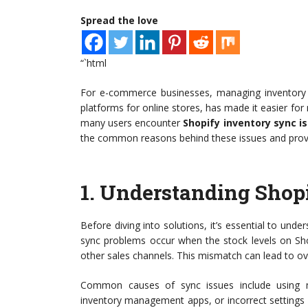
Spread the love
“`html
For e-commerce businesses, managing inventory ef
platforms for online stores, has made it easier fo
many users encounter
Shopify inventory sync i
the common reasons behind these issues and provide
1.
Understanding Shopi
Before diving into solutions, it’s essential to und
sync problems occur when the stock levels on Sho
other sales channels. This mismatch can lead to ove
Common causes of sync issues include using mu
inventory management apps, or incorrect settings i