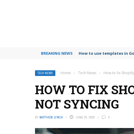
BREAKING NEWS
How to use templates in G
Home
›
Tech News
›
How to fix Shopify
TECH NEWS
HOW TO FIX SH
NOT SYNCING
BY
MATTHEW LYNCH
JUNE 25, 2026
0