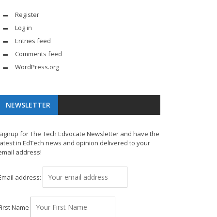
Register
Log in
Entries feed
Comments feed
WordPress.org
NEWSLETTER
Signup for The Tech Edvocate Newsletter and have the
latest in EdTech news and opinion delivered to your
email address!
Email address:
First Name