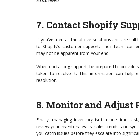
stock levels.
7.
Contact Shopify Sup
If you’ve tried all the above solutions and are still
to Shopify’s customer support. Their team can pr
may not be apparent from your end.
When contacting support, be prepared to provide spe
taken to resolve it. This information can help 
resolution.
8.
Monitor and Adjust 
Finally, managing inventory isn’t a one-time tas
review your inventory levels, sales trends, and sy
you catch issues before they escalate into signific