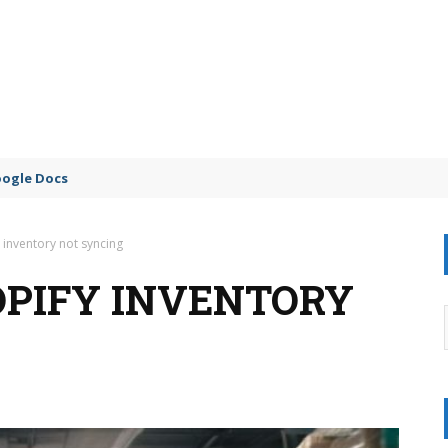
oogle Docs
 inventory not syncing
OPIFY INVENTORY