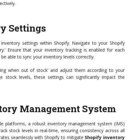
ectively.
y Settings
 inventory settings within Shopify. Navigate to your Shopify
ory.’ Ensure that your inventory tracking is enabled for each
t be able to sync your inventory levels correctly.
elling when out of stock’ and adjust them according to your
tock levels, these settings can significantly impact the
entory Management System
ple platforms, a robust inventory management system (IMS)
rack stock levels in real-time, ensuring consistency across all
rates seamlessly with Shopify to mitigate
Shopify inventory