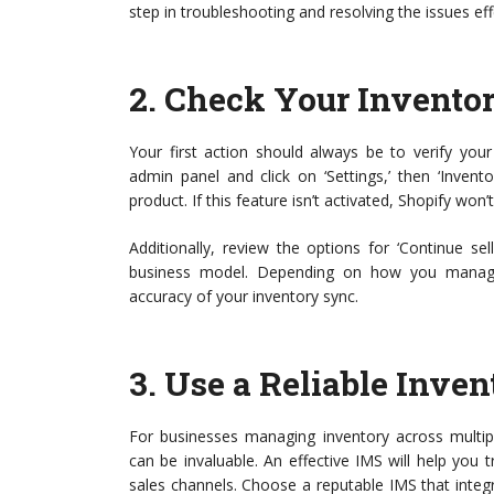
step in troubleshooting and resolving the issues eff
2.
Check Your Inventor
Your first action should always be to verify your
admin panel and click on ‘Settings,’ then ‘Invent
product. If this feature isn’t activated, Shopify won’
Additionally, review the options for ‘Continue s
business model. Depending on how you manage s
accuracy of your inventory sync.
3.
Use a Reliable Inv
For businesses managing inventory across multi
can be invaluable. An effective IMS will help you t
sales channels. Choose a reputable IMS that integ