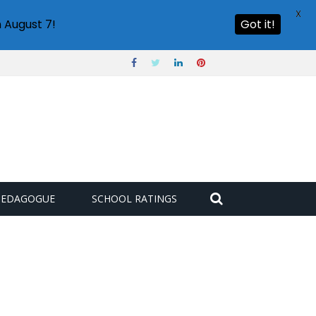
X
 August 7!
Got it!
PEDAGOGUE
SCHOOL RATINGS