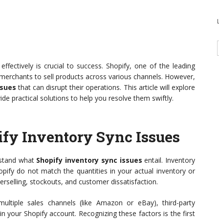
fectively is crucial to success. Shopify, one of the leading
r merchants to sell products across various channels. However,
ssues
that can disrupt their operations. This article will explore
 practical solutions to help you resolve them swiftly.
fy Inventory Sync Issues
erstand what
Shopify inventory sync issues
entail. Inventory
pify do not match the quantities in your actual inventory or
rselling, stockouts, and customer dissatisfaction.
ltiple sales channels (like Amazon or eBay), third-party
n your Shopify account. Recognizing these factors is the first