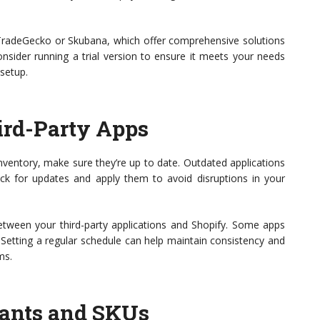
TradeGecko or Skubana, which offer comprehensive solutions
sider running a trial version to ensure it meets your needs
 setup.
ird-Party Apps
inventory, make sure they’re up to date. Outdated applications
eck for updates and apply them to avoid disruptions in your
tween your third-party applications and Shopify. Some apps
Setting a regular schedule can help maintain consistency and
ms.
iants and SKUs