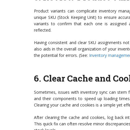
Product variants can complicate inventory manag
unique SKU (Stock Keeping Unit) to ensure accurat
variants to confirm that each one is assigned a
reflected.
Having consistent and clear SKU assignments not 
also aids in the overall organization of your inven
the potential for errors. (See:
Inventory managemen
6.
Clear Cache and Coo
Sometimes, issues with inventory sync can stem 
and their components to speed up loading times, 
Clearing your cache and cookies is a simple yet eff
After clearing the cache and cookies, log back in
This quick fix can often resolve minor discrepancies