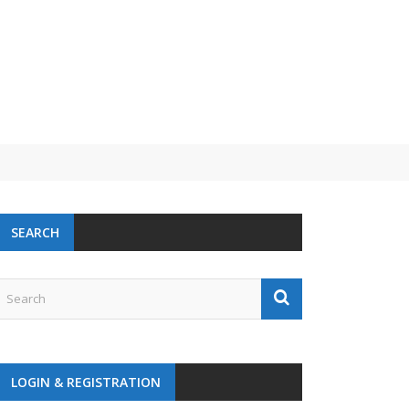
SEARCH
LOGIN & REGISTRATION