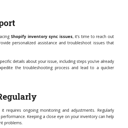
port
 facing
Shopify inventory sync issues
, it’s time to reach out
ovide personalized assistance and troubleshoot issues that
cific details about your issue, including steps you’ve already
expedite the troubleshooting process and lead to a quicker
Regularly
k; it requires ongoing monitoring and adjustments. Regularly
nc performance. Keeping a close eye on your inventory can help
ant problems.