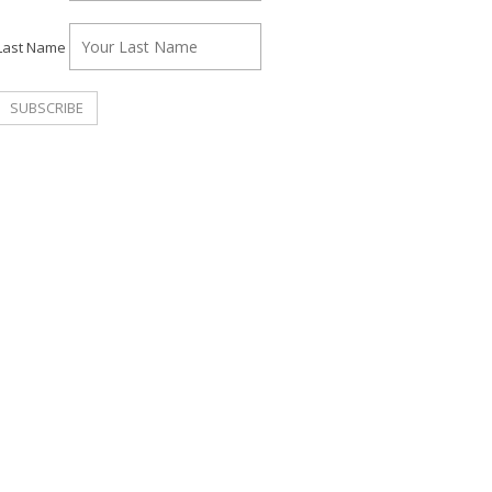
Last Name