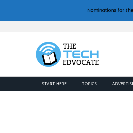
Nominations for th
START HERE
TOPICS
ADVERTIS