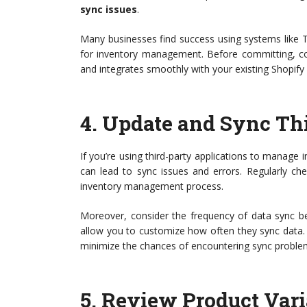
sync issues
.
Many businesses find success using systems like 
for inventory management. Before committing, con
and integrates smoothly with your existing Shopify
4.
Update and Sync Th
If you’re using third-party applications to manage 
can lead to sync issues and errors. Regularly ch
inventory management process.
Moreover, consider the frequency of data sync be
allow you to customize how often they sync data. 
minimize the chances of encountering sync proble
5.
Review Product Var