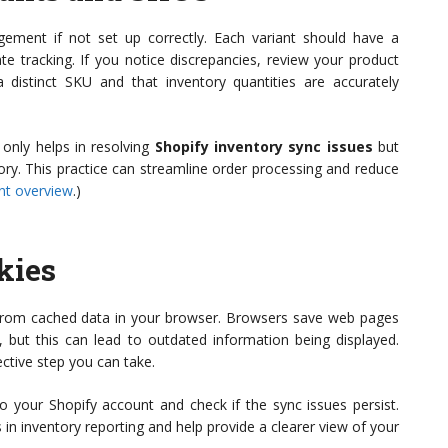
ement if not set up correctly. Each variant should have a
e tracking. If you notice discrepancies, review your product
 distinct SKU and that inventory quantities are accurately
only helps in resolving
Shopify inventory sync issues
but
tory. This practice can streamline order processing and reduce
t overview
.)
kies
from cached data in your browser. Browsers save web pages
but this can lead to outdated information being displayed.
ective step you can take.
to your Shopify account and check if the sync issues persist.
 in inventory reporting and help provide a clearer view of your