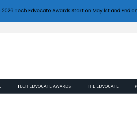
e 2026 Tech Edvocate Awards Start on May 1st and End on
E
TECH EDVOCATE AWARDS
THE EDVOCATE