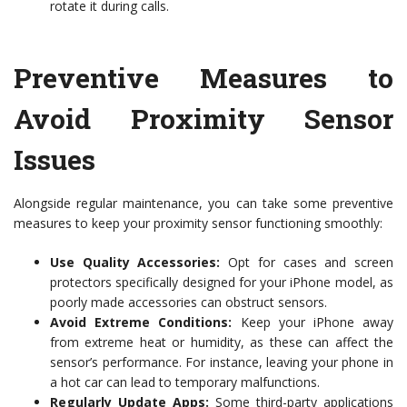
rotate it during calls.
Preventive Measures to
Avoid Proximity Sensor
Issues
Alongside regular maintenance, you can take some preventive
measures to keep your proximity sensor functioning smoothly:
Use Quality Accessories:
Opt for cases and screen
protectors specifically designed for your iPhone model, as
poorly made accessories can obstruct sensors.
Avoid Extreme Conditions:
Keep your iPhone away
from extreme heat or humidity, as these can affect the
sensor’s performance. For instance, leaving your phone in
a hot car can lead to temporary malfunctions.
Regularly Update Apps:
Some third-party applications