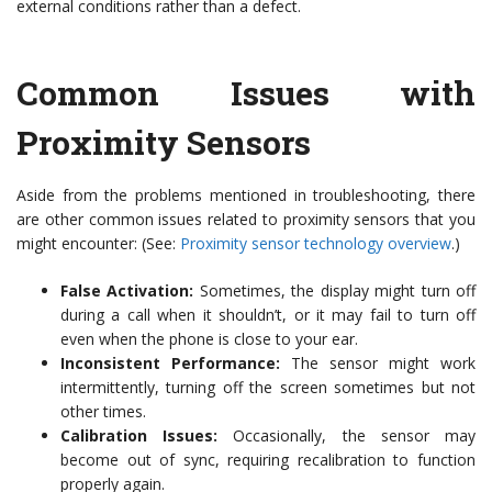
external conditions rather than a defect.
Common Issues with
Proximity Sensors
Aside from the problems mentioned in troubleshooting, there
are other common issues related to proximity sensors that you
might encounter: (See:
Proximity sensor technology overview
.)
False Activation:
Sometimes, the display might turn off
during a call when it shouldn’t, or it may fail to turn off
even when the phone is close to your ear.
Inconsistent Performance:
The sensor might work
intermittently, turning off the screen sometimes but not
other times.
Calibration Issues:
Occasionally, the sensor may
become out of sync, requiring recalibration to function
properly again.