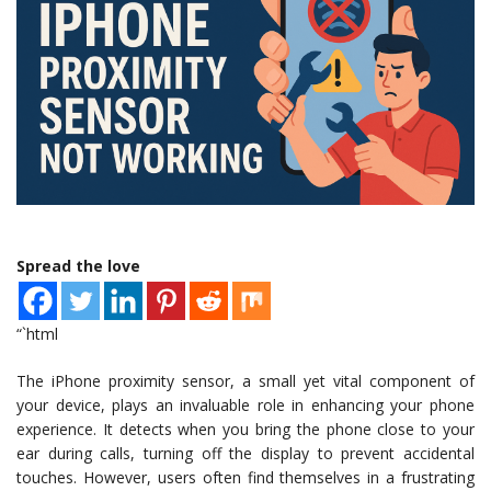
Spread the love
“`html
The iPhone proximity sensor, a small yet vital component of
your device, plays an invaluable role in enhancing your phone
experience. It detects when you bring the phone close to your
ear during calls, turning off the display to prevent accidental
touches. However, users often find themselves in a frustrating