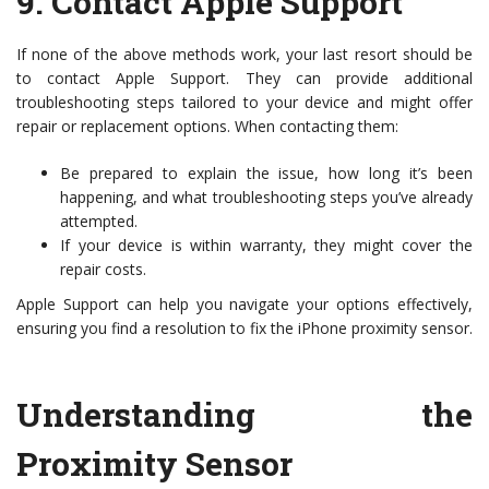
9.
Contact Apple Support
If none of the above methods work, your last resort should be
to contact Apple Support. They can provide additional
troubleshooting steps tailored to your device and might offer
repair or replacement options. When contacting them:
Be prepared to explain the issue, how long it’s been
happening, and what troubleshooting steps you’ve already
attempted.
If your device is within warranty, they might cover the
repair costs.
Apple Support can help you navigate your options effectively,
ensuring you find a resolution to fix the iPhone proximity sensor.
Understanding the
Proximity Sensor