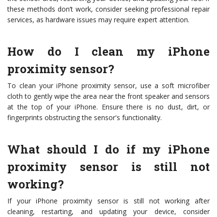
these methods don’t work, consider seeking professional repair
services, as hardware issues may require expert attention.
How do I clean my iPhone
proximity sensor?
To clean your iPhone proximity sensor, use a soft microfiber
cloth to gently wipe the area near the front speaker and sensors
at the top of your iPhone. Ensure there is no dust, dirt, or
fingerprints obstructing the sensor's functionality.
What should I do if my iPhone
proximity sensor is still not
working?
If your iPhone proximity sensor is still not working after
cleaning, restarting, and updating your device, consider