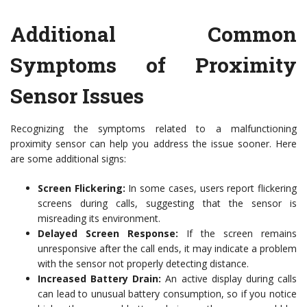
Additional Common
Symptoms of Proximity
Sensor Issues
Recognizing the symptoms related to a malfunctioning
proximity sensor can help you address the issue sooner. Here
are some additional signs:
Screen Flickering:
In some cases, users report flickering
screens during calls, suggesting that the sensor is
misreading its environment.
Delayed Screen Response:
If the screen remains
unresponsive after the call ends, it may indicate a problem
with the sensor not properly detecting distance.
Increased Battery Drain:
An active display during calls
can lead to unusual battery consumption, so if you notice