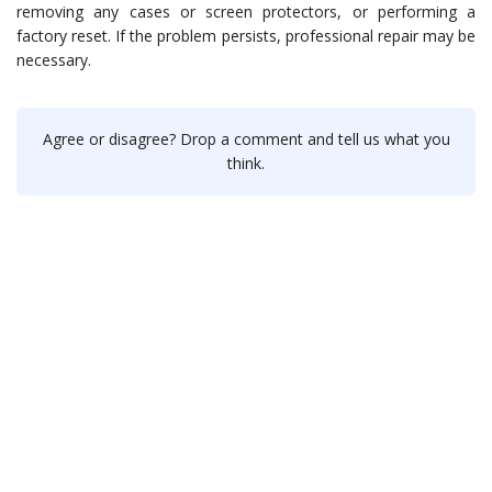
removing any cases or screen protectors, or performing a
factory reset. If the problem persists, professional repair may be
necessary.
Agree or disagree? Drop a comment and tell us what you
think.