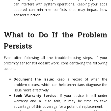
can interfere with system operations. Keeping your apps
updated can minimize conflicts that may impact how
sensors function.
What to Do If the Problem
Persists
Even after following all the troubleshooting steps, if your
proximity sensor still doesn’t work, consider taking the following
actions:
Document the Issue:
Keep a record of when the
problem occurs, which can help technicians diagnose the
issue more effectively.
Seek Warranty Service:
If your device is still under
warranty and all else fails, it may be time to take
advantage of this coverage for a potential replacement.