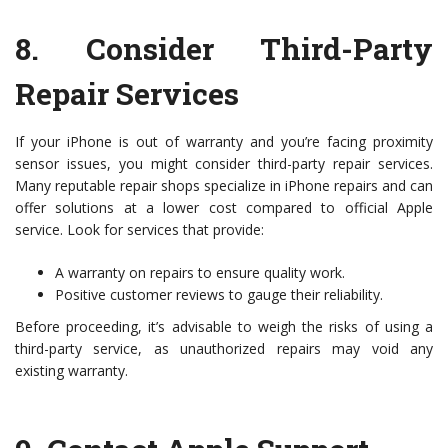
8.
Consider Third-Party
Repair Services
If your iPhone is out of warranty and you’re facing proximity
sensor issues, you might consider third-party repair services.
Many reputable repair shops specialize in iPhone repairs and can
offer solutions at a lower cost compared to official Apple
service. Look for services that provide:
A warranty on repairs to ensure quality work.
Positive customer reviews to gauge their reliability.
Before proceeding, it’s advisable to weigh the risks of using a
third-party service, as unauthorized repairs may void any
existing warranty.