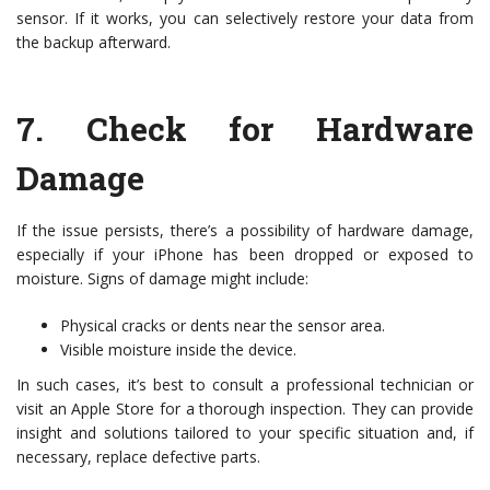
sensor. If it works, you can selectively restore your data from
the backup afterward.
7.
Check for Hardware
Damage
If the issue persists, there’s a possibility of hardware damage,
especially if your iPhone has been dropped or exposed to
moisture. Signs of damage might include:
Physical cracks or dents near the sensor area.
Visible moisture inside the device.
In such cases, it’s best to consult a professional technician or
visit an Apple Store for a thorough inspection. They can provide
insight and solutions tailored to your specific situation and, if
necessary, replace defective parts.