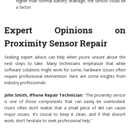
higher than normal battery drainage, the sensor could be
a factor.
Expert Opinions on
Proximity Sensor Repair
Seeking expert advice can help when you’re unsure about the
next steps to take. Many technicians emphasize that while
software solutions might work for some, hardware issues often
require professional intervention. Here are some insights from
industry professionals:
John Smith, iPhone Repair Technician:
“The proximity sensor
is one of those components that can easily be overlooked.
Users often don’t realize that a small piece of dirt can cause
major issues. It’s crucial to keep it clean, and if that doesn’t
work, don’t hesitate to seek professional help.”