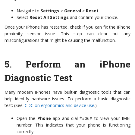
Navigate to
Settings
>
General
>
Reset
.
Select
Reset All Settings
and confirm your choice.
Once your iPhone has restarted, check if you can fix the iPhone
proximity sensor issue. This step can clear out any
misconfigurations that might be causing the malfunction.
5.
Perform an iPhone
Diagnostic Test
Many modern iPhones have built-in diagnostic tools that can
help identify hardware issues. To perform a basic diagnostic
test: (See:
CDC on ergonomics and device use
.)
Open the
Phone
app and dial *#06# to view your IMEI
number. This indicates that your phone is functioning
correctly.