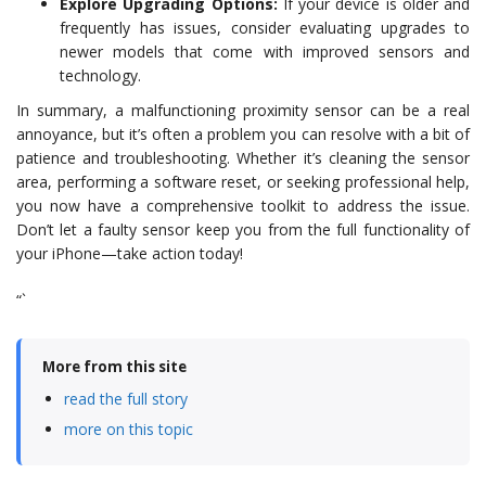
Explore Upgrading Options:
If your device is older and
frequently has issues, consider evaluating upgrades to
newer models that come with improved sensors and
technology.
In summary, a malfunctioning proximity sensor can be a real
annoyance, but it’s often a problem you can resolve with a bit of
patience and troubleshooting. Whether it’s cleaning the sensor
area, performing a software reset, or seeking professional help,
you now have a comprehensive toolkit to address the issue.
Don’t let a faulty sensor keep you from the full functionality of
your iPhone—take action today!
“`
More from this site
read the full story
more on this topic