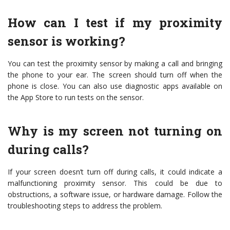
How can I test if my proximity
sensor is working?
You can test the proximity sensor by making a call and bringing
the phone to your ear. The screen should turn off when the
phone is close. You can also use diagnostic apps available on
the App Store to run tests on the sensor.
Why is my screen not turning on
during calls?
If your screen doesn’t turn off during calls, it could indicate a
malfunctioning proximity sensor. This could be due to
obstructions, a software issue, or hardware damage. Follow the
troubleshooting steps to address the problem.