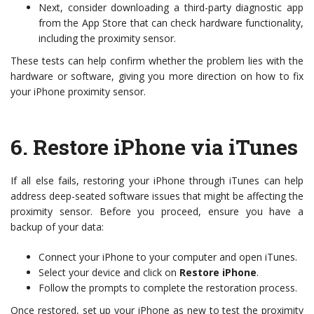
Next, consider downloading a third-party diagnostic app
from the App Store that can check hardware functionality,
including the proximity sensor.
These tests can help confirm whether the problem lies with the
hardware or software, giving you more direction on how to fix
your iPhone proximity sensor.
6.
Restore iPhone via iTunes
If all else fails, restoring your iPhone through iTunes can help
address deep-seated software issues that might be affecting the
proximity sensor. Before you proceed, ensure you have a
backup of your data:
Connect your iPhone to your computer and open iTunes.
Select your device and click on
Restore iPhone
.
Follow the prompts to complete the restoration process.
Once restored, set up your iPhone as new to test the proximity