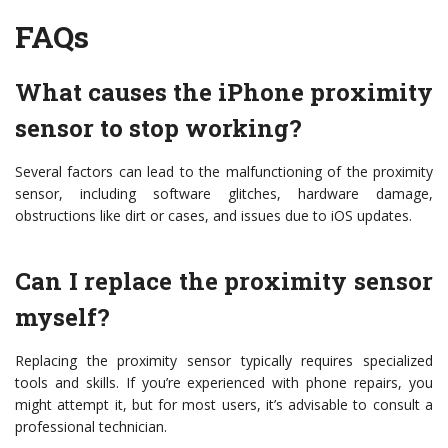
FAQs
What causes the iPhone proximity
sensor to stop working?
Several factors can lead to the malfunctioning of the proximity
sensor, including software glitches, hardware damage,
obstructions like dirt or cases, and issues due to iOS updates.
Can I replace the proximity sensor
myself?
Replacing the proximity sensor typically requires specialized
tools and skills. If you’re experienced with phone repairs, you
might attempt it, but for most users, it’s advisable to consult a
professional technician.