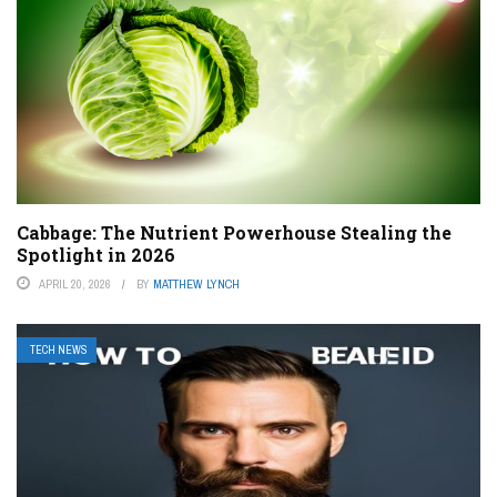
Cabbage: The Nutrient Powerhouse Stealing the
Spotlight in 2026
APRIL 20, 2026
BY
MATTHEW LYNCH
TECH NEWS