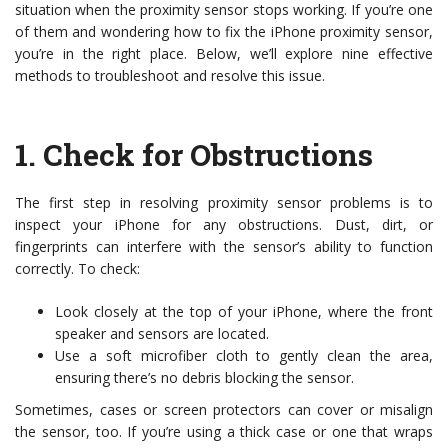
situation when the proximity sensor stops working. If you’re one
of them and wondering how to fix the iPhone proximity sensor,
you’re in the right place. Below, we’ll explore nine effective
methods to troubleshoot and resolve this issue.
1.
Check for Obstructions
The first step in resolving proximity sensor problems is to
inspect your iPhone for any obstructions. Dust, dirt, or
fingerprints can interfere with the sensor’s ability to function
correctly. To check:
Look closely at the top of your iPhone, where the front
speaker and sensors are located.
Use a soft microfiber cloth to gently clean the area,
ensuring there’s no debris blocking the sensor.
Sometimes, cases or screen protectors can cover or misalign
the sensor, too. If you’re using a thick case or one that wraps