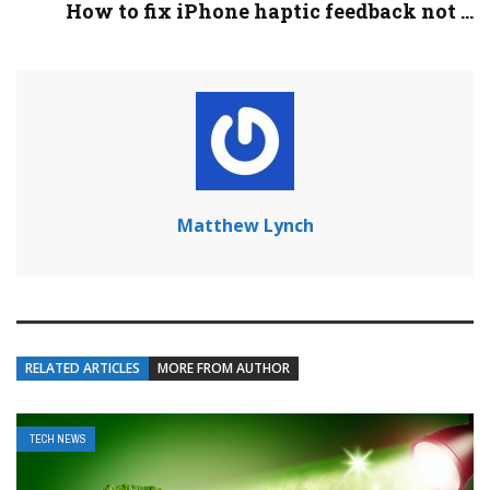
How to fix iPhone haptic feedback not ...
Matthew Lynch
RELATED ARTICLES
MORE FROM AUTHOR
TECH NEWS