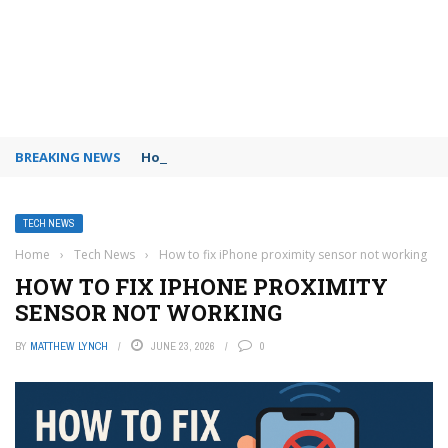
BREAKING NEWS
How to use Booking.com wallet
TECH NEWS
Home
›
Tech News
›
How to fix iPhone proximity sensor not working
HOW TO FIX IPHONE PROXIMITY
SENSOR NOT WORKING
BY
MATTHEW LYNCH
JUNE 23, 2026
0