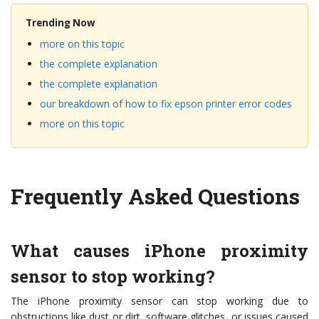
Trending Now
more on this topic
the complete explanation
the complete explanation
our breakdown of how to fix epson printer error codes
more on this topic
Frequently Asked Questions
What causes iPhone proximity
sensor to stop working?
The iPhone proximity sensor can stop working due to
obstructions like dust or dirt, software glitches, or issues caused