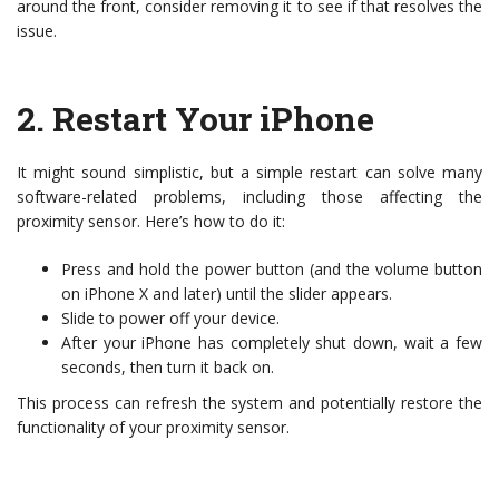
around the front, consider removing it to see if that resolves the
issue.
2.
Restart Your iPhone
It might sound simplistic, but a simple restart can solve many
software-related problems, including those affecting the
proximity sensor. Here’s how to do it:
Press and hold the power button (and the volume button
on iPhone X and later) until the slider appears.
Slide to power off your device.
After your iPhone has completely shut down, wait a few
seconds, then turn it back on.
This process can refresh the system and potentially restore the
functionality of your proximity sensor.