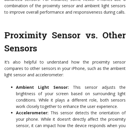
combination of the proximity sensor and ambient light sensors
to improve overall performance and responsiveness during calls.
Proximity Sensor vs. Other
Sensors
It’s also helpful to understand how the proximity sensor
compares to other sensors in your iPhone, such as the ambient
light sensor and accelerometer:
Ambient Light Sensor:
This sensor adjusts the
brightness of your screen based on surrounding light
conditions. While it plays a different role, both sensors
work closely together to enhance the user experience.
Accelerometer:
This sensor detects the orientation of
your phone. While it doesn’t directly affect the proximity
sensor, it can impact how the device responds when you