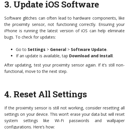
3.
Update iOS Software
Software glitches can often lead to hardware components, like
the proximity sensor, not functioning correctly. Ensuring your
iPhone is running the latest version of iOS can help eliminate
bugs. To check for updates:
Go to
Settings
>
General
>
Software Update
.
If an update is available, tap
Download and Install
.
After updating, test your proximity sensor again. If it’s still non-
functional, move to the next step.
4.
Reset All Settings
If the proximity sensor is still not working, consider resetting all
settings on your device. This won’t erase your data but will reset
system settings like Wi-Fi passwords and wallpaper
configurations. Here’s how: