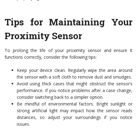
Tips for Maintaining Your
Proximity Sensor
To prolong the life of your proximity sensor and ensure it
functions correctly, consider the following tips:
Keep your device clean. Regularly wipe the area around
the sensor with a soft cloth to remove dust and smudges.
Avoid using thick cases that might obstruct the sensor’s
performance. If you notice problems after a case change,
consider switching back to a simpler option.
Be mindful of environmental factors. Bright sunlight or
strong artificial light may impact how the sensor reads
distances, so adjust your surroundings if you notice
issues.