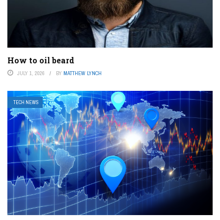
How to oil beard
JULY 1, 2026
BY
MATTHEW LYNCH
TECH NEWS