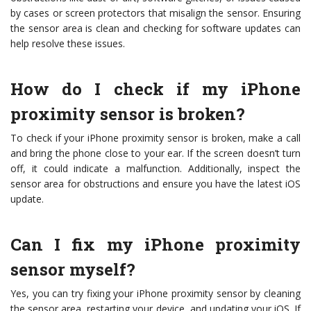
by cases or screen protectors that misalign the sensor. Ensuring
the sensor area is clean and checking for software updates can
help resolve these issues.
How do I check if my iPhone
proximity sensor is broken?
To check if your iPhone proximity sensor is broken, make a call
and bring the phone close to your ear. If the screen doesn’t turn
off, it could indicate a malfunction. Additionally, inspect the
sensor area for obstructions and ensure you have the latest iOS
update.
Can I fix my iPhone proximity
sensor myself?
Yes, you can try fixing your iPhone proximity sensor by cleaning
the sensor area, restarting your device, and updating your iOS. If