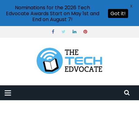
X
Nominations for the 2026 Tech
Edvocate Awards Start on May 1st and
Got it!
End on August 7!