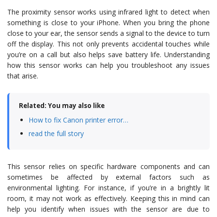
The proximity sensor works using infrared light to detect when
something is close to your iPhone. When you bring the phone
close to your ear, the sensor sends a signal to the device to turn
off the display. This not only prevents accidental touches while
you’re on a call but also helps save battery life. Understanding
how this sensor works can help you troubleshoot any issues
that arise.
Related: You may also like
How to fix Canon printer error…
read the full story
This sensor relies on specific hardware components and can
sometimes be affected by external factors such as
environmental lighting. For instance, if you’re in a brightly lit
room, it may not work as effectively. Keeping this in mind can
help you identify when issues with the sensor are due to