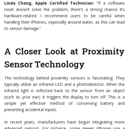
Linda Chang, Apple Certified Technician:
“If a software
reset doesn’t solve the problem, there’s a strong chance it’s
hardware-related. I recommend users to be careful when
handling their iPhones, especially around water, as this can lead
to sensor damage.”
A Closer Look at Proximity
Sensor Technology
The technology behind proximity sensors is fascinating. They
typically utilize an infrared LED and a photodetector. When the
infrared light is reflected back to the sensor from an object
(such as your ear), it triggers the display to turn off. This is a
simple yet effective method of conserving battery and
preventing accidental inputs.
In recent years, manufacturers have begun integrating more
advanced sensors. For instance, some newer iPhones use a