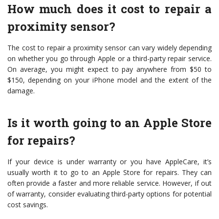
How much does it cost to repair a
proximity sensor?
The cost to repair a proximity sensor can vary widely depending
on whether you go through Apple or a third-party repair service.
On average, you might expect to pay anywhere from $50 to
$150, depending on your iPhone model and the extent of the
damage.
Is it worth going to an Apple Store
for repairs?
If your device is under warranty or you have AppleCare, it’s
usually worth it to go to an Apple Store for repairs. They can
often provide a faster and more reliable service. However, if out
of warranty, consider evaluating third-party options for potential
cost savings.