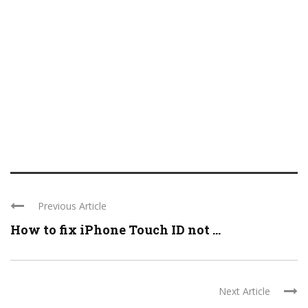
Previous Article
How to fix iPhone Touch ID not ...
Next Article