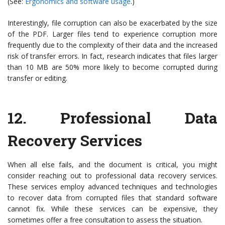
(See:
Ergonomics and software usage
.)
Interestingly, file corruption can also be exacerbated by the size
of the PDF. Larger files tend to experience corruption more
frequently due to the complexity of their data and the increased
risk of transfer errors. In fact, research indicates that files larger
than 10 MB are 50% more likely to become corrupted during
transfer or editing.
12.
Professional Data
Recovery Services
When all else fails, and the document is critical, you might
consider reaching out to professional data recovery services.
These services employ advanced techniques and technologies
to recover data from corrupted files that standard software
cannot fix. While these services can be expensive, they
sometimes offer a free consultation to assess the situation.