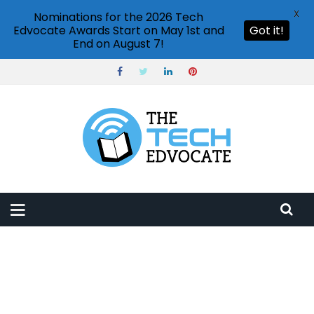
X
Nominations for the 2026 Tech
Edvocate Awards Start on May 1st and
Got it!
End on August 7!