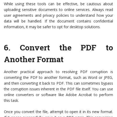
While using these tools can be effective, be cautious about
uploading sensitive documents to online services. Always read
user agreements and privacy policies to understand how your
data will be handled. If the document contains confidential
information, it may be safer to opt for desktop solutions.
6.
Convert the PDF to
Another Format
Another practical approach to resolving PDF corruption is
converting the PDF to another format, such as Word or JPEG,
and then converting it back to PDF. This can sometimes bypass
the corruption issues inherent in the PDF file itself. You can use
online converters or software like Adobe Acrobat to perform
this task.
Once you convert the file, attempt to open it in its new format.