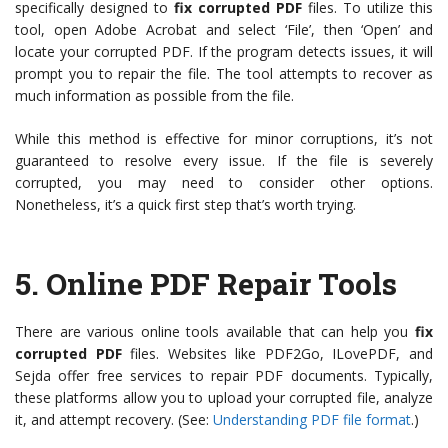
specifically designed to
fix corrupted PDF
files. To utilize this
tool, open Adobe Acrobat and select ‘File’, then ‘Open’ and
locate your corrupted PDF. If the program detects issues, it will
prompt you to repair the file. The tool attempts to recover as
much information as possible from the file.
While this method is effective for minor corruptions, it’s not
guaranteed to resolve every issue. If the file is severely
corrupted, you may need to consider other options.
Nonetheless, it’s a quick first step that’s worth trying.
5.
Online PDF Repair Tools
There are various online tools available that can help you
fix
corrupted PDF
files. Websites like PDF2Go, ILovePDF, and
Sejda offer free services to repair PDF documents. Typically,
these platforms allow you to upload your corrupted file, analyze
it, and attempt recovery. (See:
Understanding PDF file format
.)