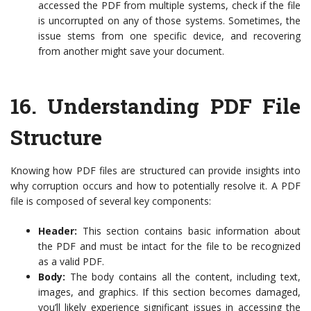
accessed the PDF from multiple systems, check if the file
is uncorrupted on any of those systems. Sometimes, the
issue stems from one specific device, and recovering
from another might save your document.
16.
Understanding PDF File
Structure
Knowing how PDF files are structured can provide insights into
why corruption occurs and how to potentially resolve it. A PDF
file is composed of several key components:
Header:
This section contains basic information about
the PDF and must be intact for the file to be recognized
as a valid PDF.
Body:
The body contains all the content, including text,
images, and graphics. If this section becomes damaged,
you’ll likely experience significant issues in accessing the