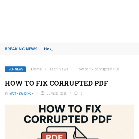
BREAKING NEWS
How to use Booking.com wallet
Home
›
Tech News
›
How to fix corrupted PDF
TECH NEWS
HOW TO FIX CORRUPTED PDF
BY
MATTHEW LYNCH
JUNE 23, 2026
0