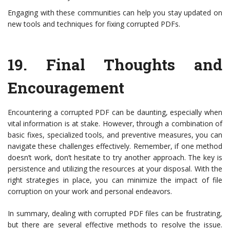
Engaging with these communities can help you stay updated on
new tools and techniques for fixing corrupted PDFs.
19.
Final Thoughts and
Encouragement
Encountering a corrupted PDF can be daunting, especially when
vital information is at stake. However, through a combination of
basic fixes, specialized tools, and preventive measures, you can
navigate these challenges effectively. Remember, if one method
doesn’t work, don’t hesitate to try another approach. The key is
persistence and utilizing the resources at your disposal. With the
right strategies in place, you can minimize the impact of file
corruption on your work and personal endeavors.
In summary, dealing with corrupted PDF files can be frustrating,
but there are several effective methods to resolve the issue.