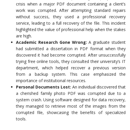
crisis when a major PDF document containing a client’s
work was corrupted. After attempting standard repairs
without success, they used a professional recovery
service, leading to a full recovery of the file. This incident
highlighted the value of professional help when the stakes
are high.
Academic Research Gone Wrong:
A graduate student
had submitted a dissertation in PDF format when they
discovered it had become corrupted. After unsuccessfully
trying free online tools, they consulted their university’s IT
department, which helped recover a previous version
from a backup system. This case emphasized the
importance of institutional resources.
Personal Documents Lost:
An individual discovered that
a cherished family photo PDF was corrupted due to a
system crash. Using software designed for data recovery,
they managed to retrieve most of the images from the
corrupted file, showcasing the benefits of specialized
tools.