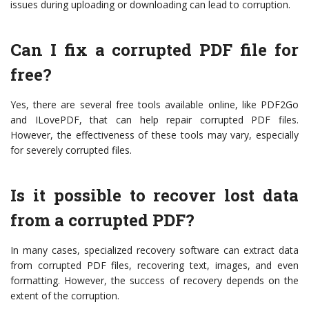
issues during uploading or downloading can lead to corruption.
Can I fix a corrupted PDF file for
free?
Yes, there are several free tools available online, like PDF2Go
and ILovePDF, that can help repair corrupted PDF files.
However, the effectiveness of these tools may vary, especially
for severely corrupted files.
Is it possible to recover lost data
from a corrupted PDF?
In many cases, specialized recovery software can extract data
from corrupted PDF files, recovering text, images, and even
formatting. However, the success of recovery depends on the
extent of the corruption.