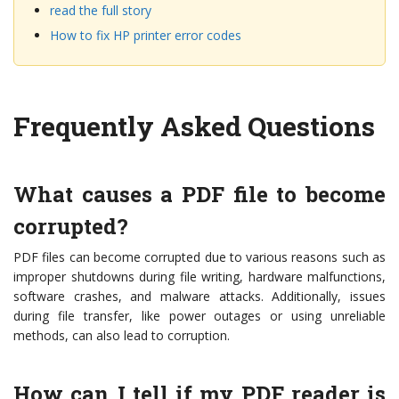
read the full story
How to fix HP printer error codes
Frequently Asked Questions
What causes a PDF file to become
corrupted?
PDF files can become corrupted due to various reasons such as
improper shutdowns during file writing, hardware malfunctions,
software crashes, and malware attacks. Additionally, issues
during file transfer, like power outages or using unreliable
methods, can also lead to corruption.
How can I tell if my PDF reader is