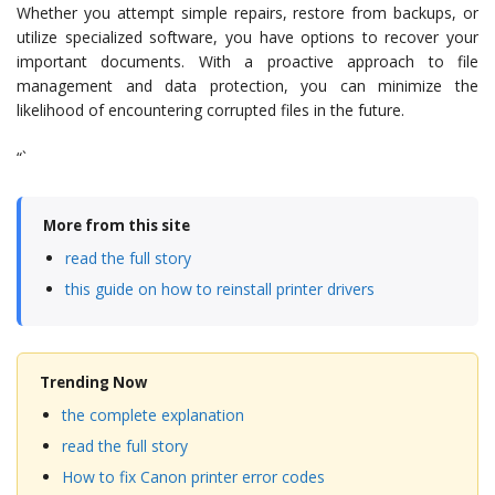
Whether you attempt simple repairs, restore from backups, or
utilize specialized software, you have options to recover your
important documents. With a proactive approach to file
management and data protection, you can minimize the
likelihood of encountering corrupted files in the future.
“`
More from this site
read the full story
this guide on how to reinstall printer drivers
Trending Now
the complete explanation
read the full story
How to fix Canon printer error codes