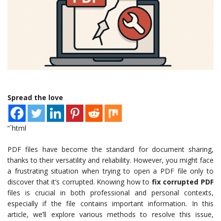
Spread the love
“`html
PDF files have become the standard for document sharing,
thanks to their versatility and reliability. However, you might face
a frustrating situation when trying to open a PDF file only to
discover that it’s corrupted. Knowing how to
fix corrupted PDF
files is crucial in both professional and personal contexts,
especially if the file contains important information. In this
article, we’ll explore various methods to resolve this issue,