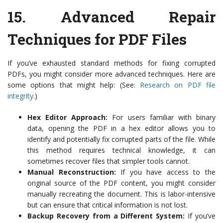
15.
Advanced Repair
Techniques for PDF Files
If you’ve exhausted standard methods for fixing corrupted
PDFs, you might consider more advanced techniques. Here are
some options that might help: (See:
Research on PDF file
integrity
.)
Hex Editor Approach:
For users familiar with binary
data, opening the PDF in a hex editor allows you to
identify and potentially fix corrupted parts of the file. While
this method requires technical knowledge, it can
sometimes recover files that simpler tools cannot.
Manual Reconstruction:
If you have access to the
original source of the PDF content, you might consider
manually recreating the document. This is labor-intensive
but can ensure that critical information is not lost.
Backup Recovery from a Different System:
If you’ve