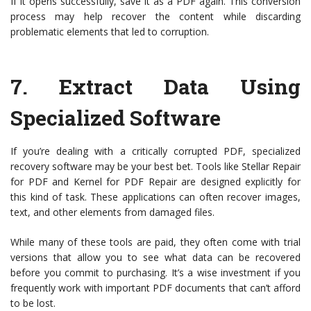
If it opens successfully, save it as a PDF again. This conversion
process may help recover the content while discarding
problematic elements that led to corruption.
7.
Extract Data Using
Specialized Software
If you’re dealing with a critically corrupted PDF, specialized
recovery software may be your best bet. Tools like Stellar Repair
for PDF and Kernel for PDF Repair are designed explicitly for
this kind of task. These applications can often recover images,
text, and other elements from damaged files.
While many of these tools are paid, they often come with trial
versions that allow you to see what data can be recovered
before you commit to purchasing. It’s a wise investment if you
frequently work with important PDF documents that can’t afford
to be lost.