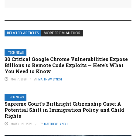
RELATED ARTICLES
MORE FROM AUTHOR
TECH NEWS
30 Critical Google Chrome Vulnerabilities Expose
Billions to Remote Code Exploits — Here’s What
You Need to Know
MAY 7, 2026
BY
MATTHEW LYNCH
TECH NEWS
Supreme Court’s Birthright Citizenship Case: A
Potential Shift in Immigration Policy and Child
Rights
MARCH 29, 2026
BY
MATTHEW LYNCH