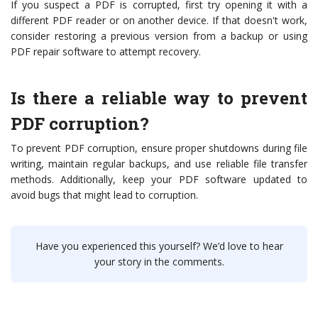
If you suspect a PDF is corrupted, first try opening it with a
different PDF reader or on another device. If that doesn't work,
consider restoring a previous version from a backup or using
PDF repair software to attempt recovery.
Is there a reliable way to prevent
PDF corruption?
To prevent PDF corruption, ensure proper shutdowns during file
writing, maintain regular backups, and use reliable file transfer
methods. Additionally, keep your PDF software updated to
avoid bugs that might lead to corruption.
Have you experienced this yourself? We’d love to hear
your story in the comments.