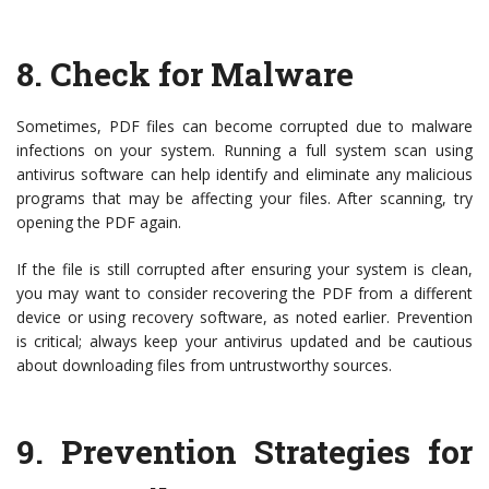
8.
Check for Malware
Sometimes, PDF files can become corrupted due to malware
infections on your system. Running a full system scan using
antivirus software can help identify and eliminate any malicious
programs that may be affecting your files. After scanning, try
opening the PDF again.
If the file is still corrupted after ensuring your system is clean,
you may want to consider recovering the PDF from a different
device or using recovery software, as noted earlier. Prevention
is critical; always keep your antivirus updated and be cautious
about downloading files from untrustworthy sources.
9.
Prevention Strategies for