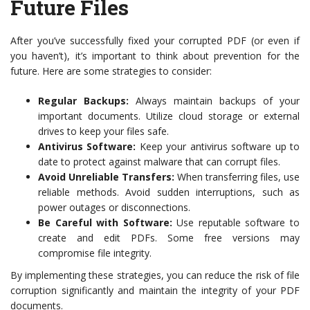
Future Files
After you’ve successfully fixed your corrupted PDF (or even if
you haven’t), it’s important to think about prevention for the
future. Here are some strategies to consider:
Regular Backups:
Always maintain backups of your
important documents. Utilize cloud storage or external
drives to keep your files safe.
Antivirus Software:
Keep your antivirus software up to
date to protect against malware that can corrupt files.
Avoid Unreliable Transfers:
When transferring files, use
reliable methods. Avoid sudden interruptions, such as
power outages or disconnections.
Be Careful with Software:
Use reputable software to
create and edit PDFs. Some free versions may
compromise file integrity.
By implementing these strategies, you can reduce the risk of file
corruption significantly and maintain the integrity of your PDF
documents.