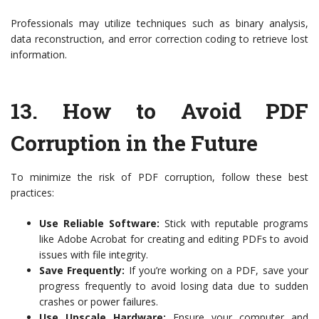
Professionals may utilize techniques such as binary analysis,
data reconstruction, and error correction coding to retrieve lost
information.
13.
How to Avoid PDF
Corruption in the Future
To minimize the risk of PDF corruption, follow these best
practices:
Use Reliable Software:
Stick with reputable programs
like Adobe Acrobat for creating and editing PDFs to avoid
issues with file integrity.
Save Frequently:
If you’re working on a PDF, save your
progress frequently to avoid losing data due to sudden
crashes or power failures.
Use Upscale Hardware:
Ensure your computer and