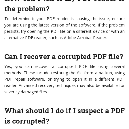
the problem?
To determine if your PDF reader is causing the issue, ensure
you are using the latest version of the software. If the problem
persists, try opening the PDF file on a different device or with an
alternative PDF reader, such as Adobe Acrobat Reader.
Can I recover a corrupted PDF file?
Yes, you can recover a corrupted PDF file using several
methods. These include restoring the file from a backup, using
PDF repair software, or trying to open it in a different PDF
reader. Advanced recovery techniques may also be available for
severely damaged files.
What should I do if I suspect a PDF
is corrupted?