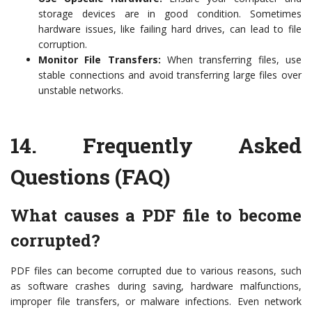
storage devices are in good condition. Sometimes
hardware issues, like failing hard drives, can lead to file
corruption.
Monitor File Transfers:
When transferring files, use
stable connections and avoid transferring large files over
unstable networks.
14.
Frequently Asked
Questions (FAQ)
What causes a PDF file to become
corrupted?
PDF files can become corrupted due to various reasons, such
as software crashes during saving, hardware malfunctions,
improper file transfers, or malware infections. Even network