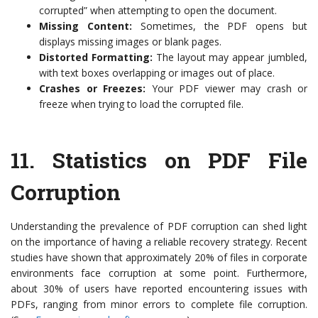
corrupted” when attempting to open the document.
Missing Content:
Sometimes, the PDF opens but
displays missing images or blank pages.
Distorted Formatting:
The layout may appear jumbled,
with text boxes overlapping or images out of place.
Crashes or Freezes:
Your PDF viewer may crash or
freeze when trying to load the corrupted file.
11.
Statistics on PDF File
Corruption
Understanding the prevalence of PDF corruption can shed light
on the importance of having a reliable recovery strategy. Recent
studies have shown that approximately 20% of files in corporate
environments face corruption at some point. Furthermore,
about 30% of users have reported encountering issues with
PDFs, ranging from minor errors to complete file corruption.