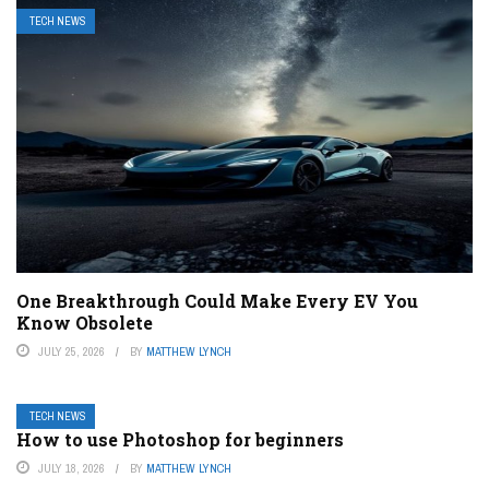
TECH NEWS
One Breakthrough Could Make Every EV You
Know Obsolete
JULY 25, 2026
BY
MATTHEW LYNCH
TECH NEWS
How to use Photoshop for beginners
JULY 18, 2026
BY
MATTHEW LYNCH