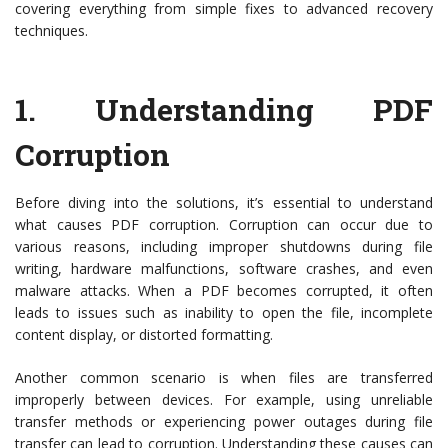
covering everything from simple fixes to advanced recovery
techniques.
1.
Understanding PDF
Corruption
Before diving into the solutions, it’s essential to understand
what causes PDF corruption. Corruption can occur due to
various reasons, including improper shutdowns during file
writing, hardware malfunctions, software crashes, and even
malware attacks. When a PDF becomes corrupted, it often
leads to issues such as inability to open the file, incomplete
content display, or distorted formatting.
Another common scenario is when files are transferred
improperly between devices. For example, using unreliable
transfer methods or experiencing power outages during file
transfer can lead to corruption. Understanding these causes can