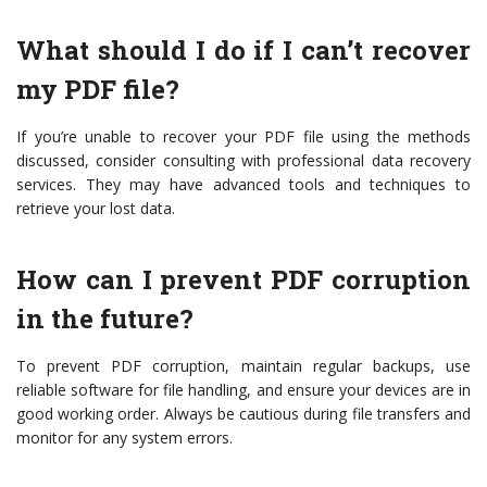
What should I do if I can’t recover
my PDF file?
If you’re unable to recover your PDF file using the methods
discussed, consider consulting with professional data recovery
services. They may have advanced tools and techniques to
retrieve your lost data.
How can I prevent PDF corruption
in the future?
To prevent PDF corruption, maintain regular backups, use
reliable software for file handling, and ensure your devices are in
good working order. Always be cautious during file transfers and
monitor for any system errors.