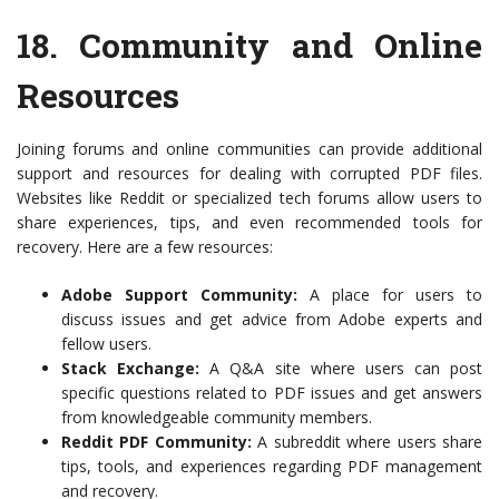
18.
Community and Online
Resources
Joining forums and online communities can provide additional
support and resources for dealing with corrupted PDF files.
Websites like Reddit or specialized tech forums allow users to
share experiences, tips, and even recommended tools for
recovery. Here are a few resources:
Adobe Support Community:
A place for users to
discuss issues and get advice from Adobe experts and
fellow users.
Stack Exchange:
A Q&A site where users can post
specific questions related to PDF issues and get answers
from knowledgeable community members.
Reddit PDF Community:
A subreddit where users share
tips, tools, and experiences regarding PDF management
and recovery.