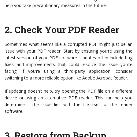
help you take precautionary measures in the future.
2.
Check Your PDF Reader
Sometimes what seems like a corrupted PDF might just be an
issue with your PDF reader. Start by ensuring you’re using the
latest version of your PDF software. Updates often include bug
fixes and improvements that could resolve the issue you’re
facing. If you’re using a third-party application, consider
switching to a more reliable option like Adobe Acrobat Reader.
If updating doesn’t help, try opening the PDF file on a different
device or using an alternative PDF reader. This can help you
determine if the issue lies with the file itself or the reader
software.
3.
Restore from Backup