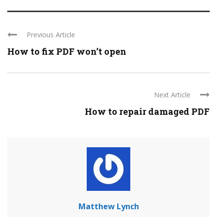
Previous Article
How to fix PDF won’t open
Next Article
How to repair damaged PDF
Matthew Lynch