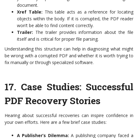
document.
Xref Table:
This table acts as a reference for locating
objects within the body. If it is corrupted, the PDF reader
won’t be able to find content correctly.
Trailer:
The trailer provides information about the file
itself and is critical for proper file parsing.
Understanding this structure can help in diagnosing what might
be wrong with a corrupted PDF and whether it is worth trying to
fix manually or through specialized software.
17.
Case Studies: Successful
PDF Recovery Stories
Hearing about successful recoveries can inspire confidence in
your own efforts. Here are a few brief case studies:
A Publisher’s Dilemma:
A publishing company faced a