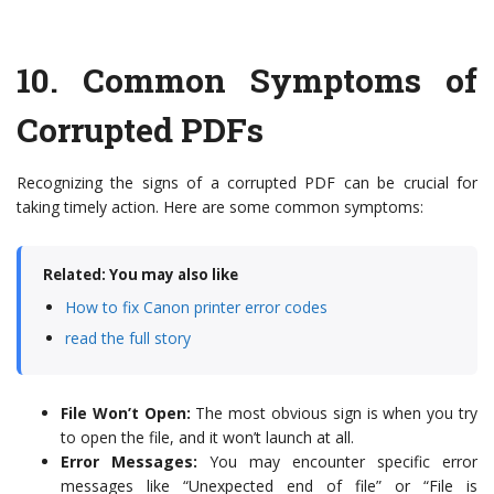
10.
Common Symptoms of
Corrupted PDFs
Recognizing the signs of a corrupted PDF can be crucial for
taking timely action. Here are some common symptoms:
Related: You may also like
How to fix Canon printer error codes
read the full story
File Won’t Open:
The most obvious sign is when you try
to open the file, and it won’t launch at all.
Error Messages:
You may encounter specific error
messages like “Unexpected end of file” or “File is