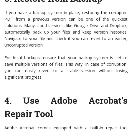
If you have a backup system in place, restoring the corrupted
PDF from a previous version can be one of the quickest
solutions. Many cloud services, like Google Drive and Dropbox,
automatically back up your files and keep version histories.
Navigate to your file and check if you can revert to an earlier,
uncorrupted version.
For local backups, ensure that your backup system is set to
save multiple versions of files. This way, in case of corruption,
you can easily revert to a stable version without losing
significant progress.
4.
Use Adobe Acrobat’s
Repair Tool
Adobe Acrobat comes equipped with a built-in repair tool