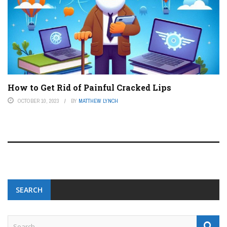
How to Get Rid of Painful Cracked Lips
OCTOBER 10, 2023
BY
MATTHEW LYNCH
SEARCH