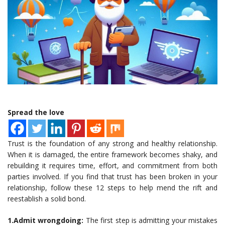
Spread the love
Trust is the foundation of any strong and healthy relationship.
When it is damaged, the entire framework becomes shaky, and
rebuilding it requires time, effort, and commitment from both
parties involved. If you find that trust has been broken in your
relationship, follow these 12 steps to help mend the rift and
reestablish a solid bond.
1.Admit wrongdoing:
The first step is admitting your mistakes