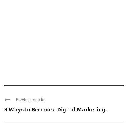
Previous Article
3 Ways to Become a Digital Marketing ...