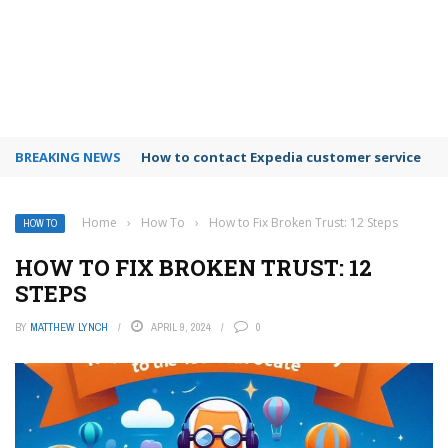
BREAKING NEWS
How to use Booking.com wallet
Home
›
How To
›
How to Fix Broken Trust: 12 Steps
HOW TO
HOW TO FIX BROKEN TRUST: 12
STEPS
BY
MATTHEW LYNCH
APRIL 9, 2024
0