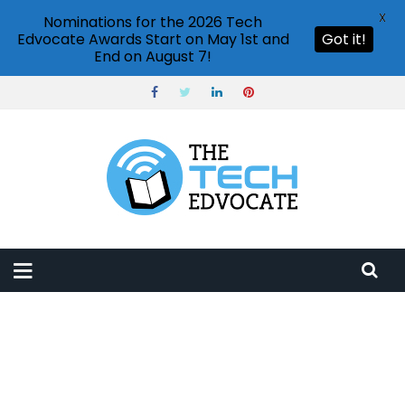
X
Nominations for the 2026 Tech
Edvocate Awards Start on May 1st and
Got it!
End on August 7!