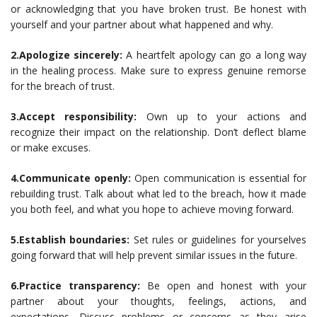
or acknowledging that you have broken trust. Be honest with
yourself and your partner about what happened and why.
2.Apologize sincerely:
A heartfelt apology can go a long way
in the healing process. Make sure to express genuine remorse
for the breach of trust.
3.Accept responsibility:
Own up to your actions and
recognize their impact on the relationship. Don’t deflect blame
or make excuses.
4.Communicate openly:
Open communication is essential for
rebuilding trust. Talk about what led to the breach, how it made
you both feel, and what you hope to achieve moving forward.
5.Establish boundaries:
Set rules or guidelines for yourselves
going forward that will help prevent similar issues in the future.
6.Practice transparency:
Be open and honest with your
partner about your thoughts, feelings, actions, and
expectations. Discuss problems or concerns as they arise