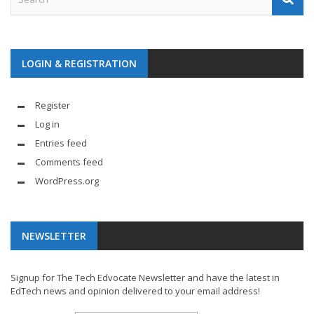
LOGIN & REGISTRATION
Register
Log in
Entries feed
Comments feed
WordPress.org
NEWSLETTER
Signup for The Tech Edvocate Newsletter and have the latest in
EdTech news and opinion delivered to your email address!