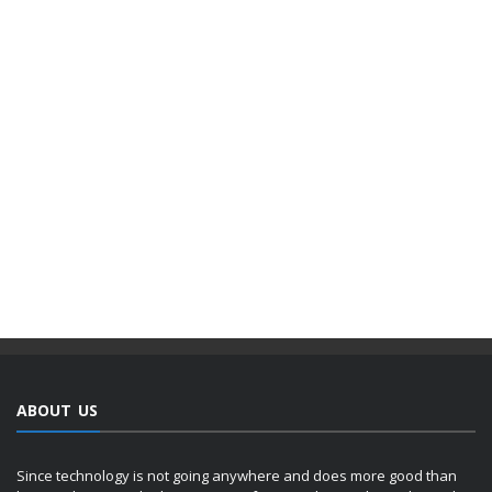
ABOUT US
Since technology is not going anywhere and does more good than