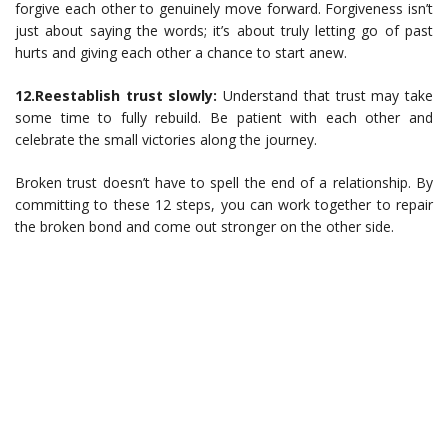
forgive each other to genuinely move forward. Forgiveness isn’t
just about saying the words; it’s about truly letting go of past
hurts and giving each other a chance to start anew.
12.Reestablish trust slowly:
Understand that trust may take
some time to fully rebuild. Be patient with each other and
celebrate the small victories along the journey.
Broken trust doesn’t have to spell the end of a relationship. By
committing to these 12 steps, you can work together to repair
the broken bond and come out stronger on the other side.