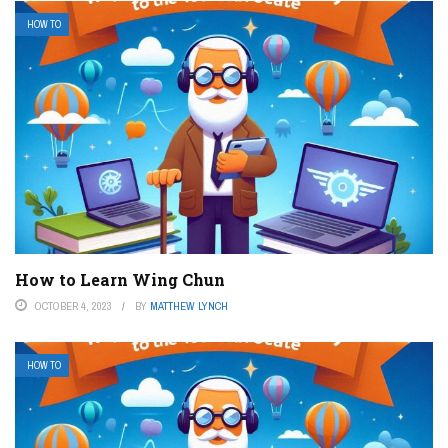
HOW TO
How to Learn Wing Chun
OCTOBER 4, 2023
BY
MATTHEW LYNCH
HOW TO