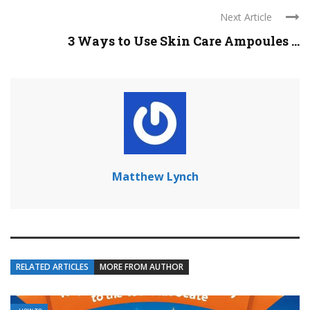
Next Article
3 Ways to Use Skin Care Ampoules ...
Matthew Lynch
RELATED ARTICLES
MORE FROM AUTHOR