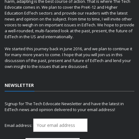
harm, adapting is the best course of action. That is where The Tech
Edvocate comes in. We plan to cover the PreK-12 and Higher
Education EdTech sectors and provide our readers with the latest
news and opinion on the subject. From time to time, I will invite other
voices to weigh in on important issues in EdTech. We hope to provide
a well-rounded, multi-faceted look at the past, present, the future of
EdTech in the US and internationally.
We started this journey back in June 2016, and we plan to continue it
for many more years to come. I hope that you will join us in this
discussion of the past, present and future of EdTech and lend your
own insight to the issues that are discussed.
NEWSLETTER
Signup for The Tech Edvocate Newsletter and have the latest in
EdTech news and opinion delivered to your email address!
Email address: