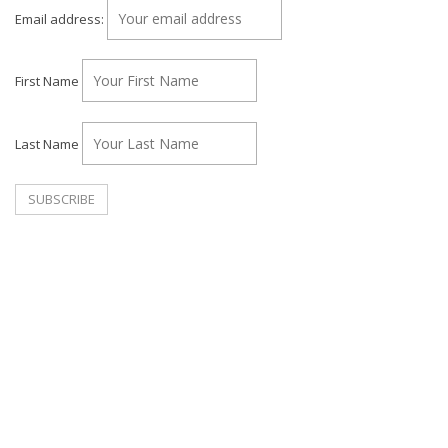
Email address:
First Name
Last Name