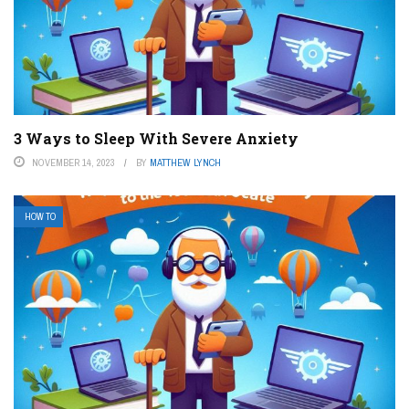
3 Ways to Sleep With Severe Anxiety
NOVEMBER 14, 2023
BY
MATTHEW LYNCH
HOW TO