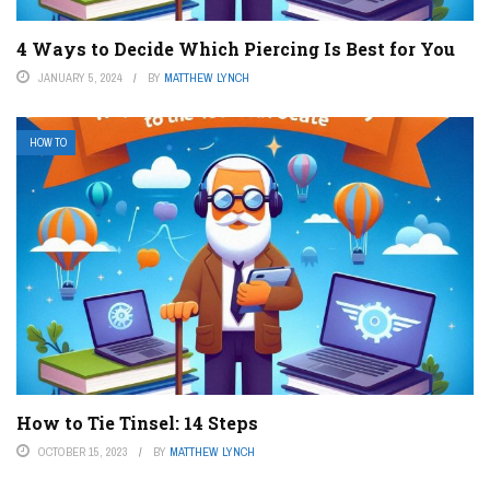
4 Ways to Decide Which Piercing Is Best for You
JANUARY 5, 2024
BY
MATTHEW LYNCH
HOW TO
How to Tie Tinsel: 14 Steps
OCTOBER 15, 2023
BY
MATTHEW LYNCH