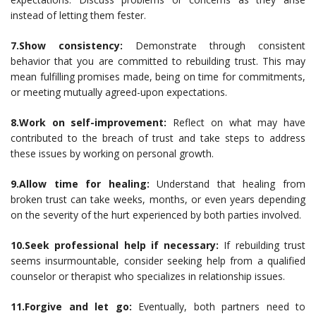
instead of letting them fester.
7.Show consistency:
Demonstrate through consistent
behavior that you are committed to rebuilding trust. This may
mean fulfilling promises made, being on time for commitments,
or meeting mutually agreed-upon expectations.
8.Work on self-improvement:
Reflect on what may have
contributed to the breach of trust and take steps to address
these issues by working on personal growth.
9.Allow time for healing:
Understand that healing from
broken trust can take weeks, months, or even years depending
on the severity of the hurt experienced by both parties involved.
10.Seek professional help if necessary:
If rebuilding trust
seems insurmountable, consider seeking help from a qualified
counselor or therapist who specializes in relationship issues.
11.Forgive and let go:
Eventually, both partners need to