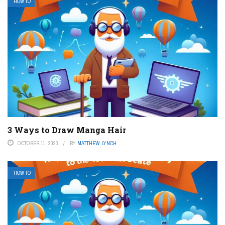
HOW TO
3 Ways to Draw Manga Hair
OCTOBER 11, 2023
BY
MATTHEW LYNCH
HOW TO