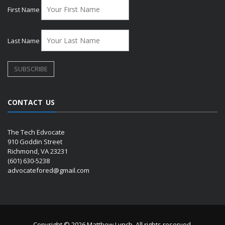
First Name
Last Name
CONTACT US
The Tech Edvocate
910 Goddin Street
Richmond, VA 23231
(601) 630-5238
advocatefored@gmail.com
Copyright © 2026 Matthew Lynch. All rights reserved.