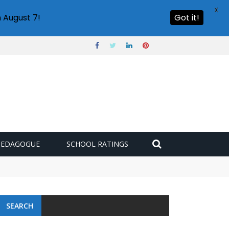
X
 August 7!
Got it!
PEDAGOGUE
SCHOOL RATINGS
SEARCH