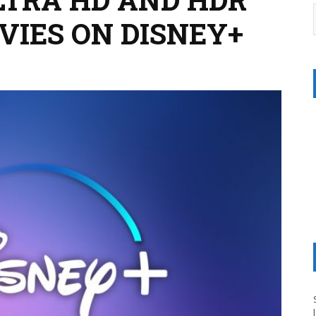
IES ON DISNEY+