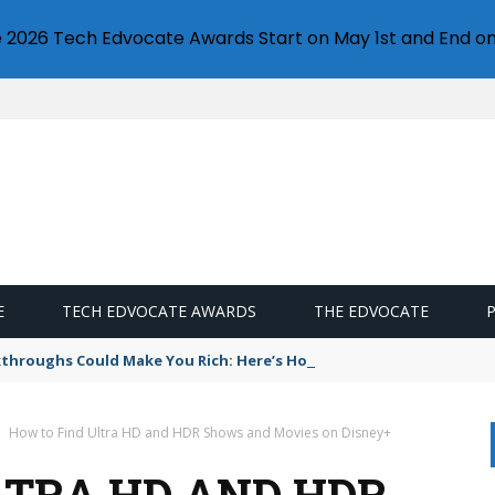
e 2026 Tech Edvocate Awards Start on May 1st and End on
E
TECH EDVOCATE AWARDS
THE EDVOCATE
throughs Could Make You Rich: Here’s How to Invest
How to Find Ultra HD and HDR Shows and Movies on Disney+
LTRA HD AND HDR