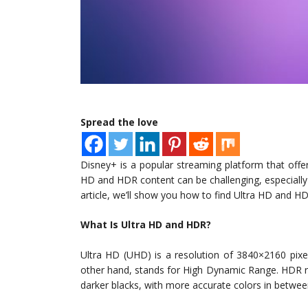
Spread the love
Disney+ is a popular streaming platform that off
HD and HDR content can be challenging, especially if
article, we’ll show you how to find Ultra HD and 
What Is Ultra HD and HDR?
Ultra HD (UHD) is a resolution of 3840×2160 pixe
other hand, stands for High Dynamic Range. HDR ref
darker blacks, with more accurate colors in betwee