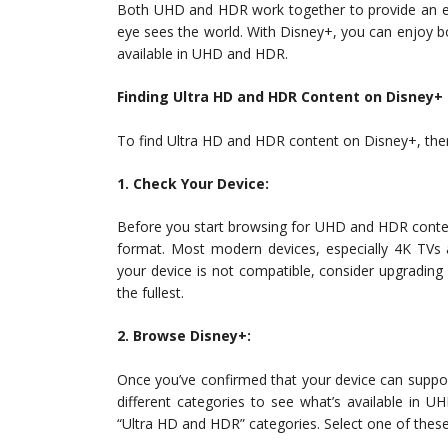
Both UHD and HDR work together to provide an en
eye sees the world. With Disney+, you can enjoy bo
available in UHD and HDR.
Finding Ultra HD and HDR Content on Disney+
To find Ultra HD and HDR content on Disney+, ther
1. Check Your Device:
Before you start browsing for UHD and HDR conten
format. Most modern devices, especially 4K TVs 
your device is not compatible, consider upgradin
the fullest.
2. Browse Disney+:
Once you’ve confirmed that your device can supp
different categories to see what’s available in
“Ultra HD and HDR” categories. Select one of these 