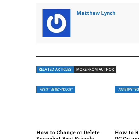
Matthew Lynch
RELATED ARTICLES
MORE FROM AUTHOR
ASSISTIVE TECHNOLOGY
ASSISTIVE TE
How to Change or Delete
How to R
Snapchat Best Friends
PC On an