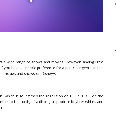
ers a wide range of shows and movies. However, finding Ultra
 you have a specific preference for a particular genre. In this
HDR movies and shows on Disney+.
ls, which is four times the resolution of 1080p. HDR, on the
ers to the ability of a display to produce brighter whites and
n.