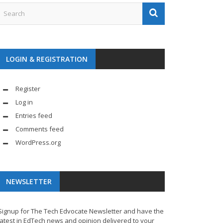
LOGIN & REGISTRATION
Register
Log in
Entries feed
Comments feed
WordPress.org
NEWSLETTER
Signup for The Tech Edvocate Newsletter and have the
latest in EdTech news and opinion delivered to your