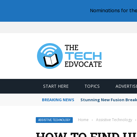
Nominations for th
START HERE
TOPICS
ADVERTIS
BREAKING NEWS
Stunning New Fusion Break
Home
›
Assistive Technology
›
ASSISTIVE TECHNOLOGY
HOW TO FIND U