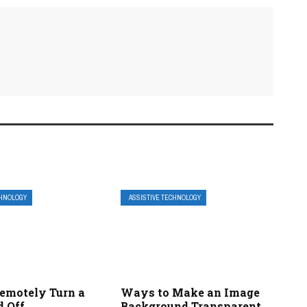
CHNOLOGY
ASSISTIVE TECHNOLOGY
emotely Turn a
Ways to Make an Image
d Off
Background Transparent