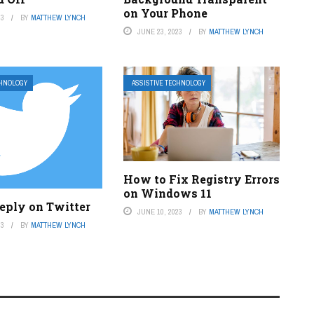
on Your Phone
23
BY
MATTHEW LYNCH
JUNE 23, 2023
BY
MATTHEW LYNCH
CHNOLOGY
ASSISTIVE TECHNOLOGY
How to Fix Registry Errors
on Windows 11
eply on Twitter
JUNE 10, 2023
BY
MATTHEW LYNCH
23
BY
MATTHEW LYNCH