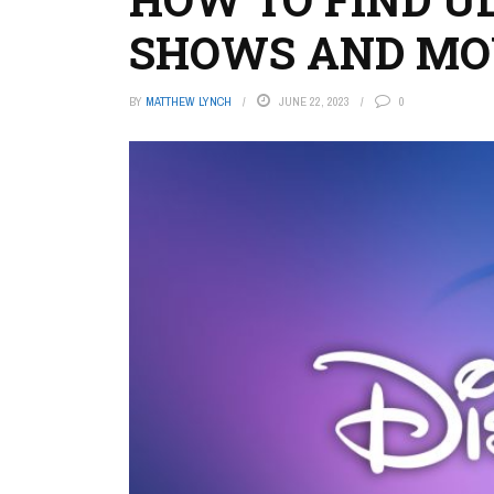
SHOWS AND MOV
BY
MATTHEW LYNCH
JUNE 22, 2023
0