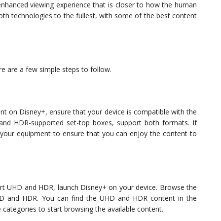
hanced viewing experience that is closer to how the human
th technologies to the fullest, with some of the best content
e are a few simple steps to follow.
t on Disney+, ensure that your device is compatible with the
and HDR-supported set-top boxes, support both formats. If
g your equipment to ensure that you can enjoy the content to
ort UHD and HDR, launch Disney+ on your device. Browse the
 UHD and HDR. You can find the UHD and HDR content in the
categories to start browsing the available content.