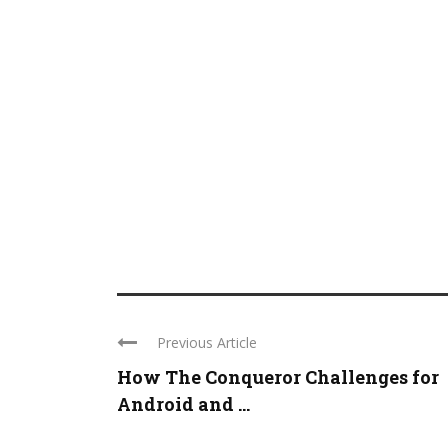
Previous Article
How The Conqueror Challenges for
Android and ...