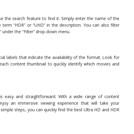
se the search feature to find it. Simply enter the name of the
 term “HDR” or “UHD” in the description. You can also filter
” under the “Filter” drop-down menu.
 labels that indicate the availability of the format. Look for
ach content thumbnail to quickly identify which movies and
s easy and straightforward. With a wide range of content
joy an immersive viewing experience that will take your
e simple steps, you can quickly find the best Ultra HD and HDR