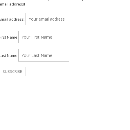
email address!
Email address:
First Name
Last Name