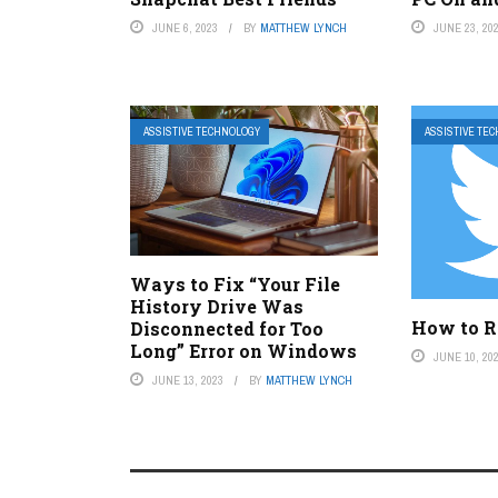
JUNE 6, 2023
BY
MATTHEW LYNCH
JUNE 23, 20
ASSISTIVE TECHNOLOGY
ASSISTIVE TE
Ways to Fix “Your File
History Drive Was
How to R
Disconnected for Too
Long” Error on Windows
JUNE 10, 20
JUNE 13, 2023
BY
MATTHEW LYNCH