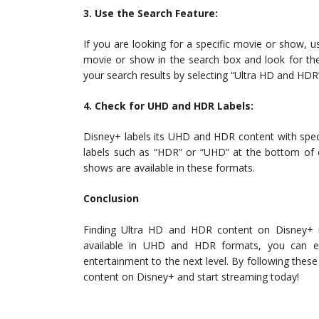
3. Use the Search Feature:
If you are looking for a specific movie or show, u
movie or show in the search box and look for the
your search results by selecting “Ultra HD and HDR
4. Check for UHD and HDR Labels:
Disney+ labels its UHD and HDR content with special
labels such as “HDR” or “UHD” at the bottom of e
shows are available in these formats.
Conclusion
Finding Ultra HD and HDR content on Disney+ i
available in UHD and HDR formats, you can en
entertainment to the next level. By following thes
content on Disney+ and start streaming today!