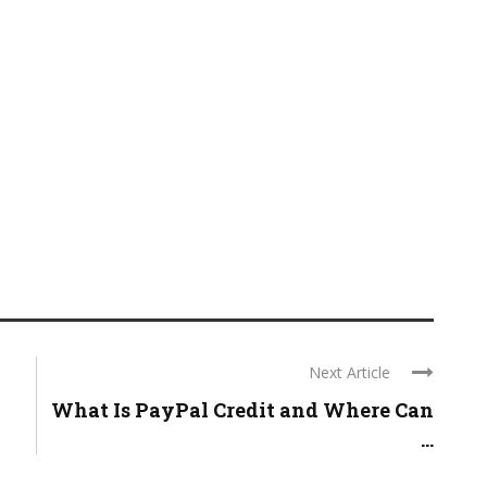
Next Article
What Is PayPal Credit and Where Can
...