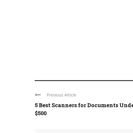
Previous Article
5 Best Scanners for Documents Und
$500