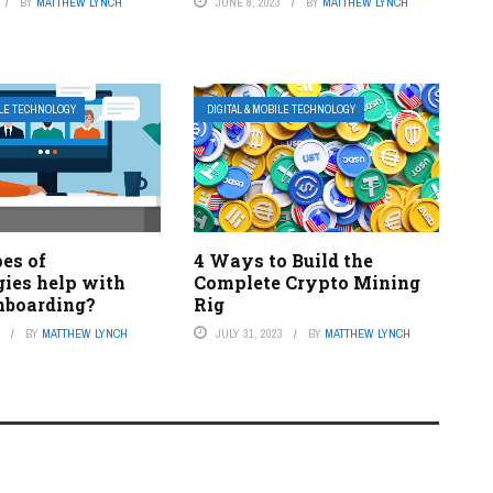
BY
MATTHEW LYNCH
JUNE 8, 2023
BY
MATTHEW LYNCH
ILE TECHNOLOGY
DIGITAL & MOBILE TECHNOLOGY
es of
4 Ways to Build the
gies help with
Complete Crypto Mining
nboarding?
Rig
3
BY
MATTHEW LYNCH
JULY 31, 2023
BY
MATTHEW LYNCH