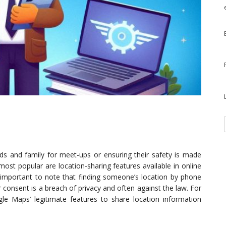
ends and family for meet-ups or ensuring their safety is made
ost popular are location-sharing features available in online
 important to note that finding someone’s location by phone
consent is a breach of privacy and often against the law. For
le Maps’ legitimate features to share location information