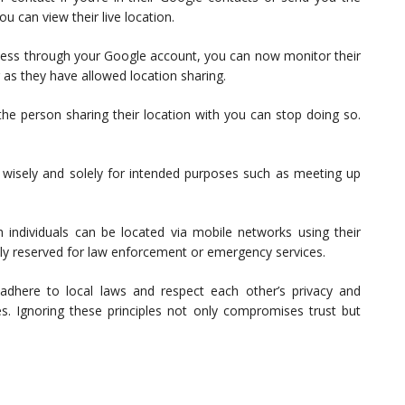
u can view their live location.
 access through your Google account, you can now monitor their
 as they have allowed location sharing.
he person sharing their location with you can stop doing so.
g wisely and solely for intended purposes such as meeting up
 individuals can be located via mobile networks using their
ly reserved for law enforcement or emergency services.
 adhere to local laws and respect each other’s privacy and
s. Ignoring these principles not only compromises trust but