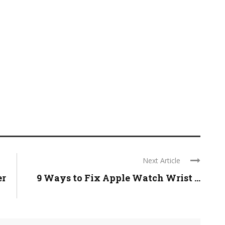
Next Article
er
9 Ways to Fix Apple Watch Wrist ...