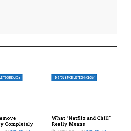
ILE TECHNOLOGY
DIGITAL & MOBILE TECHNOLOGY
Remove
What “Netflix and Chill”
y Completely
Really Means