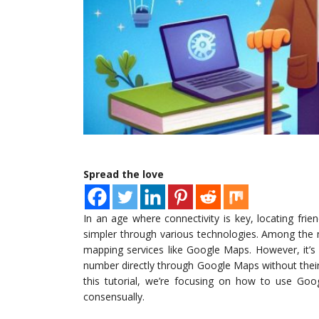
Spread the love
In an age where connectivity is key, locating fri
simpler through various technologies. Among the m
mapping services like Google Maps. However, it’s
number directly through Google Maps without their 
this tutorial, we’re focusing on how to use Goog
consensually.