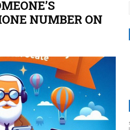
OMEONE’S
HONE NUMBER ON