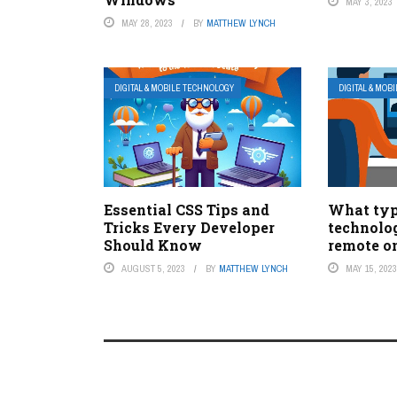
MAY 3, 2023
MAY 28, 2023
BY
MATTHEW LYNCH
DIGITAL & MOBILE TECHNOLOGY
DIGITAL & MOB
Essential CSS Tips and
What typ
Tricks Every Developer
technolo
Should Know
remote o
AUGUST 5, 2023
BY
MATTHEW LYNCH
MAY 15, 202