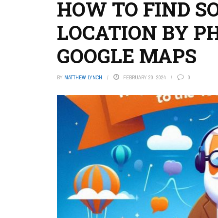
HOW TO FIND S
LOCATION BY P
GOOGLE MAPS
BY
MATTHEW LYNCH
FEBRUARY 20, 2024
0