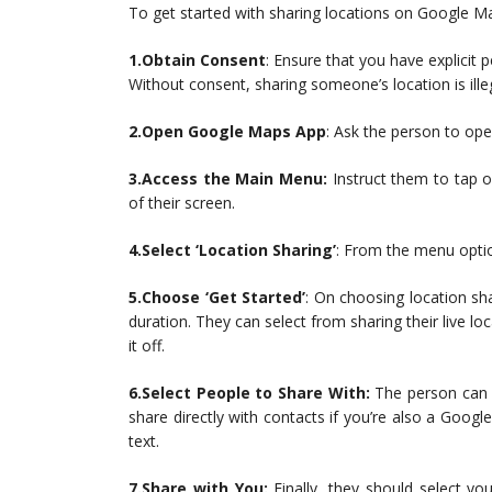
To get started with sharing locations on Google Ma
1.Obtain Consent
: Ensure that you have explici
Without consent, sharing someone’s location is ille
2.Open Google Maps App
: Ask the person to op
3.Access the Main Menu:
Instruct them to tap on
of their screen.
4.Select ‘Location Sharing’
: From the menu option
5.Choose ‘Get Started’
: On choosing location sha
duration. They can select from sharing their live lo
it off.
6.Select People to Share With:
The person can 
share directly with contacts if you’re also a Goog
text.
7.Share with You:
Finally, they should select yo