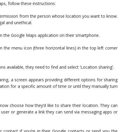
ps, follow these instructions:
t permission from the person whose location you want to know.
gal and unethical.
en the Google Maps application on their smartphone.
 the menu icon (three horizontal lines) in the top left corner
s available, they need to find and select ‘Location sharing’.
ring, a screen appears providing different options for sharing
cation for a specific amount of time or until they manually turn
now choose how they’d like to share their location. They can
le user or generate a link they can send via messaging apps or
ur contact if you’re in their Google contacts or send you the