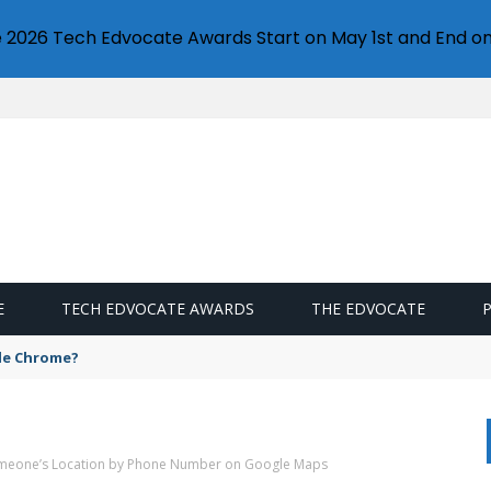
e 2026 Tech Edvocate Awards Start on May 1st and End on
E
TECH EDVOCATE AWARDS
THE EDVOCATE
gle Chrome?
omeone’s Location by Phone Number on Google Maps