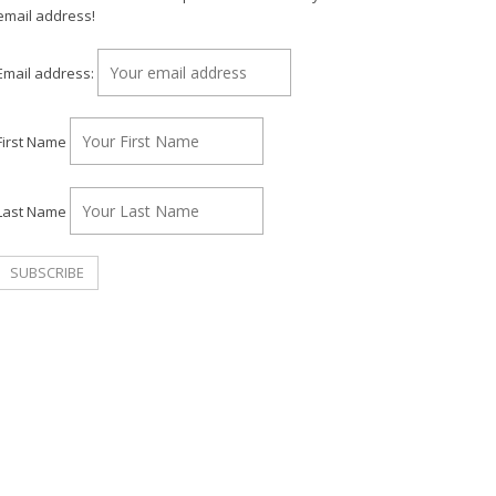
email address!
Email address:
First Name
Last Name