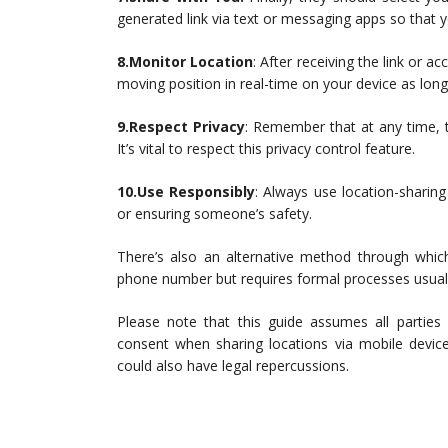
generated link via text or messaging apps so that yo
8.Monitor Location
: After receiving the link or
moving position in real-time on your device as long
9.Respect Privacy
: Remember that at any time, t
It’s vital to respect this privacy control feature.
10.Use Responsibly
: Always use location-sharin
or ensuring someone’s safety.
There’s also an alternative method through which
phone number but requires formal processes usual
Please note that this guide assumes all parties
consent when sharing locations via mobile device
could also have legal repercussions.