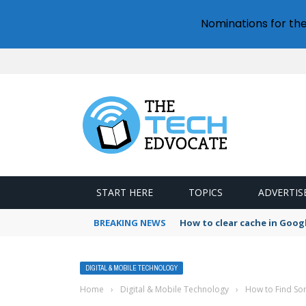
Nominations for th
START HERE
TOPICS
ADVERTIS
BREAKING NEWS
How to clear cache in Goo
DIGITAL & MOBILE TECHNOLOGY
Home
›
Digital & Mobile Technology
›
How to Find S