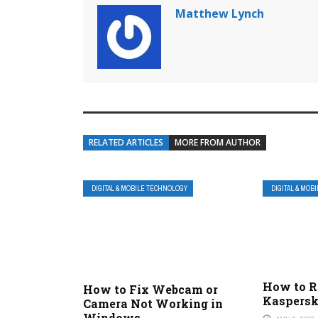
Matthew Lynch
RELATED ARTICLES
MORE FROM AUTHOR
DIGITAL & MOBILE TECHNOLOGY
DIGITAL & MOB
How to 
How to Fix Webcam or
Kaspersk
Camera Not Working in
Windows