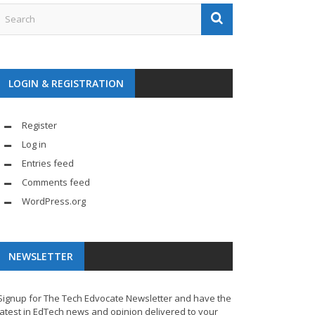
LOGIN & REGISTRATION
Register
Log in
Entries feed
Comments feed
WordPress.org
NEWSLETTER
Signup for The Tech Edvocate Newsletter and have the
latest in EdTech news and opinion delivered to your