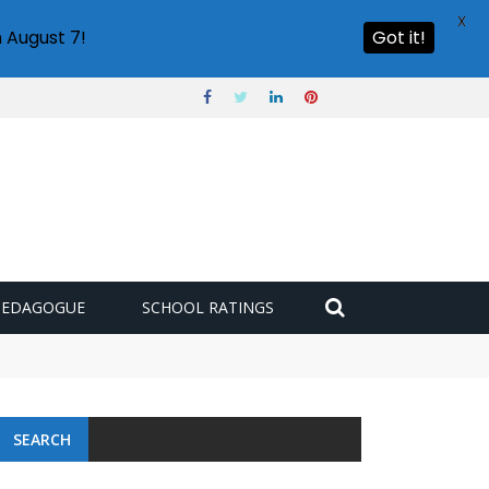
X
 August 7!
Got it!
PEDAGOGUE
SCHOOL RATINGS
SEARCH