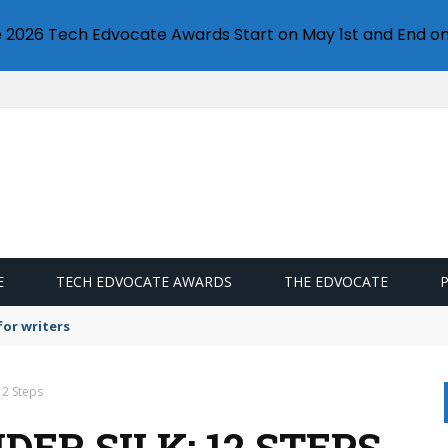
e 2026 Tech Edvocate Awards Start on May 1st and End on
E
TECH EDVOCATE AWARDS
THE EDVOCATE
or writers
12 Steps
ER SILK: 12 STEPS