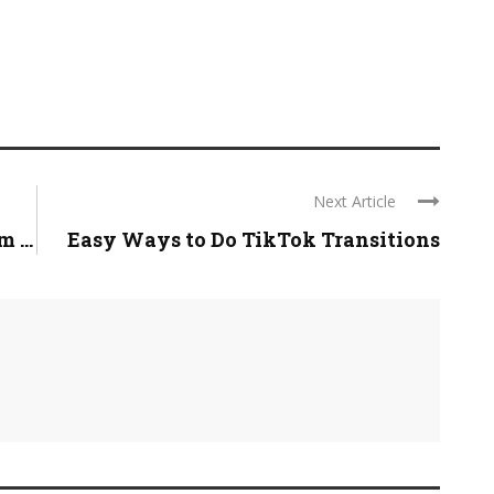
Next Article
 ...
Easy Ways to Do TikTok Transitions