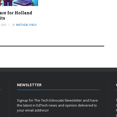
are for Holland
its
 2023
BY
MATTHEW LYNCH
NEWSLETTER
Signup for The Tech Edvocate Newsletter and have
the latest in EdTech news and opinion delivered to
your email address!
h