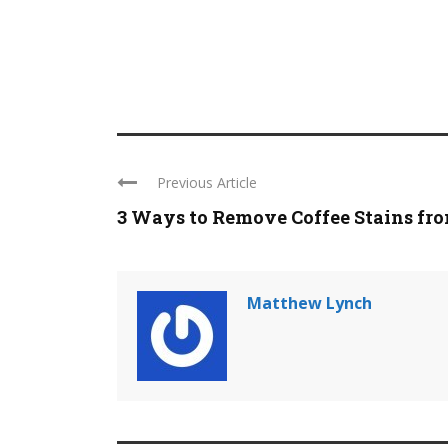
Previous Article
3 Ways to Remove Coffee Stains from
Matthew Lynch