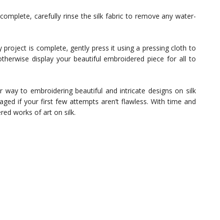
omplete, carefully rinse the silk fabric to remove any water-
project is complete, gently press it using a pressing cloth to
therwise display your beautiful embroidered piece for all to
r way to embroidering beautiful and intricate designs on silk
aged if your first few attempts aren’t flawless. With time and
red works of art on silk.