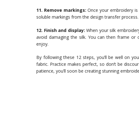
11. Remove markings:
Once your embroidery is c
soluble markings from the design transfer process.
12. Finish and display:
When your silk embroidery 
avoid damaging the silk. You can then frame or o
enjoy.
By following these 12 steps, you’ll be well on you
fabric. Practice makes perfect, so don’t be discour
patience, you’ll soon be creating stunning embroide