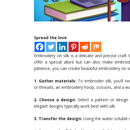
Spread the love
Embroidery on silk is a delicate and precise craft 
offer a special allure but can also make embroid
patience, you can create beautiful embroidery on sil
1. Gather materials:
To embroider silk, you’ll n
or threads, an embroidery hoop, scissors, and a w
2. Choose a design:
Select a pattern or design 
elegant designs typically work best with silk.
3. Transfer the design:
Using the water-soluble m