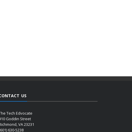
CONTACT US
The Tech Edvocate
910 Goddin Street
Richmond, VA 23231
(601) 630-5238