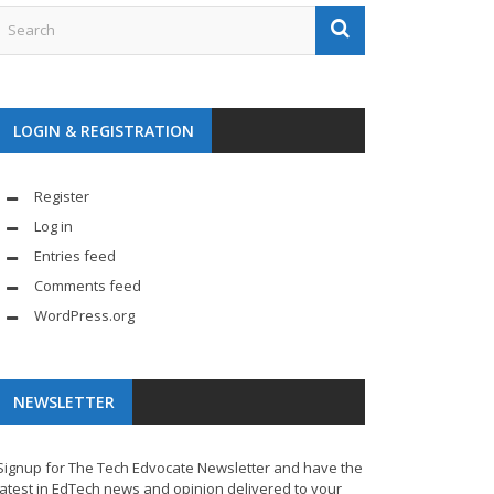
LOGIN & REGISTRATION
Register
Log in
Entries feed
Comments feed
WordPress.org
NEWSLETTER
Signup for The Tech Edvocate Newsletter and have the
latest in EdTech news and opinion delivered to your