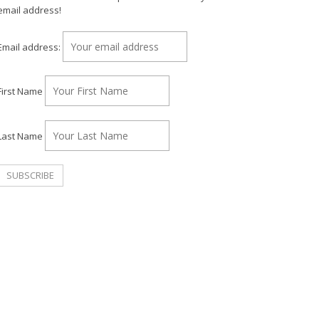
email address!
Email address:
First Name
Last Name