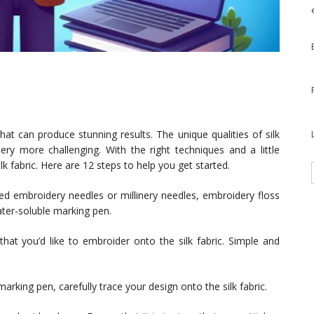
that can produce stunning results. The unique qualities of silk
ery more challenging. With the right techniques and a little
k fabric. Here are 12 steps to help you get started.
eed embroidery needles or millinery needles, embroidery floss
ater-soluble marking pen.
that you’d like to embroider onto the silk fabric. Simple and
arking pen, carefully trace your design onto the silk fabric.