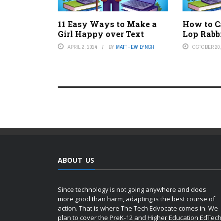
11 Easy Ways to Make a
How to C
Girl Happy over Text
Lop Rabb
APRIL 2, 2024
BY
MATTHEW LYNCH
OCTOBER 20,
ABOUT US
Since technology is not going anywhere and does
more good than harm, adapting is the best course of
action. That is where The Tech Edvocate comes in. We
plan to cover the PreK-12 and Higher Education EdTec