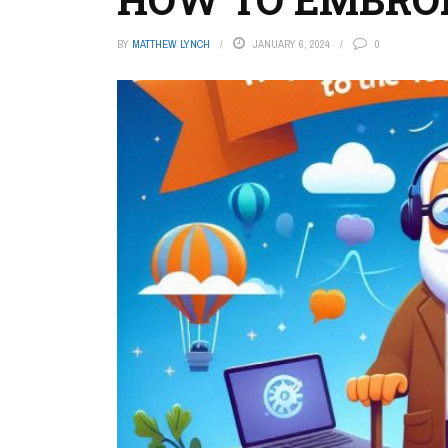
BY
MATTHEW LYNCH
JANUARY 6, 2024
0