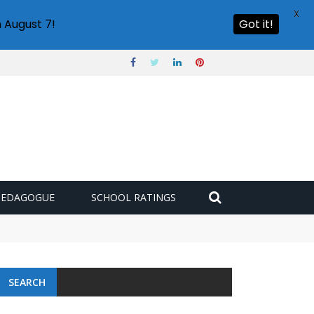
X
 August 7!
Got it!
PEDAGOGUE
SCHOOL RATINGS
SEARCH