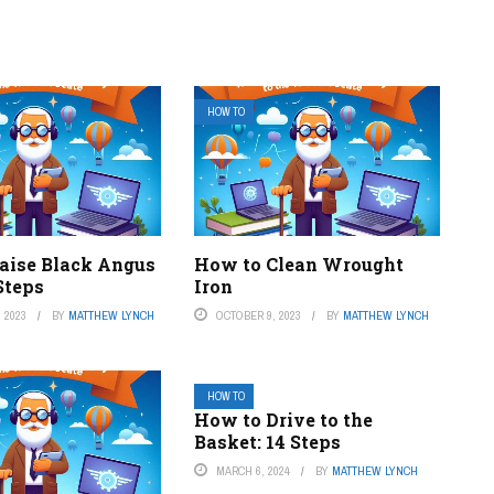
HOW TO
aise Black Angus
How to Clean Wrought
 Steps
Iron
 2023
BY
MATTHEW LYNCH
OCTOBER 9, 2023
BY
MATTHEW LYNCH
HOW TO
How to Drive to the
Basket: 14 Steps
MARCH 6, 2024
BY
MATTHEW LYNCH