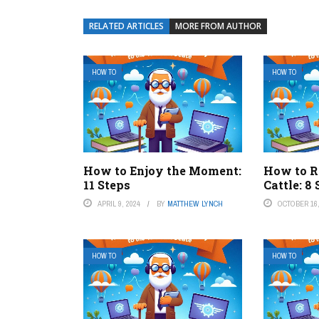
RELATED ARTICLES
MORE FROM AUTHOR
HOW TO
HOW TO
How to Enjoy the Moment:
How to R
11 Steps
Cattle: 8
APRIL 9, 2024
BY
MATTHEW LYNCH
OCTOBER 16,
HOW TO
HOW TO