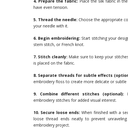
4. Prepare the fabric:
Place the silk fabric in th
have even tension.
5. Thread the needle:
Choose the appropriate col
your needle with it.
6. Begin embroidering:
Start stitching your desig
stem stitch, or French knot.
7. Stitch cleanly:
Make sure to keep your stitches
is placed on the fabric.
8. Separate threads for subtle effects (option
embroidery floss to create more delicate or subtle e
9. Combine different stitches (optional):
F
embroidery stitches for added visual interest.
10. Secure loose ends:
When finished with a sec
loose thread ends neatly to prevent unravelin
embroidery project.