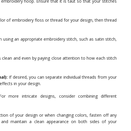
e embroidery hoop. Ensure that it is taut so that your stitches
or of embroidery floss or thread for your design, then thread
n using an appropriate embroidery stitch, such as satin stitch,
 clean and even by paying close attention to how each stitch
al):
If desired, you can separate individual threads from your
ffects in your design.
or more intricate designs, consider combining different
tion of your design or when changing colors, fasten off any
g and maintain a clean appearance on both sides of your