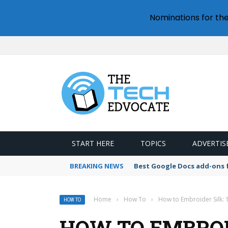
Nominations for th
START HERE
TOPICS
ADVERTIS
BREAKING NEWS
Best Google Docs add-ons f
Home
›
How To
›
How to Embroider Silk: 
HOW TO
HOW TO EMBROID