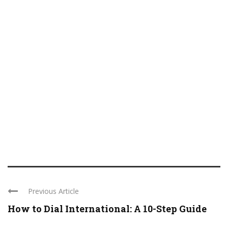
Previous Article
How to Dial International: A 10-Step Guide