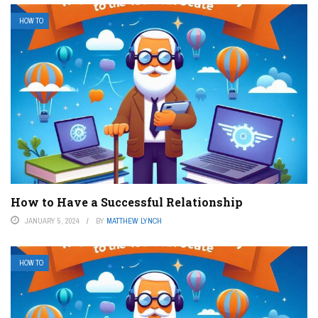
HOW TO
How to Have a Successful Relationship
JANUARY 5, 2024
BY
MATTHEW LYNCH
HOW TO