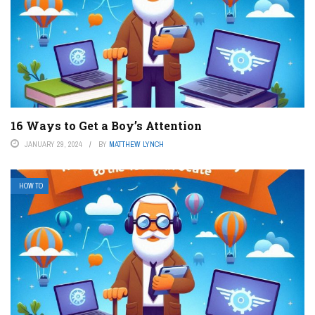
16 Ways to Get a Boy’s Attention
JANUARY 29, 2024
BY
MATTHEW LYNCH
HOW TO