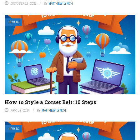
OCTOBER 19, 2023
BY
MATTHEW LYNCH
HOW TO
How to Style a Corset Belt: 10 Steps
APRIL 9, 2024
BY
MATTHEW LYNCH
HOW TO