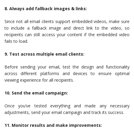
8. Always add fallback images & links:
Since not all email clients support embedded videos, make sure
to include a fallback image and direct link to the video, so
recipients can still access your content if the embedded video
fails to load.
9. Test across multiple email clients:
Before sending your email, test the design and functionality
across different platforms and devices to ensure optimal
viewing experience for all recipients.
10. Send the email campaign:
Once you’ve tested everything and made any necessary
adjustments, send your email campaign and track its success.
11. Monitor results and make improvements: