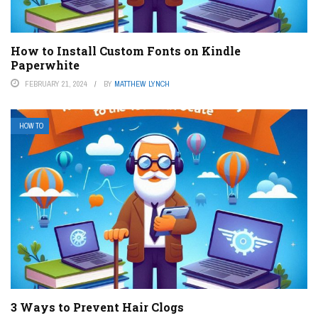
How to Install Custom Fonts on Kindle
Paperwhite
FEBRUARY 21, 2024
BY
MATTHEW LYNCH
HOW TO
3 Ways to Prevent Hair Clogs