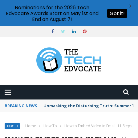
X
Nominations for the 2026 Tech
Edvocate Awards Start on May 1st and
Got it!
End on August 7!
BREAKING NEWS
Unmasking the Disturbing Truth: Summer Te
Home
›
How To
›
How to Embed Video in Email: 11 Steps
HOW TO