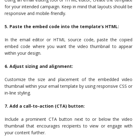
for your intended campaign. Keep in mind that layouts should be
responsive and mobile-friendly.
5. Paste the embed code into the template’s HTML:
In the email editor or HTML source code, paste the copied
embed code where you want the video thumbnail to appear
within your design.
6. Adjust sizing and alignment:
Customize the size and placement of the embedded video
thumbnail within your email template by using responsive CSS or
in-line styling.
7. Add a call-to-action (CTA) button:
Include a prominent CTA button next to or below the video
thumbnail that encourages recipients to view or engage with
your content further.