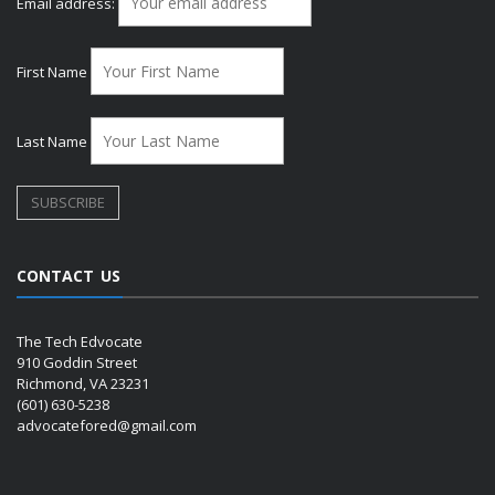
Email address:
First Name
Last Name
CONTACT US
The Tech Edvocate
910 Goddin Street
Richmond, VA 23231
(601) 630-5238
advocatefored@gmail.com