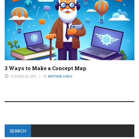
3 Ways to Make a Concept Map
OCTOBER 16, 2023
BY
MATTHEW LYNCH
SEARCH