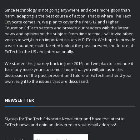
Since technology is not going anywhere and does more good than
harm, adapting is the best course of action. That is where The Tech
Edvocate comes in. We plan to cover the PreK-12 and Higher
Education EdTech sectors and provide our readers with the latest
news and opinion on the subject. From time to time, I will invite other
voices to weigh in on important issues in EdTech. We hope to provide
a well-rounded, multi-faceted look at the past, present, the future of
EdTech in the US and internationally.
We started this journey back in June 2016, and we plan to continue it
for many more years to come. I hope that you will join us in this
discussion of the past, present and future of EdTech and lend your
own insight to the issues that are discussed.
NEWSLETTER
Signup for The Tech Edvocate Newsletter and have the latest in
EdTech news and opinion delivered to your email address!