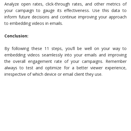
Analyze open rates, click-through rates, and other metrics of
your campaign to gauge its effectiveness. Use this data to
inform future decisions and continue improving your approach
to embedding videos in emails.
Conclusion:
By following these 11 steps, you’ll be well on your way to
embedding videos seamlessly into your emails and improving
the overall engagement rate of your campaigns. Remember
always to test and optimize for a better viewer experience,
irrespective of which device or email client they use.