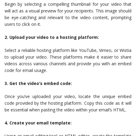
Begin by selecting a compelling thumbnail for your video that
will act as a visual preview for your recipients. This image should
be eye-catching and relevant to the video content, prompting
users to click on it.
2. Upload your video to a hosting platform:
Select a reliable hosting platform like YouTube, Vimeo, or Wistia
to upload your video. These platforms make it easier to share
videos across various channels and provide you with an embed
code for email usage.
3. Get the video’s embed code:
Once you’ve uploaded your video, locate the unique embed
code provided by the hosting platform. Copy this code as it will
be essential when pasting the video within your email’s HTML.
4. Create your email template:
Using an email editing tool or HTML editor, create the template