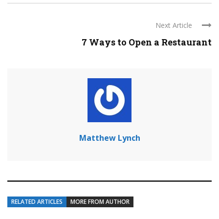
Next Article
7 Ways to Open a Restaurant
Matthew Lynch
RELATED ARTICLES
MORE FROM AUTHOR