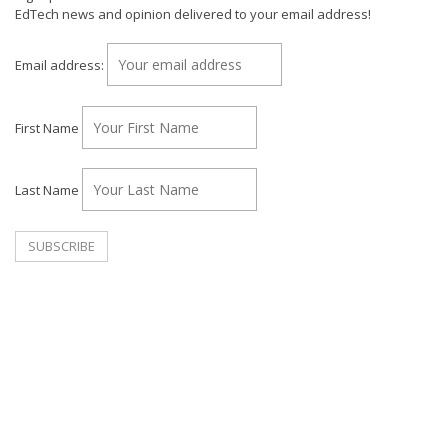
EdTech news and opinion delivered to your email address!
Email address:
First Name
Last Name