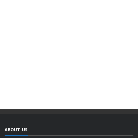
ABOUT US