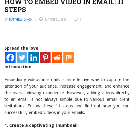
HOW TO EMBED VIDEO IN EMAIL: 11
STEPS
BY
MATTHEW LYNCH
MARCH 31, 2024
0
Spread the love
Introduction:
Embedding videos in emails is an effective way to capture the
attention of your audience, increase engagement, and enhance
the overall viewing experience. However, adding videos directly
to an email is not always simple due to various email client
limitations. Follow these 11 steps and find out how you can
successfully embed videos in your emails.
1. Create a captivating thumbnail: