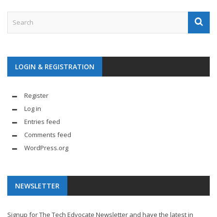
LOGIN & REGISTRATION
Register
Log in
Entries feed
Comments feed
WordPress.org
NEWSLETTER
Signup for The Tech Edvocate Newsletter and have the latest in