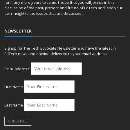
for many more years to come. I hope that you will join us in this
discussion of the past, present and future of EdTech and lend your
own insight to the issues that are discussed.
NEWSLETTER
Signup for The Tech Edvocate Newsletter and have the latest in
EdTech news and opinion delivered to your email address!
Email address:
First Name
Last Name