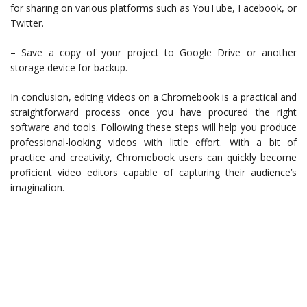
for sharing on various platforms such as YouTube, Facebook, or
Twitter.
– Save a copy of your project to Google Drive or another
storage device for backup.
In conclusion, editing videos on a Chromebook is a practical and
straightforward process once you have procured the right
software and tools. Following these steps will help you produce
professional-looking videos with little effort. With a bit of
practice and creativity, Chromebook users can quickly become
proficient video editors capable of capturing their audience’s
imagination.