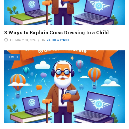
3 Ways to Explain Cross Dressing to a Child
FEBRUARY 10, 2024
BY
MATTHEW LYNCH
HOW TO