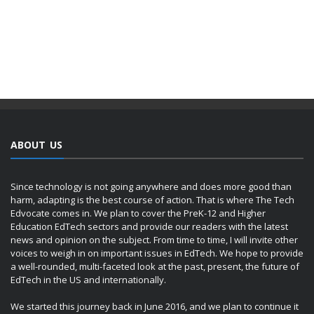
ABOUT US
Since technology is not going anywhere and does more good than
harm, adapting is the best course of action. That is where The Tech
Edvocate comes in. We plan to cover the PreK-12 and Higher
Education EdTech sectors and provide our readers with the latest
news and opinion on the subject. From time to time, I will invite other
voices to weigh in on important issues in EdTech. We hope to provide
a well-rounded, multi-faceted look at the past, present, the future of
EdTech in the US and internationally.
We started this journey back in June 2016, and we plan to continue it