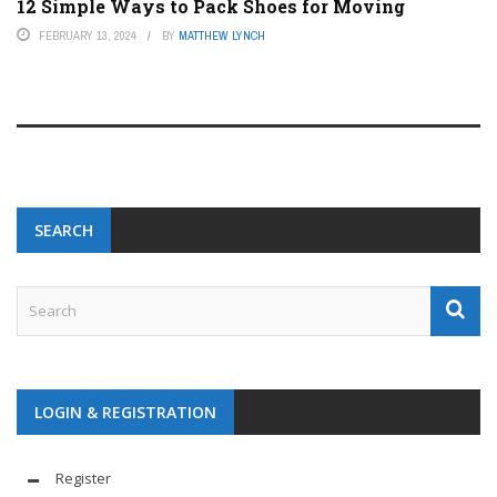
12 Simple Ways to Pack Shoes for Moving
FEBRUARY 13, 2024
BY
MATTHEW LYNCH
SEARCH
LOGIN & REGISTRATION
Register