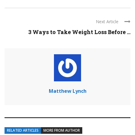
Next Article
3 Ways to Take Weight Loss Before ...
Matthew Lynch
RELATED ARTICLES
MORE FROM AUTHOR