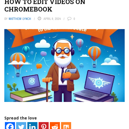
HOW TO EDIT VIDEOS ON
CHROMEBOOK
BY
MATTHEW LYNCH
APRIL 9, 2024
0
Spread the love