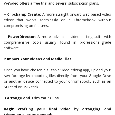
WeVideo offers a free trial and several subscription plans.
– Clipchamp Create:
A more straightforward web-based video
editor that works seamlessly on a Chromebook without
compromising on features.
– PowerDirector:
A more advanced video editing suite with
comprehensive tools usually found in professional-grade
software.
2.Import Your Videos and Media Files
Once you have chosen a suitable video editing app, upload your
raw footage by importing files directly from your Google Drive
or another device connected to your Chromebook, such as an
SD card or USB stick.
3.Arrange and Trim Your Clips
Begin crafting your final video by arranging and
trimming clips as needed: