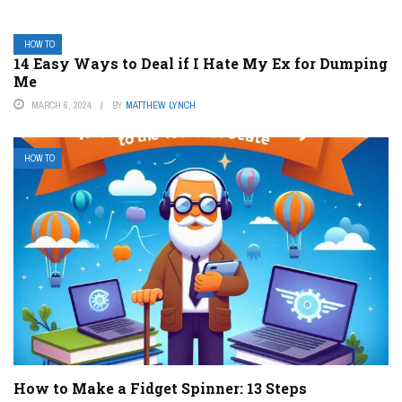
HOW TO
14 Easy Ways to Deal if I Hate My Ex for Dumping
Me
MARCH 6, 2024
BY
MATTHEW LYNCH
HOW TO
How to Make a Fidget Spinner: 13 Steps