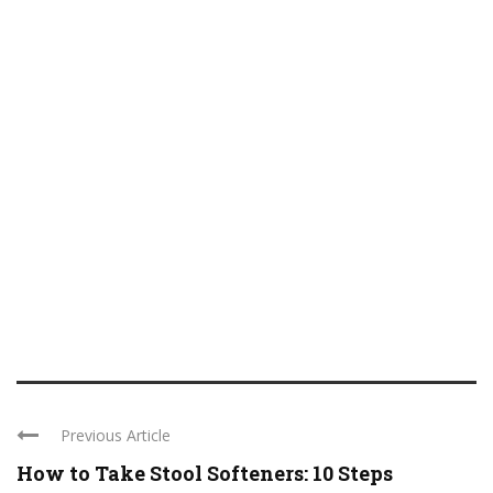
Previous Article
How to Take Stool Softeners: 10 Steps