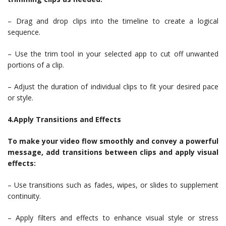
– Drag and drop clips into the timeline to create a logical
sequence.
– Use the trim tool in your selected app to cut off unwanted
portions of a clip.
– Adjust the duration of individual clips to fit your desired pace
or style.
4.Apply Transitions and Effects
To make your video flow smoothly and convey a powerful
message, add transitions between clips and apply visual
effects:
– Use transitions such as fades, wipes, or slides to supplement
continuity.
– Apply filters and effects to enhance visual style or stress