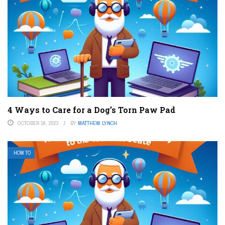
4 Ways to Care for a Dog’s Torn Paw Pad
OCTOBER 16, 2023
BY
MATTHEW LYNCH
HOW TO