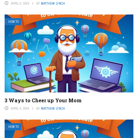
APRIL 9, 2024
BY
MATTHEW LYNCH
HOW TO
3 Ways to Cheer up Your Mom
APRIL 4, 2024
BY
MATTHEW LYNCH
HOW TO