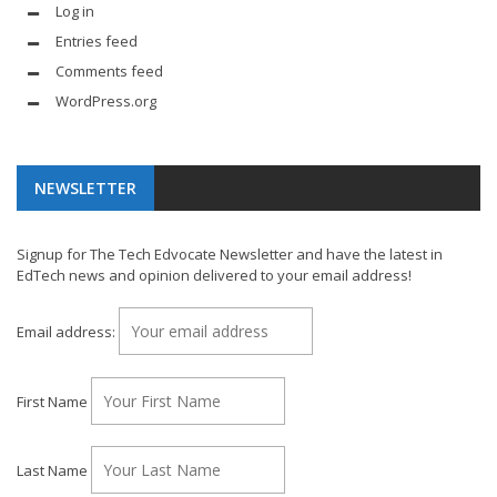
Log in
Entries feed
Comments feed
WordPress.org
NEWSLETTER
Signup for The Tech Edvocate Newsletter and have the latest in
EdTech news and opinion delivered to your email address!
Email address:
First Name
Last Name