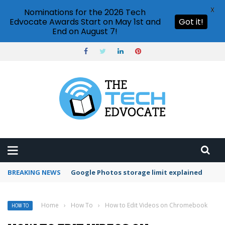
X
Nominations for the 2026 Tech
Edvocate Awards Start on May 1st and
Got it!
End on August 7!
BREAKING NEWS
Microsoft Teams status settings
Home
›
How To
›
How to Edit Videos on Chromebook
HOW TO