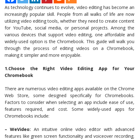
As technology continues to evolve, video editing has become an
increasingly popular skill. People from all walks of life are now
utilizing video editing tools, whether they need to create content
for YouTube, social media, or personal projects. Among the
various devices that support video editing, one affordable and
widely-used option is the Chromebook. This guide will walk you
through the process of editing videos on a Chromebook,
making it simpler and more enjoyable.
1.Choose the Right Video Editing App for Your
Chromebook
There are numerous video editing apps available on the Chrome
Web Store, some designed specifically for Chromebooks.
Factors to consider when selecting an app include ease of use,
features required, and cost. Some widely-used apps for
Chromebooks include:
– WeVideo:
An intuitive online video editor with advanced
features like green screen functionality and voiceover recording.