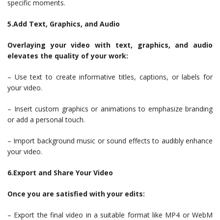
specific moments.
5.Add Text, Graphics, and Audio
Overlaying your video with text, graphics, and audio
elevates the quality of your work:
– Use text to create informative titles, captions, or labels for
your video.
– Insert custom graphics or animations to emphasize branding
or add a personal touch.
– Import background music or sound effects to audibly enhance
your video.
6.Export and Share Your Video
Once you are satisfied with your edits:
– Export the final video in a suitable format like MP4 or WebM