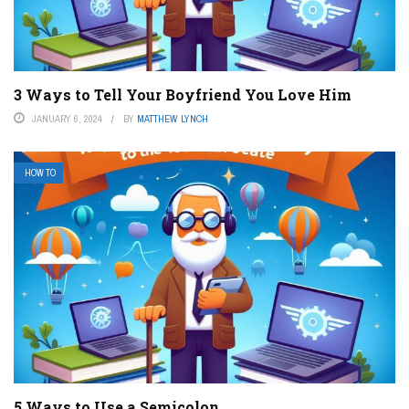
3 Ways to Tell Your Boyfriend You Love Him
JANUARY 6, 2024
BY
MATTHEW LYNCH
HOW TO
5 Ways to Use a Semicolon