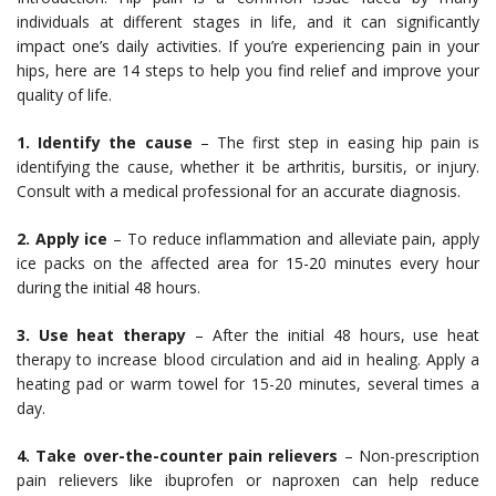
individuals at different stages in life, and it can significantly
impact one’s daily activities. If you’re experiencing pain in your
hips, here are 14 steps to help you find relief and improve your
quality of life.
1. Identify the cause
– The first step in easing hip pain is
identifying the cause, whether it be arthritis, bursitis, or injury.
Consult with a medical professional for an accurate diagnosis.
2. Apply ice
– To reduce inflammation and alleviate pain, apply
ice packs on the affected area for 15-20 minutes every hour
during the initial 48 hours.
3. Use heat therapy
– After the initial 48 hours, use heat
therapy to increase blood circulation and aid in healing. Apply a
heating pad or warm towel for 15-20 minutes, several times a
day.
4. Take over-the-counter pain relievers
– Non-prescription
pain relievers like ibuprofen or naproxen can help reduce