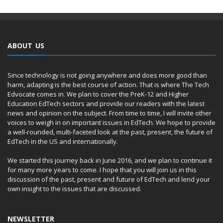
ABOUT US
Since technology is not going anywhere and does more good than
harm, adapting is the best course of action. That is where The Tech
Edvocate comes in. We plan to cover the PreK-12 and Higher
Education EdTech sectors and provide our readers with the latest
news and opinion on the subject. From time to time, I will invite other
voices to weigh in on important issues in EdTech. We hope to provide
a well-rounded, multi-faceted look at the past, present, the future of
EdTech in the US and internationally.
We started this journey back in June 2016, and we plan to continue it
for many more years to come. I hope that you will join us in this
discussion of the past, present and future of EdTech and lend your
own insight to the issues that are discussed.
NEWSLETTER