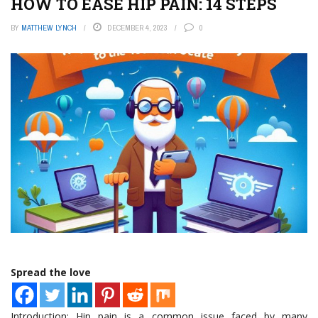
HOW TO EASE HIP PAIN: 14 STEPS
BY
MATTHEW LYNCH
DECEMBER 4, 2023
0
Spread the love
Introduction: Hip pain is a common issue faced by many