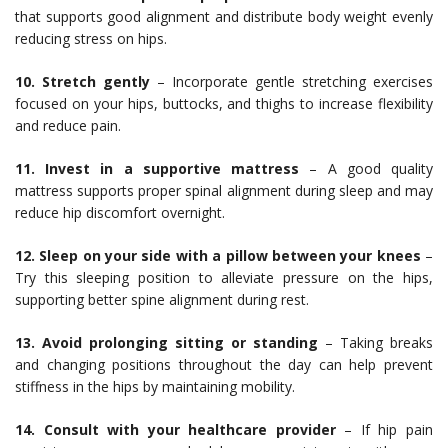
that supports good alignment and distribute body weight evenly
reducing stress on hips.
10. Stretch gently
– Incorporate gentle stretching exercises
focused on your hips, buttocks, and thighs to increase flexibility
and reduce pain.
11. Invest in a supportive mattress
– A good quality
mattress supports proper spinal alignment during sleep and may
reduce hip discomfort overnight.
12. Sleep on your side with a pillow between your knees
–
Try this sleeping position to alleviate pressure on the hips,
supporting better spine alignment during rest.
13. Avoid prolonging sitting or standing
– Taking breaks
and changing positions throughout the day can help prevent
stiffness in the hips by maintaining mobility.
14. Consult with your healthcare provider
– If hip pain