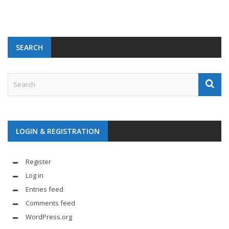
SEARCH
LOGIN & REGISTRATION
Register
Log in
Entries feed
Comments feed
WordPress.org