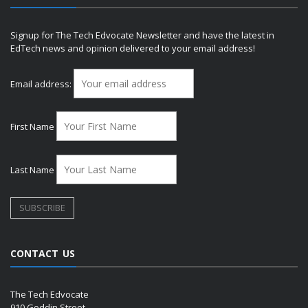
Signup for The Tech Edvocate Newsletter and have the latest in
EdTech news and opinion delivered to your email address!
Email address:
First Name
Last Name
CONTACT US
The Tech Edvocate
910 Goddin Street