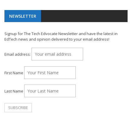
NEWSLETTER
Signup for The Tech Edvocate Newsletter and have the latest in
EdTech news and opinion delivered to your email address!
Email address:
First Name
Last Name