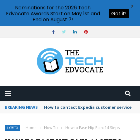
X
Nominations for the 2026 Tech
Edvocate Awards Start on May 1st and
Got it!
End on August 7!
BREAKING NEWS
How to use Booking.com wallet
Home
›
How To
›
How to Ease Hip Pain: 14 Steps
HOW TO