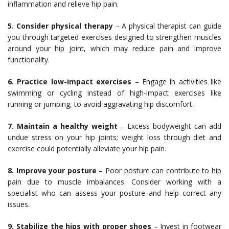
inflammation and relieve hip pain.
5. Consider physical therapy
– A physical therapist can guide
you through targeted exercises designed to strengthen muscles
around your hip joint, which may reduce pain and improve
functionality.
6. Practice low-impact exercises
– Engage in activities like
swimming or cycling instead of high-impact exercises like
running or jumping, to avoid aggravating hip discomfort.
7. Maintain a healthy weight
– Excess bodyweight can add
undue stress on your hip joints; weight loss through diet and
exercise could potentially alleviate your hip pain.
8. Improve your posture
– Poor posture can contribute to hip
pain due to muscle imbalances. Consider working with a
specialist who can assess your posture and help correct any
issues.
9. Stabilize the hips with proper shoes
– Invest in footwear