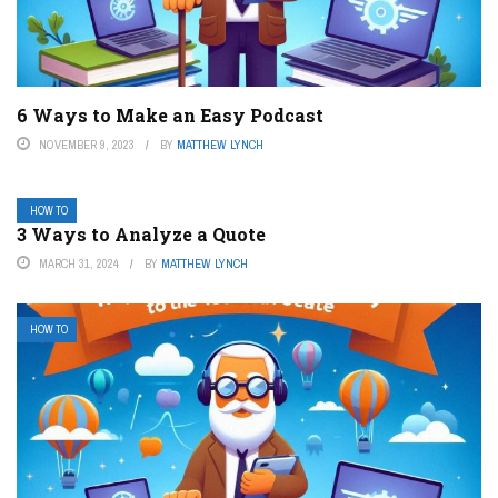
6 Ways to Make an Easy Podcast
NOVEMBER 9, 2023
BY
MATTHEW LYNCH
HOW TO
3 Ways to Analyze a Quote
MARCH 31, 2024
BY
MATTHEW LYNCH
HOW TO