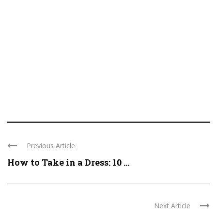
Previous Article
How to Take in a Dress: 10 ...
Next Article