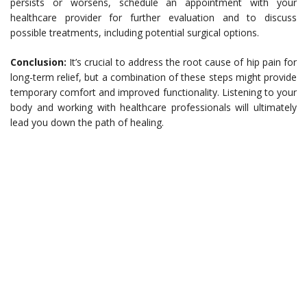
persists or worsens, schedule an appointment with your
healthcare provider for further evaluation and to discuss
possible treatments, including potential surgical options.
Conclusion:
It’s crucial to address the root cause of hip pain for
long-term relief, but a combination of these steps might provide
temporary comfort and improved functionality. Listening to your
body and working with healthcare professionals will ultimately
lead you down the path of healing.