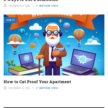
DECEMBER 10, 2023
BY
MATTHEW LYNCH
HOW TO
How to Cat Proof Your Apartment
DECEMBER 13, 2023
BY
MATTHEW LYNCH