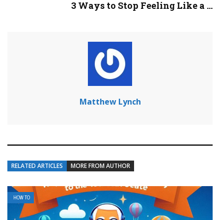
3 Ways to Stop Feeling Like a ...
Matthew Lynch
RELATED ARTICLES
MORE FROM AUTHOR
HOW TO