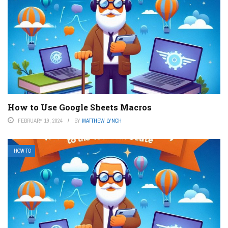
How to Use Google Sheets Macros
FEBRUARY 19, 2024
BY
MATTHEW LYNCH
HOW TO