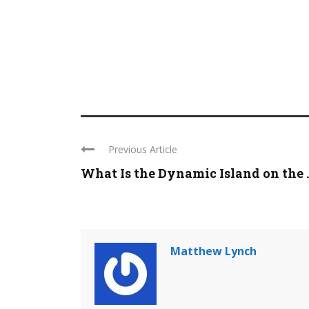
Previous Article
What Is the Dynamic Island on the ..
Matthew Lynch