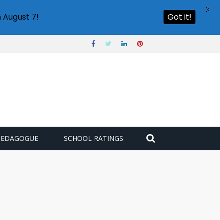
X
 August 7!
Got it!
PEDAGOGUE
SCHOOL RATINGS