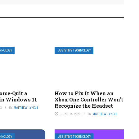
CHNOLOGY
ASSISTIVE TECHNOLOGY
orce-Quit a
How to Fix It When an
in Windows 11
Xbox One Controller Won’t
Recognize the Headset
23
BY
MATTHEW LYNCH
JUNE 14, 2023
BY
MATTHEW LYNCH
CHNOLOGY
ASSISTIVE TECHNOLOGY