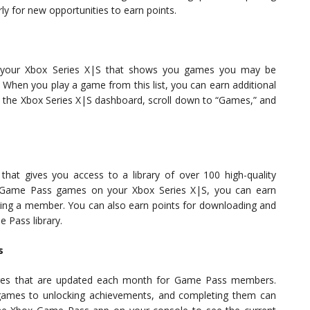
 for new opportunities to earn points.
your Xbox Series X|S that shows you games you may be
. When you play a game from this list, you can earn additional
to the Xbox Series X|S dashboard, scroll down to “Games,” and
hat gives you access to a library of over 100 high-quality
ay Game Pass games on your Xbox Series X|S, you can earn
eing a member. You can also earn points for downloading and
 Pass library.
s
nges that are updated each month for Game Pass members.
 games to unlocking achievements, and completing them can