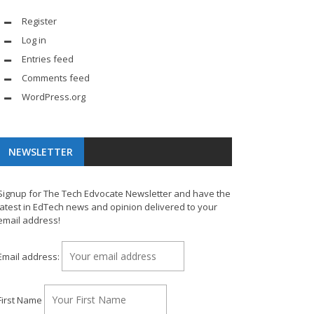
Register
Log in
Entries feed
Comments feed
WordPress.org
NEWSLETTER
Signup for The Tech Edvocate Newsletter and have the
latest in EdTech news and opinion delivered to your
email address!
Email address:
First Name