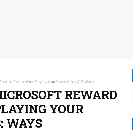
Reward Points While Playing Your Xbox Series X|S: Ways
MICROSOFT REWARD
PLAYING YOUR
S: WAYS