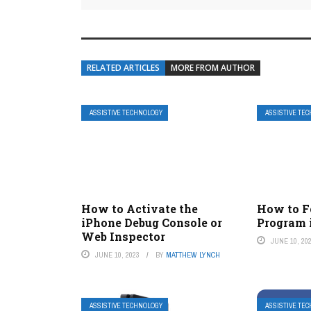
RELATED ARTICLES
MORE FROM AUTHOR
ASSISTIVE TECHNOLOGY
ASSISTIVE TE
How to Activate the
How to F
iPhone Debug Console or
Program 
Web Inspector
JUNE 10, 20
JUNE 10, 2023
BY
MATTHEW LYNCH
ASSISTIVE TECHNOLOGY
ASSISTIVE TE