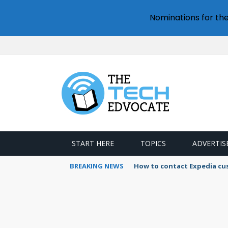
Nominations for th
START HERE
TOPICS
ADVERTIS
BREAKING NEWS
How to contact Expedia cu