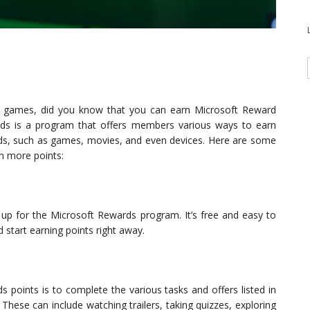
g games, did you know that you can earn Microsoft Reward
rds is a program that offers members various ways to earn
ds, such as games, movies, and even devices. Here are some
n more points:
n up for the Microsoft Rewards program. It’s free and easy to
 start earning points right away.
 points is to complete the various tasks and offers listed in
hese can include watching trailers, taking quizzes, exploring