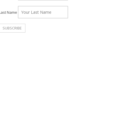
Last Name