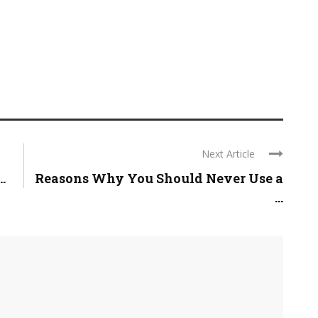
Next Article
.
Reasons Why You Should Never Use a
...