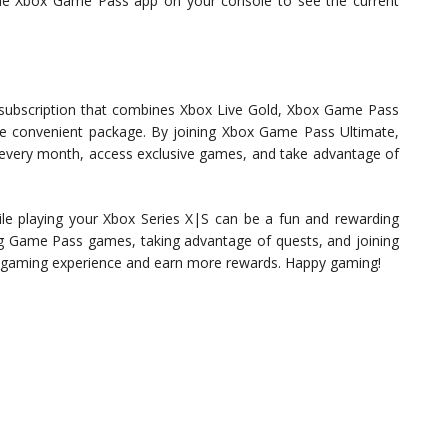
the Xbox Game Pass app on your console to see the current
subscription that combines Xbox Live Gold, Xbox Game Pass
e convenient package. By joining Xbox Game Pass Ultimate,
 every month, access exclusive games, and take advantage of
le playing your Xbox Series X|S can be a fun and rewarding
ing Game Pass games, taking advantage of quests, and joining
 gaming experience and earn more rewards. Happy gaming!