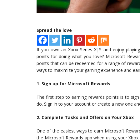
Spread the love
If you own an Xbox Series X|S and enjoy playin
points for doing what you love? Microsoft Rewa
points that can be redeemed for a range of rewar
ways to maximize your gaming experience and ear
1. Sign up for Microsoft Rewards
The first step to earning rewards points is to sig
do. Sign in to your account or create a new one and
2. Complete Tasks and Offers on Your Xbox
One of the easiest ways to earn Microsoft Rewards
the Microsoft Rewards app when using your Xbox. T