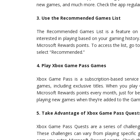
new games, and much more. Check the app regularly
3. Use the Recommended Games List
The Recommended Games List is a feature on 
interested in playing based on your gaming history
Microsoft Rewards points. To access the list, go 
select “Recommended.”
4. Play Xbox Game Pass Games
Xbox Game Pass is a subscription-based service t
games, including exclusive titles. When you pl
Microsoft Rewards points every month, just for b
playing new games when they’re added to the Game
5. Take Advantage of Xbox Game Pass Quest
Xbox Game Pass Quests are a series of challe
These challenges can vary from playing specific