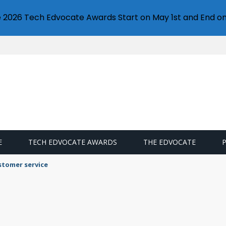
e 2026 Tech Edvocate Awards Start on May 1st and End on
E
TECH EDVOCATE AWARDS
THE EDVOCATE
stomer service