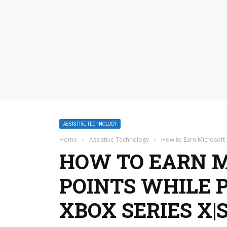
ASSISTIVE TECHNOLOGY
Home
›
Assistive Technology
›
How to Earn Microsoft 
HOW TO EARN 
POINTS WHILE 
XBOX SERIES X|