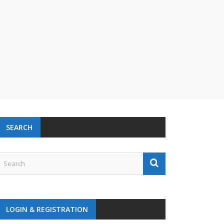
SEARCH
LOGIN & REGISTRATION