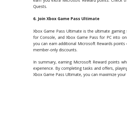
earn you extra Microsoft Reward points. Check 
Quests.
6. Join Xbox Game Pass Ultimate
Xbox Game Pass Ultimate is the ultimate gaming 
for Console, and Xbox Game Pass for PC into on
you can earn additional Microsoft Rewards points
member-only discounts.
In summary, earning Microsoft Reward points whi
experience. By completing tasks and offers, play
Xbox Game Pass Ultimate, you can maximize your