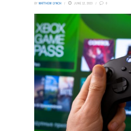
BY
MATTHEW LYNCH
JUNE 12, 2023
0