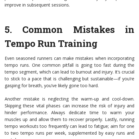
improve in subsequent sessions.
5.
Common Mistakes in
Tempo Run Training
Even seasoned runners can make mistakes when incorporating
tempo runs. One common pitfall is going too fast during the
tempo segment, which can lead to burnout and injury. It’s crucial
to stick to a pace that is challenging but sustainable—if you’re
gasping for breath, you’ve likely gone too hard.
Another mistake is neglecting the warm-up and cool-down.
Skipping these vital phases can increase the risk of injury and
hinder performance. Always dedicate time to warm your
muscles up and allow them to recover properly. Lastly, running
tempo workouts too frequently can lead to fatigue; aim for one
to two tempo runs per week, supplemented by easy runs and