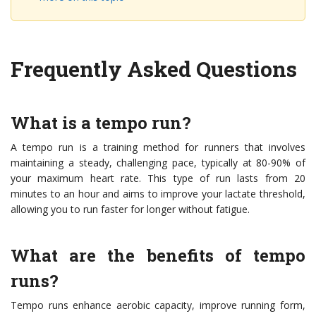
Frequently Asked Questions
What is a tempo run?
A tempo run is a training method for runners that involves
maintaining a steady, challenging pace, typically at 80-90% of
your maximum heart rate. This type of run lasts from 20
minutes to an hour and aims to improve your lactate threshold,
allowing you to run faster for longer without fatigue.
What are the benefits of tempo
runs?
Tempo runs enhance aerobic capacity, improve running form,