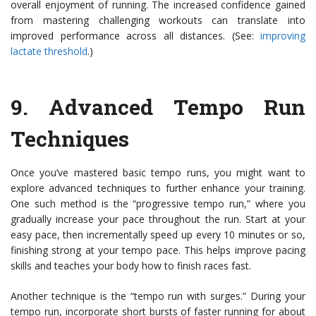
overall enjoyment of running. The increased confidence gained
from mastering challenging workouts can translate into
improved performance across all distances. (See:
improving
lactate threshold
.)
9.
Advanced Tempo Run
Techniques
Once you’ve mastered basic tempo runs, you might want to
explore advanced techniques to further enhance your training.
One such method is the “progressive tempo run,” where you
gradually increase your pace throughout the run. Start at your
easy pace, then incrementally speed up every 10 minutes or so,
finishing strong at your tempo pace. This helps improve pacing
skills and teaches your body how to finish races fast.
Another technique is the “tempo run with surges.” During your
tempo run, incorporate short bursts of faster running for about