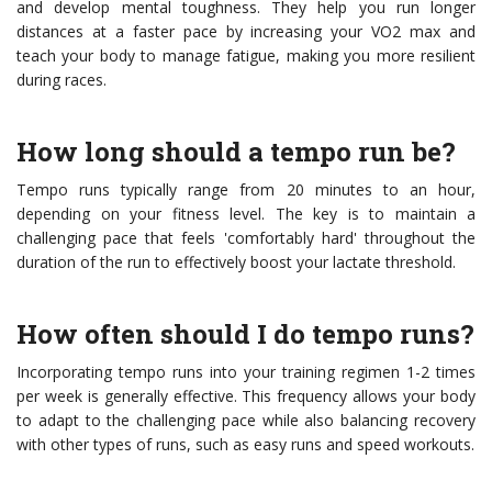
and develop mental toughness. They help you run longer
distances at a faster pace by increasing your VO2 max and
teach your body to manage fatigue, making you more resilient
during races.
How long should a tempo run be?
Tempo runs typically range from 20 minutes to an hour,
depending on your fitness level. The key is to maintain a
challenging pace that feels 'comfortably hard' throughout the
duration of the run to effectively boost your lactate threshold.
How often should I do tempo runs?
Incorporating tempo runs into your training regimen 1-2 times
per week is generally effective. This frequency allows your body
to adapt to the challenging pace while also balancing recovery
with other types of runs, such as easy runs and speed workouts.