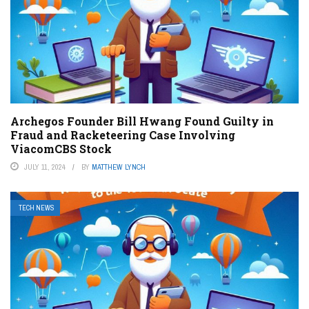
Archegos Founder Bill Hwang Found Guilty in
Fraud and Racketeering Case Involving
ViacomCBS Stock
JULY 11, 2024
BY
MATTHEW LYNCH
TECH NEWS