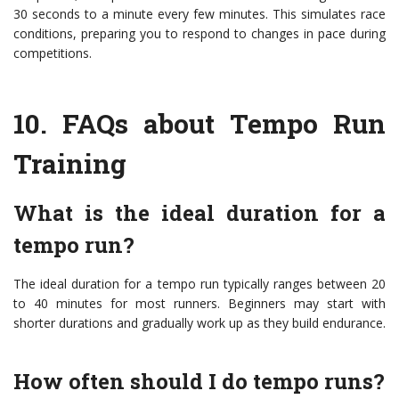
30 seconds to a minute every few minutes. This simulates race
conditions, preparing you to respond to changes in pace during
competitions.
10.
FAQs about Tempo Run
Training
What is the ideal duration for a
tempo run?
The ideal duration for a tempo run typically ranges between 20
to 40 minutes for most runners. Beginners may start with
shorter durations and gradually work up as they build endurance.
How often should I do tempo runs?