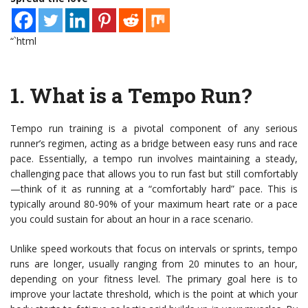
“`html
1.
What is a Tempo Run?
Tempo run training is a pivotal component of any serious
runner’s regimen, acting as a bridge between easy runs and race
pace. Essentially, a tempo run involves maintaining a steady,
challenging pace that allows you to run fast but still comfortably
—think of it as running at a “comfortably hard” pace. This is
typically around 80-90% of your maximum heart rate or a pace
you could sustain for about an hour in a race scenario.
Unlike speed workouts that focus on intervals or sprints, tempo
runs are longer, usually ranging from 20 minutes to an hour,
depending on your fitness level. The primary goal here is to
improve your lactate threshold, which is the point at which your