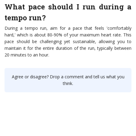
What pace should I run during a
tempo run?
During a tempo run, aim for a pace that feels 'comfortably
hard,' which is about 80-90% of your maximum heart rate. This
pace should be challenging yet sustainable, allowing you to
maintain it for the entire duration of the run, typically between
20 minutes to an hour.
Agree or disagree? Drop a comment and tell us what you
think.