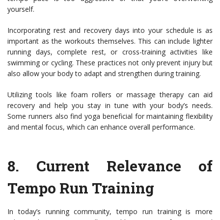
yourself.
Incorporating rest and recovery days into your schedule is as
important as the workouts themselves. This can include lighter
running days, complete rest, or cross-training activities like
swimming or cycling. These practices not only prevent injury but
also allow your body to adapt and strengthen during training.
Utilizing tools like foam rollers or massage therapy can aid
recovery and help you stay in tune with your body’s needs.
Some runners also find yoga beneficial for maintaining flexibility
and mental focus, which can enhance overall performance.
8.
Current Relevance of
Tempo Run Training
In today’s running community, tempo run training is more