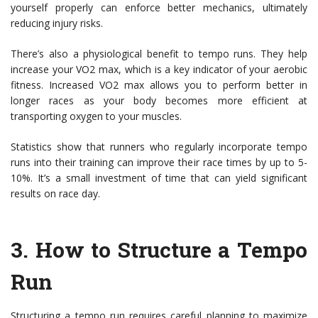
yourself properly can enforce better mechanics, ultimately
reducing injury risks.
There’s also a physiological benefit to tempo runs. They help
increase your VO2 max, which is a key indicator of your aerobic
fitness. Increased VO2 max allows you to perform better in
longer races as your body becomes more efficient at
transporting oxygen to your muscles.
Statistics show that runners who regularly incorporate tempo
runs into their training can improve their race times by up to 5-
10%. It’s a small investment of time that can yield significant
results on race day.
3.
How to Structure a Tempo
Run
Structuring a tempo run requires careful planning to maximize