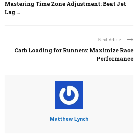
Mastering Time Zone Adjustment: Beat Jet
Lag ...
Next Article
Carb Loading for Runners: Maximize Race
Performance
Matthew Lynch