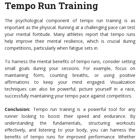
Tempo Run Training
The psychological component of tempo run training is as
important as the physical. Running at a challenging pace can test
your mental fortitude. Many athletes report that tempo runs
help improve their mental resilience, which is crucial during
competitions, particularly when fatigue sets in.
To harness the mental benefits of tempo runs, consider setting
small goals during your sessions. For example, focus on
maintaining form, counting breaths, or using positive
affirmations to keep your mind engaged. Visualization
techniques can also be powerful; picture yourself in a race,
successfully maintaining your tempo pace against competitors.
Conclusion:
Tempo run training is a powerful tool for any
runner looking to boost their speed and endurance. By
understanding the fundamentals, structuring workouts
effectively, and listening to your body, you can harness the
benefits of tempo runs for improved performance. Whether