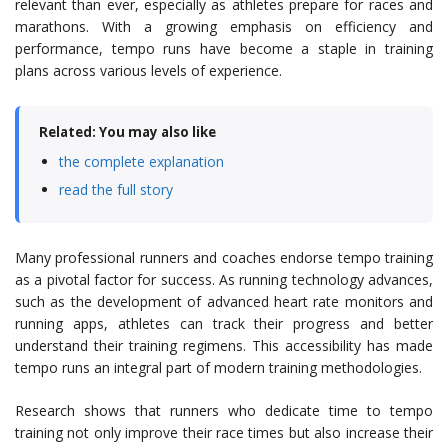
relevant than ever, especially as athletes prepare for races and
marathons. With a growing emphasis on efficiency and
performance, tempo runs have become a staple in training
plans across various levels of experience.
Related: You may also like
the complete explanation
read the full story
Many professional runners and coaches endorse tempo training
as a pivotal factor for success. As running technology advances,
such as the development of advanced heart rate monitors and
running apps, athletes can track their progress and better
understand their training regimens. This accessibility has made
tempo runs an integral part of modern training methodologies.
Research shows that runners who dedicate time to tempo
training not only improve their race times but also increase their