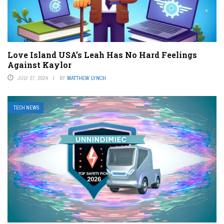
Love Island USA’s Leah Has No Hard Feelings
Against Kaylor
JULY 27, 2024
BY
MATTHEW LYNCH
TECH NEWS