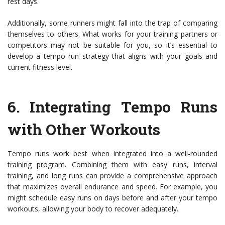
rest days.
Additionally, some runners might fall into the trap of comparing
themselves to others. What works for your training partners or
competitors may not be suitable for you, so it’s essential to
develop a tempo run strategy that aligns with your goals and
current fitness level.
6.
Integrating Tempo Runs
with Other Workouts
Tempo runs work best when integrated into a well-rounded
training program. Combining them with easy runs, interval
training, and long runs can provide a comprehensive approach
that maximizes overall endurance and speed. For example, you
might schedule easy runs on days before and after your tempo
workouts, allowing your body to recover adequately.