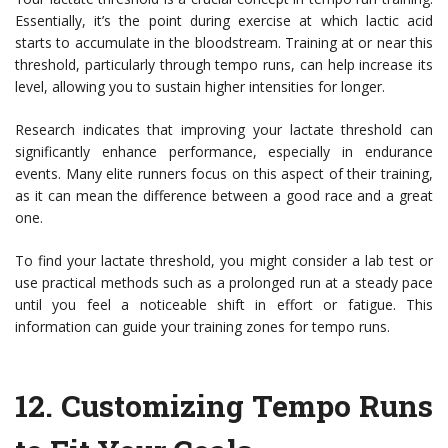
Essentially, it’s the point during exercise at which lactic acid
starts to accumulate in the bloodstream. Training at or near this
threshold, particularly through tempo runs, can help increase its
level, allowing you to sustain higher intensities for longer.
Research indicates that improving your lactate threshold can
significantly enhance performance, especially in endurance
events. Many elite runners focus on this aspect of their training,
as it can mean the difference between a good race and a great
one.
To find your lactate threshold, you might consider a lab test or
use practical methods such as a prolonged run at a steady pace
until you feel a noticeable shift in effort or fatigue. This
information can guide your training zones for tempo runs.
12.
Customizing Tempo Runs