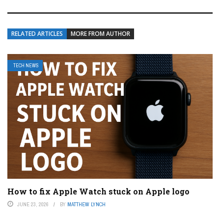
RELATED ARTICLES
MORE FROM AUTHOR
TECH NEWS
How to fix Apple Watch stuck on Apple logo
JUNE 23, 2026
BY
MATTHEW LYNCH