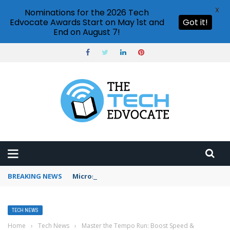
X
Nominations for the 2026 Tech
Edvocate Awards Start on May 1st and
Got it!
End on August 7!
BREAKING NEWS
Microsoft Teams status settings
TECH NEWS
Home
›
Tech News
›
Master the Tempo Run: Boost Speed &