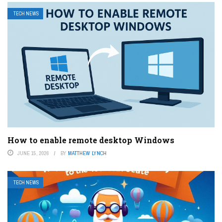
TECH NEWS
How to enable remote desktop Windows
JUNE 15, 2026
BY
MATTHEW LYNCH
TECH NEWS