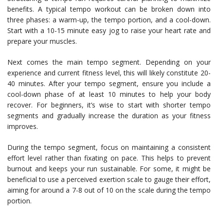
benefits. A typical tempo workout can be broken down into
three phases: a warm-up, the tempo portion, and a cool-down.
Start with a 10-15 minute easy jog to raise your heart rate and
prepare your muscles.
Next comes the main tempo segment. Depending on your
experience and current fitness level, this will likely constitute 20-
40 minutes. After your tempo segment, ensure you include a
cool-down phase of at least 10 minutes to help your body
recover. For beginners, it’s wise to start with shorter tempo
segments and gradually increase the duration as your fitness
improves.
During the tempo segment, focus on maintaining a consistent
effort level rather than fixating on pace. This helps to prevent
burnout and keeps your run sustainable. For some, it might be
beneficial to use a perceived exertion scale to gauge their effort,
aiming for around a 7-8 out of 10 on the scale during the tempo
portion.