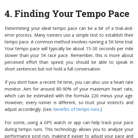
4.
Finding Your Tempo Pace
Determining your ideal tempo pace can be a bit of a trial-and-
error process. Many runners use a simple test to establish their
tempo pace. A common method involves running a 5K time trial.
Your tempo pace will typically be about 15-30 seconds per mile
slower than your 5K race pace. Remember, this is more about
perceived effort than speed; you should be able to speak in
short sentences but not hold a full conversation.
If you don’t have a recent 5K time, you can also use a heart rate
monitor. Aim for around 80-90% of your maximum heart rate,
which can be estimated with the formula 220 minus your age.
However, every runner is different, so trust your instincts and
adjust accordingly. (See:
benefits of tempo runs
.)
For some, using a GPS watch or app can help track your pace
during tempo runs. This technology allows you to analyze your
performance post-run, making it easier to adjust your pace and