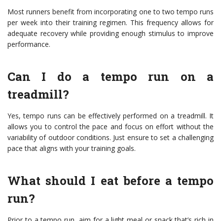
Most runners benefit from incorporating one to two tempo runs
per week into their training regimen. This frequency allows for
adequate recovery while providing enough stimulus to improve
performance.
Can I do a tempo run on a
treadmill?
Yes, tempo runs can be effectively performed on a treadmill. It
allows you to control the pace and focus on effort without the
variability of outdoor conditions. Just ensure to set a challenging
pace that aligns with your training goals.
What should I eat before a tempo
run?
Prior to a tempo run, aim for a light meal or snack that’s rich in