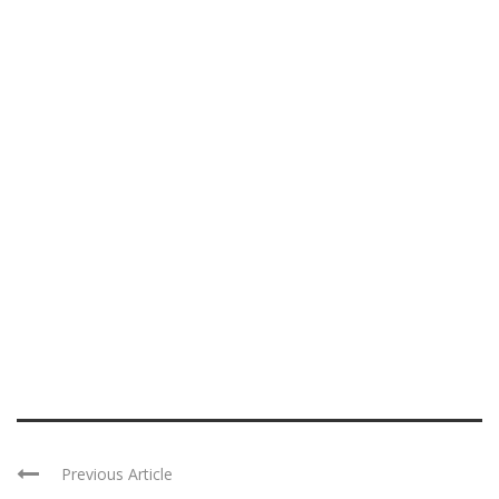
Previous Article