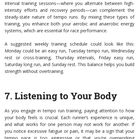
Interval training sessions—where you alternate between high-
intensity efforts and recovery periods—can complement the
steady-state nature of tempo runs. By mixing these types of
training, you enhance both your aerobic and anaerobic energy
systems, which are essential for race performance.
A suggested weekly training schedule could look like this:
Monday could be an easy run, Tuesday tempo run, Wednesday
rest or cross-training, Thursday intervals, Friday easy run,
Saturday long run, and Sunday rest. This balance helps you build
strength without overtraining.
7.
Listening to Your Body
As you engage in tempo run training, paying attention to how
your body feels is crucial. Each runner’s experience is unique,
and what works for one person may not work for another. If
you notice excessive fatigue or pain, it may be a sign that your
tempo pace is too aggressive or that you’re overworking