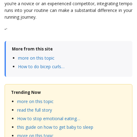
you’re a novice or an experienced competitor, integrating tempo
runs into your routine can make a substantial difference in your
running journey.
“`
More from this site
more on this topic
How to do bicep curls…
Trending Now
more on this topic
read the full story
How to stop emotional eating…
this guide on how to get baby to sleep
more on this topic