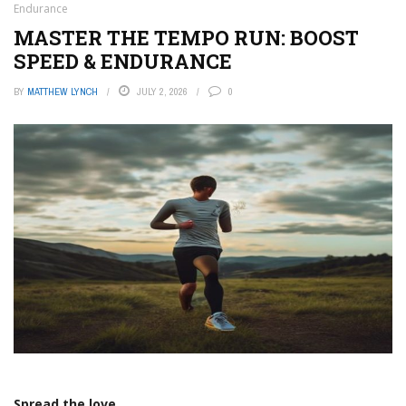
Endurance
MASTER THE TEMPO RUN: BOOST
SPEED & ENDURANCE
BY
MATTHEW LYNCH
JULY 2, 2026
0
Spread the love