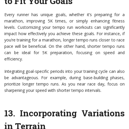
to Fit Your Goals
Every runner has unique goals, whether it’s preparing for a
marathon, improving 5K times, or simply enhancing fitness
levels. Customizing your tempo run workouts can significantly
impact how effectively you achieve these goals. For instance, if
you’re training for a marathon, longer tempo runs closer to race
pace will be beneficial. On the other hand, shorter tempo runs
can be ideal for 5K preparation, focusing on speed and
efficiency.
Integrating goal-specific periods into your training cycle can also
be advantageous. For example, during base-building phases,
prioritize longer tempo runs. As you near race day, focus on
sharpening your speed with shorter tempo intervals.
13.
Incorporating Variations
in Terrain