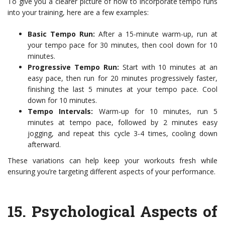
To give you a clearer picture of how to incorporate tempo runs
into your training, here are a few examples:
Basic Tempo Run:
After a 15-minute warm-up, run at
your tempo pace for 30 minutes, then cool down for 10
minutes.
Progressive Tempo Run:
Start with 10 minutes at an
easy pace, then run for 20 minutes progressively faster,
finishing the last 5 minutes at your tempo pace. Cool
down for 10 minutes.
Tempo Intervals:
Warm-up for 10 minutes, run 5
minutes at tempo pace, followed by 2 minutes easy
jogging, and repeat this cycle 3-4 times, cooling down
afterward.
These variations can help keep your workouts fresh while
ensuring you’re targeting different aspects of your performance.
15.
Psychological Aspects of