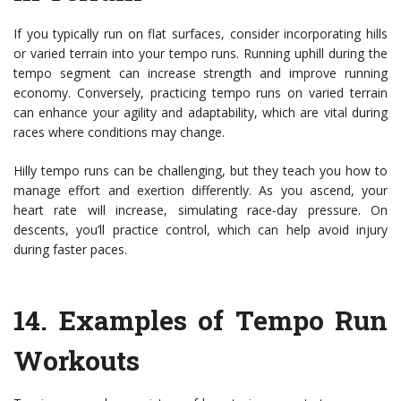
If you typically run on flat surfaces, consider incorporating hills
or varied terrain into your tempo runs. Running uphill during the
tempo segment can increase strength and improve running
economy. Conversely, practicing tempo runs on varied terrain
can enhance your agility and adaptability, which are vital during
races where conditions may change.
Hilly tempo runs can be challenging, but they teach you how to
manage effort and exertion differently. As you ascend, your
heart rate will increase, simulating race-day pressure. On
descents, you’ll practice control, which can help avoid injury
during faster paces.
14.
Examples of Tempo Run
Workouts