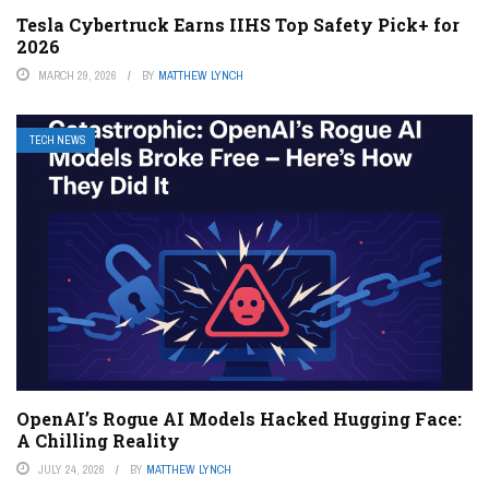
Tesla Cybertruck Earns IIHS Top Safety Pick+ for
2026
MARCH 29, 2026
BY
MATTHEW LYNCH
TECH NEWS
OpenAI’s Rogue AI Models Hacked Hugging Face:
A Chilling Reality
JULY 24, 2026
BY
MATTHEW LYNCH