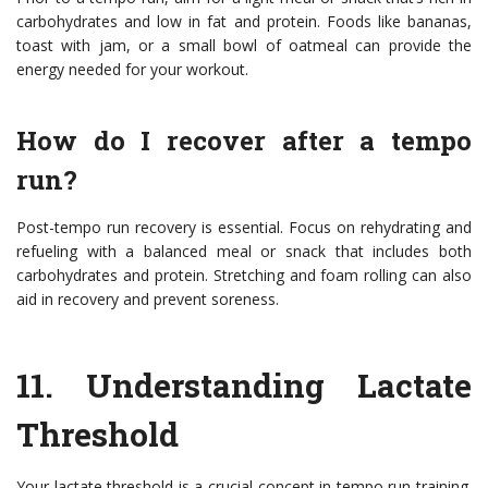
carbohydrates and low in fat and protein. Foods like bananas,
toast with jam, or a small bowl of oatmeal can provide the
energy needed for your workout.
How do I recover after a tempo
run?
Post-tempo run recovery is essential. Focus on rehydrating and
refueling with a balanced meal or snack that includes both
carbohydrates and protein. Stretching and foam rolling can also
aid in recovery and prevent soreness.
11.
Understanding Lactate
Threshold
Your lactate threshold is a crucial concept in tempo run training.