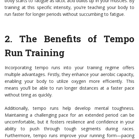
body starts to fatigue as lactic acid builds up in your muscles. By
training at this specific intensity, you’re teaching your body to
run faster for longer periods without succumbing to fatigue.
2.
The Benefits of Tempo
Run Training
Incorporating tempo runs into your training regime offers
multiple advantages. Firstly, they enhance your aerobic capacity,
enabling your body to utilize oxygen more efficiently. This
means you’ll be able to run longer distances at a faster pace
without tiring as quickly.
Additionally, tempo runs help develop mental toughness.
Maintaining a challenging pace for an extended period can be
uncomfortable, but it fosters resilience and confidence in your
ability to push through tough segments during races.
Furthermore, tempo runs improve your running form—pacing