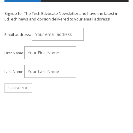
Signup for The Tech Edvocate Newsletter and have the latest in
EdTech news and opinion delivered to your email address!
Email address:
First Name
Last Name