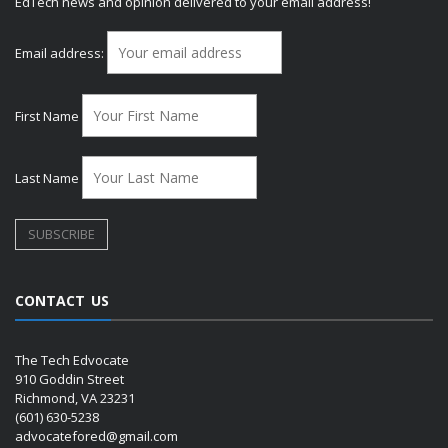
EdTech news and opinion delivered to your email address!
Email address:
First Name
Last Name
CONTACT US
The Tech Edvocate
910 Goddin Street
Richmond, VA 23231
(601) 630-5238
advocatefored@gmail.com