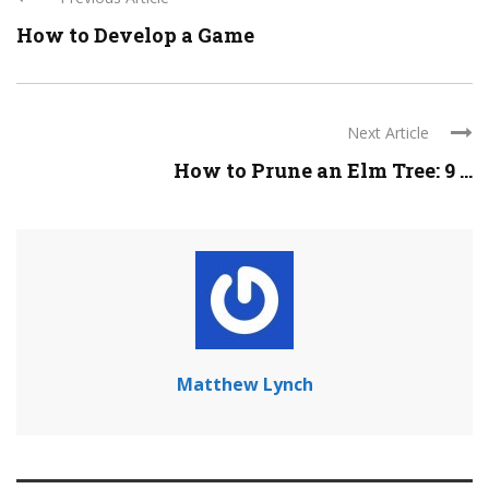
How to Develop a Game
Next Article
How to Prune an Elm Tree: 9 ...
Matthew Lynch