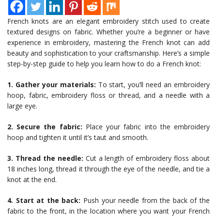
French knots are an elegant embroidery stitch used to create
textured designs on fabric. Whether you’re a beginner or have
experience in embroidery, mastering the French knot can add
beauty and sophistication to your craftsmanship. Here’s a simple
step-by-step guide to help you learn how to do a French knot:
1. Gather your materials:
To start, you’ll need an embroidery
hoop, fabric, embroidery floss or thread, and a needle with a
large eye.
2. Secure the fabric:
Place your fabric into the embroidery
hoop and tighten it until it’s taut and smooth.
3. Thread the needle:
Cut a length of embroidery floss about
18 inches long, thread it through the eye of the needle, and tie a
knot at the end.
4. Start at the back:
Push your needle from the back of the
fabric to the front, in the location where you want your French