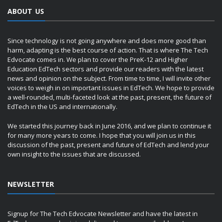
ABOUT US
Since technology is not going anywhere and does more good than
harm, adapting is the best course of action. That is where The Tech
Edvocate comes in. We plan to cover the PreK-12 and Higher
Education EdTech sectors and provide our readers with the latest
news and opinion on the subject. From time to time, I will invite other
voices to weigh in on important issues in EdTech. We hope to provide
a well-rounded, multi-faceted look at the past, present, the future of
EdTech in the US and internationally.
We started this journey back in June 2016, and we plan to continue it
for many more years to come. I hope that you will join us in this
discussion of the past, present and future of EdTech and lend your
own insight to the issues that are discussed.
NEWSLETTER
Signup for The Tech Edvocate Newsletter and have the latest in