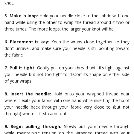
knot.
5. Make a loop:
Hold your needle close to the fabric with one
hand while using the other to wrap the thread around it two or
three times. The more loops, the larger your knot will be.
6. Placement is key:
Keep the wraps close together so they
don’t unravel, and make sure your needle is still pointing toward
the fabric.
7. Pull it tight:
Gently pull on your thread until it’s tight against
your needle but not too tight to distort its shape on either side
of your wraps.
8. Insert the needle:
Hold onto your wrapped thread near
where it exits your fabric with one hand while inserting the tip of
your needle back through your fabric very close to (but not
through) where it first came out.
9. Begin pulling through:
Slowly pull your needle through
while maintaining tension on the wrapped thread with your