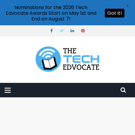
X
Nominations for the 2026 Tech
Edvocate Awards Start on May 1st and
Got it!
End on August 7!