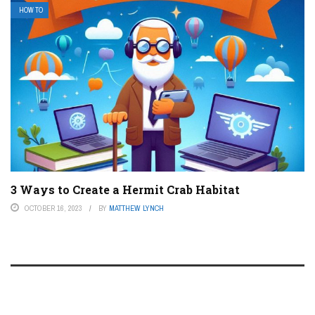
HOW TO
3 Ways to Create a Hermit Crab Habitat
OCTOBER 16, 2023
BY
MATTHEW LYNCH