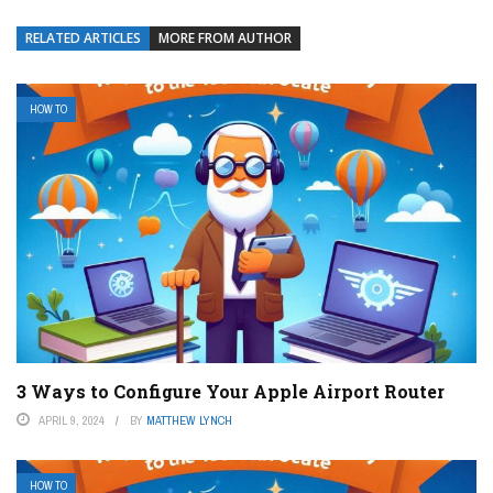
RELATED ARTICLES
MORE FROM AUTHOR
HOW TO
3 Ways to Configure Your Apple Airport Router
APRIL 9, 2024
BY
MATTHEW LYNCH
HOW TO