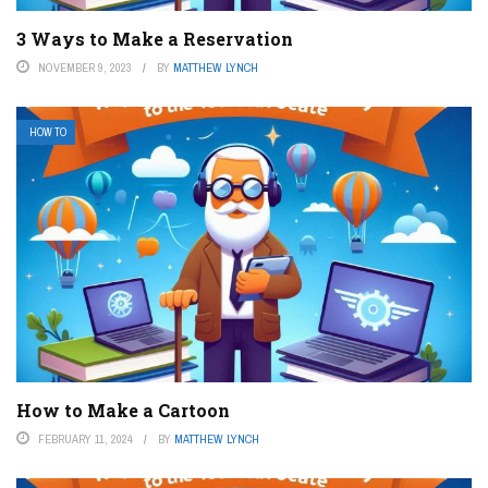
3 Ways to Make a Reservation
NOVEMBER 9, 2023
BY
MATTHEW LYNCH
HOW TO
How to Make a Cartoon
FEBRUARY 11, 2024
BY
MATTHEW LYNCH