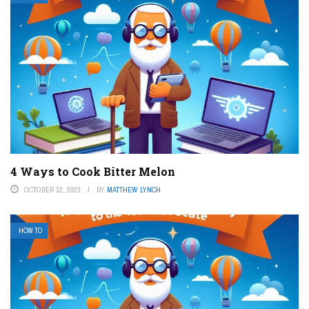
4 Ways to Cook Bitter Melon
OCTOBER 12, 2023
BY
MATTHEW LYNCH
HOW TO