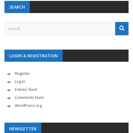
SEARCH
LOGIN & REGISTRATION
Register
Log in
Entries feed
Comments feed
WordPress.org
NEWSLETTER