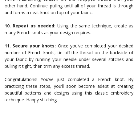
other hand. Continue pulling until all of your thread is through
and forms a neat knot on top of your fabric.
10. Repeat as needed:
Using the same technique, create as
many French knots as your design requires.
11. Secure your knots:
Once you’ve completed your desired
number of French knots, tie off the thread on the backside of
your fabric by running your needle under several stitches and
pulling it tight, then trim any excess thread.
Congratulations! You’ve just completed a French knot. By
practicing these steps, you’ll soon become adept at creating
beautiful patterns and designs using this classic embroidery
technique. Happy stitching!