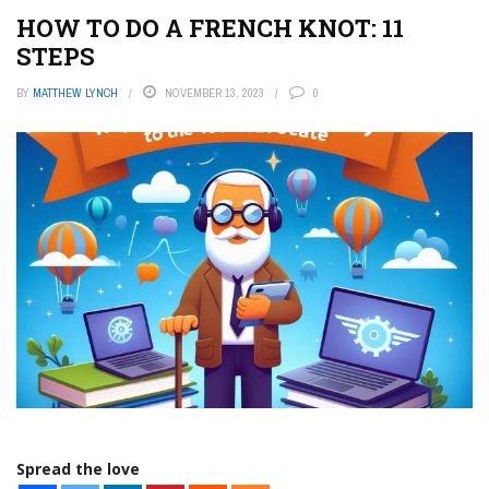
HOW TO DO A FRENCH KNOT: 11
STEPS
BY
MATTHEW LYNCH
NOVEMBER 13, 2023
0
Spread the love