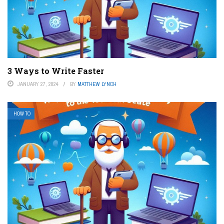
3 Ways to Write Faster
JANUARY 27, 2024
BY
MATTHEW LYNCH
HOW TO