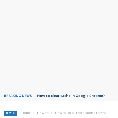
BREAKING NEWS
PowerPoint design ideas feature
Home
›
How To
›
How to Do a French Knot: 11 Steps
HOW TO