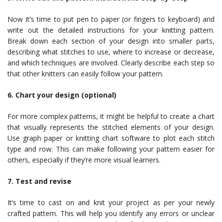
Now it’s time to put pen to paper (or fingers to keyboard) and
write out the detailed instructions for your knitting pattern.
Break down each section of your design into smaller parts,
describing what stitches to use, where to increase or decrease,
and which techniques are involved. Clearly describe each step so
that other knitters can easily follow your pattern.
6. Chart your design (optional)
For more complex patterns, it might be helpful to create a chart
that visually represents the stitched elements of your design.
Use graph paper or knitting chart software to plot each stitch
type and row. This can make following your pattern easier for
others, especially if they’re more visual learners.
7. Test and revise
It’s time to cast on and knit your project as per your newly
crafted pattern. This will help you identify any errors or unclear