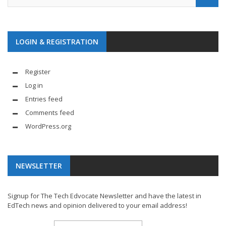
LOGIN & REGISTRATION
Register
Log in
Entries feed
Comments feed
WordPress.org
NEWSLETTER
Signup for The Tech Edvocate Newsletter and have the latest in
EdTech news and opinion delivered to your email address!