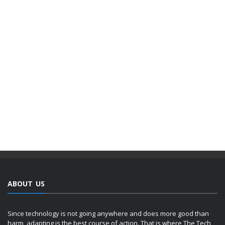
ABOUT US
Since technology is not going anywhere and does more good than
harm, adapting is the best course of action. That is where The Tech