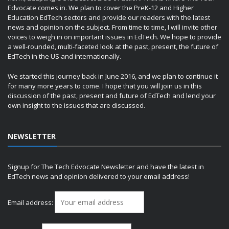
Edvocate comes in. We plan to cover the PreK-12 and Higher
Education EdTech sectors and provide our readers with the latest
news and opinion on the subject. From time to time, I will invite other
voices to weigh in on important issues in EdTech. We hope to provide
a well-rounded, multi-faceted look at the past, present, the future of
EdTech in the US and internationally.
We started this journey back in June 2016, and we plan to continue it
for many more years to come. I hope that you will join us in this
discussion of the past, present and future of EdTech and lend your
own insight to the issues that are discussed.
NEWSLETTER
Signup for The Tech Edvocate Newsletter and have the latest in
EdTech news and opinion delivered to your email address!
Email address: