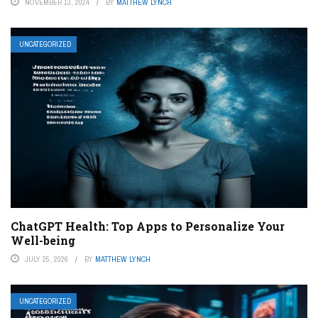
NOVEMBER 13, 2024
BY
MATTHEW LYNCH
UNCATEGORIZED
ChatGPT Health: Top Apps to Personalize Your
Well-being
JULY 25, 2026
BY
MATTHEW LYNCH
UNCATEGORIZED