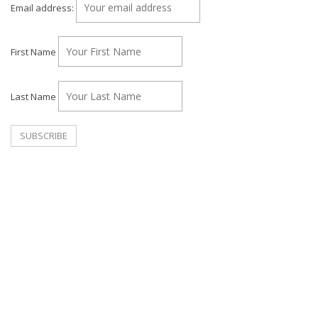
Email address:
First Name
Last Name