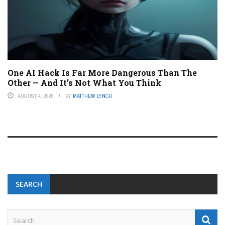
One AI Hack Is Far More Dangerous Than The
Other — And It’s Not What You Think
AUGUST 4, 2026
BY
MATTHEW LYNCH
SEARCH