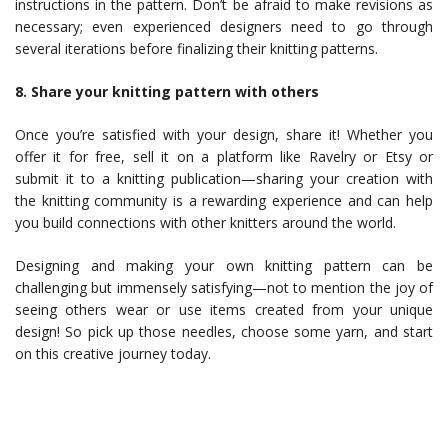
instructions in the pattern. Don’t be afraid to make revisions as
necessary; even experienced designers need to go through
several iterations before finalizing their knitting patterns.
8. Share your knitting pattern with others
Once you’re satisfied with your design, share it! Whether you
offer it for free, sell it on a platform like Ravelry or Etsy or
submit it to a knitting publication—sharing your creation with
the knitting community is a rewarding experience and can help
you build connections with other knitters around the world.
Designing and making your own knitting pattern can be
challenging but immensely satisfying—not to mention the joy of
seeing others wear or use items created from your unique
design! So pick up those needles, choose some yarn, and start
on this creative journey today.