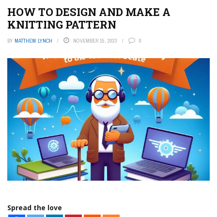
HOW TO DESIGN AND MAKE A
KNITTING PATTERN
BY
MATTHEW LYNCH
NOVEMBER 15, 2023
0
Spread the love