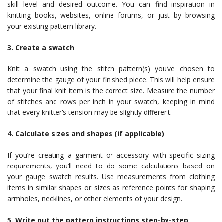
skill level and desired outcome. You can find inspiration in
knitting books, websites, online forums, or just by browsing
your existing pattern library.
3. Create a swatch
Knit a swatch using the stitch pattern(s) you’ve chosen to
determine the gauge of your finished piece. This will help ensure
that your final knit item is the correct size. Measure the number
of stitches and rows per inch in your swatch, keeping in mind
that every knitter’s tension may be slightly different.
4. Calculate sizes and shapes (if applicable)
If you’re creating a garment or accessory with specific sizing
requirements, you’ll need to do some calculations based on
your gauge swatch results. Use measurements from clothing
items in similar shapes or sizes as reference points for shaping
armholes, necklines, or other elements of your design.
5. Write out the pattern instructions step-by-step