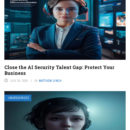
Close the AI Security Talent Gap: Protect Your
Business
JULY 29, 2026
BY
MATTHEW LYNCH
UNCATEGORIZED