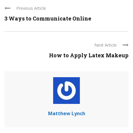
Previous Article
3 Ways to Communicate Online
Next Article
How to Apply Latex Makeup
Matthew Lynch