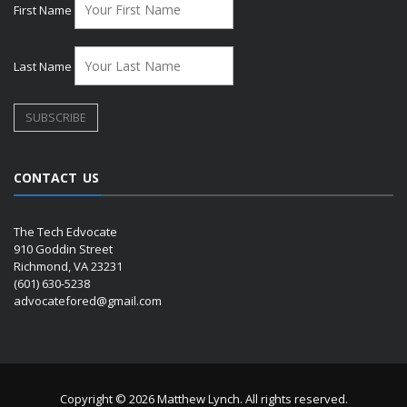
First Name
Last Name
CONTACT US
The Tech Edvocate
910 Goddin Street
Richmond, VA 23231
(601) 630-5238
advocatefored@gmail.com
Copyright © 2026 Matthew Lynch. All rights reserved.