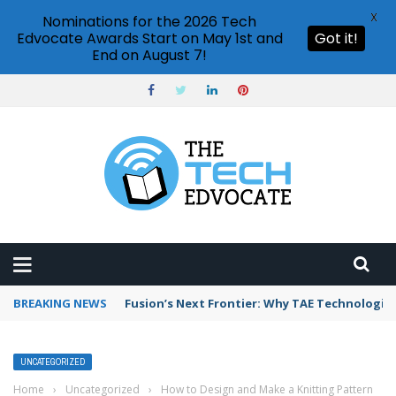
X
Nominations for the 2026 Tech
Edvocate Awards Start on May 1st and
Got it!
End on August 7!
BREAKING NEWS
Fusion’s Next Frontier: Why TAE Technologies
UNCATEGORIZED
Home
›
Uncategorized
›
How to Design and Make a Knitting Pattern