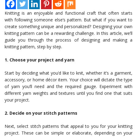
Knitting is an enjoyable and functional craft that often starts
with following someone else’s pattern. But what if you want to
create something unique and personalized? Designing your own
knitting pattern can be a rewarding challenge. In this article, we’ll
guide you through the process of designing and making a
knitting pattern, step by step.
1. Choose your project and yarn
Start by deciding what you’d like to knit, whether it’s a garment,
accessory, or home décor item. Your choice will dictate the type
of yarn you’ll need and the required gauge. Experiment with
different yarn weights and textures until you find one that suits
your project.
2. Decide on your stitch patterns
Next, select stitch patterns that appeal to you for your knitting
project. These can be simple or elaborate, depending on your