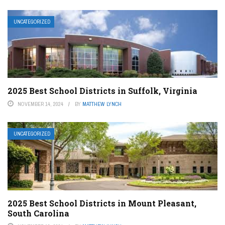
UNCATEGORIZED
2025 Best School Districts in Suffolk, Virginia
NOVEMBER 14, 2024
BY
MATTHEW LYNCH
UNCATEGORIZED
2025 Best School Districts in Mount Pleasant,
South Carolina