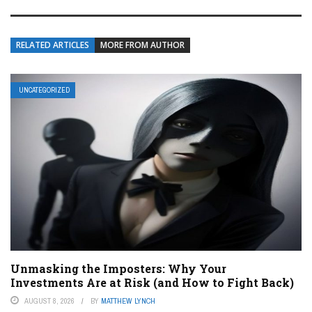
RELATED ARTICLES
MORE FROM AUTHOR
UNCATEGORIZED
Unmasking the Imposters: Why Your
Investments Are at Risk (and How to Fight Back)
AUGUST 8, 2026
BY
MATTHEW LYNCH