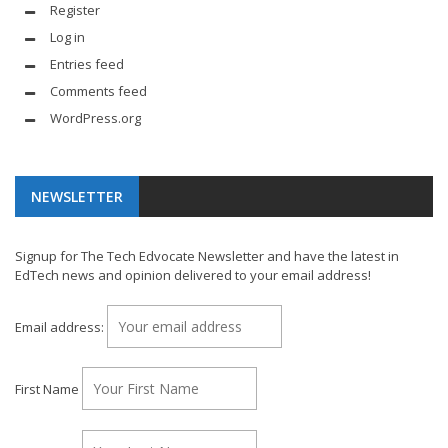
Register
Log in
Entries feed
Comments feed
WordPress.org
NEWSLETTER
Signup for The Tech Edvocate Newsletter and have the latest in
EdTech news and opinion delivered to your email address!
Email address:
First Name