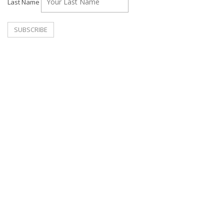
Last Name