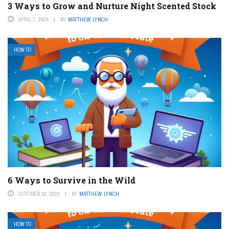
3 Ways to Grow and Nurture Night Scented Stock
APRIL 7, 2024
BY
MATTHEW LYNCH
HOW TO
6 Ways to Survive in the Wild
OCTOBER 10, 2023
BY
MATTHEW LYNCH
HOW TO