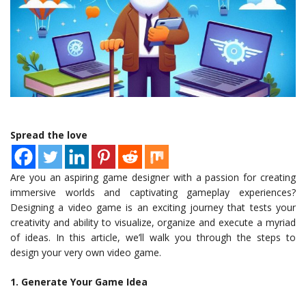
Spread the love
Are you an aspiring game designer with a passion for creating
immersive worlds and captivating gameplay experiences?
Designing a video game is an exciting journey that tests your
creativity and ability to visualize, organize and execute a myriad
of ideas. In this article, we’ll walk you through the steps to
design your very own video game.
1. Generate Your Game Idea