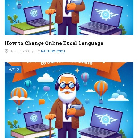
How to Change Online Excel Language
APRIL 8, 2024
BY
MATTHEW LYNCH
HOW TO