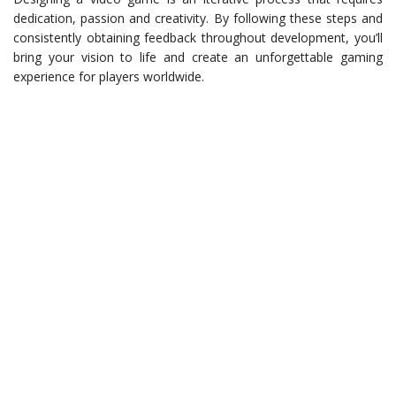
dedication, passion and creativity. By following these steps and
consistently obtaining feedback throughout development, you’ll
bring your vision to life and create an unforgettable gaming
experience for players worldwide.