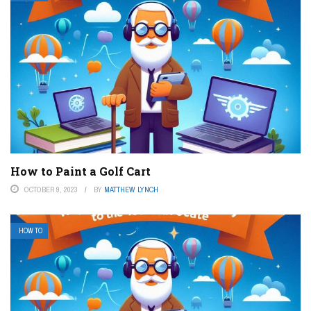
How to Paint a Golf Cart
OCTOBER 9, 2023
BY
MATTHEW LYNCH
HOW TO