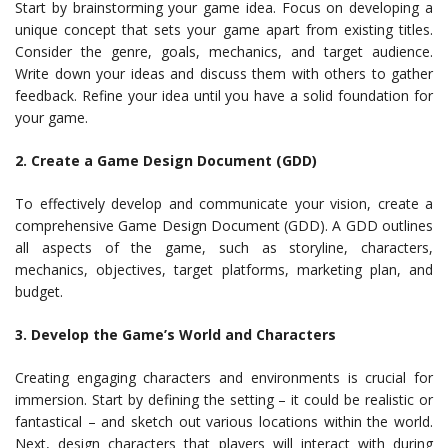
Start by brainstorming your game idea. Focus on developing a
unique concept that sets your game apart from existing titles.
Consider the genre, goals, mechanics, and target audience.
Write down your ideas and discuss them with others to gather
feedback. Refine your idea until you have a solid foundation for
your game.
2. Create a Game Design Document (GDD)
To effectively develop and communicate your vision, create a
comprehensive Game Design Document (GDD). A GDD outlines
all aspects of the game, such as storyline, characters,
mechanics, objectives, target platforms, marketing plan, and
budget.
3. Develop the Game’s World and Characters
Creating engaging characters and environments is crucial for
immersion. Start by defining the setting – it could be realistic or
fantastical – and sketch out various locations within the world.
Next, design characters that players will interact with during