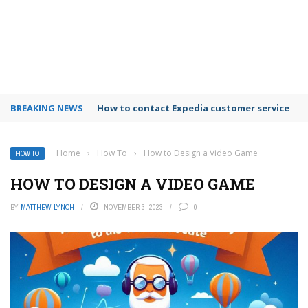
BREAKING NEWS
How to use Booking.com wallet
Home
›
How To
›
How to Design a Video Game
HOW TO
HOW TO DESIGN A VIDEO GAME
BY
MATTHEW LYNCH
NOVEMBER 3, 2023
0