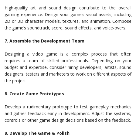
High-quality art and sound design contribute to the overall
gaming experience. Design your game’s visual assets, including
2D or 3D character models, textures, and animation. Compose
the game’s soundtrack, score, sound effects, and voice-overs.
7. Assemble the Development Team
Designing a video game is a complex process that often
requires a team of skilled professionals. Depending on your
budget and expertise, consider hiring developers, artists, sound
designers, testers and marketers to work on different aspects of
the project.
8. Create Game Prototypes
Develop a rudimentary prototype to test gameplay mechanics
and gather feedback early in development. Adjust the systems,
controls or other game design decisions based on the feedback.
9. Develop The Game & Polish