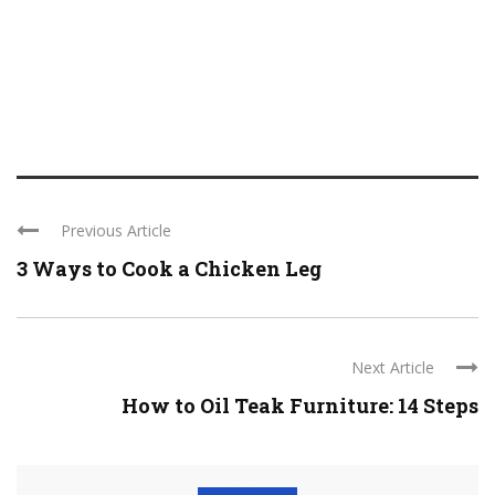
Previous Article
3 Ways to Cook a Chicken Leg
Next Article
How to Oil Teak Furniture: 14 Steps