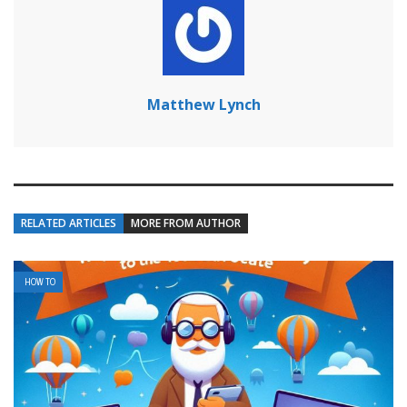
Matthew Lynch
RELATED ARTICLES
MORE FROM AUTHOR
HOW TO