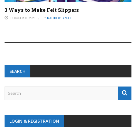
3 Ways to Make Felt Slippers
OCTOBER 16, 2023
BY
MATTHEW LYNCH
SEARCH
LOGIN & REGISTRATION