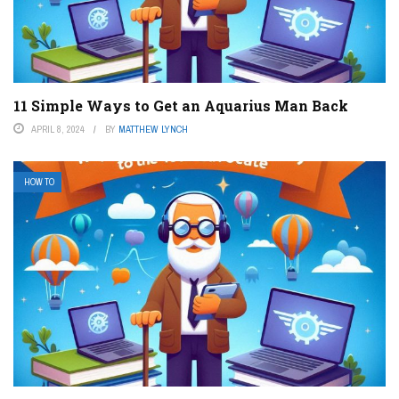
11 Simple Ways to Get an Aquarius Man Back
APRIL 8, 2024
BY
MATTHEW LYNCH
HOW TO