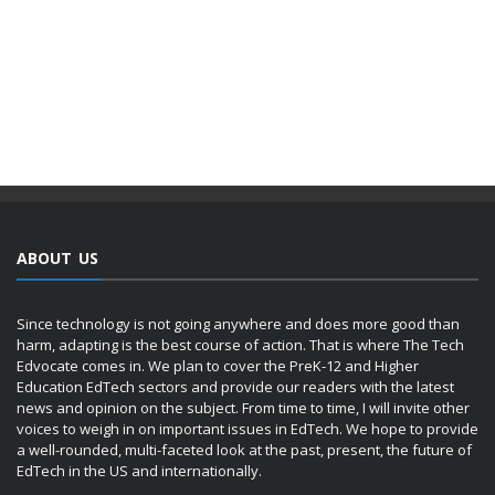
ABOUT US
Since technology is not going anywhere and does more good than
harm, adapting is the best course of action. That is where The Tech
Edvocate comes in. We plan to cover the PreK-12 and Higher
Education EdTech sectors and provide our readers with the latest
news and opinion on the subject. From time to time, I will invite other
voices to weigh in on important issues in EdTech. We hope to provide
a well-rounded, multi-faceted look at the past, present, the future of
EdTech in the US and internationally.