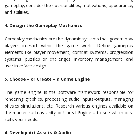
gameplay; consider their personalities, motivations, appearance,
and abilities.
4. Design the Gameplay Mechanics
Gameplay mechanics are the dynamic systems that govern how
players interact within the game world. Define gameplay
elements like player movement, combat systems, progression
systems, puzzles or challenges, inventory management, and
user interface design.
5. Choose – or Create – a Game Engine
The game engine is the software framework responsible for
rendering graphics, processing audio inputs/outputs, managing
physics simulations, etc. Research various engines available on
the market such as Unity or Unreal Engine 4 to see which best
suits your needs.
6. Develop Art Assets & Audio