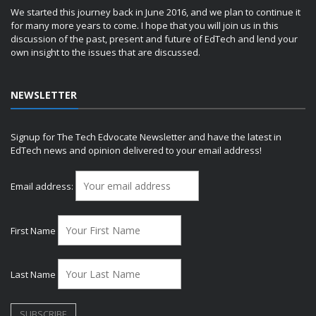
We started this journey back in June 2016, and we plan to continue it
for many more years to come. I hope that you will join us in this
discussion of the past, present and future of EdTech and lend your
own insight to the issues that are discussed.
NEWSLETTER
Signup for The Tech Edvocate Newsletter and have the latest in
EdTech news and opinion delivered to your email address!
Email address:
First Name
Last Name