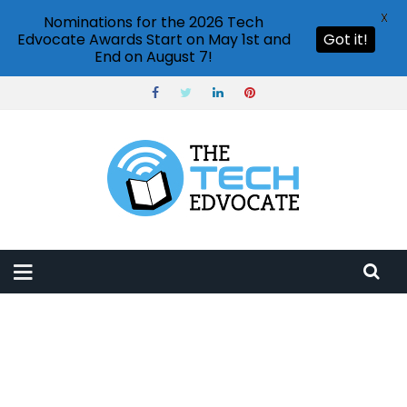
X
Nominations for the 2026 Tech
Edvocate Awards Start on May 1st and
Got it!
End on August 7!