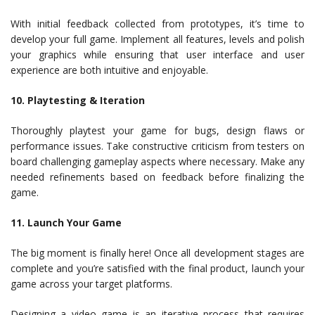
With initial feedback collected from prototypes, it’s time to
develop your full game. Implement all features, levels and polish
your graphics while ensuring that user interface and user
experience are both intuitive and enjoyable.
10. Playtesting & Iteration
Thoroughly playtest your game for bugs, design flaws or
performance issues. Take constructive criticism from testers on
board challenging gameplay aspects where necessary. Make any
needed refinements based on feedback before finalizing the
game.
11. Launch Your Game
The big moment is finally here! Once all development stages are
complete and you’re satisfied with the final product, launch your
game across your target platforms.
Designing a video game is an iterative process that requires