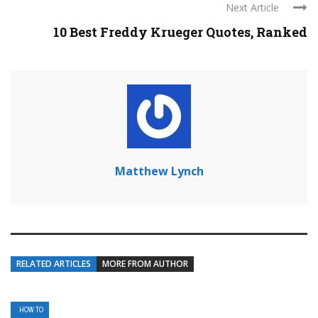
Next Article
10 Best Freddy Krueger Quotes, Ranked
Matthew Lynch
RELATED ARTICLES
MORE FROM AUTHOR
HOW TO