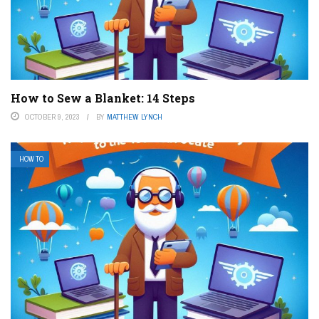
How to Sew a Blanket: 14 Steps
OCTOBER 9, 2023
BY
MATTHEW LYNCH
HOW TO