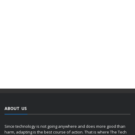
ABOUT US
Since technology is not going anywhere and does more good than
harm, adapting is the best course of action. That is where The Tech