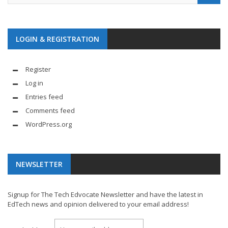
LOGIN & REGISTRATION
Register
Log in
Entries feed
Comments feed
WordPress.org
NEWSLETTER
Signup for The Tech Edvocate Newsletter and have the latest in
EdTech news and opinion delivered to your email address!