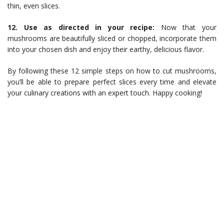
thin, even slices.
12. Use as directed in your recipe:
Now that your
mushrooms are beautifully sliced or chopped, incorporate them
into your chosen dish and enjoy their earthy, delicious flavor.
By following these 12 simple steps on how to cut mushrooms,
you’ll be able to prepare perfect slices every time and elevate
your culinary creations with an expert touch. Happy cooking!