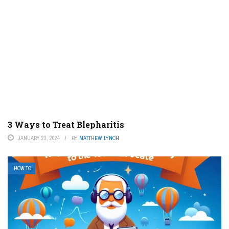
3 Ways to Treat Blepharitis
JANUARY 23, 2024
BY
MATTHEW LYNCH
HOW TO