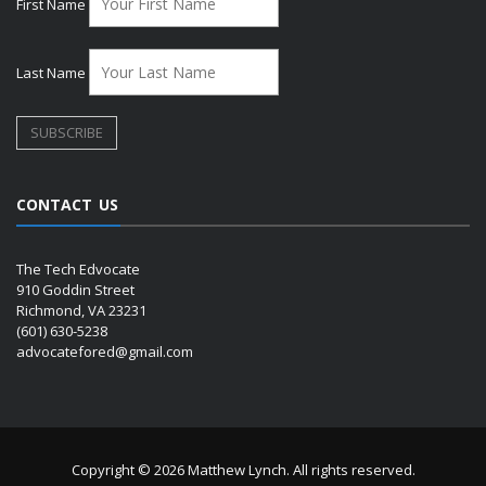
First Name
Last Name
CONTACT US
The Tech Edvocate
910 Goddin Street
Richmond, VA 23231
(601) 630-5238
advocatefored@gmail.com
Copyright © 2026 Matthew Lynch. All rights reserved.