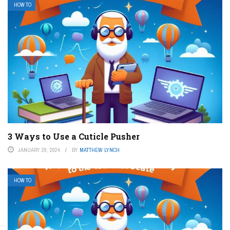
HOW TO
3 Ways to Use a Cuticle Pusher
JANUARY 29, 2024
BY
MATTHEW LYNCH
HOW TO