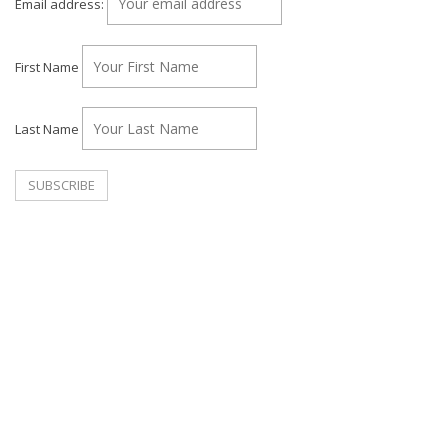
Email address:
First Name
Last Name