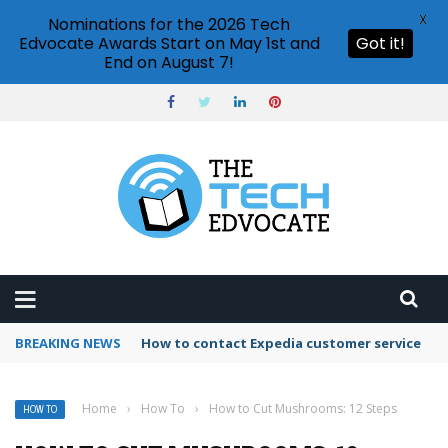
X
Nominations for the 2026 Tech
Edvocate Awards Start on May 1st and
Got it!
End on August 7!
BREAKING NEWS
How to contact Expedia customer service
Home
›
How To
›
How to Cut Mushrooms: 12 Steps
HOW TO