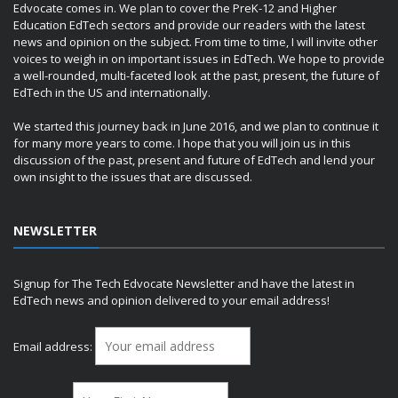
Edvocate comes in. We plan to cover the PreK-12 and Higher
Education EdTech sectors and provide our readers with the latest
news and opinion on the subject. From time to time, I will invite other
voices to weigh in on important issues in EdTech. We hope to provide
a well-rounded, multi-faceted look at the past, present, the future of
EdTech in the US and internationally.
We started this journey back in June 2016, and we plan to continue it
for many more years to come. I hope that you will join us in this
discussion of the past, present and future of EdTech and lend your
own insight to the issues that are discussed.
NEWSLETTER
Signup for The Tech Edvocate Newsletter and have the latest in
EdTech news and opinion delivered to your email address!
Email address: