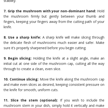
stability.
7. Grip the mushroom with your non-dominant hand:
Hold
the mushroom firmly but gently between your thumb and
fingers, keeping your fingers away from the cutting path of your
knife.
8. Use a sharp knife:
A sharp knife will make slicing through
the delicate flesh of mushrooms much easier and safer. Make
sure it’s properly sharpened before you begin cutting.
9. Begin slicing:
Holding the knife at a slight angle, make an
initial cut at one side of the mushroom cap, cutting all the way
through to create a clean, even slice.
10. Continue slicing:
Move the knife along the mushroom cap
and make even slices as desired, keeping consistent pressure on
the knife for smooth, uniform cuts.
11. Slice the stem (optional):
If you wish to include the
mushroom stem in your dish, simply hold it vertically and make