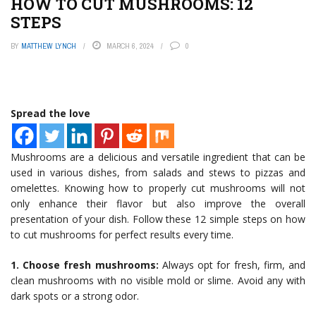
HOW TO CUT MUSHROOMS: 12
STEPS
BY
MATTHEW LYNCH
MARCH 6, 2024
0
Spread the love
Mushrooms are a delicious and versatile ingredient that can be
used in various dishes, from salads and stews to pizzas and
omelettes. Knowing how to properly cut mushrooms will not
only enhance their flavor but also improve the overall
presentation of your dish. Follow these 12 simple steps on how
to cut mushrooms for perfect results every time.
1. Choose fresh mushrooms:
Always opt for fresh, firm, and
clean mushrooms with no visible mold or slime. Avoid any with
dark spots or a strong odor.