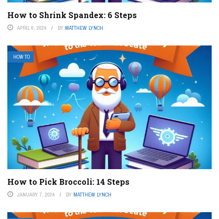
How to Shrink Spandex: 6 Steps
APRIL 6, 2024
BY
MATTHEW LYNCH
HOW TO
How to Pick Broccoli: 14 Steps
JANUARY 7, 2024
BY
MATTHEW LYNCH