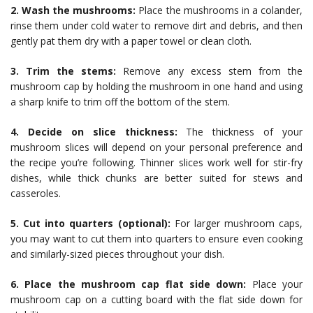
2. Wash the mushrooms:
Place the mushrooms in a colander,
rinse them under cold water to remove dirt and debris, and then
gently pat them dry with a paper towel or clean cloth.
3. Trim the stems:
Remove any excess stem from the
mushroom cap by holding the mushroom in one hand and using
a sharp knife to trim off the bottom of the stem.
4. Decide on slice thickness:
The thickness of your
mushroom slices will depend on your personal preference and
the recipe you’re following. Thinner slices work well for stir-fry
dishes, while thick chunks are better suited for stews and
casseroles.
5. Cut into quarters (optional):
For larger mushroom caps,
you may want to cut them into quarters to ensure even cooking
and similarly-sized pieces throughout your dish.
6. Place the mushroom cap flat side down:
Place your
mushroom cap on a cutting board with the flat side down for