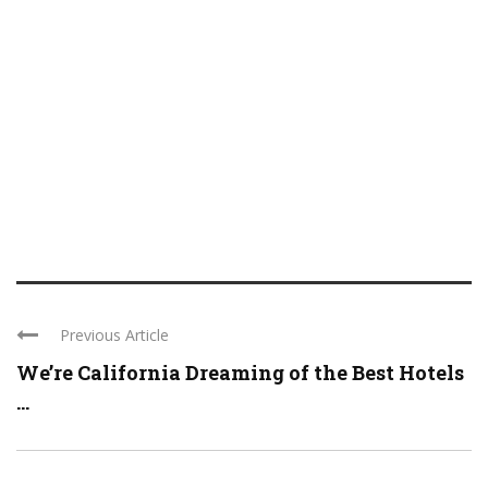
Previous Article
We’re California Dreaming of the Best Hotels
...