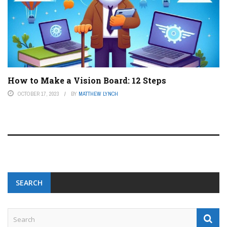
How to Make a Vision Board: 12 Steps
OCTOBER 17, 2023
BY
MATTHEW LYNCH
SEARCH