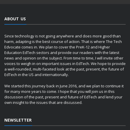
ABOUT US
Since technology is not going anywhere and does more good than
harm, adapting is the best course of action. That is where The Tech
Edvocate comes in. We plan to cover the PreK-12 and Higher
Education EdTech sectors and provide our readers with the latest
news and opinion on the subject. From time to time, I will invite other
voices to weigh in on important issues in EdTech. We hope to provide
a well-rounded, multi-faceted look at the past, present, the future of
EdTech in the US and internationally.
We started this journey back in June 2016, and we plan to continue it
for many more years to come. I hope that you will join us in this
discussion of the past, present and future of EdTech and lend your
own insight to the issues that are discussed.
NEWSLETTER