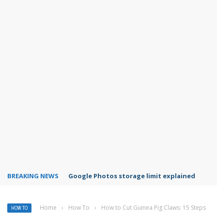
BREAKING NEWS
Microsoft Teams status settings
Home
›
How To
›
How to Cut Guinea Pig Claws: 15 Steps
HOW TO