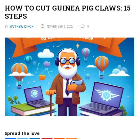
HOW TO CUT GUINEA PIG CLAWS: 15
STEPS
BY
MATTHEW LYNCH
NOVEMBER 1, 2023
0
Spread the love