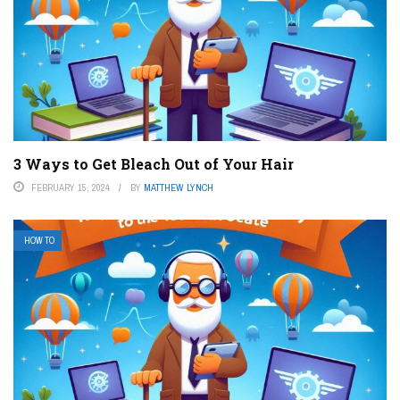
3 Ways to Get Bleach Out of Your Hair
FEBRUARY 15, 2024
BY
MATTHEW LYNCH
HOW TO