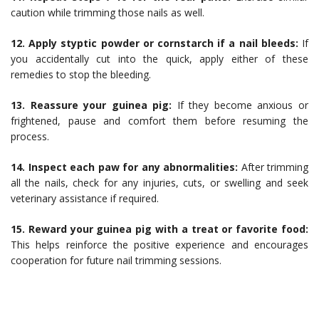
caution while trimming those nails as well.
12. Apply styptic powder or cornstarch if a nail bleeds:
If
you accidentally cut into the quick, apply either of these
remedies to stop the bleeding.
13. Reassure your guinea pig:
If they become anxious or
frightened, pause and comfort them before resuming the
process.
14. Inspect each paw for any abnormalities:
After trimming
all the nails, check for any injuries, cuts, or swelling and seek
veterinary assistance if required.
15. Reward your guinea pig with a treat or favorite food:
This helps reinforce the positive experience and encourages
cooperation for future nail trimming sessions.