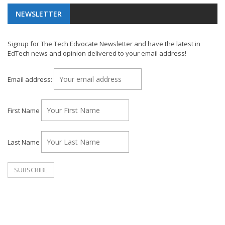
NEWSLETTER
Signup for The Tech Edvocate Newsletter and have the latest in
EdTech news and opinion delivered to your email address!
Email address:
First Name
Last Name