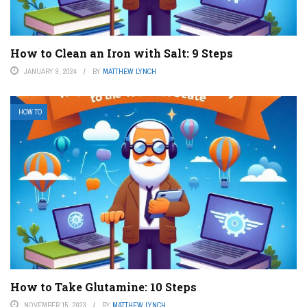
How to Clean an Iron with Salt: 9 Steps
JANUARY 9, 2024
BY
MATTHEW LYNCH
HOW TO
How to Take Glutamine: 10 Steps
NOVEMBER 15, 2023
BY
MATTHEW LYNCH