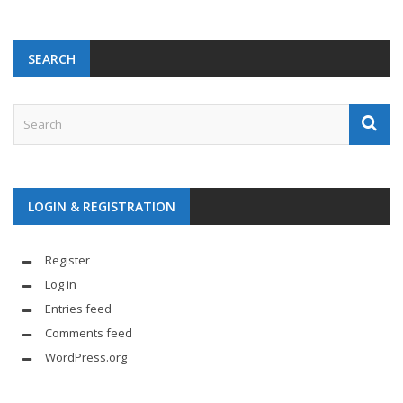
SEARCH
LOGIN & REGISTRATION
Register
Log in
Entries feed
Comments feed
WordPress.org