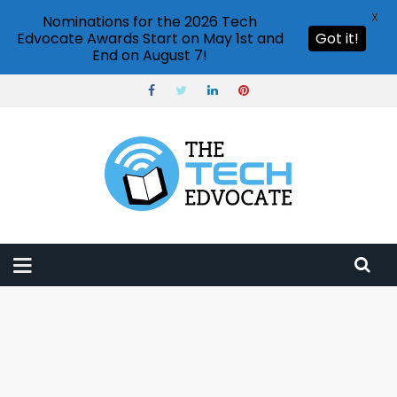
X
Nominations for the 2026 Tech
Edvocate Awards Start on May 1st and
Got it!
End on August 7!