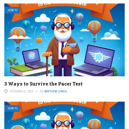
HOW TO
3 Ways to Survive the Pacer Test
OCTOBER 11, 2023
BY
MATTHEW LYNCH
HOW TO