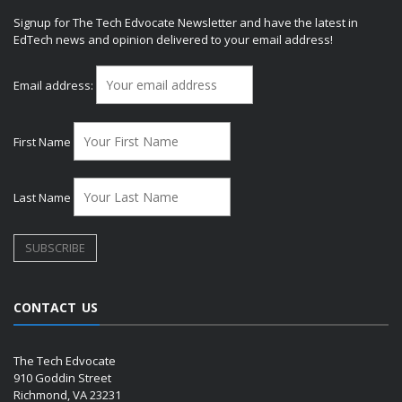
Signup for The Tech Edvocate Newsletter and have the latest in
EdTech news and opinion delivered to your email address!
Email address:
First Name
Last Name
CONTACT US
The Tech Edvocate
910 Goddin Street
Richmond, VA 23231