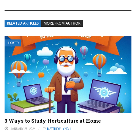
RELATED ARTICLES
MORE FROM AUTHOR
HOW TO
3 Ways to Study Horticulture at Home
JANUARY 28, 2024
BY
MATTHEW LYNCH