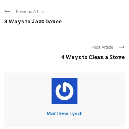
Previous Article
3 Ways to Jazz Dance
Next Article
4 Ways to Clean a Stove
Matthew Lynch