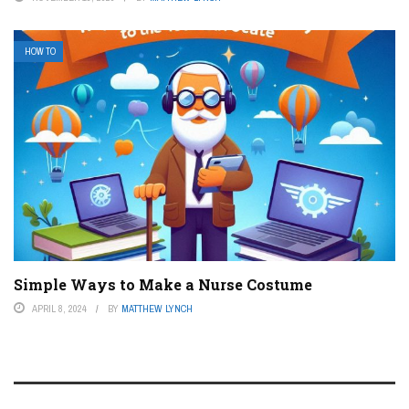
HOW TO
Simple Ways to Make a Nurse Costume
APRIL 8, 2024
BY
MATTHEW LYNCH