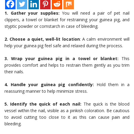
1. Gather your supplies:
You will need a pair of pet nail
clippers, a towel or blanket for restraining your guinea pig, and
styptic powder or cornstarch in case of bleeding.
2. Choose a quiet, well-lit location
: A calm environment will
help your guinea pig feel safe and relaxed during the process.
3. Wrap your guinea pig in a towel or blanket:
This
provides comfort and helps to restrain them gently as you trim
their nails.
4. Handle your guinea pig confidently:
Hold them in a
reassuring manner to help minimize stress.
5. Identify the quick of each nail:
The quick is the blood
vessel within the nail, visible as a pinkish coloration. Be cautious
to avoid cutting too close to it as this can cause pain and
bleeding.