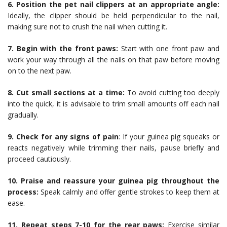
6. Position the pet nail clippers at an appropriate angle:
Ideally, the clipper should be held perpendicular to the nail,
making sure not to crush the nail when cutting it.
7. Begin with the front paws:
Start with one front paw and
work your way through all the nails on that paw before moving
on to the next paw.
8. Cut small sections at a time:
To avoid cutting too deeply
into the quick, it is advisable to trim small amounts off each nail
gradually.
9. Check for any signs of pain
: If your guinea pig squeaks or
reacts negatively while trimming their nails, pause briefly and
proceed cautiously.
10. Praise and reassure your guinea pig throughout the
process:
Speak calmly and offer gentle strokes to keep them at
ease.
11. Repeat steps 7-10 for the rear paws:
Exercise similar