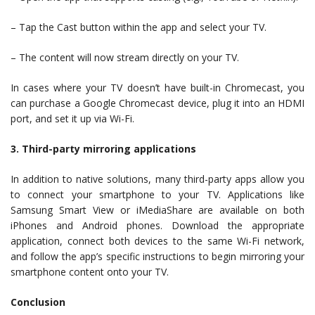
– Tap the Cast button within the app and select your TV.
– The content will now stream directly on your TV.
In cases where your TV doesn’t have built-in Chromecast, you
can purchase a Google Chromecast device, plug it into an HDMI
port, and set it up via Wi-Fi.
3. Third-party mirroring applications
In addition to native solutions, many third-party apps allow you
to connect your smartphone to your TV. Applications like
Samsung Smart View or iMediaShare are available on both
iPhones and Android phones. Download the appropriate
application, connect both devices to the same Wi-Fi network,
and follow the app’s specific instructions to begin mirroring your
smartphone content onto your TV.
Conclusion