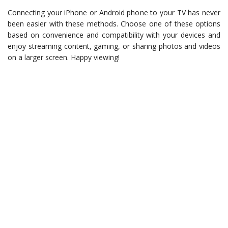
Connecting your iPhone or Android phone to your TV has never
been easier with these methods. Choose one of these options
based on convenience and compatibility with your devices and
enjoy streaming content, gaming, or sharing photos and videos
on a larger screen. Happy viewing!