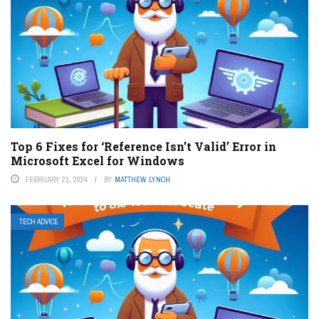
Top 6 Fixes for ‘Reference Isn’t Valid’ Error in
Microsoft Excel for Windows
FEBRUARY 21, 2024
BY
MATTHEW LYNCH
TECH ADVICE