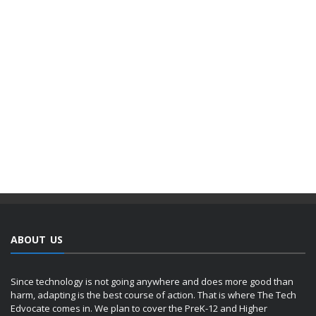
ABOUT US
Since technology is not going anywhere and does more good than
harm, adapting is the best course of action. That is where The Tech
Edvocate comes in. We plan to cover the PreK-12 and Higher