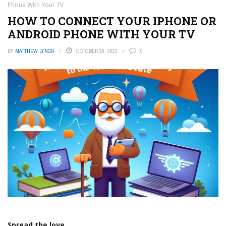
Phone With Your TV
HOW TO CONNECT YOUR IPHONE OR
ANDROID PHONE WITH YOUR TV
BY
MATTHEW LYNCH
OCTOBER 19, 2023
0
Spread the love