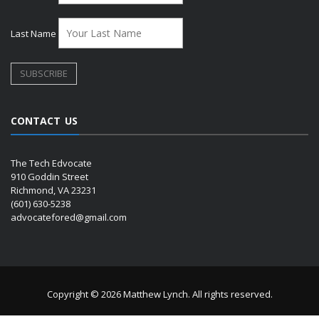
Last Name
CONTACT US
The Tech Edvocate
910 Goddin Street
Richmond, VA 23231
(601) 630-5238
advocatefored@gmail.com
Copyright © 2026 Matthew Lynch. All rights reserved.