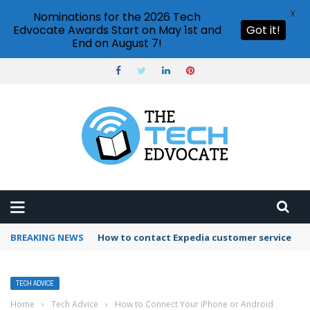
X
Nominations for the 2026 Tech
Edvocate Awards Start on May 1st and
Got it!
End on August 7!
BREAKING NEWS
How to use Booking.com wallet
TECH ADVICE
Home
›
Tech Advice
›
How to Connect Your iPhone or Android