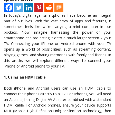
In today’s digital age, smartphones have become an integral
part of our lives. With the vast array of apps and features, it
sometimes feels like we’re carrying a mini computer in our
pockets. Now, imagine harnessing the power of your
smartphone and projecting it onto a much larger screen – your
TV. Connecting your iPhone or Android phone with your TV
opens up a world of possibilities, such as streaming content,
playing games, and sharing memories with family and friends. In
this article, we will explore different ways to connect your
iPhone or Android phone to your TV.
1. Using an HDMI cable
Both iPhone and Android users can use an HDMI cable to
connect their phones directly to a TV. For iPhones, you will need
an Apple Lightning Digital AV Adapter combined with a standard
HDMI cable. For Android phones, ensure your device supports
MHL (Mobile High-Definition Link) or SlimPort technology, then