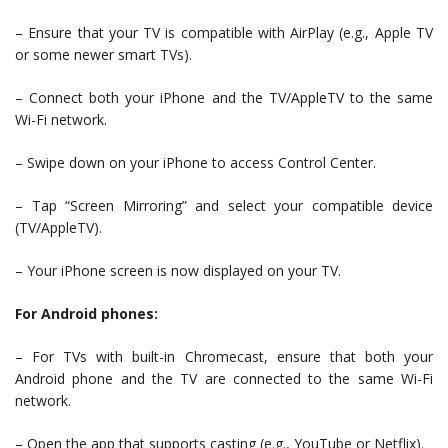
– Ensure that your TV is compatible with AirPlay (e.g., Apple TV
or some newer smart TVs).
– Connect both your iPhone and the TV/AppleTV to the same
Wi-Fi network.
– Swipe down on your iPhone to access Control Center.
– Tap “Screen Mirroring” and select your compatible device
(TV/AppleTV).
– Your iPhone screen is now displayed on your TV.
For Android phones:
– For TVs with built-in Chromecast, ensure that both your
Android phone and the TV are connected to the same Wi-Fi
network.
– Open the app that supports casting (e.g., YouTube or Netflix).