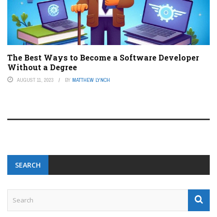
The Best Ways to Become a Software Developer
Without a Degree
AUGUST 11, 2023
BY
MATTHEW LYNCH
SEARCH