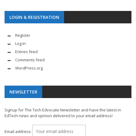
LOGIN & REGISTRATION
Register
Log in
Entries feed
Comments feed
WordPress.org
NEWSLETTER
Signup for The Tech Edvocate Newsletter and have the latest in
EdTech news and opinion delivered to your email address!
Email address: