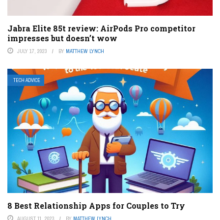
Jabra Elite 85t review: AirPods Pro competitor
impresses but doesn’t wow
JULY 17, 2023
BY
MATTHEW LYNCH
TECH ADVICE
8 Best Relationship Apps for Couples to Try
AUGUST 11, 2023
BY
MATTHEW LYNCH