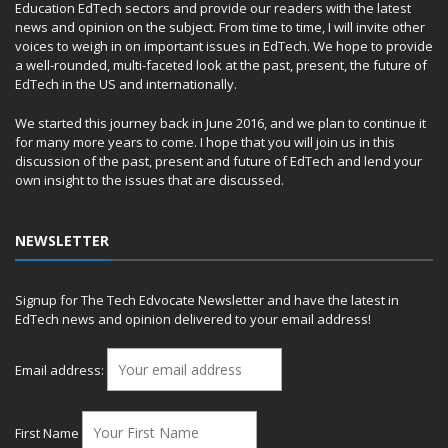
Education EdTech sectors and provide our readers with the latest
news and opinion on the subject. From time to time, I will invite other
voices to weigh in on important issues in EdTech. We hope to provide
a well-rounded, multi-faceted look at the past, present, the future of
EdTech in the US and internationally.
We started this journey back in June 2016, and we plan to continue it
for many more years to come. I hope that you will join us in this
discussion of the past, present and future of EdTech and lend your
own insight to the issues that are discussed.
NEWSLETTER
Signup for The Tech Edvocate Newsletter and have the latest in
EdTech news and opinion delivered to your email address!
Email address:
First Name