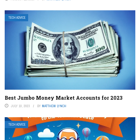
TECH ADVICE
Best Jumbo Money Market Accounts for 2023
JULY 10, 2023
BY
MATTHEW LYNCH
TECH ADVICE