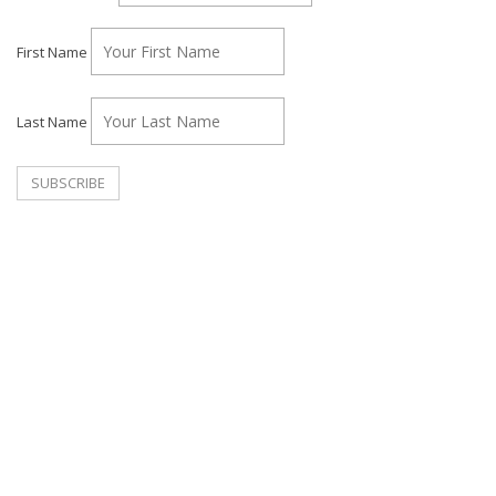
First Name
Last Name