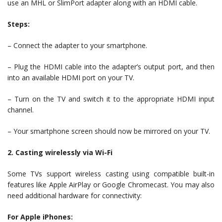
use an MHL or SlimPort adapter along with an HDMI cable.
Steps:
– Connect the adapter to your smartphone.
– Plug the HDMI cable into the adapter’s output port, and then
into an available HDMI port on your TV.
– Turn on the TV and switch it to the appropriate HDMI input
channel.
– Your smartphone screen should now be mirrored on your TV.
2. Casting wirelessly via Wi-Fi
Some TVs support wireless casting using compatible built-in
features like Apple AirPlay or Google Chromecast. You may also
need additional hardware for connectivity:
For Apple iPhones: