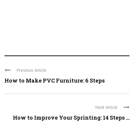
Previous Article
How to Make PVC Furniture: 6 Steps
Next Article
How to Improve Your Sprinting: 14 Steps ...