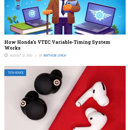
How Honda’s VTEC Variable-Timing System
Works
AUGUST 19, 2023
BY
MATTHEW LYNCH
TECH ADVICE