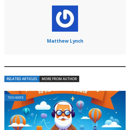
Matthew Lynch
RELATED ARTICLES
MORE FROM AUTHOR
TECH ADVICE