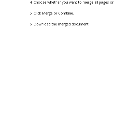
4. Choose whether you want to merge all pages or 
5. Click Merge or Combine.
6. Download the merged document.