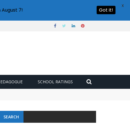
X
 August 7!
Got it!
PEDAGOGUE
SCHOOL RATINGS
SEARCH