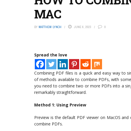
MAC
BY
MATTHEW LYNCH
JUNE 6, 2023
0
Spread the love
Combining PDF files is a quick and easy way to 
of methods available to combine PDFs, with some
you need to combine two or more PDFs into a sing
remarkably straightforward.
Method 1: Using Preview
Preview is the default PDF viewer on MacOS and co
combine PDFs.