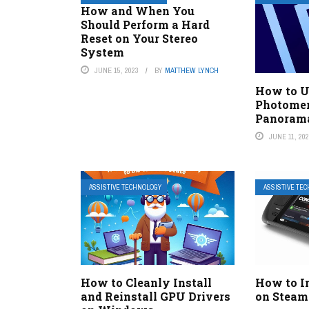
How and When You
Should Perform a Hard
Reset on Your Stereo
System
JUNE 15, 2023
BY
MATTHEW LYNCH
How to U
Photomer
Panoram
JUNE 11, 20
ASSISTIVE TECHNOLOGY
ASSISTIVE TE
How to Cleanly Install
How to I
and Reinstall GPU Drivers
on Steam