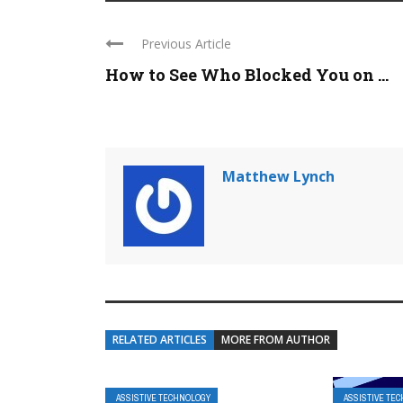
Previous Article
How to See Who Blocked You on ...
Matthew Lynch
RELATED ARTICLES
MORE FROM AUTHOR
ASSISTIVE TECHNOLOGY
ASSISTIVE TE