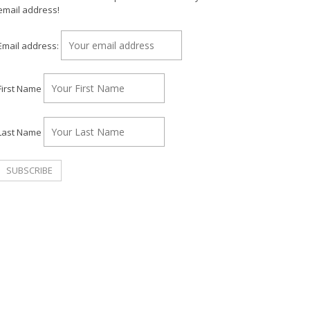
email address!
Email address:
First Name
Last Name