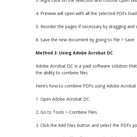
3 .Right-click on the selection and choose Open Wi
4. Preview will open with all the selected PDFs load
5. Reorder the pages if necessary by dragging and 
6. Save the new document by going to File > Save.
Method 3: Using Adobe Acrobat DC
Adobe Acrobat DC is a paid software solution that
the ability to combine files.
Here’s how to combine PDFs using Adobe Acrobat
1. Open Adobe Acrobat DC.
2. Go to Tools > Combine Files.
3. Click the Add Files button and select the PDFs 