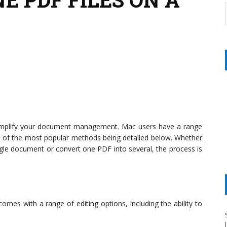
simplify your document management. Mac users have a range
 of the most popular methods being detailed below. Whether
le document or convert one PDF into several, the process is
mes with a range of editing options, including the ability to