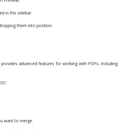
th Preview.
ed in the sidebar.
dropping them into position.
 provides advanced features for working with PDFs, including
 DC:
you want to merge.