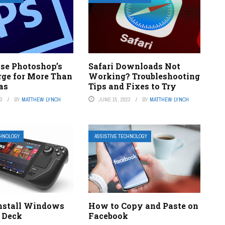
se Photoshop’s
Safari Downloads Not
ge for More Than
Working? Troubleshooting
as
Tips and Fixes to Try
23
BY
MATTHEW LYNCH
JUNE 15, 2023
BY
MATTHEW LYNCH
CHNOLOGY
ASSISTIVE TECHNOLOGY
nstall Windows
How to Copy and Paste on
 Deck
Facebook