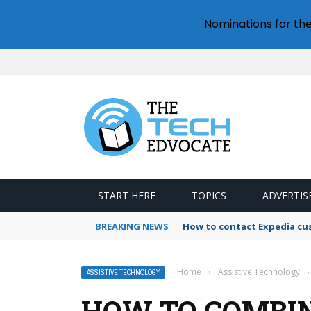
Nominations for th
START HERE
TOPICS
ADVERTIS
BREAKING NEWS
How to contact Expedia cu
Home
›
Assistive Technology
›
ASSISTIVE TECHNOLOGY
HOW TO COMBIN