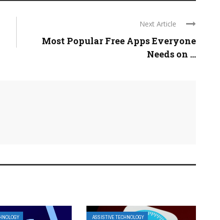
Next Article
Most Popular Free Apps Everyone
Needs on ...
CHNOLOGY
ASSISTIVE TECHNOLOGY