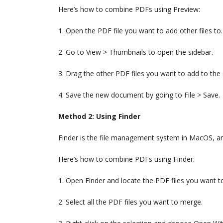
Here’s how to combine PDFs using Preview:
1. Open the PDF file you want to add other files to.
2. Go to View > Thumbnails to open the sidebar.
3. Drag the other PDF files you want to add to the
4. Save the new document by going to File > Save.
Method 2: Using Finder
Finder is the file management system in MacOS, and
Here’s how to combine PDFs using Finder:
1. Open Finder and locate the PDF files you want 
2. Select all the PDF files you want to merge.