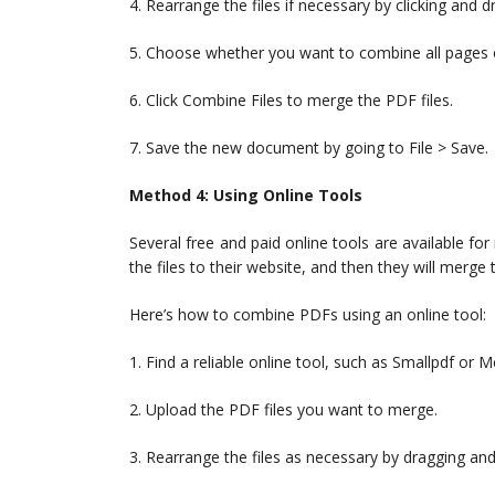
4. Rearrange the files if necessary by clicking and 
5. Choose whether you want to combine all pages o
6. Click Combine Files to merge the PDF files.
7. Save the new document by going to File > Save.
Method 4: Using Online Tools
Several free and paid online tools are available for
the files to their website, and then they will merg
Here’s how to combine PDFs using an online tool:
1. Find a reliable online tool, such as Smallpdf or
2. Upload the PDF files you want to merge.
3. Rearrange the files as necessary by dragging an