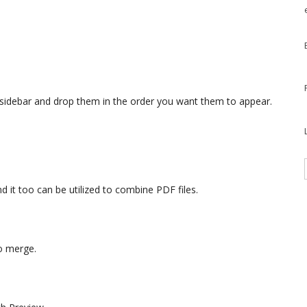
 sidebar and drop them in the order you want them to appear.
 it too can be utilized to combine PDF files.
to merge.