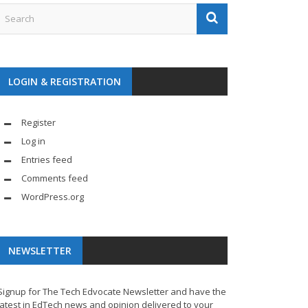
LOGIN & REGISTRATION
Register
Log in
Entries feed
Comments feed
WordPress.org
NEWSLETTER
Signup for The Tech Edvocate Newsletter and have the
latest in EdTech news and opinion delivered to your