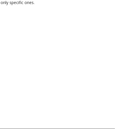
only specific ones.