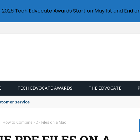
e 2026 Tech Edvocate Awards Start on May 1st and End on
E
TECH EDVOCATE AWARDS
THE EDVOCATE
stomer service
How to Combine PDF Files on a Mac
E PDF FILES ON A