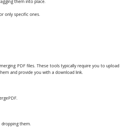
dragging them into place.
r only specific ones.
 merging PDF files. These tools typically require you to upload
e them and provide you with a download link.
 MergePDF.
d dropping them.