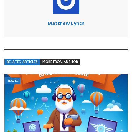
Matthew Lynch
RELATED ARTICLES
MORE FROM AUTHOR
HOW TO