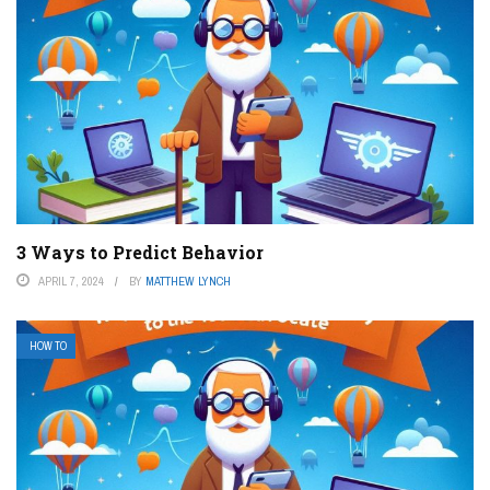
3 Ways to Predict Behavior
APRIL 7, 2024
BY
MATTHEW LYNCH
HOW TO