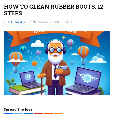
HOW TO CLEAN RUBBER BOOTS: 12
STEPS
BY
MATTHEW LYNCH
OCTOBER 17, 2023
0
Spread the love