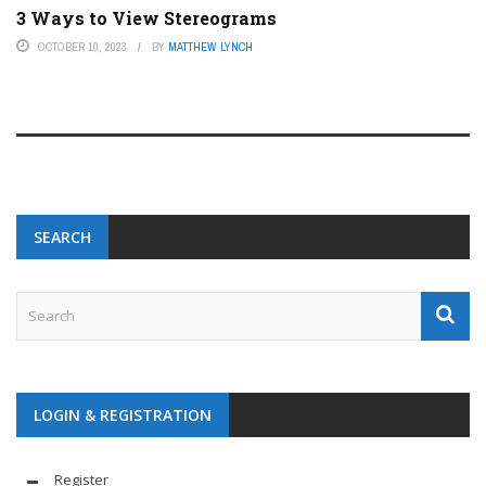
3 Ways to View Stereograms
OCTOBER 10, 2023
BY
MATTHEW LYNCH
SEARCH
LOGIN & REGISTRATION
Register