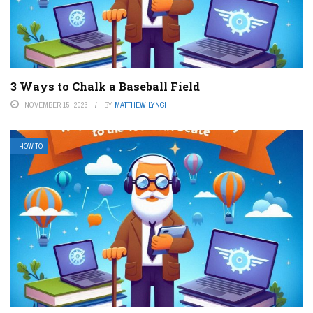
3 Ways to Chalk a Baseball Field
NOVEMBER 15, 2023
BY
MATTHEW LYNCH
HOW TO