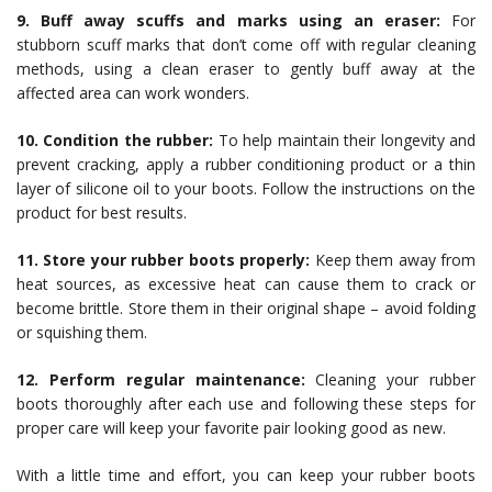
9. Buff away scuffs and marks using an eraser:
For
stubborn scuff marks that don’t come off with regular cleaning
methods, using a clean eraser to gently buff away at the
affected area can work wonders.
10. Condition the rubber:
To help maintain their longevity and
prevent cracking, apply a rubber conditioning product or a thin
layer of silicone oil to your boots. Follow the instructions on the
product for best results.
11. Store your rubber boots properly:
Keep them away from
heat sources, as excessive heat can cause them to crack or
become brittle. Store them in their original shape – avoid folding
or squishing them.
12. Perform regular maintenance:
Cleaning your rubber
boots thoroughly after each use and following these steps for
proper care will keep your favorite pair looking good as new.
With a little time and effort, you can keep your rubber boots