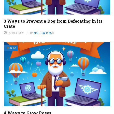
3 Ways to Prevent a Dog from Defecating in its
Crate
APRIL 2, 2024
BY
MATTHEW LYNCH
HOW TO
4 Ways to Grow Roses