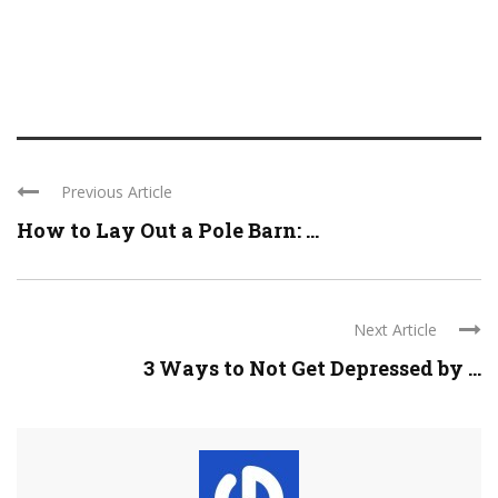
Previous Article
How to Lay Out a Pole Barn: ...
Next Article
3 Ways to Not Get Depressed by ...