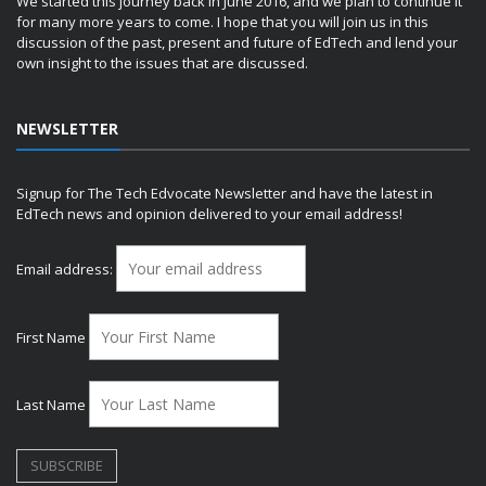
We started this journey back in June 2016, and we plan to continue it
for many more years to come. I hope that you will join us in this
discussion of the past, present and future of EdTech and lend your
own insight to the issues that are discussed.
NEWSLETTER
Signup for The Tech Edvocate Newsletter and have the latest in
EdTech news and opinion delivered to your email address!
Email address:
First Name
Last Name