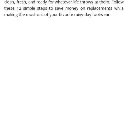
clean, fresh, and ready for whatever life throws at them. Follow
these 12 simple steps to save money on replacements while
making the most out of your favorite rainy-day footwear.