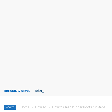
BREAKING NEWS
Microsoft Teams status settings
Home
›
How To
›
How to Clean Rubber Boots: 12 Steps
HOW TO