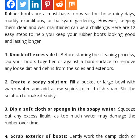
Rubber boots are a must-have footwear for those rainy days,
muddy expeditions, or backyard gardening. However, keeping
them clean and well-maintained can be a challenge. Here are 12
easy steps to help you keep your rubber boots looking good
and lasting longer.
1. Knock off excess dirt:
Before starting the cleaning process,
tap your boots together or against a hard surface to remove
any loose dirt and debris from the soles and exteriors.
2. Create a soapy solution:
Fill a bucket or large bowl with
warm water and add a few squirts of mild dish soap. Stir the
solution to make it sudsy.
3. Dip a soft cloth or sponge in the soapy water:
Squeeze
out any excess liquid, as too much water may damage the
rubber over time.
4. Scrub exterior of boots:
Gently work the damp cloth or