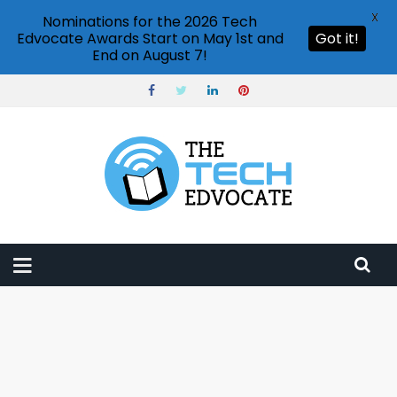
X
Nominations for the 2026 Tech
Edvocate Awards Start on May 1st and
Got it!
End on August 7!