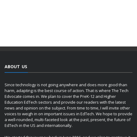
ABOUT US
Since technology is not going anywhere and does more good than
harm, adapting is the best course of action. That is where The Tech
Edvocate comes in. We plan to cover the PreK-12 and Higher
Education EdTech sectors and provide our readers with the latest
news and opinion on the subject. From time to time, I will invite other
voices to weigh in on important issues in EdTech. We hope to provide
a well-rounded, multi-faceted look at the past, present, the future of
EdTech in the US and internationally.