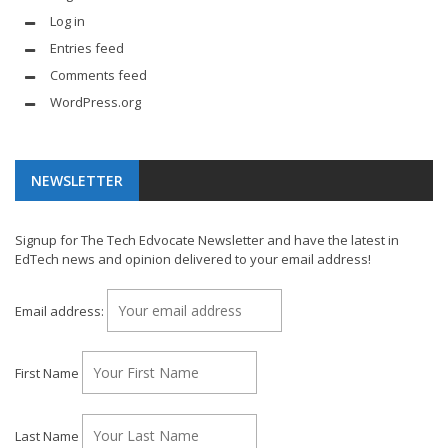
Log in
Entries feed
Comments feed
WordPress.org
NEWSLETTER
Signup for The Tech Edvocate Newsletter and have the latest in
EdTech news and opinion delivered to your email address!
Email address:
First Name
Last Name