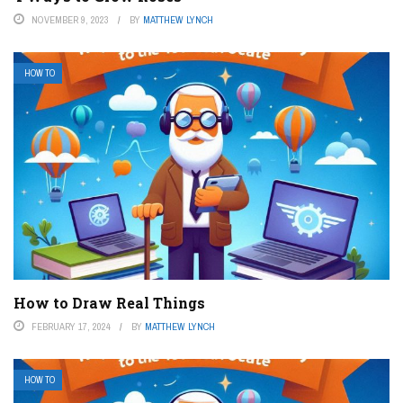
NOVEMBER 9, 2023
BY
MATTHEW LYNCH
HOW TO
How to Draw Real Things
FEBRUARY 17, 2024
BY
MATTHEW LYNCH
HOW TO