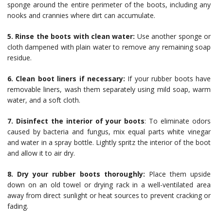
sponge around the entire perimeter of the boots, including any
nooks and crannies where dirt can accumulate.
5. Rinse the boots with clean water:
Use another sponge or
cloth dampened with plain water to remove any remaining soap
residue.
6. Clean boot liners if necessary:
If your rubber boots have
removable liners, wash them separately using mild soap, warm
water, and a soft cloth.
7. Disinfect the interior of your boots
: To eliminate odors
caused by bacteria and fungus, mix equal parts white vinegar
and water in a spray bottle. Lightly spritz the interior of the boot
and allow it to air dry.
8. Dry your rubber boots thoroughly:
Place them upside
down on an old towel or drying rack in a well-ventilated area
away from direct sunlight or heat sources to prevent cracking or
fading.