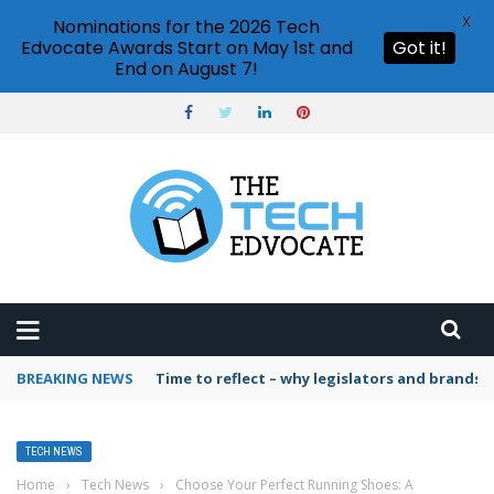
X
Nominations for the 2026 Tech
Edvocate Awards Start on May 1st and
Got it!
End on August 7!
BREAKING NEWS
Time to reflect – why legislators and brands 
TECH NEWS
Home
›
Tech News
›
Choose Your Perfect Running Shoes: A