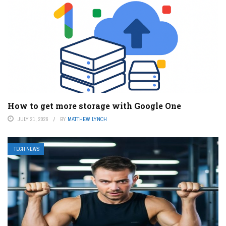
How to get more storage with Google One
JULY 21, 2026
BY
MATTHEW LYNCH
TECH NEWS