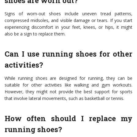
shoes are worn out?
Signs of worn-out shoes include uneven tread patterns,
compressed midsoles, and visible damage or tears. If you start
experiencing discomfort in your feet, knees, or hips, it might
also be a sign to replace them.
Can I use running shoes for other
activities?
While running shoes are designed for running, they can be
suitable for other activities like walking and gym workouts.
However, they might not provide the best support for sports
that involve lateral movements, such as basketball or tennis.
How often should I replace my
running shoes?