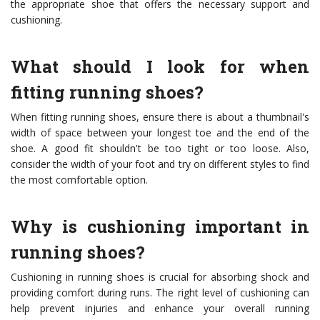
the appropriate shoe that offers the necessary support and
cushioning.
What should I look for when
fitting running shoes?
When fitting running shoes, ensure there is about a thumbnail's
width of space between your longest toe and the end of the
shoe. A good fit shouldn't be too tight or too loose. Also,
consider the width of your foot and try on different styles to find
the most comfortable option.
Why is cushioning important in
running shoes?
Cushioning in running shoes is crucial for absorbing shock and
providing comfort during runs. The right level of cushioning can
help prevent injuries and enhance your overall running