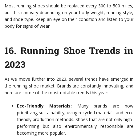
Most running shoes should be replaced every 300 to 500 miles,
but this can vary depending on your body weight, running style,
and shoe type. Keep an eye on their condition and listen to your
body for signs of wear.
16.
Running Shoe Trends in
2023
As we move further into 2023, several trends have emerged in
the running shoe market. Brands are constantly innovating, and
here are some of the most notable trends this year:
Eco-Friendly Materials:
Many brands are now
prioritizing sustainability, using recycled materials and eco-
friendly production methods. Shoes that are not only high-
performing but also environmentally responsible are
becoming more popular.