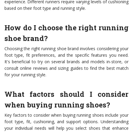
experience. Different runners require varying levels of cushioning
based on their foot type and running style.
How do I choose the right running
shoe brand?
Choosing the right running shoe brand involves considering your
foot type, fit preferences, and the specific features you need.
It's beneficial to try on several brands and models in-store, or
consult online reviews and sizing guides to find the best match
for your running style.
What factors should I consider
when buying running shoes?
Key factors to consider when buying running shoes include your
foot type, fit, cushioning, and support options. Understanding
your individual needs will help you select shoes that enhance