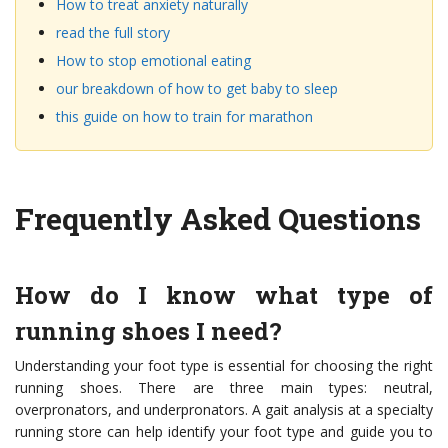
How to treat anxiety naturally
read the full story
How to stop emotional eating
our breakdown of how to get baby to sleep
this guide on how to train for marathon
Frequently Asked Questions
How do I know what type of
running shoes I need?
Understanding your foot type is essential for choosing the right
running shoes. There are three main types: neutral,
overpronators, and underpronators. A gait analysis at a specialty
running store can help identify your foot type and guide you to