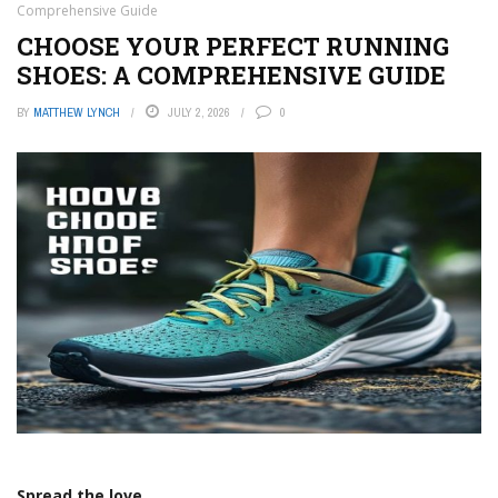
Comprehensive Guide
CHOOSE YOUR PERFECT RUNNING
SHOES: A COMPREHENSIVE GUIDE
BY
MATTHEW LYNCH
JULY 2, 2026
0
Spread the love