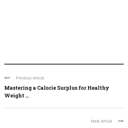
Previous Article
Mastering a Calorie Surplus for Healthy
Weight ...
Next Article