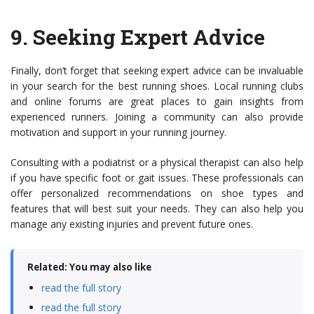
9.
Seeking Expert Advice
Finally, don’t forget that seeking expert advice can be invaluable
in your search for the best running shoes. Local running clubs
and online forums are great places to gain insights from
experienced runners. Joining a community can also provide
motivation and support in your running journey.
Consulting with a podiatrist or a physical therapist can also help
if you have specific foot or gait issues. These professionals can
offer personalized recommendations on shoe types and
features that will best suit your needs. They can also help you
manage any existing injuries and prevent future ones.
Related: You may also like
read the full story
read the full story