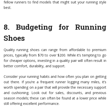
fellow runners to find models that might suit your running style
best.
8.
Budgeting for Running
Shoes
Quality running shoes can range from affordable to premium
prices, typically from $70 to over $200. While it’s tempting to go
for cheaper options, investing in a quality pair will often result in
better comfort, durability, and support.
Consider your running habits and how often you plan on getting
out there. If you’re a frequent runner logging many miles, it’s
worth spending on a pair that will provide the necessary support
and cushioning. Look out for sales, discounts, and previous
season models; these can often be found at a lower price while
still offering excellent performance.