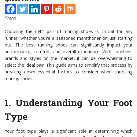
“`html
Choosing the right pair of running shoes is crucial for any
runner, whether you’re a seasoned marathoner or just starting
out. The best running shoes can significantly impact your
performance, comfort, and overall experience. With countless
brands and styles on the market, it can be overwhelming to
select the ideal pair. This guide aims to simplify that process by
breaking down essential factors to consider when choosing
running shoes.
1.
Understanding Your Foot
Type
Your foot type plays a significant role in determining which