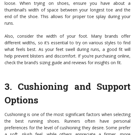
loose. When trying on shoes, ensure you have about a
thumbnail’s width of space between your longest toe and the
end of the shoe. This allows for proper toe splay during your
runs.
Also, consider the width of your foot. Many brands offer
different widths, so it’s essential to try on various styles to find
what feels best. As your feet swell during runs, a good fit will
help prevent blisters and discomfort. If you’re purchasing online,
check the brand’s sizing guide and reviews for insights on fit.
3.
Cushioning and Support
Options
Cushioning is one of the most significant factors when selecting
the best running shoes. Runners often have personal
preferences for the level of cushioning they desire. Some prefer
a soft, plush feel, while others appreciate a firmer, more