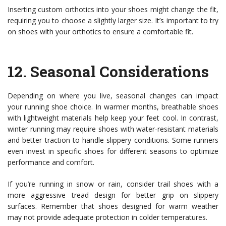
Inserting custom orthotics into your shoes might change the fit,
requiring you to choose a slightly larger size. It’s important to try
on shoes with your orthotics to ensure a comfortable fit.
12.
Seasonal Considerations
Depending on where you live, seasonal changes can impact
your running shoe choice. In warmer months, breathable shoes
with lightweight materials help keep your feet cool. In contrast,
winter running may require shoes with water-resistant materials
and better traction to handle slippery conditions. Some runners
even invest in specific shoes for different seasons to optimize
performance and comfort.
If you’re running in snow or rain, consider trail shoes with a
more aggressive tread design for better grip on slippery
surfaces. Remember that shoes designed for warm weather
may not provide adequate protection in colder temperatures.