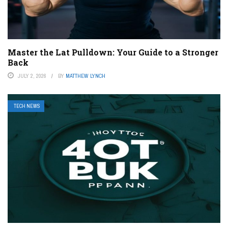
Master the Lat Pulldown: Your Guide to a Stronger
Back
JULY 2, 2026
BY
MATTHEW LYNCH
TECH NEWS