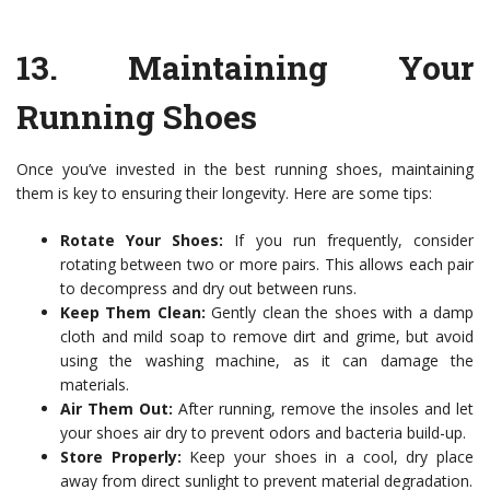
13.
Maintaining Your
Running Shoes
Once you’ve invested in the best running shoes, maintaining
them is key to ensuring their longevity. Here are some tips:
Rotate Your Shoes:
If you run frequently, consider
rotating between two or more pairs. This allows each pair
to decompress and dry out between runs.
Keep Them Clean:
Gently clean the shoes with a damp
cloth and mild soap to remove dirt and grime, but avoid
using the washing machine, as it can damage the
materials.
Air Them Out:
After running, remove the insoles and let
your shoes air dry to prevent odors and bacteria build-up.
Store Properly:
Keep your shoes in a cool, dry place
away from direct sunlight to prevent material degradation.