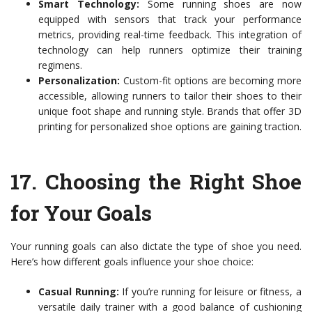
Smart Technology:
Some running shoes are now
equipped with sensors that track your performance
metrics, providing real-time feedback. This integration of
technology can help runners optimize their training
regimens.
Personalization:
Custom-fit options are becoming more
accessible, allowing runners to tailor their shoes to their
unique foot shape and running style. Brands that offer 3D
printing for personalized shoe options are gaining traction.
17.
Choosing the Right Shoe
for Your Goals
Your running goals can also dictate the type of shoe you need.
Here’s how different goals influence your shoe choice:
Casual Running:
If you’re running for leisure or fitness, a
versatile daily trainer with a good balance of cushioning