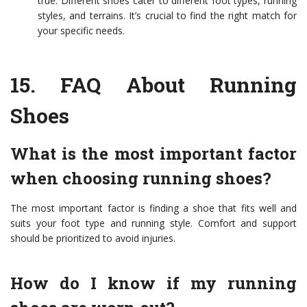
true. Different shoes cater to different foot types, running
styles, and terrains. It’s crucial to find the right match for
your specific needs.
15.
FAQ About Running
Shoes
What is the most important factor
when choosing running shoes?
The most important factor is finding a shoe that fits well and
suits your foot type and running style. Comfort and support
should be prioritized to avoid injuries.
How do I know if my running