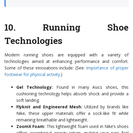
10.
Running Shoe
Technologies
Modern running shoes are equipped with a variety of
technologies aimed at enhancing performance and comfort.
Some of these innovations include: (See:
Importance of proper
footwear for physical activity
.)
Gel Technology:
Found in many Asics shoes, this
cushioning technology helps absorb shock and provide a
soft landing.
Flyknit and Engineered Mesh:
Utilized by brands like
Nike, these upper materials offer a sock-like fit while
remaining breathable and lightweight.
ZoomX Foam:
This lightweight foam used in Nike’s shoes
offers exceptional energy return, making your runs feel