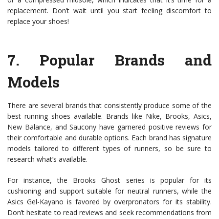
replacement. Don’t wait until you start feeling discomfort to
replace your shoes!
7.
Popular Brands and
Models
There are several brands that consistently produce some of the
best running shoes available. Brands like Nike, Brooks, Asics,
New Balance, and Saucony have garnered positive reviews for
their comfortable and durable options. Each brand has signature
models tailored to different types of runners, so be sure to
research what’s available.
For instance, the Brooks Ghost series is popular for its
cushioning and support suitable for neutral runners, while the
Asics Gel-Kayano is favored by overpronators for its stability.
Don’t hesitate to read reviews and seek recommendations from