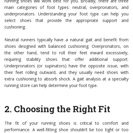
running shoes will work best for you. Broadly, there are three
main categories of foot types: neutral, overpronators, and
underpronators. Understanding your foot type can help you
select shoes that provide the appropriate support and
cushioning.
Neutral runners typically have a natural gait and benefit from
shoes designed with balanced cushioning. Overpronators, on
the other hand, tend to roll their feet inward excessively,
requiring stability shoes that offer additional support.
Underpronators (or supinators) have the opposite issue, with
their feet rolling outward, and they usually need shoes with
extra cushioning to absorb shock. A gait analysis at a specialty
running store can help determine your foot type.
2.
Choosing the Right Fit
The fit of your running shoes is critical to comfort and
performance. A well-fitting shoe shouldn’t be too tight or too