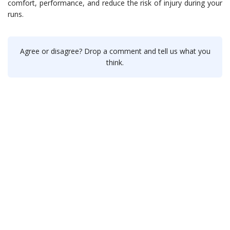
comfort, performance, and reduce the risk of injury during your
runs.
Agree or disagree? Drop a comment and tell us what you
think.