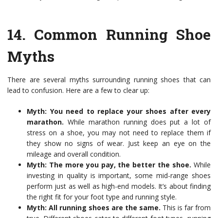
14.
Common Running Shoe
Myths
There are several myths surrounding running shoes that can
lead to confusion. Here are a few to clear up:
Myth: You need to replace your shoes after every
marathon.
While marathon running does put a lot of
stress on a shoe, you may not need to replace them if
they show no signs of wear. Just keep an eye on the
mileage and overall condition.
Myth: The more you pay, the better the shoe.
While
investing in quality is important, some mid-range shoes
perform just as well as high-end models. It’s about finding
the right fit for your foot type and running style.
Myth: All running shoes are the same.
This is far from