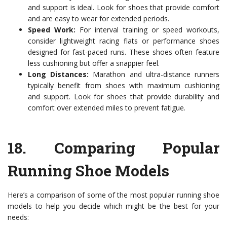
and support is ideal. Look for shoes that provide comfort
and are easy to wear for extended periods.
Speed Work:
For interval training or speed workouts,
consider lightweight racing flats or performance shoes
designed for fast-paced runs. These shoes often feature
less cushioning but offer a snappier feel.
Long Distances:
Marathon and ultra-distance runners
typically benefit from shoes with maximum cushioning
and support. Look for shoes that provide durability and
comfort over extended miles to prevent fatigue.
18.
Comparing Popular
Running Shoe Models
Here’s a comparison of some of the most popular running shoe
models to help you decide which might be the best for your
needs: