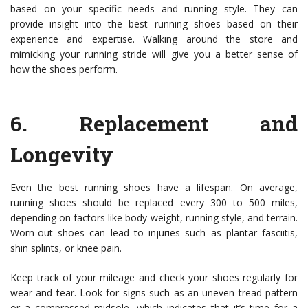
based on your specific needs and running style. They can
provide insight into the best running shoes based on their
experience and expertise. Walking around the store and
mimicking your running stride will give you a better sense of
how the shoes perform.
6.
Replacement and
Longevity
Even the best running shoes have a lifespan. On average,
running shoes should be replaced every 300 to 500 miles,
depending on factors like body weight, running style, and terrain.
Worn-out shoes can lead to injuries such as plantar fasciitis,
shin splints, or knee pain.
Keep track of your mileage and check your shoes regularly for
wear and tear. Look for signs such as an uneven tread pattern
or a compressed midsole, which indicates that it’s time for a