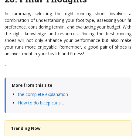
In summary, selecting the right running shoes involves a
combination of understanding your foot type, assessing your fit
preference, considering terrain, and evaluating your budget. With
the right knowledge and resources, finding the best running
shoes will not only enhance your performance but also make
your runs more enjoyable. Remember, a good pair of shoes is
an investment in your health and fitness!
“`
More from this site
the complete explanation
How to do bicep curls…
Trending Now