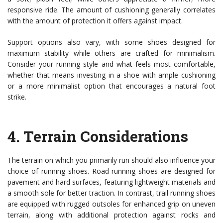
responsive ride. The amount of cushioning generally correlates
with the amount of protection it offers against impact.
Support options also vary, with some shoes designed for
maximum stability while others are crafted for minimalism.
Consider your running style and what feels most comfortable,
whether that means investing in a shoe with ample cushioning
or a more minimalist option that encourages a natural foot
strike.
4.
Terrain Considerations
The terrain on which you primarily run should also influence your
choice of running shoes. Road running shoes are designed for
pavement and hard surfaces, featuring lightweight materials and
a smooth sole for better traction. In contrast, trail running shoes
are equipped with rugged outsoles for enhanced grip on uneven
terrain, along with additional protection against rocks and