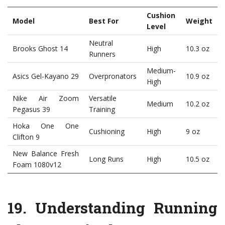
Cushion
Model
Best For
Weight
Level
Neutral
Brooks Ghost 14
High
10.3 oz
Runners
Medium-
Asics Gel-Kayano 29
Overpronators
10.9 oz
High
Nike Air Zoom
Versatile
Medium
10.2 oz
Pegasus 39
Training
Hoka One One
Cushioning
High
9 oz
Clifton 9
New Balance Fresh
Long Runs
High
10.5 oz
Foam 1080v12
19.
Understanding Running