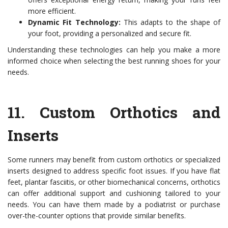
more efficient.
Dynamic Fit Technology:
This adapts to the shape of
your foot, providing a personalized and secure fit.
Understanding these technologies can help you make a more
informed choice when selecting the best running shoes for your
needs.
11.
Custom Orthotics and
Inserts
Some runners may benefit from custom orthotics or specialized
inserts designed to address specific foot issues. If you have flat
feet, plantar fasciitis, or other biomechanical concerns, orthotics
can offer additional support and cushioning tailored to your
needs. You can have them made by a podiatrist or purchase
over-the-counter options that provide similar benefits.