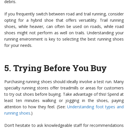
debris.
If you frequently switch between road and trail running, consider
opting for a hybrid shoe that offers versatility. Trail running
shoes, while heavier, can often be used on roads, while road
shoes might not perform as well on trails. Understanding your
running environment is key to selecting the best running shoes
for your needs.
5.
Trying Before You Buy
Purchasing running shoes should ideally involve a test run. Many
specialty running stores offer treadmills or areas for customers
to try out shoes before buying. Take advantage of this! Spend at
least ten minutes walking or jogging in the shoes, paying
attention to how they feel. (See:
Understanding foot types and
running shoes
.)
Don’t hesitate to ask knowledgeable staff for recommendations