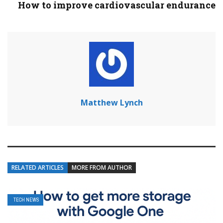
How to improve cardiovascular endurance
Matthew Lynch
RELATED ARTICLES
MORE FROM AUTHOR
TECH NEWS