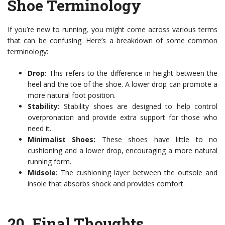
Shoe Terminology
If you’re new to running, you might come across various terms
that can be confusing. Here’s a breakdown of some common
terminology:
Drop:
This refers to the difference in height between the
heel and the toe of the shoe. A lower drop can promote a
more natural foot position.
Stability:
Stability shoes are designed to help control
overpronation and provide extra support for those who
need it.
Minimalist Shoes:
These shoes have little to no
cushioning and a lower drop, encouraging a more natural
running form.
Midsole:
The cushioning layer between the outsole and
insole that absorbs shock and provides comfort.
20.
Final Thoughts