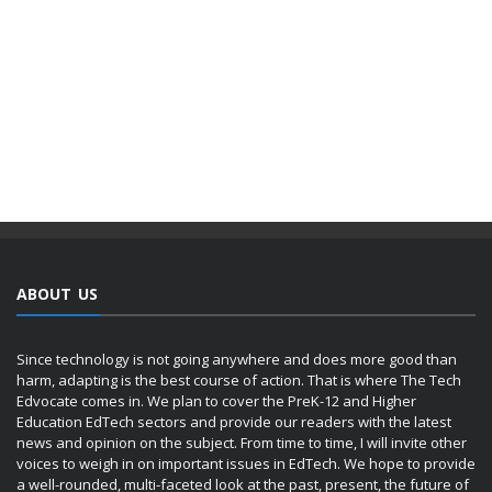
ABOUT US
Since technology is not going anywhere and does more good than
harm, adapting is the best course of action. That is where The Tech
Edvocate comes in. We plan to cover the PreK-12 and Higher
Education EdTech sectors and provide our readers with the latest
news and opinion on the subject. From time to time, I will invite other
voices to weigh in on important issues in EdTech. We hope to provide
a well-rounded, multi-faceted look at the past, present, the future of