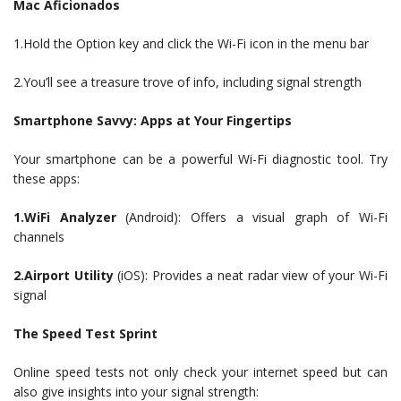
Mac Aficionados
1.Hold the Option key and click the Wi-Fi icon in the menu bar
2.You’ll see a treasure trove of info, including signal strength
Smartphone Savvy: Apps at Your Fingertips
Your smartphone can be a powerful Wi-Fi diagnostic tool. Try
these apps:
1.WiFi Analyzer
(Android): Offers a visual graph of Wi-Fi
channels
2.Airport Utility
(iOS): Provides a neat radar view of your Wi-Fi
signal
The Speed Test Sprint
Online speed tests not only check your internet speed but can
also give insights into your signal strength: