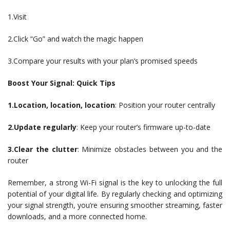
1.Visit
2.Click “Go” and watch the magic happen
3.Compare your results with your plan’s promised speeds
Boost Your Signal: Quick Tips
1.Location, location, location
: Position your router centrally
2.Update regularly
: Keep your router’s firmware up-to-date
3.Clear the clutter
: Minimize obstacles between you and the
router
Remember, a strong Wi-Fi signal is the key to unlocking the full
potential of your digital life. By regularly checking and optimizing
your signal strength, you’re ensuring smoother streaming, faster
downloads, and a more connected home.