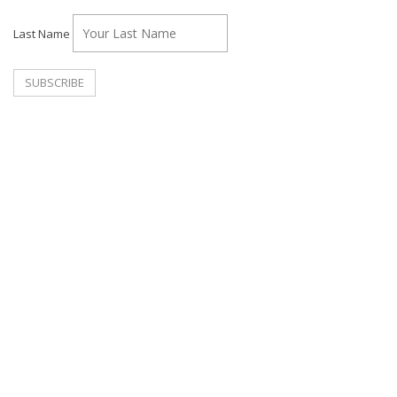
Last Name