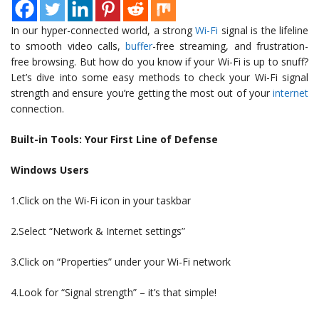
In our hyper-connected world, a strong
Wi-Fi
signal is the lifeline
to smooth video calls,
buffer
-free streaming, and frustration-
free browsing. But how do you know if your Wi-Fi is up to snuff?
Let’s dive into some easy methods to check your Wi-Fi signal
strength and ensure you’re getting the most out of your
internet
connection.
Built-in Tools: Your First Line of Defense
Windows Users
1.Click on the Wi-Fi icon in your taskbar
2.Select “Network & Internet settings”
3.Click on “Properties” under your Wi-Fi network
4.Look for “Signal strength” – it’s that simple!