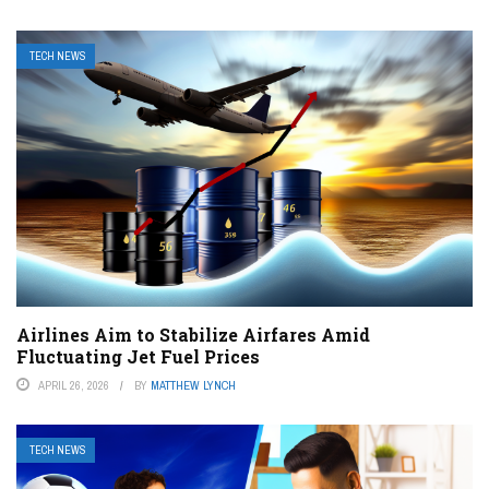
TECH NEWS
Airlines Aim to Stabilize Airfares Amid
Fluctuating Jet Fuel Prices
APRIL 26, 2026
BY
MATTHEW LYNCH
TECH NEWS