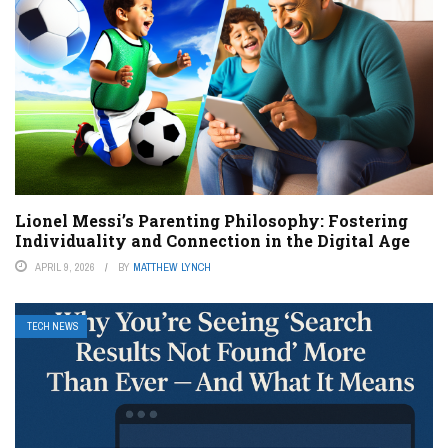
Lionel Messi’s Parenting Philosophy: Fostering
Individuality and Connection in the Digital Age
APRIL 9, 2026
BY
MATTHEW LYNCH
TECH NEWS