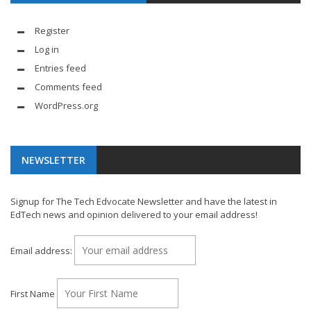
Register
Log in
Entries feed
Comments feed
WordPress.org
NEWSLETTER
Signup for The Tech Edvocate Newsletter and have the latest in
EdTech news and opinion delivered to your email address!
Email address:
First Name