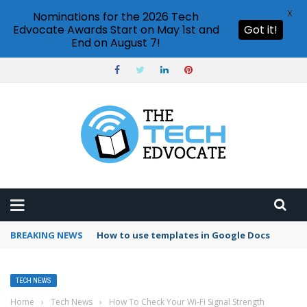
X
Nominations for the 2026 Tech
Edvocate Awards Start on May 1st and
Got it!
End on August 7!
BREAKING NEWS
Google Forms response validation
TECH NEWS
Home
›
Tech News
›
How To Check Your Wi-Fi Signal Strength