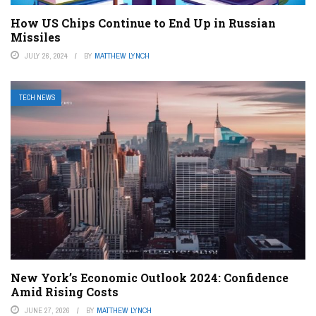
How US Chips Continue to End Up in Russian
Missiles
JULY 26, 2024
BY
MATTHEW LYNCH
TECH NEWS
New York’s Economic Outlook 2024: Confidence
Amid Rising Costs
JUNE 27, 2026
BY
MATTHEW LYNCH