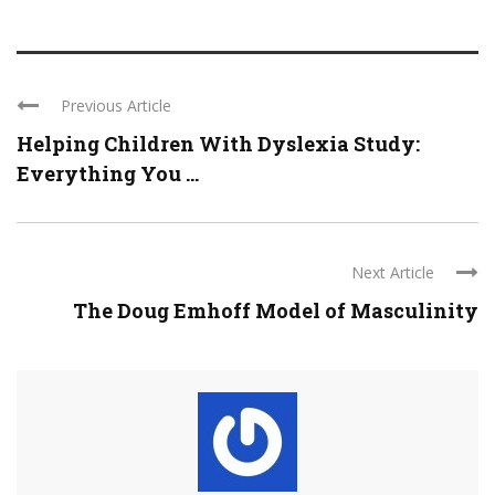
Previous Article
Helping Children With Dyslexia Study:
Everything You ...
Next Article
The Doug Emhoff Model of Masculinity