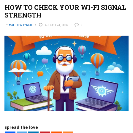
HOW TO CHECK YOUR WI-FI SIGNAL
STRENGTH
BY
MATTHEW LYNCH
AUGUST 23, 2024
0
Spread the love