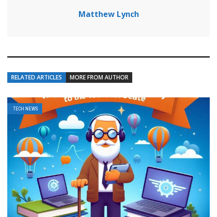
Matthew Lynch
RELATED ARTICLES
MORE FROM AUTHOR
TECH NEWS