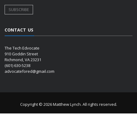
CONTACT US
The Tech Edvocate
910 Goddin Street
Richmond, VA 23231
(601) 630-5238
advocatefored@gmail.com
Copyright © 2026 Matthew Lynch. All rights reserved.