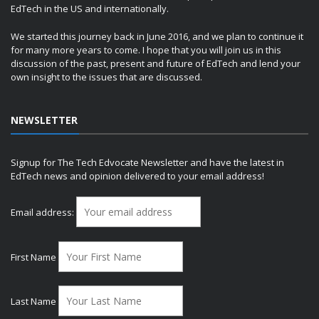
EdTech in the US and internationally.
We started this journey back in June 2016, and we plan to continue it
for many more years to come. I hope that you will join us in this
discussion of the past, present and future of EdTech and lend your
own insight to the issues that are discussed.
NEWSLETTER
Signup for The Tech Edvocate Newsletter and have the latest in
EdTech news and opinion delivered to your email address!
Email address:
First Name
Last Name