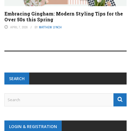
Embracing Gingham: Modern Styling Tips for the
Over 50s this Spring
APRIL 7, 2026
BY
MATTHEW LYNCH
SEARCH
LOGIN & REGISTRATION