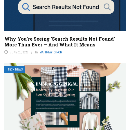
Why You’re Seeing ‘Search Results Not Found’
More Than Ever — And What It Means
JUNE 11, 2026
BY
MATTHEW LYNCH
TECH NEWS