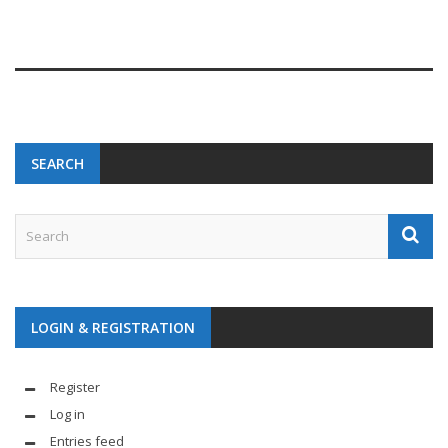
SEARCH
LOGIN & REGISTRATION
Register
Log in
Entries feed