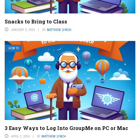
Snacks to Bring to Class
JANUARY 8, 2024
BY
MATTHEW LYNCH
HOW TO
3 Easy Ways to Log Into GroupMe on PC or Mac
APRIL 3, 2024
BY
MATTHEW LYNCH