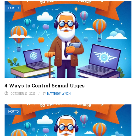
HOW TO
4 Ways to Control Sexual Urges
OCTOBER 10, 2023
BY
MATTHEW LYNCH
HOW TO