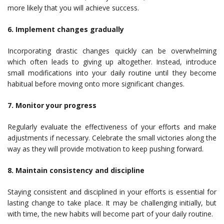
more likely that you will achieve success.
6. Implement changes gradually
Incorporating drastic changes quickly can be overwhelming
which often leads to giving up altogether. Instead, introduce
small modifications into your daily routine until they become
habitual before moving onto more significant changes.
7. Monitor your progress
Regularly evaluate the effectiveness of your efforts and make
adjustments if necessary. Celebrate the small victories along the
way as they will provide motivation to keep pushing forward.
8. Maintain consistency and discipline
Staying consistent and disciplined in your efforts is essential for
lasting change to take place. It may be challenging initially, but
with time, the new habits will become part of your daily routine.