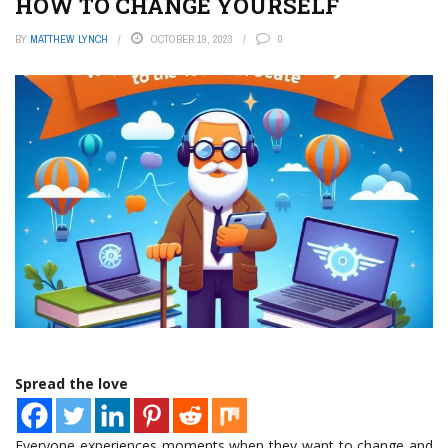
HOW TO CHANGE YOURSELF
BY
MATTHEW LYNCH
OCTOBER 19, 2023
0
Spread the love
Everyone experiences moments when they want to change and