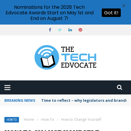
X
Nominations for the 2026 Tech
Edvocate Awards Start on May 1st and
Got it!
End on August 7!
BREAKING NEWS
Time to reflect – why legislators and brands 
Home
›
How To
›
How to Change Yourself
HOW TO