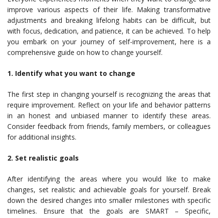
improve various aspects of their life. Making transformative
adjustments and breaking lifelong habits can be difficult, but
with focus, dedication, and patience, it can be achieved. To help
you embark on your journey of self-improvement, here is a
comprehensive guide on how to change yourself.
1. Identify what you want to change
The first step in changing yourself is recognizing the areas that
require improvement. Reflect on your life and behavior patterns
in an honest and unbiased manner to identify these areas.
Consider feedback from friends, family members, or colleagues
for additional insights.
2. Set realistic goals
After identifying the areas where you would like to make
changes, set realistic and achievable goals for yourself. Break
down the desired changes into smaller milestones with specific
timelines. Ensure that the goals are SMART – Specific,