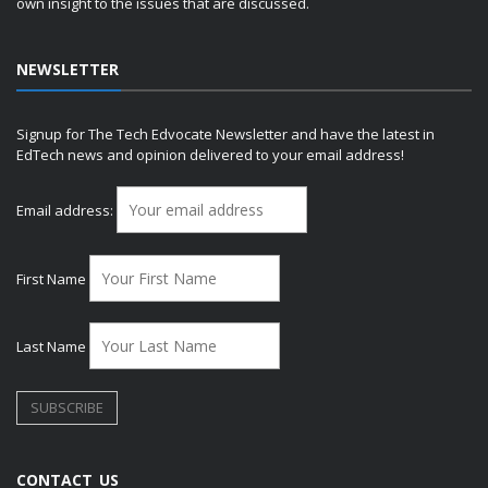
own insight to the issues that are discussed.
NEWSLETTER
Signup for The Tech Edvocate Newsletter and have the latest in
EdTech news and opinion delivered to your email address!
Email address:
First Name
Last Name
CONTACT US