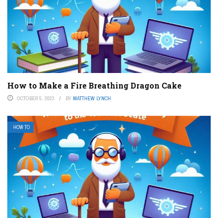
How to Make a Fire Breathing Dragon Cake
OCTOBER 5, 2023
BY
MATTHEW LYNCH
HOW TO