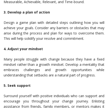
Measurable, Achievable, Relevant, and Time-bound.
3. Develop a plan of action
Design a game plan with detailed steps outlining how you will
achieve your goals. Consider any barriers or obstacles that may
arise during the process and plan for ways to overcome them.
This will help solidify your resolve and commitment.
4. Adjust your mindset
Many people struggle with change because they have a fixed
mindset rather than a growth mindset. Develop a mentality that
embraces challenges and growth opportunities while
understanding that setbacks are a natural part of progress.
5. Seek support
Surround yourself with positive individuals who can support and
encourage you throughout your change journey. Enlisting
assistance from friends, family members, or mentors makes it