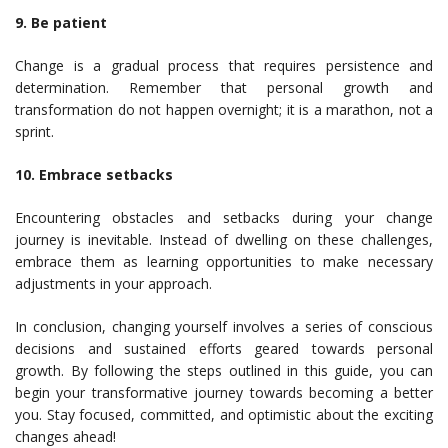
9. Be patient
Change is a gradual process that requires persistence and
determination. Remember that personal growth and
transformation do not happen overnight; it is a marathon, not a
sprint.
10. Embrace setbacks
Encountering obstacles and setbacks during your change
journey is inevitable. Instead of dwelling on these challenges,
embrace them as learning opportunities to make necessary
adjustments in your approach.
In conclusion, changing yourself involves a series of conscious
decisions and sustained efforts geared towards personal
growth. By following the steps outlined in this guide, you can
begin your transformative journey towards becoming a better
you. Stay focused, committed, and optimistic about the exciting
changes ahead!