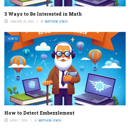
3 Ways to Be Interested in Math
JANUARY 24, 2024
BY
MATTHEW LYNCH
HOW TO
How to Detect Embezzlement
APRIL 7, 2024
BY
MATTHEW LYNCH