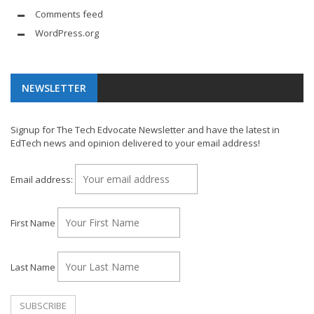
Comments feed
WordPress.org
NEWSLETTER
Signup for The Tech Edvocate Newsletter and have the latest in
EdTech news and opinion delivered to your email address!
Email address:
First Name
Last Name