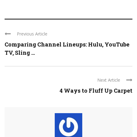
Previous Article
Comparing Channel Lineups: Hulu, YouTube
TV, Sling ...
Next Article
4 Ways to Fluff Up Carpet