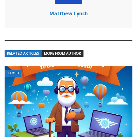
Matthew Lynch
RELATED ARTICLES
MORE FROM AUTHOR
HOW TO