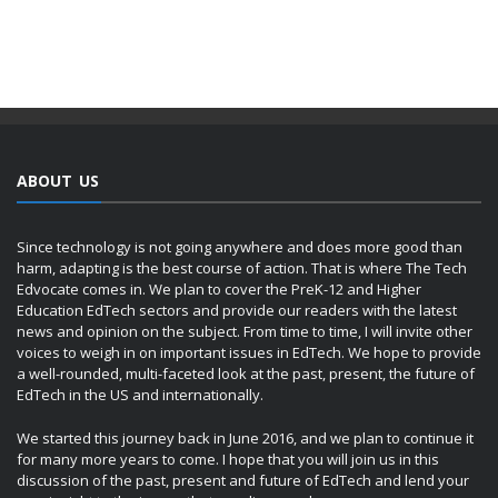
ABOUT US
Since technology is not going anywhere and does more good than
harm, adapting is the best course of action. That is where The Tech
Edvocate comes in. We plan to cover the PreK-12 and Higher
Education EdTech sectors and provide our readers with the latest
news and opinion on the subject. From time to time, I will invite other
voices to weigh in on important issues in EdTech. We hope to provide
a well-rounded, multi-faceted look at the past, present, the future of
EdTech in the US and internationally.
We started this journey back in June 2016, and we plan to continue it
for many more years to come. I hope that you will join us in this
discussion of the past, present and future of EdTech and lend your