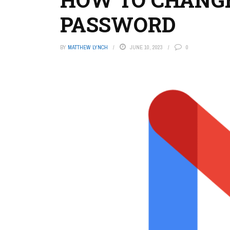
PASSWORD
BY
MATTHEW LYNCH
JUNE 10, 2023
0