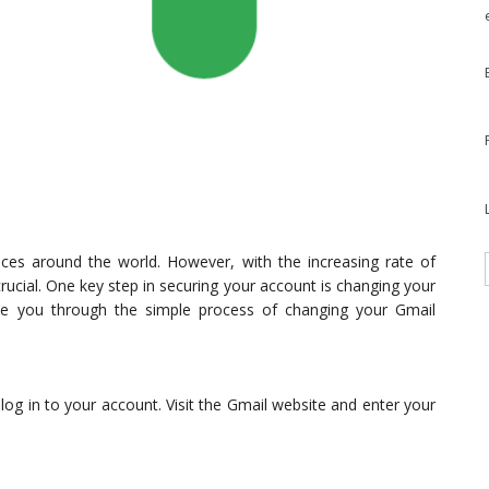
ces around the world. However, with the increasing rate of
rucial. One key step in securing your account is changing your
guide you through the simple process of changing your Gmail
og in to your account. Visit the Gmail website and enter your