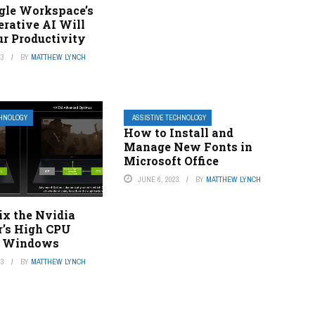
le Workspace’s
rative AI Will
ur Productivity
23
BY
MATTHEW LYNCH
CHNOLOGY
ASSISTIVE TECHNOLOGY
How to Install and
Manage New Fonts in
Microsoft Office
JUNE 6, 2023
BY
MATTHEW LYNCH
ix the Nvidia
r’s High CPU
n Windows
23
BY
MATTHEW LYNCH