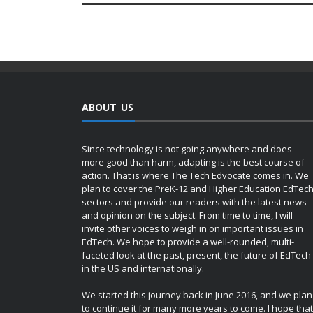
ABOUT US
Since technology is not going anywhere and does
more good than harm, adapting is the best course of
action. That is where The Tech Edvocate comes in. We
plan to cover the PreK-12 and Higher Education EdTec
sectors and provide our readers with the latest news
and opinion on the subject. From time to time, I will
invite other voices to weigh in on important issues in
EdTech. We hope to provide a well-rounded, multi-
faceted look at the past, present, the future of EdTech
in the US and internationally.
We started this journey back in June 2016, and we plan
to continue it for many more years to come. I hope that