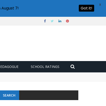
X
 August 7!
Got it!
PEDAGOGUE
SCHOOL RATINGS
SEARCH