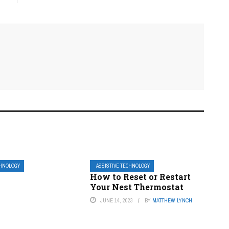
CHNOLOGY
ASSISTIVE TECHNOLOGY
How to Reset or Restart
Your Nest Thermostat
JUNE 14, 2023
BY
MATTHEW LYNCH