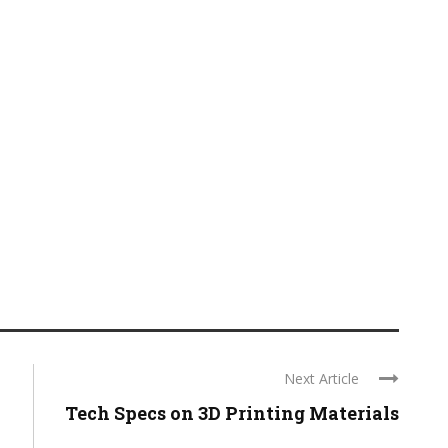
Next Article
Tech Specs on 3D Printing Materials