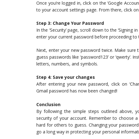
Once you’re logged in, click on the ‘Google Account’
to your account settings page. From there, click on t
Step 3: Change Your Password
In the ‘Security’ page, scroll down to the ‘Signing i
enter your current password before proceeding to t
Next, enter your new password twice. Make sure t
guess passwords like ‘password123’ or ‘qwerty’. 
letters, numbers, and symbols.
Step 4: Save your changes
After entering your new password, click on ‘Cha
Gmail password has now been changed!
Conclusion
By following the simple steps outlined above, 
security of your account. Remember to choose a 
hard for others to guess. Changing your password 
go a long way in protecting your personal informat