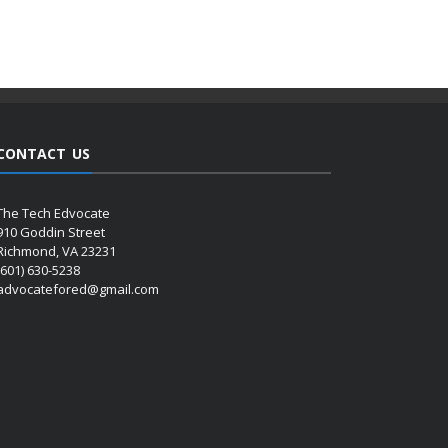
CONTACT US
The Tech Edvocate
910 Goddin Street
Richmond, VA 23231
(601) 630-5238
advocatefored@gmail.com