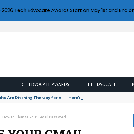
e 2026 Tech Edvocate Awards Start on May 1st and End on
E
TECH EDVOCATE AWARDS
THE EDVOCATE
s Are Ditching Therapy for AI — Here’s Why It’s So Dangerous
How to Change Your Gmail Password
E YOUR GMAIL