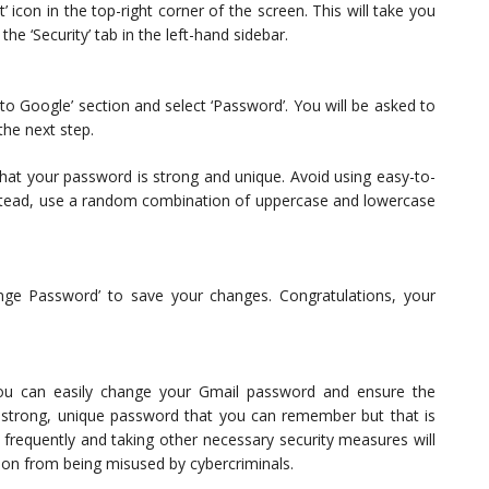
 icon in the top-right corner of the screen. This will take you
he ‘Security’ tab in the left-hand sidebar.
n to Google’ section and select ‘Password’. You will be asked to
he next step.
hat your password is strong and unique. Avoid using easy-to-
Instead, use a random combination of uppercase and lowercase
nge Password’ to save your changes. Congratulations, your
you can easily change your Gmail password and ensure the
strong, unique password that you can remember but that is
frequently and taking other necessary security measures will
ion from being misused by cybercriminals.