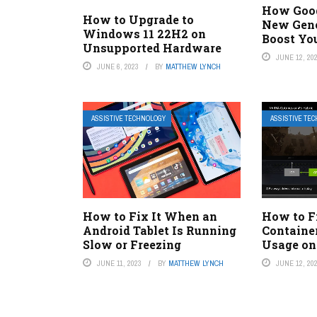
How Goog
How to Upgrade to
New Gene
Windows 11 22H2 on
Boost Yo
Unsupported Hardware
JUNE 12, 20
JUNE 6, 2023
BY
MATTHEW LYNCH
ASSISTIVE TECHNOLOGY
ASSISTIVE TE
How to Fix It When an
How to F
Android Tablet Is Running
Containe
Slow or Freezing
Usage o
JUNE 11, 2023
BY
MATTHEW LYNCH
JUNE 12, 20