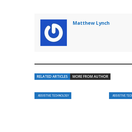
Matthew Lynch
RELATED ARTICLES
MORE FROM AUTHOR
ASSISTIVE TECHNOLOGY
ASSISTIVE TE