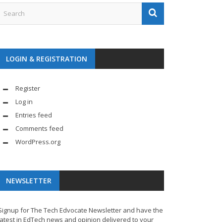
LOGIN & REGISTRATION
Register
Log in
Entries feed
Comments feed
WordPress.org
NEWSLETTER
Signup for The Tech Edvocate Newsletter and have the
latest in EdTech news and opinion delivered to your