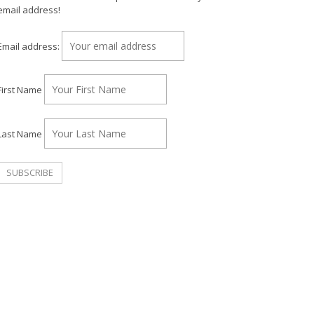
email address!
Email address:
First Name
Last Name