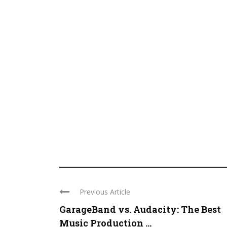
Previous Article
GarageBand vs. Audacity: The Best
Music Production ...