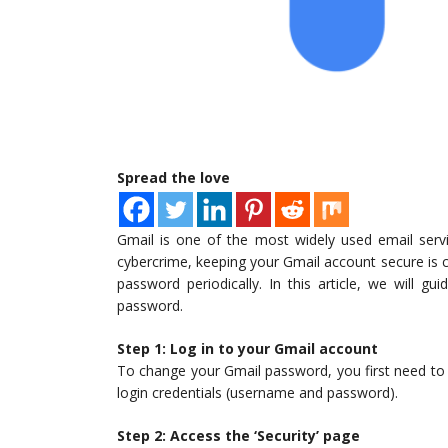
Spread the love
Gmail is one of the most widely used email servi
cybercrime, keeping your Gmail account secure is c
password periodically. In this article, we will 
password.
Step 1: Log in to your Gmail account
To change your Gmail password, you first need to l
login credentials (username and password).
Step 2: Access the ‘Security’ page