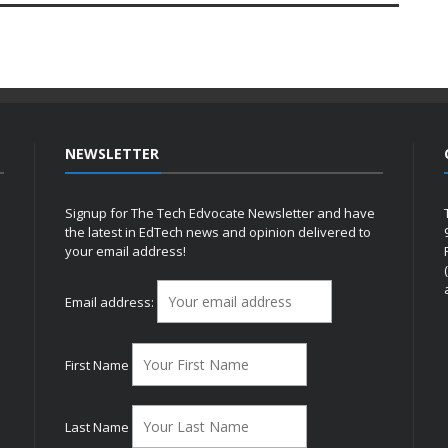
NEWSLETTER
Signup for The Tech Edvocate Newsletter and have
the latest in EdTech news and opinion delivered to
your email address!
h
Email address:
First Name
Last Name