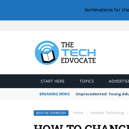
Nominations for th
START HERE
TOPICS
ADVERTIS
BREAKING NEWS
Unprecedented: Young Adult
Home
›
Assistive Technology
›
ASSISTIVE TECHNOLOGY
HOW TO CHANG