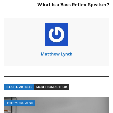
What Is a Bass Reflex Speaker?
Matthew Lynch
RELATED ARTICLES
MORE FROM AUTHOR
ASSISTIVE TECHNOLOGY