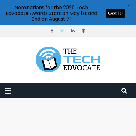
X
Nominations for the 2026 Tech
Edvocate Awards Start on May 1st and
Got it!
End on August 7!