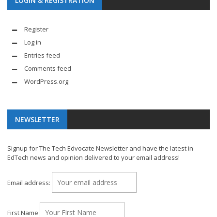
LOGIN & REGISTRATION
Register
Log in
Entries feed
Comments feed
WordPress.org
NEWSLETTER
Signup for The Tech Edvocate Newsletter and have the latest in
EdTech news and opinion delivered to your email address!
Email address:
First Name