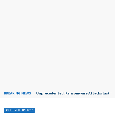
BREAKING NEWS
Unprecedented: Ransomware Attacks Just Spi
ASSISTIVE TECHNOLOGY