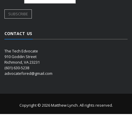
CONTACT US
The Tech Edvocate
910 Goddin Street
Richmond, VA 23231
(601) 630-5238
advocatefored@gmail.com
Copyright © 2026 Matthew Lynch. All rights reserved.