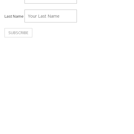
Last Name