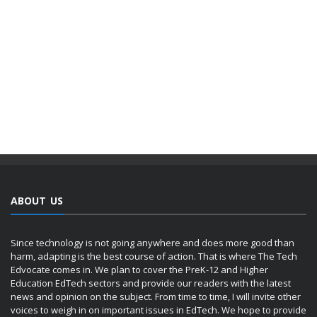
ABOUT US
Since technology is not going anywhere and does more good than
harm, adapting is the best course of action. That is where The Tech
Edvocate comes in. We plan to cover the PreK-12 and Higher
Education EdTech sectors and provide our readers with the latest
news and opinion on the subject. From time to time, I will invite other
voices to weigh in on important issues in EdTech. We hope to provide