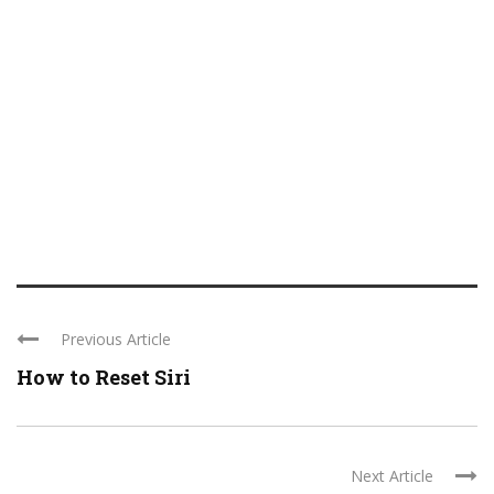
Previous Article
How to Reset Siri
Next Article