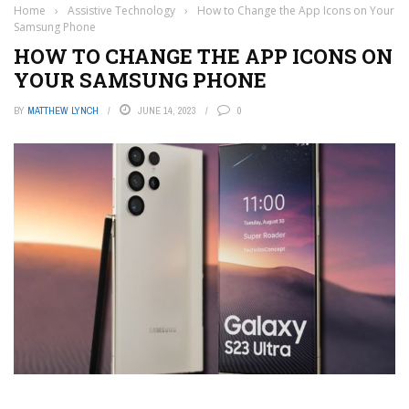
Home
›
Assistive Technology
›
How to Change the App Icons on Your
Samsung Phone
HOW TO CHANGE THE APP ICONS ON
YOUR SAMSUNG PHONE
BY
MATTHEW LYNCH
JUNE 14, 2023
0