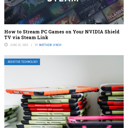
How to Stream PC Games on Your NVIDIA Shield
TV via Steam Link
JUNE 15, 2023
BY
MATTHEW LYNCH
ASSISTIVE TECHNOLOGY