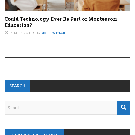
Could Technology Ever Be Part of Montessori
Education?
APRIL 14, 2021
BY
MATTHEW LYNCH
SEARCH