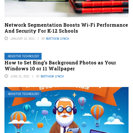
Network Segmentation Boosts Wi-Fi Performance
And Security For K-12 Schools
JANUARY 12, 2021
BY
MATTHEW LYNCH
ASSISTIVE TECHNOLOGY
How to Set Bing’s Background Photos as Your
Windows 10 or 11 Wallpaper
JUNE 15, 2023
BY
MATTHEW LYNCH
ASSISTIVE TECHNOLOGY