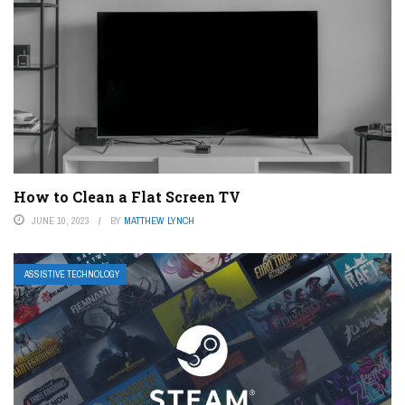
How to Clean a Flat Screen TV
JUNE 10, 2023
BY
MATTHEW LYNCH
ASSISTIVE TECHNOLOGY