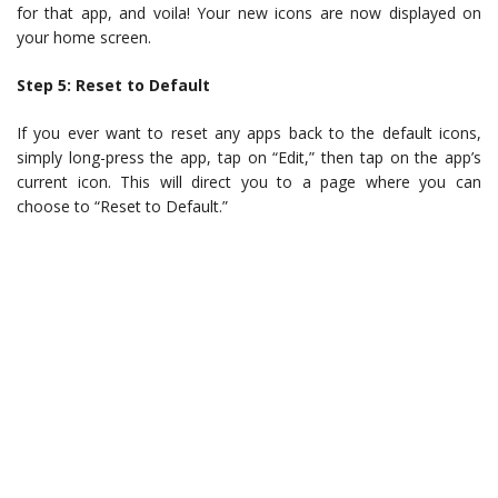
for that app, and voila! Your new icons are now displayed on
your home screen.
Step 5: Reset to Default
If you ever want to reset any apps back to the default icons,
simply long-press the app, tap on “Edit,” then tap on the app’s
current icon. This will direct you to a page where you can
choose to “Reset to Default.”