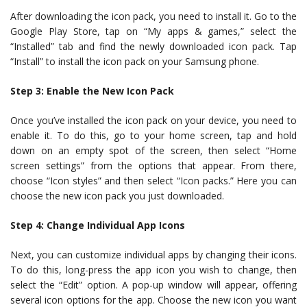
After downloading the icon pack, you need to install it. Go to the
Google Play Store, tap on “My apps & games,” select the
“Installed” tab and find the newly downloaded icon pack. Tap
“Install” to install the icon pack on your Samsung phone.
Step 3: Enable the New Icon Pack
Once you’ve installed the icon pack on your device, you need to
enable it. To do this, go to your home screen, tap and hold
down on an empty spot of the screen, then select “Home
screen settings” from the options that appear. From there,
choose “Icon styles” and then select “Icon packs.” Here you can
choose the new icon pack you just downloaded.
Step 4: Change Individual App Icons
Next, you can customize individual apps by changing their icons.
To do this, long-press the app icon you wish to change, then
select the “Edit” option. A pop-up window will appear, offering
several icon options for the app. Choose the new icon you want