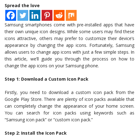
Spread the love
Samsung smartphones come with pre-installed apps that have
their own unique icon designs. While some users may find these
icons attractive, others may prefer to customize their device’s
appearance by changing the app icons. Fortunately, Samsung
allows users to change app icons with just a few simple steps. In
this article, we’ll guide you through the process on how to
change the app icons on your Samsung phone.
Step 1: Download a Custom Icon Pack
Firstly, you need to download a custom icon pack from the
Google Play Store. There are plenty of icon packs available that
can completely change the appearance of your home screen.
You can search for icon packs using keywords such as
“Samsung icon pack” or “custom icon pack.”
Step 2: Install the Icon Pack