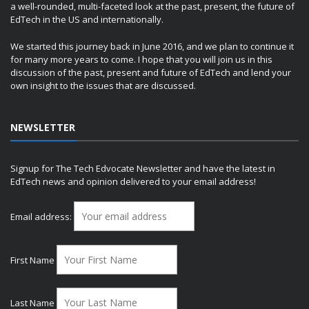
a well-rounded, multi-faceted look at the past, present, the future of
EdTech in the US and internationally.
We started this journey back in June 2016, and we plan to continue it
for many more years to come. I hope that you will join us in this
discussion of the past, present and future of EdTech and lend your
own insight to the issues that are discussed.
NEWSLETTER
Signup for The Tech Edvocate Newsletter and have the latest in
EdTech news and opinion delivered to your email address!
Email address:
First Name
Last Name