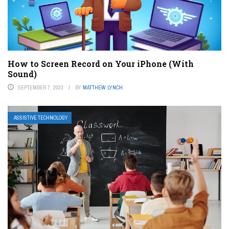
How to Screen Record on Your iPhone (With
Sound)
SEPTEMBER 7, 2023
BY
MATTHEW LYNCH
ASSISTIVE TECHNOLOGY