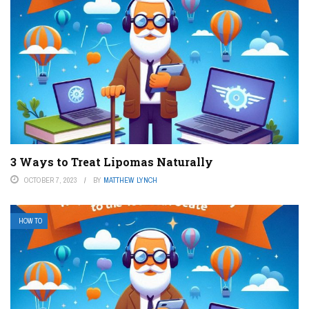
3 Ways to Treat Lipomas Naturally
OCTOBER 7, 2023
BY
MATTHEW LYNCH
HOW TO