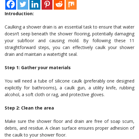
Introduction:
Caulking a shower drain is an essential task to ensure that water
doesn’t seep beneath the shower flooring, potentially damaging
your subfloor and causing mold. By following these 11
straightforward steps, you can effectively caulk your shower
drain and maintain a watertight seal.
Step 1: Gather your materials
You will need a tube of silicone caulk (preferably one designed
explicitly for bathrooms), a caulk gun, a utility knife, rubbing
alcohol, a soft cloth or rag, and protective gloves.
Step 2: Clean the area
Make sure the shower floor and drain are free of soap scum,
debris, and residue. A clean surface ensures proper adhesion of
the caulk to your shower floor.