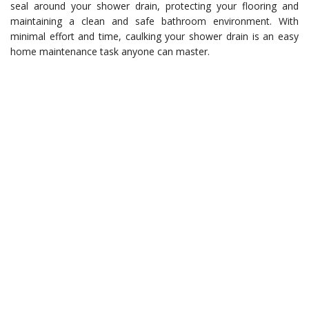
seal around your shower drain, protecting your flooring and
maintaining a clean and safe bathroom environment. With
minimal effort and time, caulking your shower drain is an easy
home maintenance task anyone can master.