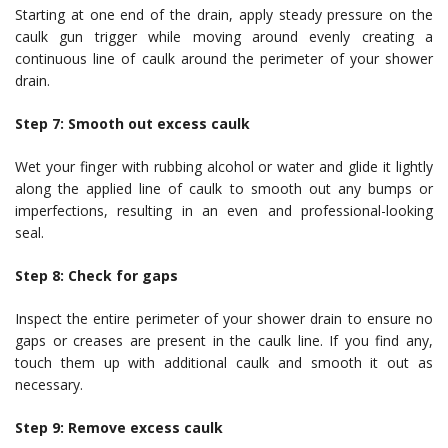
Starting at one end of the drain, apply steady pressure on the
caulk gun trigger while moving around evenly creating a
continuous line of caulk around the perimeter of your shower
drain.
Step 7: Smooth out excess caulk
Wet your finger with rubbing alcohol or water and glide it lightly
along the applied line of caulk to smooth out any bumps or
imperfections, resulting in an even and professional-looking
seal.
Step 8: Check for gaps
Inspect the entire perimeter of your shower drain to ensure no
gaps or creases are present in the caulk line. If you find any,
touch them up with additional caulk and smooth it out as
necessary.
Step 9: Remove excess caulk