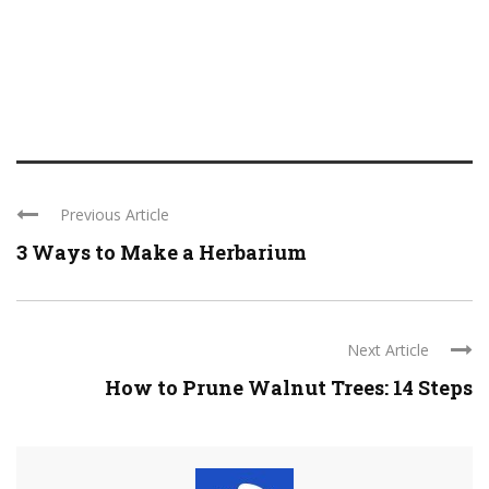
Previous Article
3 Ways to Make a Herbarium
Next Article
How to Prune Walnut Trees: 14 Steps