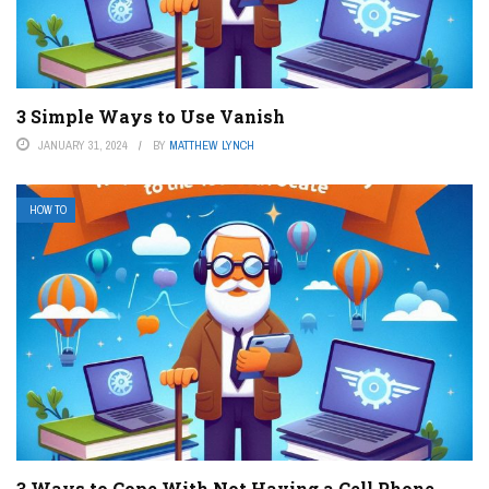
3 Simple Ways to Use Vanish
JANUARY 31, 2024
BY
MATTHEW LYNCH
HOW TO
3 Ways to Cope With Not Having a Cell Phone