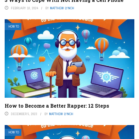
FEBRUARY 10, 2024
BY
MATTHEW LYNCH
HOW TO
How to Become a Better Rapper: 12 Steps
DECEMBER 5, 2023
BY
MATTHEW LYNCH
HOW TO