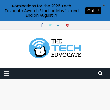
X
Nominations for the 2026 Tech
Edvocate Awards Start on May 1st and
Got it!
End on August 7!