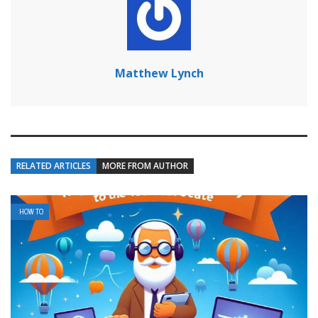
Matthew Lynch
RELATED ARTICLES
MORE FROM AUTHOR
HOW TO