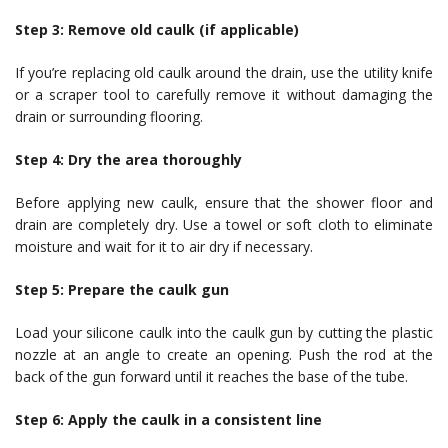
Step 3: Remove old caulk (if applicable)
If you’re replacing old caulk around the drain, use the utility knife
or a scraper tool to carefully remove it without damaging the
drain or surrounding flooring.
Step 4: Dry the area thoroughly
Before applying new caulk, ensure that the shower floor and
drain are completely dry. Use a towel or soft cloth to eliminate
moisture and wait for it to air dry if necessary.
Step 5: Prepare the caulk gun
Load your silicone caulk into the caulk gun by cutting the plastic
nozzle at an angle to create an opening. Push the rod at the
back of the gun forward until it reaches the base of the tube.
Step 6: Apply the caulk in a consistent line