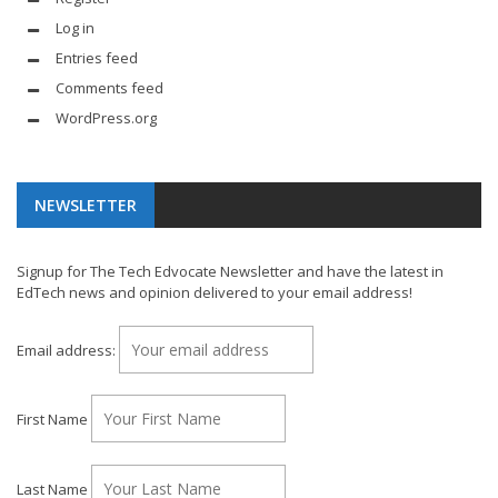
Log in
Entries feed
Comments feed
WordPress.org
NEWSLETTER
Signup for The Tech Edvocate Newsletter and have the latest in
EdTech news and opinion delivered to your email address!
Email address:
First Name
Last Name