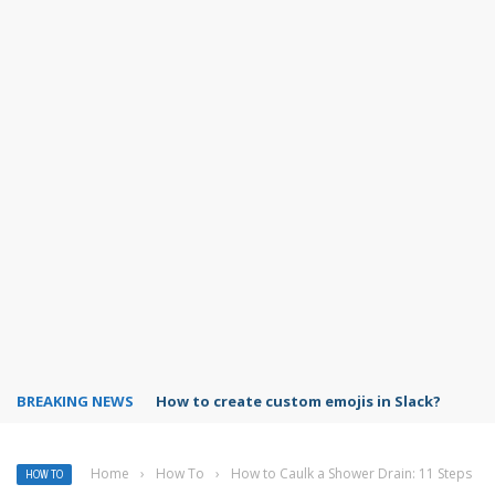
BREAKING NEWS
How to turn off Google Photos backup?
Home
›
How To
›
How to Caulk a Shower Drain: 11 Steps
HOW TO