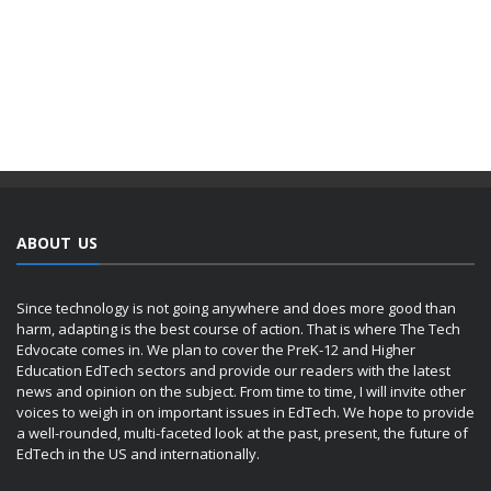
ABOUT US
Since technology is not going anywhere and does more good than
harm, adapting is the best course of action. That is where The Tech
Edvocate comes in. We plan to cover the PreK-12 and Higher
Education EdTech sectors and provide our readers with the latest
news and opinion on the subject. From time to time, I will invite other
voices to weigh in on important issues in EdTech. We hope to provide
a well-rounded, multi-faceted look at the past, present, the future of
EdTech in the US and internationally.