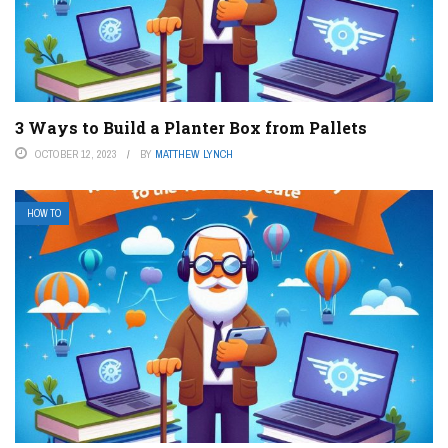
3 Ways to Build a Planter Box from Pallets
OCTOBER 12, 2023
BY
MATTHEW LYNCH
HOW TO