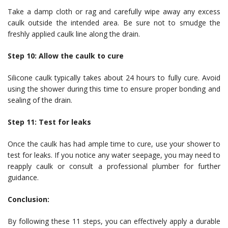
Take a damp cloth or rag and carefully wipe away any excess
caulk outside the intended area. Be sure not to smudge the
freshly applied caulk line along the drain.
Step 10: Allow the caulk to cure
Silicone caulk typically takes about 24 hours to fully cure. Avoid
using the shower during this time to ensure proper bonding and
sealing of the drain.
Step 11: Test for leaks
Once the caulk has had ample time to cure, use your shower to
test for leaks. If you notice any water seepage, you may need to
reapply caulk or consult a professional plumber for further
guidance.
Conclusion:
By following these 11 steps, you can effectively apply a durable