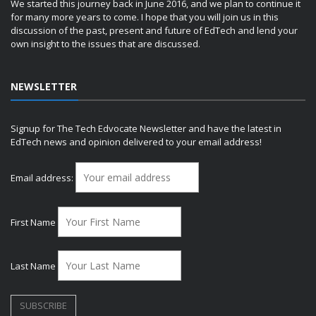
We started this journey back in June 2016, and we plan to continue it
for many more years to come. I hope that you will join us in this
discussion of the past, present and future of EdTech and lend your
own insight to the issues that are discussed.
NEWSLETTER
Signup for The Tech Edvocate Newsletter and have the latest in
EdTech news and opinion delivered to your email address!
Email address:
First Name
Last Name