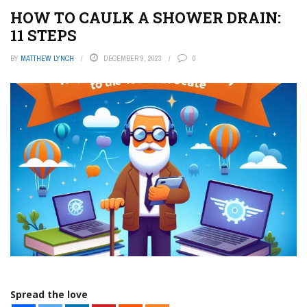
HOW TO CAULK A SHOWER DRAIN:
11 STEPS
BY
MATTHEW LYNCH
DECEMBER 9, 2023
0
Spread the love