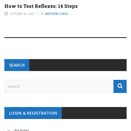
How to Test Reflexes: 14 Steps
OCTOBER 30, 2023
BY
MATTHEW LYNCH
SEARCH
LOGIN & REGISTRATION
Register