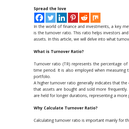
Spread the love
In the world of finance and investments, a key met
is the turnover ratio. This ratio helps investors an
assets. In this article, we will delve into what turnov
What is Turnover Ratio?
Turnover ratio (TR) represents the percentage of 
time period. It is also employed when measuring 
portfolio.
A higher turnover ratio generally indicates that t
that assets are bought and sold more frequently. 
are held for longer durations, representing a more
Why Calculate Turnover Ratio?
Calculating turnover ratio is important mainly for t