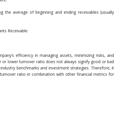
g the average of beginning and ending receivables (usually
unts Receivable.
mpany’s efficiency in managing assets, minimizing risks, and
er or lower turnover ratio does not always signify good or bad
 industry benchmarks and investment strategies. Therefore, it
turnover ratio in combination with other financial metrics for