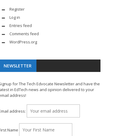
Register
Log in
Entries feed
Comments feed
WordPress.org
NEWSLETTER
Signup for The Tech Edvocate Newsletter and have the
latest in EdTech news and opinion delivered to your
email address!
Email address:
First Name