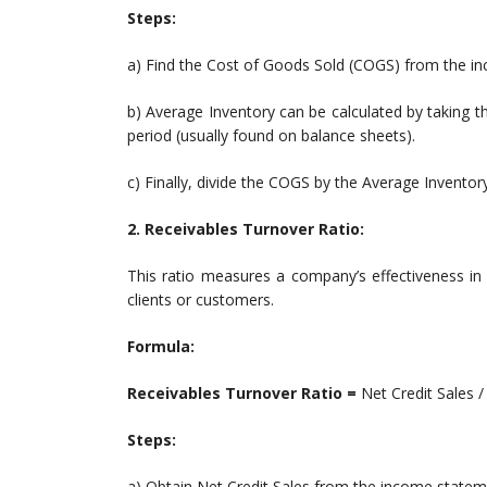
Steps:
a) Find the Cost of Goods Sold (COGS) from the i
b) Average Inventory can be calculated by taking t
period (usually found on balance sheets).
c) Finally, divide the COGS by the Average Inventory
2. Receivables Turnover Ratio:
This ratio measures a company’s effectiveness in 
clients or customers.
Formula:
Receivables Turnover Ratio =
Net Credit Sales 
Steps:
a) Obtain Net Credit Sales from the income statem