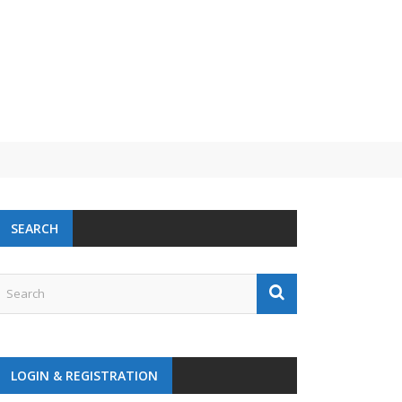
SEARCH
LOGIN & REGISTRATION