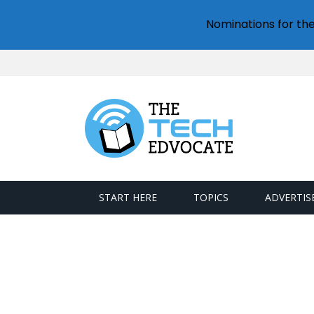
Nominations for th
START HERE
TOPICS
ADVERTIS