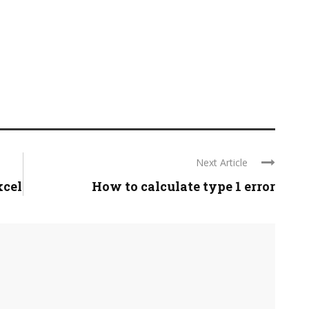
Next Article
xcel
How to calculate type 1 error