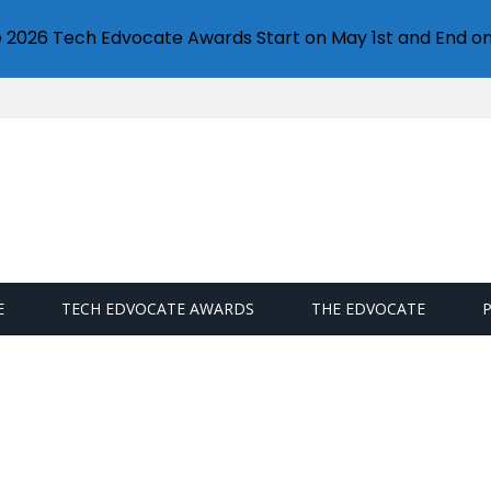
e 2026 Tech Edvocate Awards Start on May 1st and End on
E
TECH EDVOCATE AWARDS
THE EDVOCATE