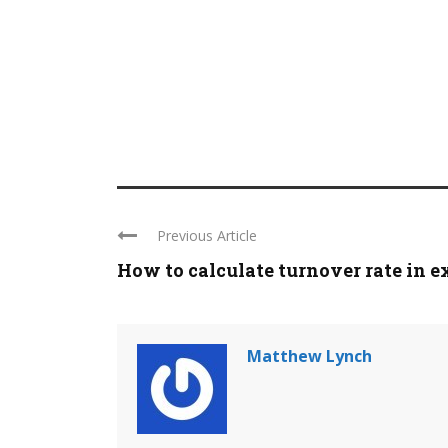
Previous Article
How to calculate turnover rate in e
Matthew Lynch