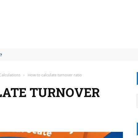
ail?
Calculations
›
How to calculate turnover ratio
LATE TURNOVER