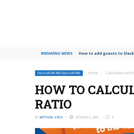
BREAKING NEWS
How to archive emails in Gm
Home
›
Calculators and 
CALCULATORS AND CALCULATIONS
HOW TO CALCU
RATIO
BY
MATTHEW LYNCH
OCTOBER 1, 2023
0