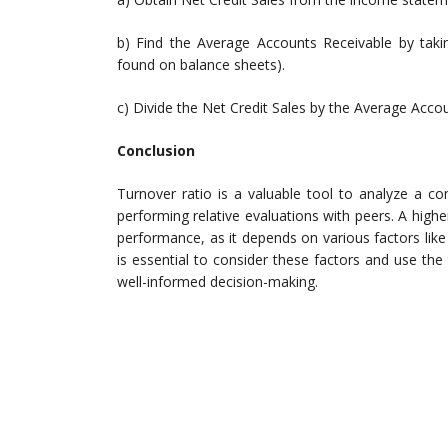
b) Find the Average Accounts Receivable by takin
found on balance sheets).
c) Divide the Net Credit Sales by the Average Acco
Conclusion
Turnover ratio is a valuable tool to analyze a co
performing relative evaluations with peers. A high
performance, as it depends on various factors like
is essential to consider these factors and use the 
well-informed decision-making.