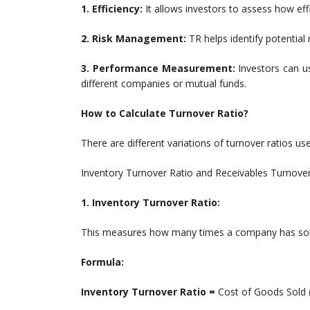
1. Efficiency:
It allows investors to assess how ef
2. Risk Management:
TR helps identify potential r
3. Performance Measurement:
Investors can u
different companies or mutual funds.
How to Calculate Turnover Ratio?
There are different variations of turnover ratios us
Inventory Turnover Ratio and Receivables Turnover
1. Inventory Turnover Ratio:
This measures how many times a company has sold a
Formula:
Inventory Turnover Ratio =
Cost of Goods Sold 