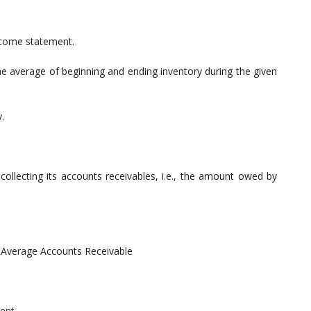
ncome statement.
he average of beginning and ending inventory during the given
.
collecting its accounts receivables, i.e., the amount owed by
/ Average Accounts Receivable
ent.