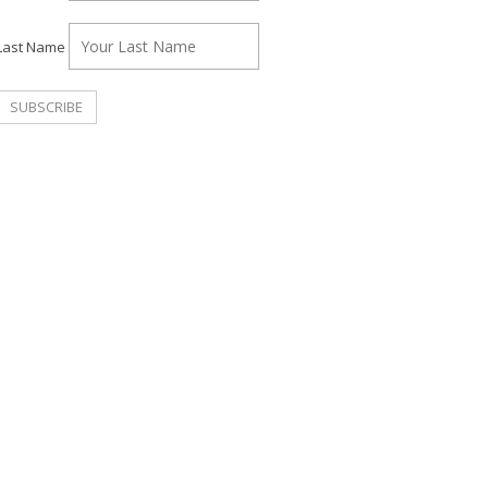
Last Name