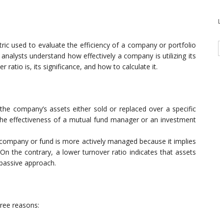
ric used to evaluate the efficiency of a company or portfolio
d analysts understand how effectively a company is utilizing its
er ratio is, its significance, and how to calculate it.
the company’s assets either sold or replaced over a specific
the effectiveness of a mutual fund manager or an investment
he company or fund is more actively managed because it implies
On the contrary, a lower turnover ratio indicates that assets
 passive approach.
hree reasons: