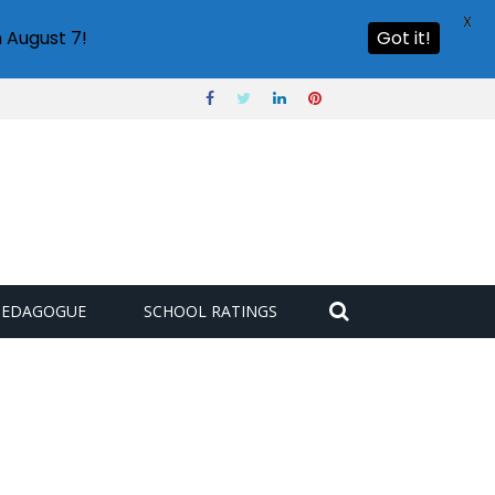
X
 August 7!
Got it!
PEDAGOGUE
SCHOOL RATINGS