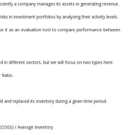
ficiently a company manages its assets in generating revenue.
isks in investment portfolios by analyzing their activity levels.
se it as an evaluation tool to compare performance between
ed in different sectors, but we will focus on two types here:
 Ratio.
nd replaced its inventory during a given time period.
(COGS) / Average Inventory