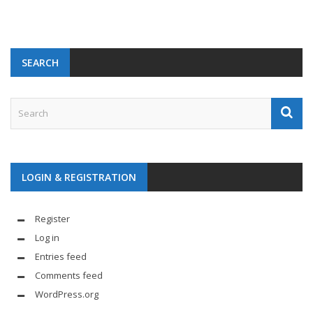
SEARCH
LOGIN & REGISTRATION
Register
Log in
Entries feed
Comments feed
WordPress.org