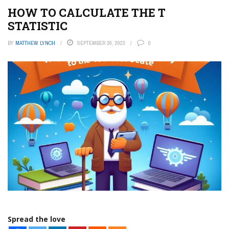
HOW TO CALCULATE THE T
STATISTIC
BY
MATTHEW LYNCH
SEPTEMBER 30, 2023
0
Spread the love