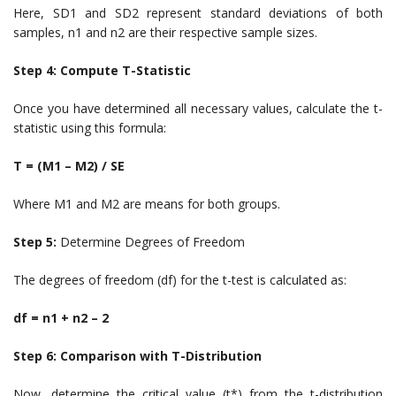
Here, SD1 and SD2 represent standard deviations of both
samples, n1 and n2 are their respective sample sizes.
Step 4: Compute T-Statistic
Once you have determined all necessary values, calculate the t-
statistic using this formula:
T = (M1 – M2) / SE
Where M1 and M2 are means for both groups.
Step 5:
Determine Degrees of Freedom
The degrees of freedom (df) for the t-test is calculated as:
df = n1 + n2 – 2
Step 6: Comparison with T-Distribution
Now, determine the critical value (t*) from the t-distribution