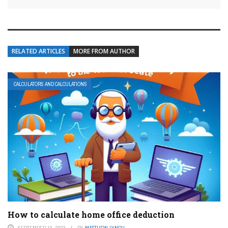
RELATED ARTICLES
MORE FROM AUTHOR
CALCULATORS AND CALCULATIONS
How to calculate home office deduction
SEPTEMBER 12, 2023
BY
MATTHEW LYNCH