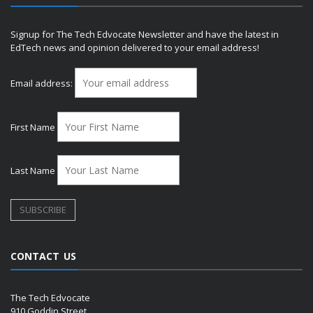
Signup for The Tech Edvocate Newsletter and have the latest in
EdTech news and opinion delivered to your email address!
Email address:
First Name
Last Name
CONTACT US
The Tech Edvocate
910 Goddin Street