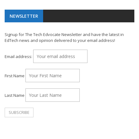
NEWSLETTER
Signup for The Tech Edvocate Newsletter and have the latest in
EdTech news and opinion delivered to your email address!
Email address:
First Name
Last Name