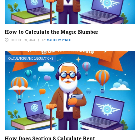
How to Calculate the Magic Number
OCTOBER 9, 2023
BY
MATTHEW LYNCH
CALCULATORS AND CALCULATIONS
How Does Section 8 Calculate Rent