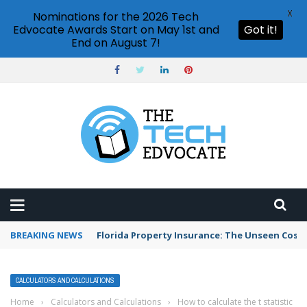
X
Nominations for the 2026 Tech
Edvocate Awards Start on May 1st and
Got it!
End on August 7!
BREAKING NEWS
Florida Property Insurance: The Unseen Costs
CALCULATORS AND CALCULATIONS
Home
›
Calculators and Calculations
›
How to calculate the t statistic