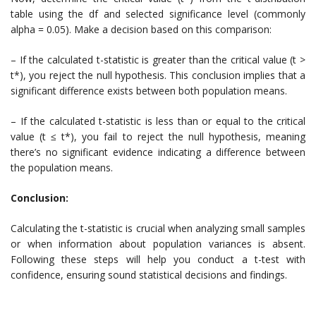
table using the df and selected significance level (commonly
alpha = 0.05). Make a decision based on this comparison:
– If the calculated t-statistic is greater than the critical value (t >
t*), you reject the null hypothesis. This conclusion implies that a
significant difference exists between both population means.
– If the calculated t-statistic is less than or equal to the critical
value (t ≤ t*), you fail to reject the null hypothesis, meaning
there’s no significant evidence indicating a difference between
the population means.
Conclusion:
Calculating the t-statistic is crucial when analyzing small samples
or when information about population variances is absent.
Following these steps will help you conduct a t-test with
confidence, ensuring sound statistical decisions and findings.