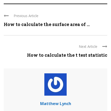
Previous Article
How to calculate the surface area of ...
Next Article
How to calculate the t test statistic
Matthew Lynch