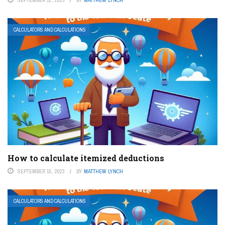
CALCULATORS AND CALCULATIONS
How to calculate itemized deductions
SEPTEMBER 15, 2023
BY
MATTHEW LYNCH
CALCULATORS AND CALCULATIONS