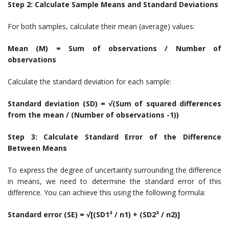
Step 2: Calculate Sample Means and Standard Deviations
For both samples, calculate their mean (average) values:
Mean (M) =
Sum of observations / Number of
observations
Calculate the standard deviation for each sample:
Standard deviation (SD) = √(Sum of squared differences
from the mean / (Number of observations -1))
Step 3: Calculate Standard Error of the Difference
Between Means
To express the degree of uncertainty surrounding the difference
in means, we need to determine the standard error of this
difference. You can achieve this using the following formula:
Standard error (SE) = √[(SD1² / n1) + (SD2² / n2)]