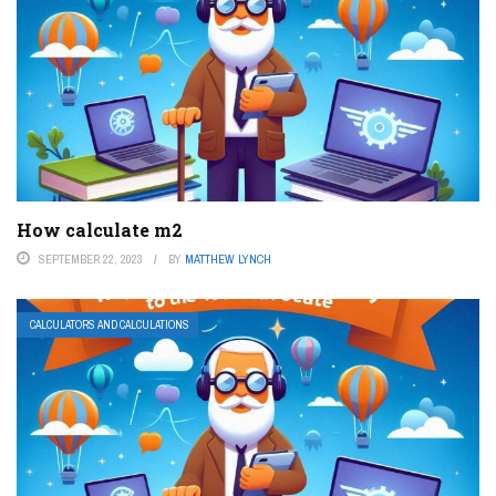
How calculate m2
SEPTEMBER 22, 2023
BY
MATTHEW LYNCH
CALCULATORS AND CALCULATIONS