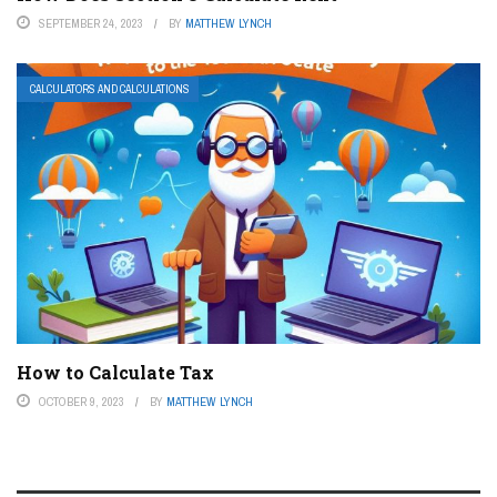
SEPTEMBER 24, 2023
BY
MATTHEW LYNCH
CALCULATORS AND CALCULATIONS
How to Calculate Tax
OCTOBER 9, 2023
BY
MATTHEW LYNCH