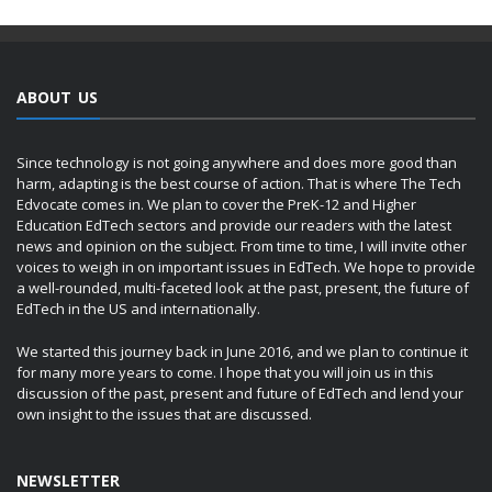
ABOUT US
Since technology is not going anywhere and does more good than
harm, adapting is the best course of action. That is where The Tech
Edvocate comes in. We plan to cover the PreK-12 and Higher
Education EdTech sectors and provide our readers with the latest
news and opinion on the subject. From time to time, I will invite other
voices to weigh in on important issues in EdTech. We hope to provide
a well-rounded, multi-faceted look at the past, present, the future of
EdTech in the US and internationally.
We started this journey back in June 2016, and we plan to continue it
for many more years to come. I hope that you will join us in this
discussion of the past, present and future of EdTech and lend your
own insight to the issues that are discussed.
NEWSLETTER