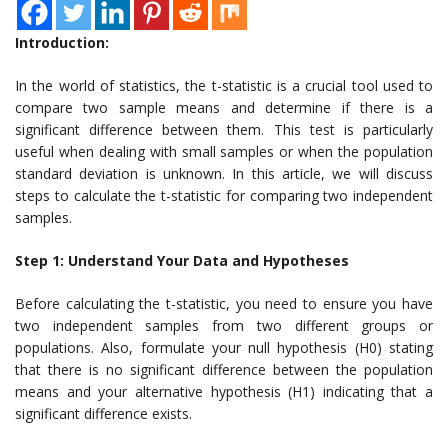
Introduction:
In the world of statistics, the t-statistic is a crucial tool used to
compare two sample means and determine if there is a
significant difference between them. This test is particularly
useful when dealing with small samples or when the population
standard deviation is unknown. In this article, we will discuss
steps to calculate the t-statistic for comparing two independent
samples.
Step 1: Understand Your Data and Hypotheses
Before calculating the t-statistic, you need to ensure you have
two independent samples from two different groups or
populations. Also, formulate your null hypothesis (H0) stating
that there is no significant difference between the population
means and your alternative hypothesis (H1) indicating that a
significant difference exists.