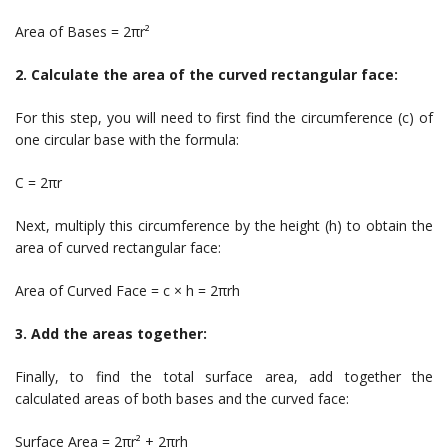
Area of Bases = 2πr²
2. Calculate the area of the curved rectangular face:
For this step, you will need to first find the circumference (c) of
one circular base with the formula:
C = 2πr
Next, multiply this circumference by the height (h) to obtain the
area of curved rectangular face:
Area of Curved Face = c × h = 2πrh
3. Add the areas together:
Finally, to find the total surface area, add together the
calculated areas of both bases and the curved face:
Surface Area = 2πr² + 2πrh