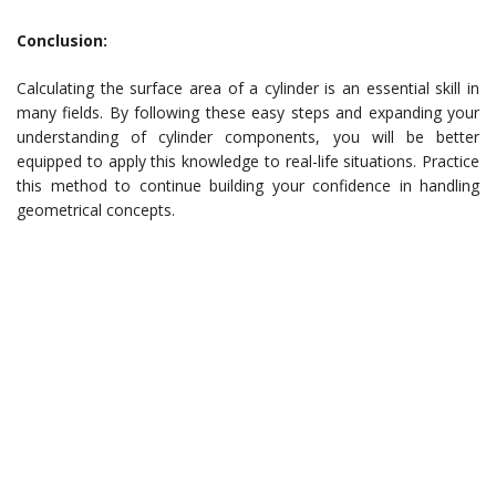
Conclusion:
Calculating the surface area of a cylinder is an essential skill in
many fields. By following these easy steps and expanding your
understanding of cylinder components, you will be better
equipped to apply this knowledge to real-life situations. Practice
this method to continue building your confidence in handling
geometrical concepts.