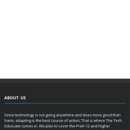
ABOUT US
Since technology is not going anywhere and does more good than
harm, adapting is the best course of action. That is where The Tech
Edvocate comes in. We plan to cover the PreK-12 and Higher