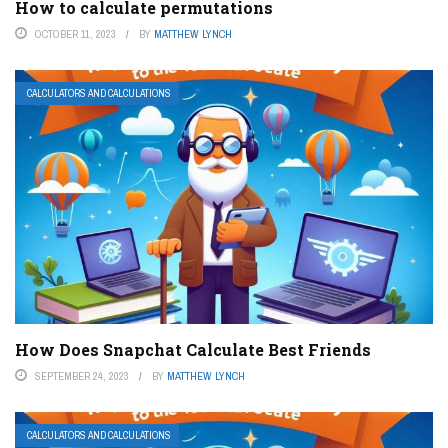
How to calculate permutations
OCTOBER 11, 2023
BY
MATTHEW LYNCH
CALCULATORS AND CALCULATIONS
How Does Snapchat Calculate Best Friends
SEPTEMBER 24, 2023
BY
MATTHEW LYNCH
CALCULATORS AND CALCULATIONS