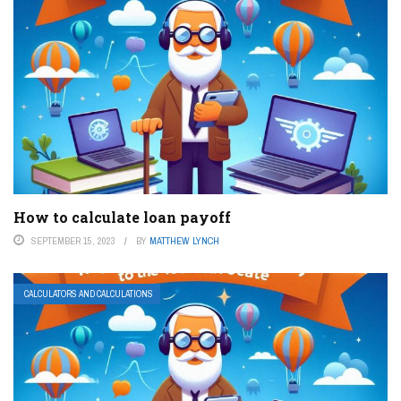
How to calculate loan payoff
SEPTEMBER 15, 2023
BY
MATTHEW LYNCH
CALCULATORS AND CALCULATIONS