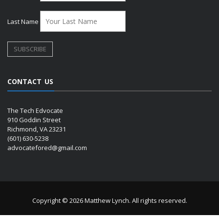
Last Name
CONTACT US
The Tech Edvocate
910 Goddin Street
Richmond, VA 23231
(601) 630-5238
advocatefored@gmail.com
Copyright © 2026 Matthew Lynch. All rights reserved.