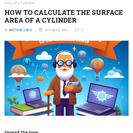
Area of a Cylinder
HOW TO CALCULATE THE SURFACE
AREA OF A CYLINDER
BY
MATTHEW LYNCH
OCTOBER 9, 2023
0
Spread the love