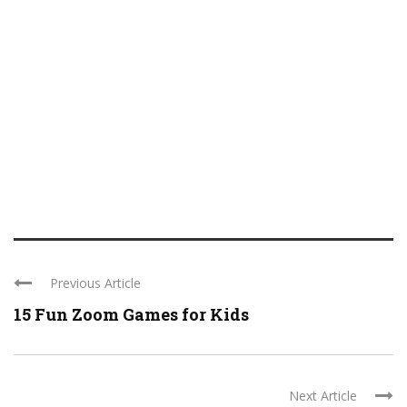
Previous Article
15 Fun Zoom Games for Kids
Next Article