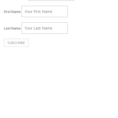
First Name
Last Name