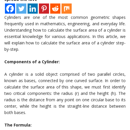
Cylinders are one of the most common geometric shapes
frequently used in mathematics, engineering, and everyday life.
Understanding how to calculate the surface area of a cylinder is
essential knowledge for various applications. In this article, we
will explain how to calculate the surface area of a cylinder step-
by-step.
Components of a Cylinder:
A cylinder is a solid object comprised of two parallel circles,
known as bases, connected by one curved surface. In order to
calculate the surface area of this shape, we must first identify
two critical components: the radius (r) and the height (h). The
radius is the distance from any point on one circular base to its
center, while the height is the straight-line distance between
both bases.
The Formula: