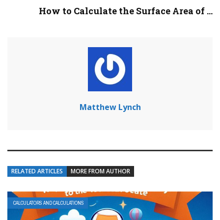
How to Calculate the Surface Area of ...
Matthew Lynch
RELATED ARTICLES
MORE FROM AUTHOR
CALCULATORS AND CALCULATIONS