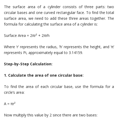
The surface area of a cylinder consists of three parts: two
circular bases and one curved rectangular face. To find the total
surface area, we need to add these three areas together. The
formula for calculating the surface area of a cylinder is:
Surface Area = 2πr² + 2πrh
Where ‘r’ represents the radius, ‘h’ represents the height, and ‘π’
represents Pi, approximately equal to 3.14159.
Step-by-Step Calculation:
1. Calculate the area of one circular base:
To find the area of each circular base, use the formula for a
circle’s area:
A = πr²
Now multiply this value by 2 since there are two bases: