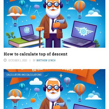
How to calculate top of descent
OCTOBER 1, 2023
BY
MATTHEW LYNCH
CALCULATORS AND CALCULATIONS