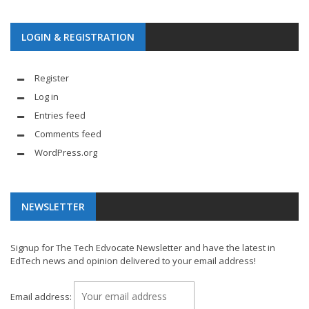
LOGIN & REGISTRATION
Register
Log in
Entries feed
Comments feed
WordPress.org
NEWSLETTER
Signup for The Tech Edvocate Newsletter and have the latest in
EdTech news and opinion delivered to your email address!
Email address: