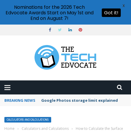
X
Nominations for the 2026 Tech
Edvocate Awards Start on May 1st and
Got it!
End on August 7!
BREAKING NEWS
Microsoft Teams status settings
CALCULATORS AND CALCULATIONS
Home
›
Calculators and Calculations
›
How to Calculate the Surface