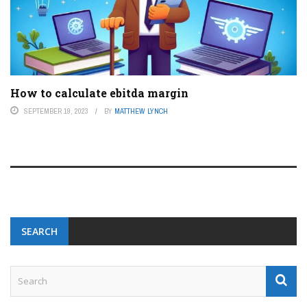
How to calculate ebitda margin
SEPTEMBER 19, 2023
BY
MATTHEW LYNCH
SEARCH