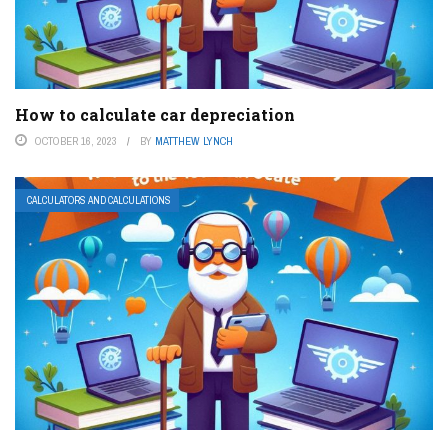
How to calculate car depreciation
OCTOBER 16, 2023
BY
MATTHEW LYNCH
CALCULATORS AND CALCULATIONS