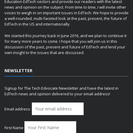
Education EdTech sectors and provide our readers with the latest
news and opinion on the subject. From time to time, I will invite other
voices to weigh in on important issues in EdTech. We hope to provide
a well-rounded, multi-faceted look at the past, present, the future of
EdTech in the US and internationally.
We started this journey back in June 2016, and we plan to continue it
for many more years to come. I hope that you will join us in this
discussion of the past, present and future of EdTech and lend your
own insight to the issues that are discussed.
NEWSLETTER
Signup for The Tech Edvocate Newsletter and have the latest in
EdTech news and opinion delivered to your email address!
Email address:
First Name