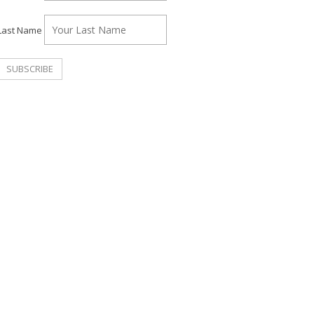
Last Name