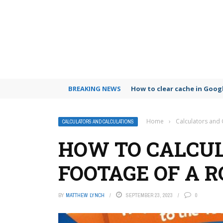
BREAKING NEWS
How to clear cache in Goo
Home
›
Calculators and 
CALCULATORS AND CALCULATIONS
HOW TO CALCUL
FOOTAGE OF A 
BY
MATTHEW LYNCH
SEPTEMBER 23, 2023
0