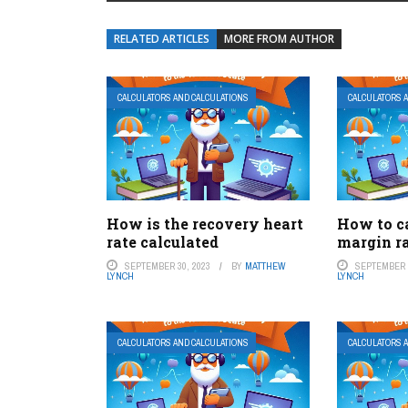
RELATED ARTICLES
MORE FROM AUTHOR
CALCULATORS AND CALCULATIONS
CALCULATORS 
How is the recovery heart
How to c
rate calculated
margin r
SEPTEMBER 30, 2023
BY
MATTHEW
SEPTEMBER 2
LYNCH
LYNCH
CALCULATORS AND CALCULATIONS
CALCULATORS 