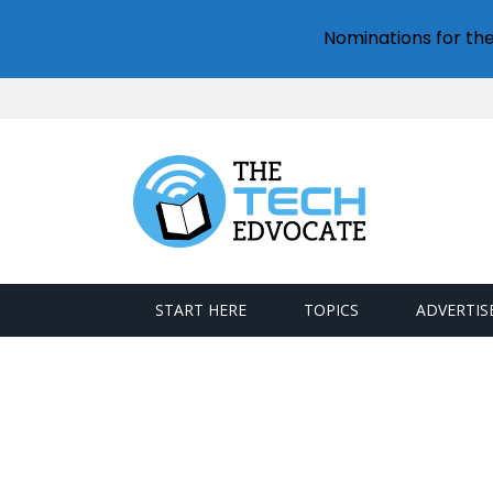
Nominations for th
START HERE
TOPICS
ADVERTIS