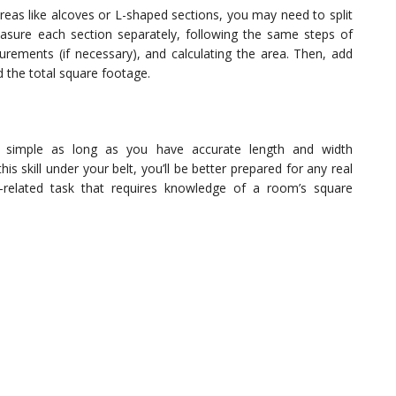
areas like alcoves or L-shaped sections, you may need to split
asure each section separately, following the same steps of
rements (if necessary), and calculating the area. Then, add
d the total square footage.
 simple as long as you have accurate length and width
 skill under your belt, you’ll be better prepared for any real
e-related task that requires knowledge of a room’s square