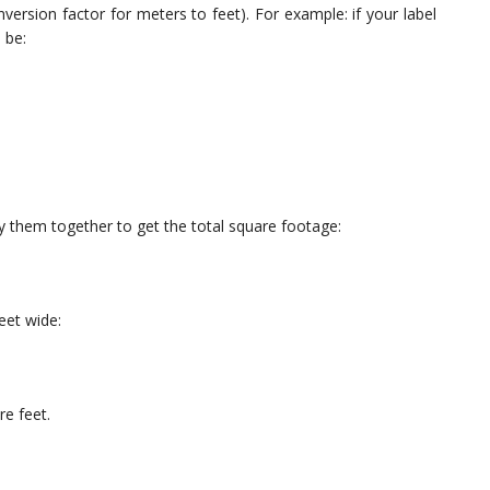
version factor for meters to feet). For example: if your label
 be:
 them together to get the total square footage:
eet wide:
e feet.