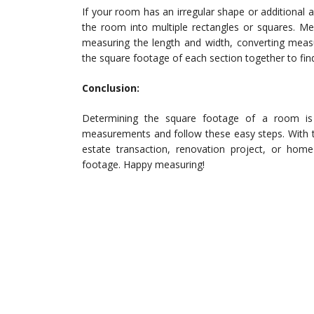
If your room has an irregular shape or additional 
the room into multiple rectangles or squares. Me
measuring the length and width, converting measu
the square footage of each section together to fin
Conclusion:
Determining the square footage of a room is
measurements and follow these easy steps. With this
estate transaction, renovation project, or hom
footage. Happy measuring!