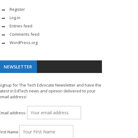
Register
Log in
Entries feed
Comments feed
WordPress.org
NEWSLETTER
Signup for The Tech Edvocate Newsletter and have the
latest in EdTech news and opinion delivered to your
email address!
Email address:
First Name