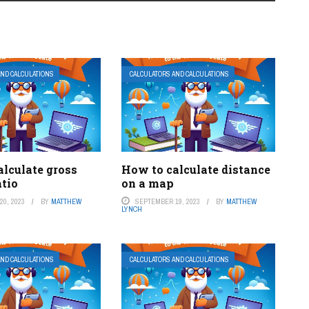
AND CALCULATIONS
CALCULATORS AND CALCULATIONS
alculate gross
How to calculate distance
atio
on a map
0, 2023
BY
MATTHEW
SEPTEMBER 19, 2023
BY
MATTHEW
LYNCH
AND CALCULATIONS
CALCULATORS AND CALCULATIONS