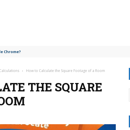
gle Chrome?
Calculations
›
How to Calculate the Square Footage of a Room
ATE THE SQUARE
ROOM