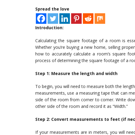
Spread the love
Introduction:
Calculating the square footage of a room is esse
Whether you’re buying a new home, selling propert
how to accurately calculate a room’s square foota
process of determining the square footage of a ro
Step 1: Measure the length and width
To begin, you will need to measure both the lengt
measurements, use a measuring tape that can meas
side of the room from corner to corner. Write do
other side of the room and record it as “Width.”
Step 2: Convert measurements to feet (if ne
If your measurements are in meters, you will nee