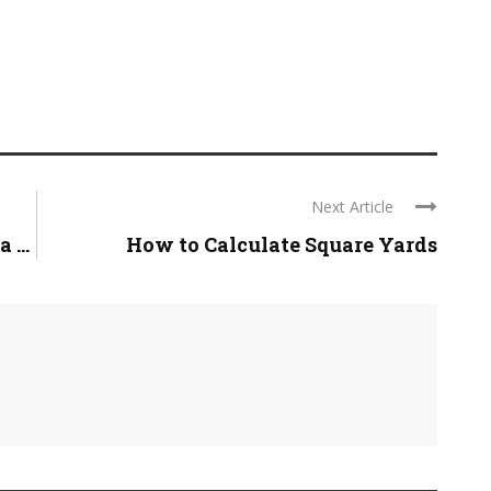
Next Article
 ...
How to Calculate Square Yards