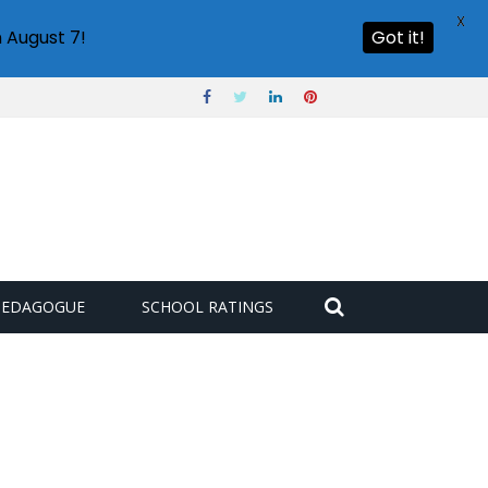
X
 August 7!
Got it!
PEDAGOGUE
SCHOOL RATINGS