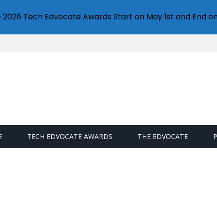
e 2026 Tech Edvocate Awards Start on May 1st and End on
E
TECH EDVOCATE AWARDS
THE EDVOCATE