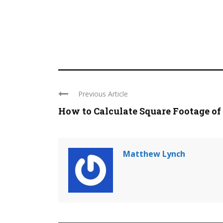
Previous Article
How to Calculate Square Footage of a
Matthew Lynch