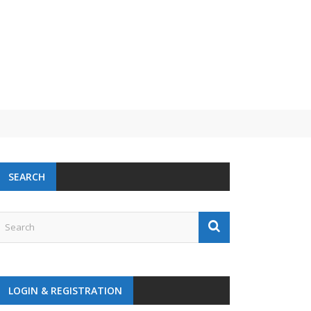
SEARCH
LOGIN & REGISTRATION