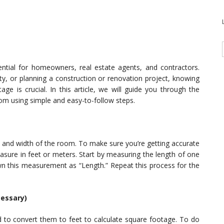
ntial for homeowners, real estate agents, and contractors.
y, or planning a construction or renovation project, knowing
ge is crucial. In this article, we will guide you through the
om using simple and easy-to-follow steps.
h and width of the room. To make sure you’re getting accurate
ure in feet or meters. Start by measuring the length of one
wn this measurement as “Length.” Repeat this process for the
cessary)
d to convert them to feet to calculate square footage. To do