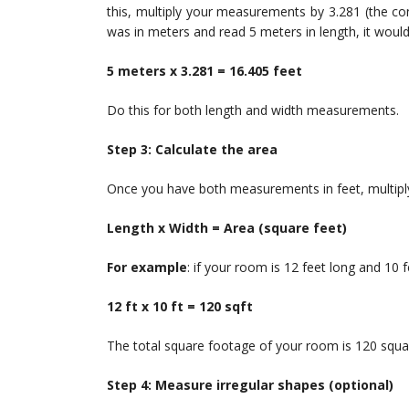
this, multiply your measurements by 3.281 (the con
was in meters and read 5 meters in length, it would
5 meters x 3.281 = 16.405 feet
Do this for both length and width measurements.
Step 3: Calculate the area
Once you have both measurements in feet, multiply
Length x Width = Area (square feet)
For example
: if your room is 12 feet long and 10 f
12 ft x 10 ft = 120 sqft
The total square footage of your room is 120 squar
Step 4: Measure irregular shapes (optional)