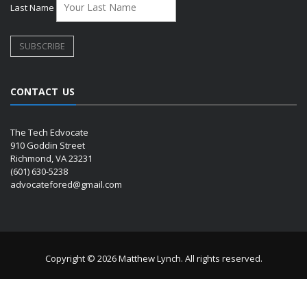
Last Name
CONTACT US
The Tech Edvocate
910 Goddin Street
Richmond, VA 23231
(601) 630-5238
advocatefored@gmail.com
Copyright © 2026 Matthew Lynch. All rights reserved.