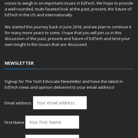
voices to weigh in on important issues in EdTech. We hope to provide
a well-rounded, multi-faceted look at the past, present, the future of
EdTech in the US and internationally.
We started this journey back in June 2016, and we plan to continue it
for many more years to come. I hope that you will join us in this
discussion of the past, present and future of EdTech and lend your
own insight to the issues that are discussed.
NEWSLETTER
Signup for The Tech Edvocate Newsletter and have the latest in
EdTech news and opinion delivered to your email address!
Email address:
First Name