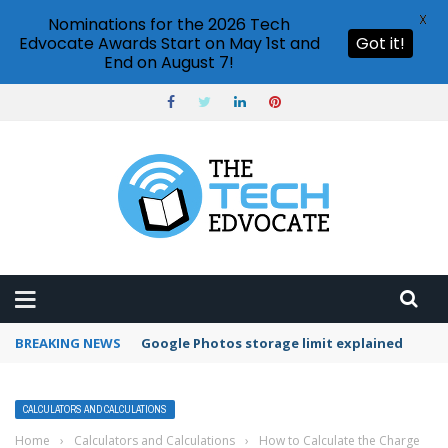
X
Nominations for the 2026 Tech
Edvocate Awards Start on May 1st and
Got it!
End on August 7!
BREAKING NEWS
Microsoft Teams status settings
CALCULATORS AND CALCULATIONS
Home
›
Calculators and Calculations
›
How to Calculate the Charge