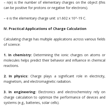
– n(e) is the number of elementary charges on the object (this
can be positive for protons or negative for electrons).
– e is the elementary charge unit: ±1.602 x 10^-19 C.
IV. Practical Applications of Charge Calculation
Calculating charge has multiple applications across various fields
of science:
1. In chemistry:
Determining the ionic charges on atoms or
molecules helps predict their behavior and influence in chemical
reactions.
2. In physics:
Charge plays a significant role in electricity,
magnetism, and electromagnetic radiation.
3. In engineering:
Electronics and electrochemistry rely on
charge calculation to optimize the performance of devices and
systems (e.g., batteries, solar cells).