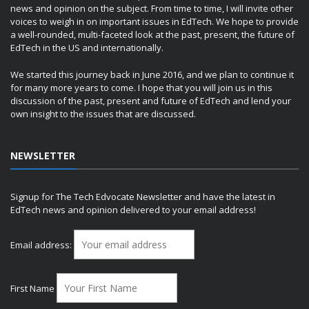
news and opinion on the subject. From time to time, I will invite other
voices to weigh in on important issues in EdTech. We hope to provide
a well-rounded, multi-faceted look at the past, present, the future of
EdTech in the US and internationally.
We started this journey back in June 2016, and we plan to continue it
for many more years to come. I hope that you will join us in this
discussion of the past, present and future of EdTech and lend your
own insight to the issues that are discussed.
NEWSLETTER
Signup for The Tech Edvocate Newsletter and have the latest in
EdTech news and opinion delivered to your email address!
Email address:
First Name