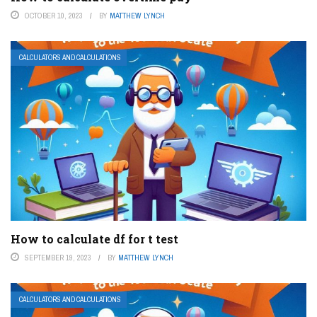
OCTOBER 10, 2023
BY
MATTHEW LYNCH
CALCULATORS AND CALCULATIONS
How to calculate df for t test
SEPTEMBER 19, 2023
BY
MATTHEW LYNCH
CALCULATORS AND CALCULATIONS