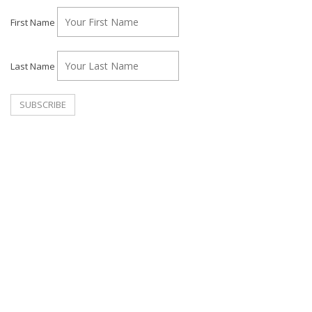
First Name
Last Name