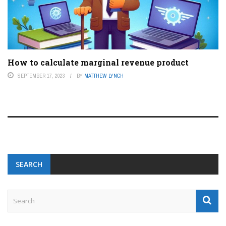
How to calculate marginal revenue product
SEPTEMBER 17, 2023
BY
MATTHEW LYNCH
SEARCH