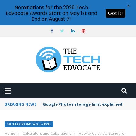
X
Nominations for the 2026 Tech
Edvocate Awards Start on May 1st and
Got it!
End on August 7!
BREAKING NEWS
Microsoft Teams status settings
CALCULATORS AND CALCULATIONS
Home
›
Calculators and Calculations
›
How to Calculate Standard