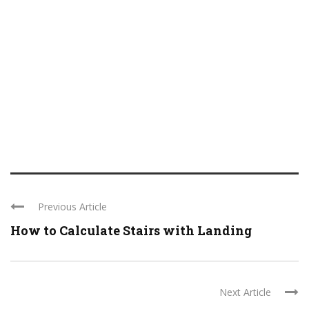
Previous Article
How to Calculate Stairs with Landing
Next Article