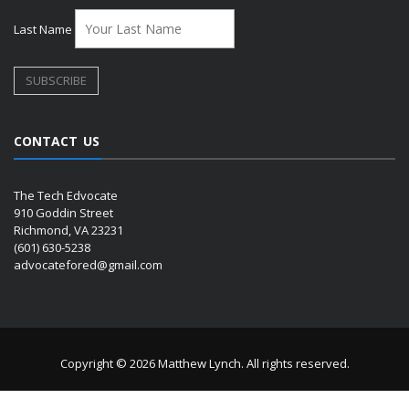
Last Name
CONTACT US
The Tech Edvocate
910 Goddin Street
Richmond, VA 23231
(601) 630-5238
advocatefored@gmail.com
Copyright © 2026 Matthew Lynch. All rights reserved.