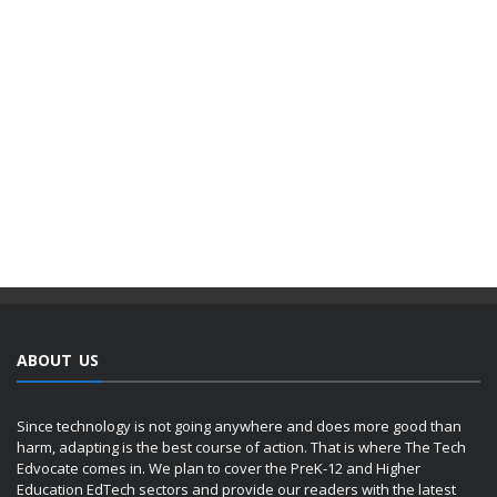
ABOUT US
Since technology is not going anywhere and does more good than
harm, adapting is the best course of action. That is where The Tech
Edvocate comes in. We plan to cover the PreK-12 and Higher
Education EdTech sectors and provide our readers with the latest