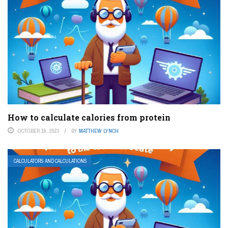
How to calculate calories from protein
OCTOBER 16, 2023
BY
MATTHEW LYNCH
CALCULATORS AND CALCULATIONS