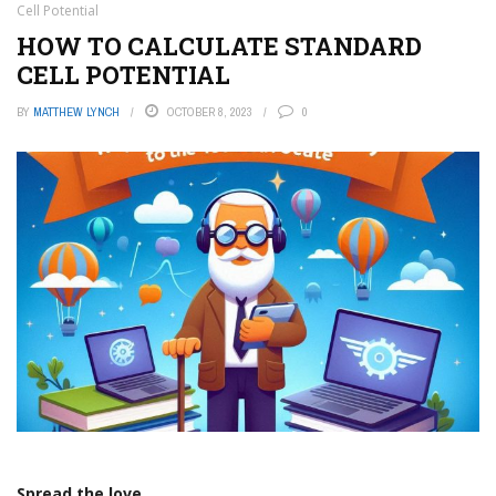
Cell Potential
HOW TO CALCULATE STANDARD
CELL POTENTIAL
BY
MATTHEW LYNCH
OCTOBER 8, 2023
0
Spread the love