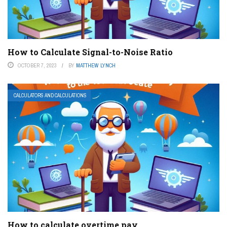
How to Calculate Signal-to-Noise Ratio
OCTOBER 7, 2023
BY
MATTHEW LYNCH
CALCULATORS AND CALCULATIONS
How to calculate overtime pay