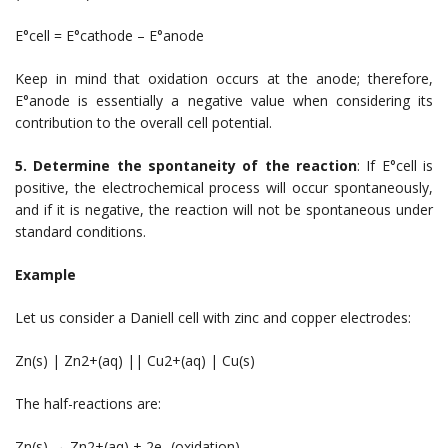
E°cell = E°cathode – E°anode
Keep in mind that oxidation occurs at the anode; therefore,
E°anode is essentially a negative value when considering its
contribution to the overall cell potential.
5. Determine the spontaneity of the reaction
: If E°cell is
positive, the electrochemical process will occur spontaneously,
and if it is negative, the reaction will not be spontaneous under
standard conditions.
Example
Let us consider a Daniell cell with zinc and copper electrodes:
Zn(s) | Zn2+(aq) || Cu2+(aq) | Cu(s)
The half-reactions are:
Zn(s) → Zn2+(aq) + 2e- (oxidation)