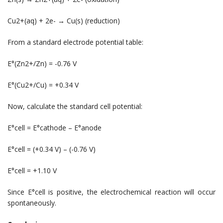
Cu2+(aq) + 2e- → Cu(s) (reduction)
From a standard electrode potential table:
E°(Zn2+/Zn) = -0.76 V
E°(Cu2+/Cu) = +0.34 V
Now, calculate the standard cell potential:
E°cell = E°cathode – E°anode
E°cell = (+0.34 V) – (-0.76 V)
E°cell = +1.10 V
Since E°cell is positive, the electrochemical reaction will occur
spontaneously.