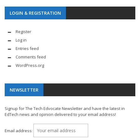
LOGIN & REGISTRATION
Register
Log in
Entries feed
Comments feed
WordPress.org
NEWSLETTER
Signup for The Tech Edvocate Newsletter and have the latest in
EdTech news and opinion delivered to your email address!
Email address: