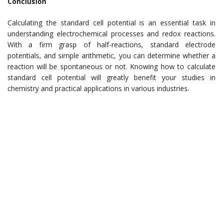
Conclusion
Calculating the standard cell potential is an essential task in
understanding electrochemical processes and redox reactions.
With a firm grasp of half-reactions, standard electrode
potentials, and simple arithmetic, you can determine whether a
reaction will be spontaneous or not. Knowing how to calculate
standard cell potential will greatly benefit your studies in
chemistry and practical applications in various industries.