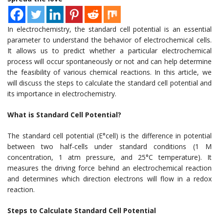
In electrochemistry, the standard cell potential is an essential
parameter to understand the behavior of electrochemical cells.
It allows us to predict whether a particular electrochemical
process will occur spontaneously or not and can help determine
the feasibility of various chemical reactions. In this article, we
will discuss the steps to calculate the standard cell potential and
its importance in electrochemistry.
What is Standard Cell Potential?
The standard cell potential (E°cell) is the difference in potential
between two half-cells under standard conditions (1 M
concentration, 1 atm pressure, and 25°C temperature). It
measures the driving force behind an electrochemical reaction
and determines which direction electrons will flow in a redox
reaction.
Steps to Calculate Standard Cell Potential