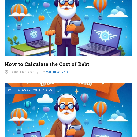
How to Calculate the Cost of Debt
OCTOBER 8, 2023
BY
MATTHEW LYNCH
CALCULATORS AND CALCULATIONS