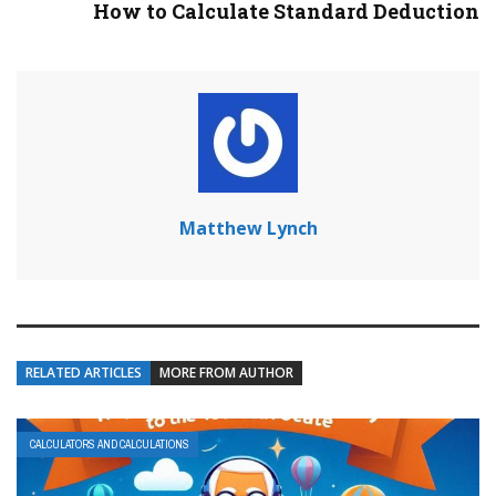
How to Calculate Standard Deduction
Matthew Lynch
RELATED ARTICLES
MORE FROM AUTHOR
CALCULATORS AND CALCULATIONS