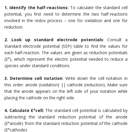
1. Identify the half-reactions:
To calculate the standard cell
potential, you first need to determine the two half-reactions
involved in the redox process – one for oxidation and one for
reduction.
2. Look up standard electrode potentials
: Consult a
standard electrode potential (SEP) table to find the values for
each half-reaction. The values are given as reduction potentials
(E°), which represent the electric potential needed to reduce a
species under standard conditions.
3. Determine cell notation
: Write down the cell notation in
this order: anode (oxidation) || cathode (reduction). Make sure
that the anode appears on the left side of your notation while
placing the cathode on the right side.
4. Calculate E°cell:
The standard cell potential is calculated by
subtracting the standard reduction potential of the anode
(E°anode) from the standard reduction potential of the cathode
(E°cathode):