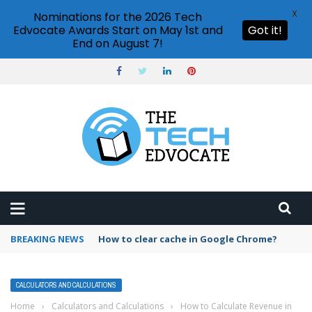
X
Nominations for the 2026 Tech
Edvocate Awards Start on May 1st and
Got it!
End on August 7!
BREAKING NEWS
How to clear cache in Google Chrome?
CALCULATORS AND CALCULATIONS
Home
›
Calculators and Calculations
›
How to Calculate Revenue in