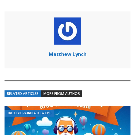
Matthew Lynch
RELATED ARTICLES
MORE FROM AUTHOR
CALCULATORS AND CALCULATIONS