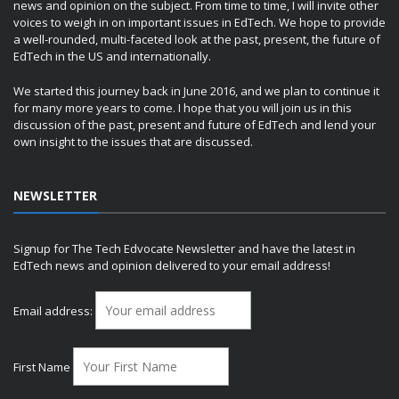
news and opinion on the subject. From time to time, I will invite other
voices to weigh in on important issues in EdTech. We hope to provide
a well-rounded, multi-faceted look at the past, present, the future of
EdTech in the US and internationally.
We started this journey back in June 2016, and we plan to continue it
for many more years to come. I hope that you will join us in this
discussion of the past, present and future of EdTech and lend your
own insight to the issues that are discussed.
NEWSLETTER
Signup for The Tech Edvocate Newsletter and have the latest in
EdTech news and opinion delivered to your email address!
Email address:
First Name