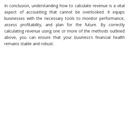
In conclusion, understanding how to calculate revenue is a vital
aspect of accounting that cannot be overlooked. It equips
businesses with the necessary tools to monitor performance,
assess profitability, and plan for the future. By correctly
calculating revenue using one or more of the methods outlined
above, you can ensure that your business’s financial health
remains stable and robust.