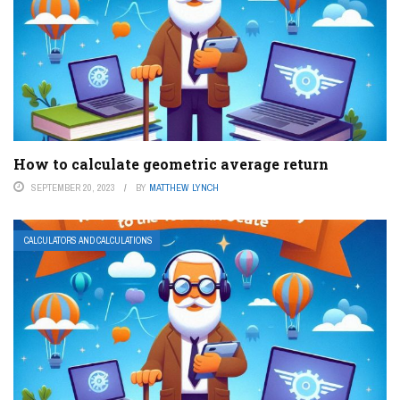
How to calculate geometric average return
SEPTEMBER 20, 2023
BY
MATTHEW LYNCH
CALCULATORS AND CALCULATIONS