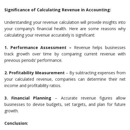
Significance of Calculating Revenue in Accounting:
Understanding your revenue calculation will provide insights into
your company’s financial health. Here are some reasons why
calculating your revenue accurately is significant:
1. Performance Assessment –
Revenue helps businesses
track growth over time by comparing current revenue with
previous periods’ performance.
2. Profitability Measurement
– By subtracting expenses from
your calculated revenue, companies can determine their net
income and profitability ratios.
3. Financial Planning
– Accurate revenue figures allow
businesses to devise budgets, set targets, and plan for future
growth.
Conclusion: