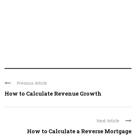
Previous Article
How to Calculate Revenue Growth
Next Article
How to Calculate a Reverse Mortgage