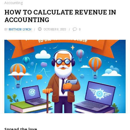
Accounting
HOW TO CALCULATE REVENUE IN
ACCOUNTING
BY
MATTHEW LYNCH
OCTOBER 6, 2023
0
Spread the love