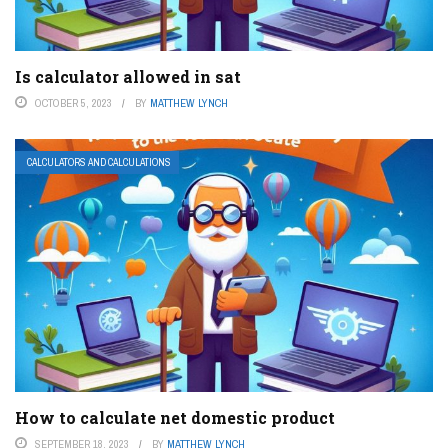
Is calculator allowed in sat
OCTOBER 5, 2023
BY
MATTHEW LYNCH
CALCULATORS AND CALCULATIONS
How to calculate net domestic product
SEPTEMBER 18, 2023
BY
MATTHEW LYNCH