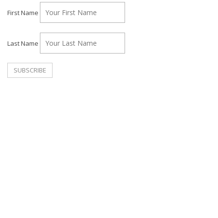
First Name
Last Name