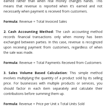
earned rather than when real money changes hands. This
means that revenue is reported when it’s earned and not
necessarily when payment is received from customers.
Formula:
Revenue = Total Invoiced Sales
2. Cash Accounting Method:
The cash accounting method
records financial transactions only when money has been
exchanged between parties. In this case, revenue is recognized
upon receiving payment from customers, regardless of when
the sale was made.
Formula:
Revenue = Total Payments Received from Customers
3. Sales Volume Based Calculation:
This simple method
involves multiplying the quantity of a product sold by its selling
price. For businesses with multiple products or services, you
should factor in each item separately and calculate their
contributions before summing them up.
Formula
: Revenue = Price per Unit x Total Units Sold