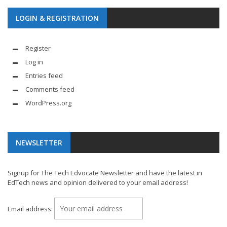
LOGIN & REGISTRATION
Register
Log in
Entries feed
Comments feed
WordPress.org
NEWSLETTER
Signup for The Tech Edvocate Newsletter and have the latest in
EdTech news and opinion delivered to your email address!
Email address: