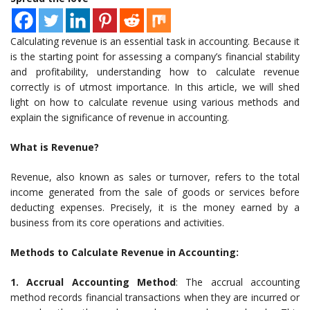
Calculating revenue is an essential task in accounting. Because it
is the starting point for assessing a company’s financial stability
and profitability, understanding how to calculate revenue
correctly is of utmost importance. In this article, we will shed
light on how to calculate revenue using various methods and
explain the significance of revenue in accounting.
What is Revenue?
Revenue, also known as sales or turnover, refers to the total
income generated from the sale of goods or services before
deducting expenses. Precisely, it is the money earned by a
business from its core operations and activities.
Methods to Calculate Revenue in Accounting:
1. Accrual Accounting Method
: The accrual accounting
method records financial transactions when they are incurred or