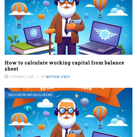
How to calculate working capital from balance
sheet
OCTOBER 2, 2023
BY
MATTHEW LYNCH
CALCULATORS AND CALCULATIONS