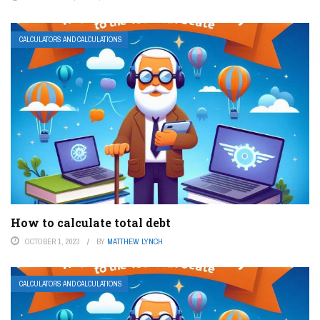
CALCULATORS AND CALCULATIONS
How to calculate total debt
OCTOBER 1, 2023
BY
MATTHEW LYNCH
CALCULATORS AND CALCULATIONS