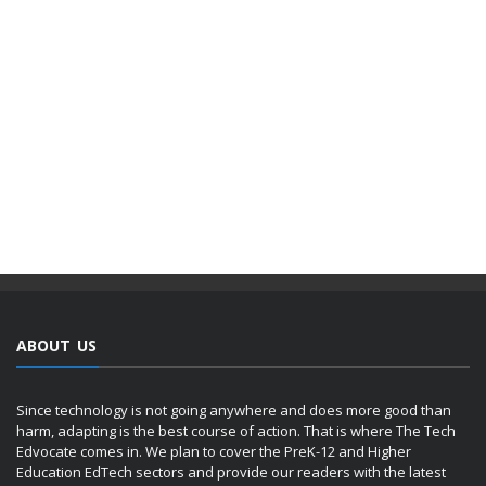
ABOUT US
Since technology is not going anywhere and does more good than
harm, adapting is the best course of action. That is where The Tech
Edvocate comes in. We plan to cover the PreK-12 and Higher
Education EdTech sectors and provide our readers with the latest