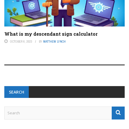
What is my descendant sign calculator
OCTOBER 6, 2023
BY
MATTHEW LYNCH
SEARCH