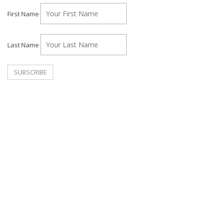
First Name
Last Name