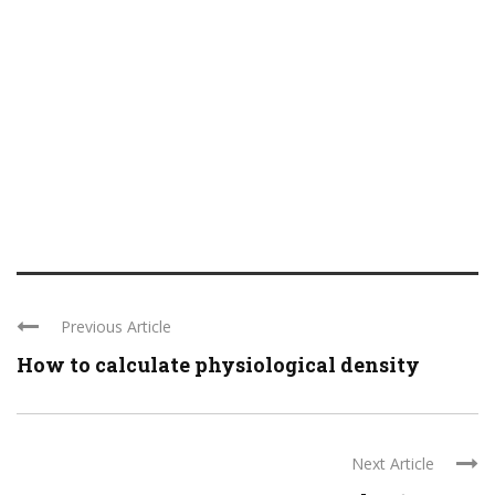
Previous Article
How to calculate physiological density
Next Article