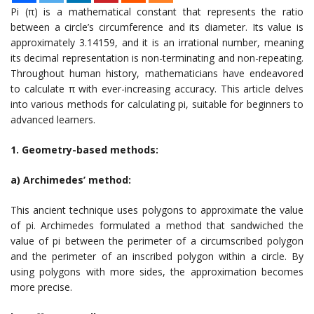
Pi (π) is a mathematical constant that represents the ratio
between a circle’s circumference and its diameter. Its value is
approximately 3.14159, and it is an irrational number, meaning
its decimal representation is non-terminating and non-repeating.
Throughout human history, mathematicians have endeavored
to calculate π with ever-increasing accuracy. This article delves
into various methods for calculating pi, suitable for beginners to
advanced learners.
1. Geometry-based methods:
a) Archimedes’ method:
This ancient technique uses polygons to approximate the value
of pi. Archimedes formulated a method that sandwiched the
value of pi between the perimeter of a circumscribed polygon
and the perimeter of an inscribed polygon within a circle. By
using polygons with more sides, the approximation becomes
more precise.