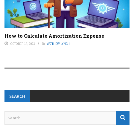
How to Calculate Amortization Expense
OCTOBER 14, 2023
BY
MATTHEW LYNCH
SEARCH