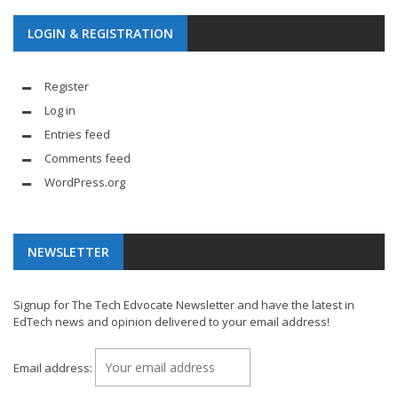
LOGIN & REGISTRATION
Register
Log in
Entries feed
Comments feed
WordPress.org
NEWSLETTER
Signup for The Tech Edvocate Newsletter and have the latest in
EdTech news and opinion delivered to your email address!
Email address: