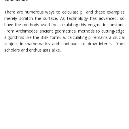
There are numerous ways to calculate pi, and these examples
merely scratch the surface. As technology has advanced, so
have the methods used for calculating this enigmatic constant.
From Archimedes’ ancient geometrical methods to cutting-edge
algorithms like the BBP formula, calculating pi remains a crucial
subject in mathematics and continues to draw interest from
scholars and enthusiasts alike.