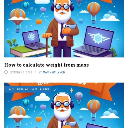
How to calculate weight from mass
OCTOBER 2, 2023
BY
MATTHEW LYNCH
CALCULATORS AND CALCULATIONS