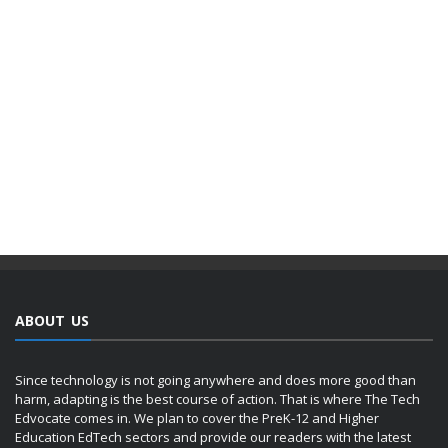
ABOUT US
Since technology is not going anywhere and does more good than
harm, adapting is the best course of action. That is where The Tech
Edvocate comes in. We plan to cover the PreK-12 and Higher
Education EdTech sectors and provide our readers with the latest