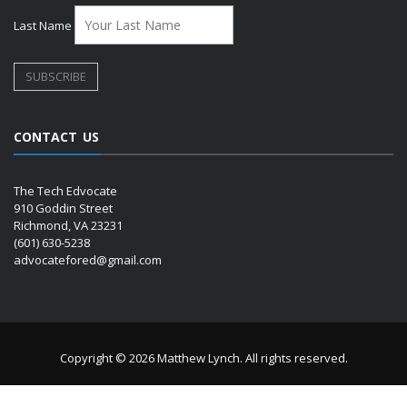
Last Name
CONTACT US
The Tech Edvocate
910 Goddin Street
Richmond, VA 23231
(601) 630-5238
advocatefored@gmail.com
Copyright © 2026 Matthew Lynch. All rights reserved.