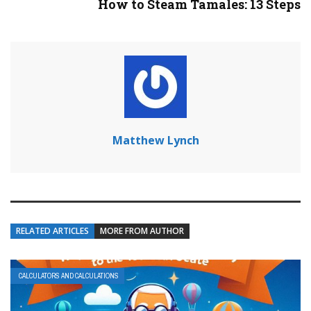
How to Steam Tamales: 13 Steps
Matthew Lynch
RELATED ARTICLES
MORE FROM AUTHOR
CALCULATORS AND CALCULATIONS