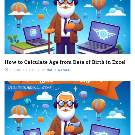
How to Calculate Age from Date of Birth in Excel
OCTOBER 14, 2023
BY
MATTHEW LYNCH
CALCULATORS AND CALCULATIONS