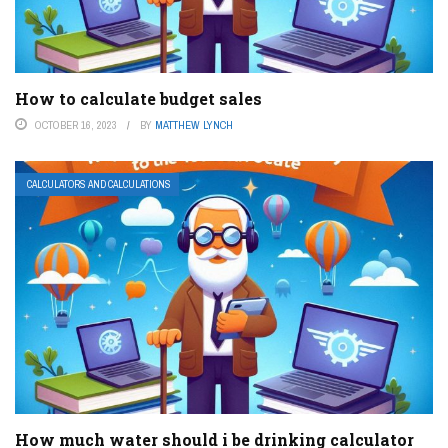
How to calculate budget sales
OCTOBER 16, 2023
BY
MATTHEW LYNCH
CALCULATORS AND CALCULATIONS
How much water should i be drinking calculator