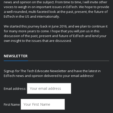
news and opinion on the subject. From time to time, I will invite other
voices to weigh in on important issues in EdTech. We hope to provide
a well-rounded, multi-faceted look at the past, present, the future of
EdTech in the US and internationally.
We started this journey back in June 2016, and we plan to continue it
for many more years to come. I hope that you will join us in this
discussion of the past, present and future of EdTech and lend your
own insight to the issues that are discussed.
NEWSLETTER
Signup for The Tech Edvocate Newsletter and have the latest in
EdTech news and opinion delivered to your email address!
Email address:
First Name