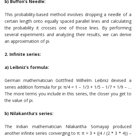
b) Buffon’s Needle:
This probability-based method involves dropping a needle of a
certain length onto equally spaced parallel lines and calculating
the probability it crosses one of those lines. By performing
several experiments and analyzing their results, we can derive
an approximation of pi.
2. Infinite series:
a) Leibniz’s formula:
German mathematician Gottfried Wilhelm Leibniz devised a
series addition formula for pi: π/4 = 1 – 1/3 + 1/5 – 1/7 + 1/9 – …
The more terms you include in this series, the closer you get to
the value of pi.
b) Nilakantha’s series:
The Indian mathematician Nilakantha Somayaji produced
another infinite series converging to π: π = 3 + ((4 / (2 * 3 * 4)) –