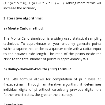
(4 / (4 * 5 * 6)) + (4 / (6 * 7 * 8)) – …). Adding more terms will
increase the accuracy.
3. Iterative algorithms:
a) Monte Carlo method:
The Monte Carlo simulation is a widely-used statistical sampling
technique. To approximate pi, you randomly generate points
within a square that encloses a quarter-circle with a radius equal
to the square’s side length. The ratio of the points inside the
circle to the total number of points is approximately π/4.
b) Bailey–Borwein–Plouffe (BBP) formula:
The BBP formula allows for computation of pi in base 16
(hexadecimal). Through an iterative algorithm, it determines
individual digits of pi without calculating previous digits—the
further one iterates, the greater the accuracy.
Conclusion: