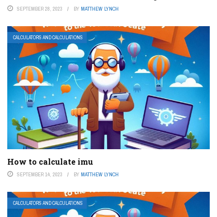
SEPTEMBER 28, 2023
BY
MATTHEW LYNCH
CALCULATORS AND CALCULATIONS
How to calculate imu
SEPTEMBER 14, 2023
BY
MATTHEW LYNCH
CALCULATORS AND CALCULATIONS