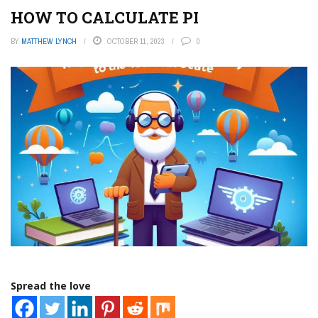
HOW TO CALCULATE PI
BY
MATTHEW LYNCH
OCTOBER 11, 2023
0
Spread the love