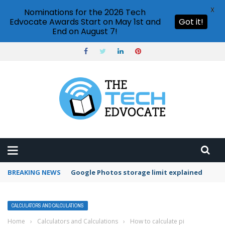
X
Nominations for the 2026 Tech
Edvocate Awards Start on May 1st and
Got it!
End on August 7!
BREAKING NEWS
Microsoft Teams status settings
CALCULATORS AND CALCULATIONS
Home
›
Calculators and Calculations
›
How to calculate pi