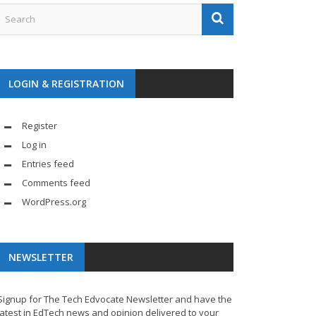
LOGIN & REGISTRATION
Register
Log in
Entries feed
Comments feed
WordPress.org
NEWSLETTER
Signup for The Tech Edvocate Newsletter and have the
latest in EdTech news and opinion delivered to your