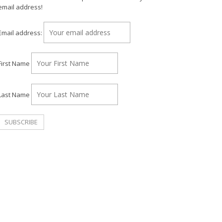
email address!
Email address:
First Name
Last Name