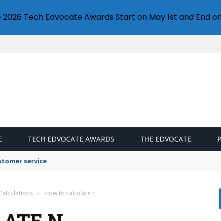
e 2026 Tech Edvocate Awards Start on May 1st and End on
E
TECH EDVOCATE AWARDS
THE EDVOCATE
stomer service
Calculations
›
How to calculate n
LATE N