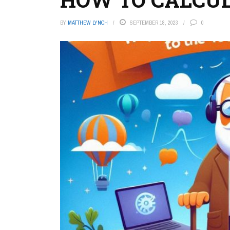
BY
MATTHEW LYNCH
SEPTEMBER 18, 2023
0