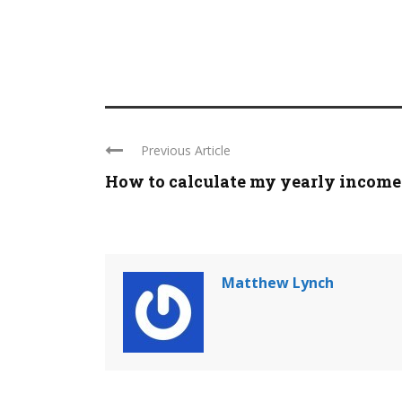
Previous Article
How to calculate my yearly income
Matthew Lynch