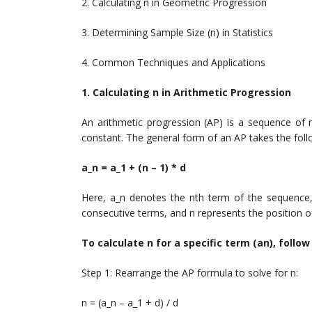
2. Calculating n in Geometric Progression
3. Determining Sample Size (n) in Statistics
4. Common Techniques and Applications
1. Calculating n in Arithmetic Progression
An arithmetic progression (AP) is a sequence of
constant. The general form of an AP takes the foll
a_n = a_1 + (n – 1) * d
Here, a_n denotes the nth term of the sequence,
consecutive terms, and n represents the position of
To calculate n for a specific term (an), follo
Step 1: Rearrange the AP formula to solve for n:
n = (a_n – a_1 + d) / d