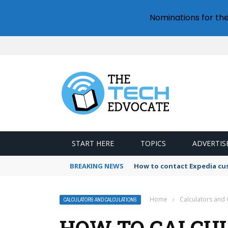
Nominations for th
START HERE
TOPICS
ADVERTIS
BREAKING NEWS
How to contact Expedia cu
Home
›
Calculators and 
CALCULATORS AND CALCULATIONS
HOW TO CALCU