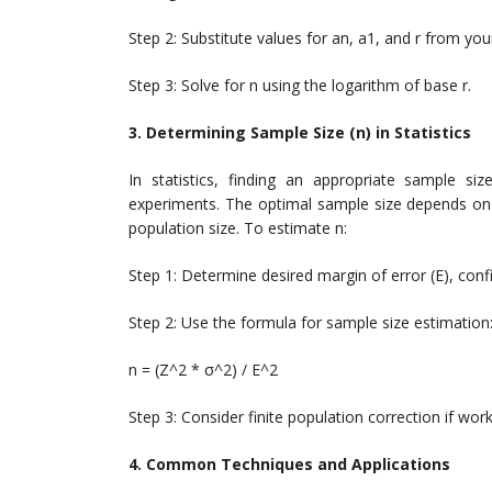
Step 2: Substitute values for an, a1, and r from yo
Step 3: Solve for n using the logarithm of base r.
3. Determining Sample Size (n) in Statistics
In statistics, finding an appropriate sample siz
experiments. The optimal sample size depends on f
population size. To estimate n:
Step 1: Determine desired margin of error (E), conf
Step 2: Use the formula for sample size estimation
n = (Z^2 * σ^2) / E^2
Step 3: Consider finite population correction if wor
4. Common Techniques and Applications