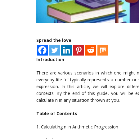
Spread the love
Introduction
There are various scenarios in which one might nee
everyday life. ‘n’ typically represents a number 
expression. In this article, we will explore diff
contexts. By the end of this guide, you will be 
calculate n in any situation thrown at you.
Table of Contents
1. Calculating n in Arithmetic Progression