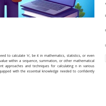
d to calculate ‘n’, be it in mathematics, statistics, or even
or value within a sequence, summation, or other mathematical
erent approaches and techniques for calculating n in various
equipped with the essential knowledge needed to confidently