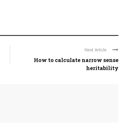
Next Article
How to calculate narrow sense
heritability