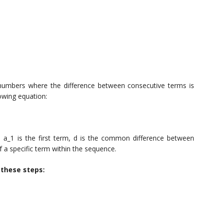
 numbers where the difference between consecutive terms is
owing equation:
 a_1 is the first term, d is the common difference between
 a specific term within the sequence.
w these steps: