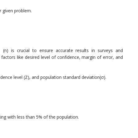
ur given problem.
e (n) is crucial to ensure accurate results in surveys and
actors like desired level of confidence, margin of error, and
idence level (Z), and population standard deviation(σ).
:
king with less than 5% of the population.