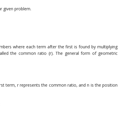
ur given problem.
bers where each term after the first is found by multiplying
alled the common ratio (r). The general form of geometric
irst term, r represents the common ratio, and n is the position
: