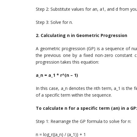
Step 2: Substitute values for an, a1, and d from yo
Step 3: Solve for n.
2. Calculating n in Geometric Progression
A geometric progression (GP) is a sequence of num
the previous one by a fixed non-zero constant c
progression takes this equation:
a_n = a_1 * r^(n – 1)
In this case, a_n denotes the nth term, a_1 is the f
of a specific term within the sequence.
To calculate n for a specific term (an) in a GP
Step 1: Rearrange the GP formula to solve for n:
n = log_r((a_n) / (a_1)) + 1