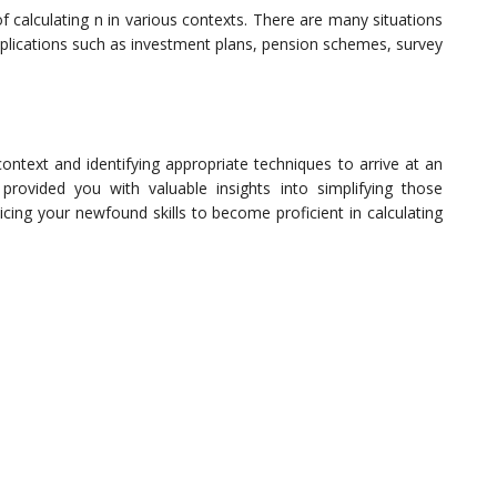
calculating n in various contexts. There are many situations
pplications such as investment plans, pension schemes, survey
context and identifying appropriate techniques to arrive at an
provided you with valuable insights into simplifying those
ticing your newfound skills to become proficient in calculating