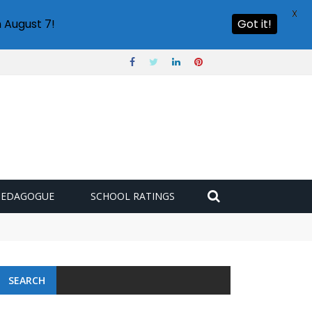
X
 August 7!
Got it!
PEDAGOGUE
SCHOOL RATINGS
SEARCH