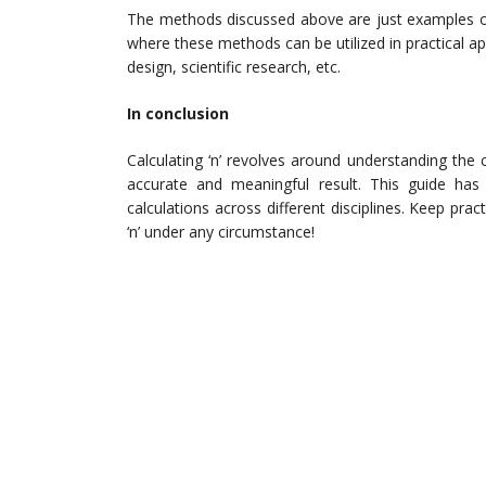
The methods discussed above are just examples of 
where these methods can be utilized in practical a
design, scientific research, etc.
In conclusion
Calculating ‘n’ revolves around understanding the 
accurate and meaningful result. This guide has 
calculations across different disciplines. Keep prac
‘n’ under any circumstance!