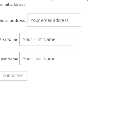
email address!
Email address:
First Name
Last Name