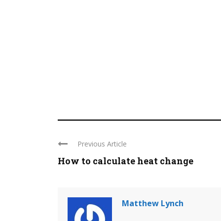
Previous Article
How to calculate heat change
Matthew Lynch