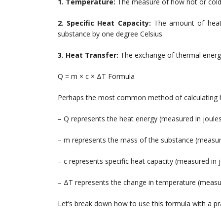
1. Temperature:
The measure of how hot or cold 
2. Specific Heat Capacity:
The amount of heat 
substance by one degree Celsius.
3. Heat Transfer:
The exchange of thermal energy
Q = m × c × ΔT Formula
Perhaps the most common method of calculating he
– Q represents the heat energy (measured in joule
– m represents the mass of the substance (measur
– c represents specific heat capacity (measured in 
– ΔT represents the change in temperature (measur
Let’s break down how to use this formula with a pr