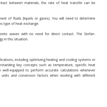
ntact between materials; the rate of heat transfer can be
t of fluids (liquids or gases). You will need to determine
his type of heat exchange.
netic waves with no need for direct contact. The Stefan-
 in this situation.
plications, including optimizing heating and cooling systems or
erstanding key concepts such as temperature, specific heat
e well-equipped to perform accurate calculations whenever
units and conversion factors when working with different