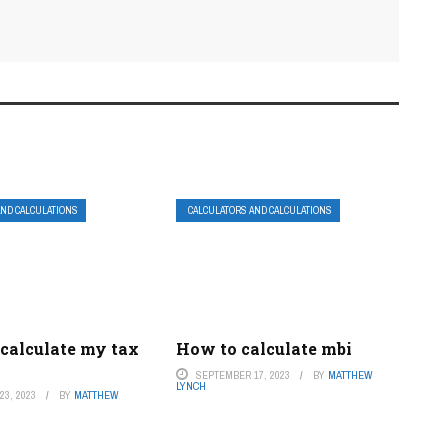
AND CALCULATIONS
CALCULATORS AND CALCULATIONS
 calculate my tax
How to calculate mbi
SEPTEMBER 17, 2023
BY
MATTHEW
LYNCH
3, 2023
BY
MATTHEW