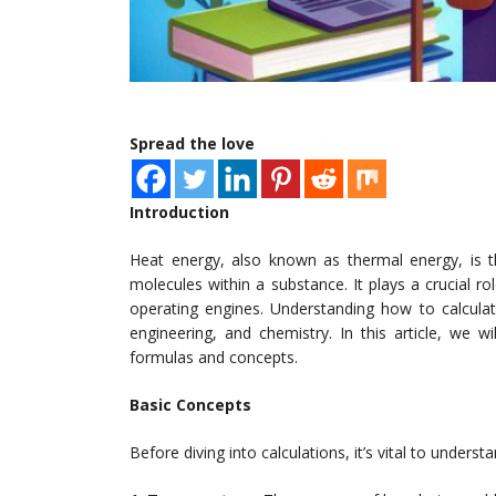
Spread the love
Introduction
Heat energy, also known as thermal energy, is
molecules within a substance. It plays a crucial 
operating engines. Understanding how to calculate
engineering, and chemistry. In this article, we w
formulas and concepts.
Basic Concepts
Before diving into calculations, it’s vital to unders