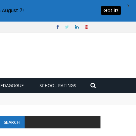
X
 August 7!
Got it!
PEDAGOGUE
SCHOOL RATINGS
SEARCH