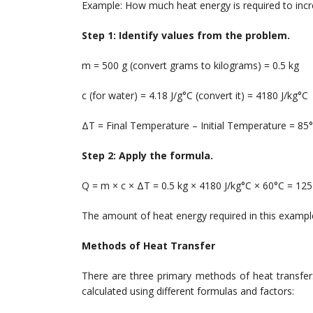
Example: How much heat energy is required to inc
Step 1: Identify values from the problem.
m = 500 g (convert grams to kilograms) = 0.5 kg
c (for water) = 4.18 J/g°C (convert it) = 4180 J/kg°C
ΔT = Final Temperature – Initial Temperature = 85
Step 2: Apply the formula.
Q = m × c × ΔT = 0.5 kg × 4180 J/kg°C × 60°C = 125
The amount of heat energy required in this example
Methods of Heat Transfer
There are three primary methods of heat transfer
calculated using different formulas and factors: