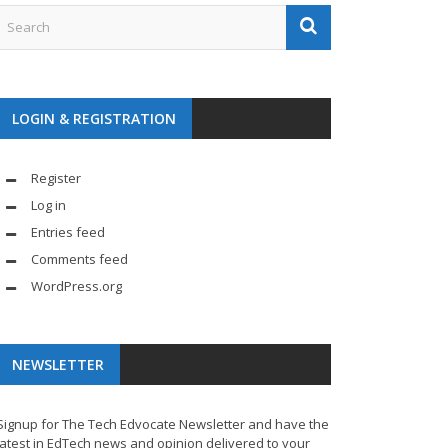
LOGIN & REGISTRATION
Register
Log in
Entries feed
Comments feed
WordPress.org
NEWSLETTER
Signup for The Tech Edvocate Newsletter and have the
latest in EdTech news and opinion delivered to your