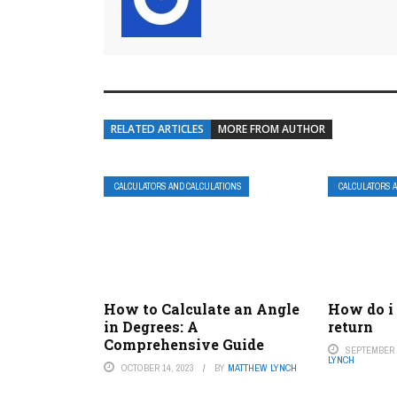
RELATED ARTICLES
MORE FROM AUTHOR
CALCULATORS AND CALCULATIONS
CALCULATORS 
How to Calculate an Angle
How do i
in Degrees: A
return
Comprehensive Guide
SEPTEMBER 2
LYNCH
OCTOBER 14, 2023
BY
MATTHEW LYNCH