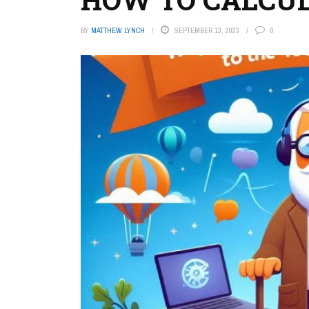
BY
MATTHEW LYNCH
SEPTEMBER 13, 2023
0