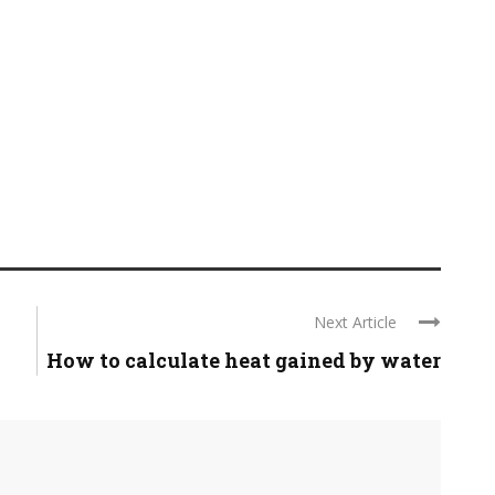
Next Article
How to calculate heat gained by water