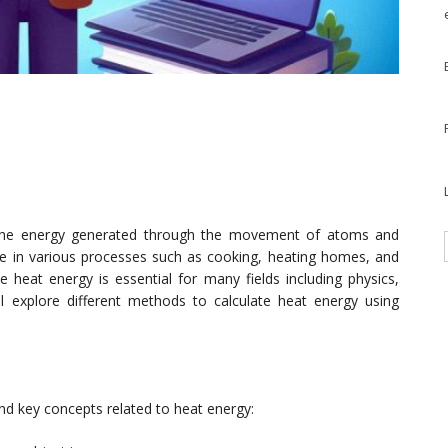
 the energy generated through the movement of atoms and
role in various processes such as cooking, heating homes, and
 heat energy is essential for many fields including physics,
ill explore different methods to calculate heat energy using
tand key concepts related to heat energy: