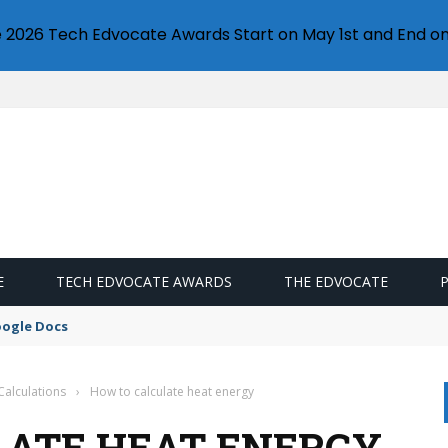
e 2026 Tech Edvocate Awards Start on May 1st and End on
E
TECH EDVOCATE AWARDS
THE EDVOCATE
oogle Docs
Calculations
›
How to calculate heat energy
LATE HEAT ENERGY