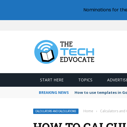
Nominations for th
START HERE
TOPICS
ADVERTIS
BREAKING NEWS
How to use templates in G
Home
›
Calculators and 
CALCULATORS AND CALCULATIONS
HOW TO CALCU