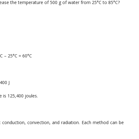
rease the temperature of 500 g of water from 25°C to 85°C?
°C – 25°C = 60°C
400 J
 is 125,400 joules.
: conduction, convection, and radiation. Each method can be