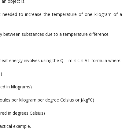
an object is.
needed to increase the temperature of one kilogram of a
 between substances due to a temperature difference.
at energy involves using the Q = m × c × ΔT formula where:
s)
ed in kilograms)
joules per kilogram per degree Celsius or J/kg°C)
ed in degrees Celsius)
actical example.