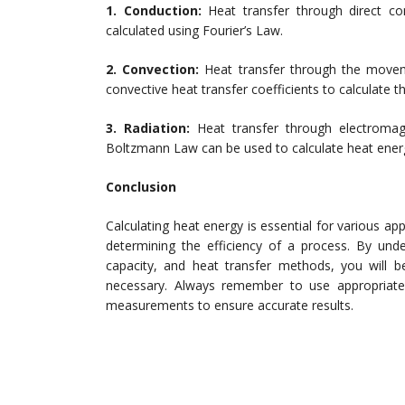
1. Conduction:
Heat transfer through direct co
calculated using Fourier’s Law.
2. Convection:
Heat transfer through the movemen
convective heat transfer coefficients to calculate t
3. Radiation:
Heat transfer through electromag
Boltzmann Law can be used to calculate heat energy
Conclusion
Calculating heat energy is essential for various ap
determining the efficiency of a process. By und
capacity, and heat transfer methods, you will b
necessary. Always remember to use appropriate 
measurements to ensure accurate results.