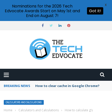
X
Nominations for the 2026 Tech
Edvocate Awards Start on May 1st and
Got it!
End on August 7!
BREAKING NEWS
PowerPoint design ideas feature
CALCULATORS AND CALCULATIONS
Home
›
Calculators and Calculations
›
How to calculate g’s