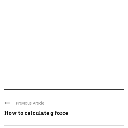
Previous Article
How to calculate g force