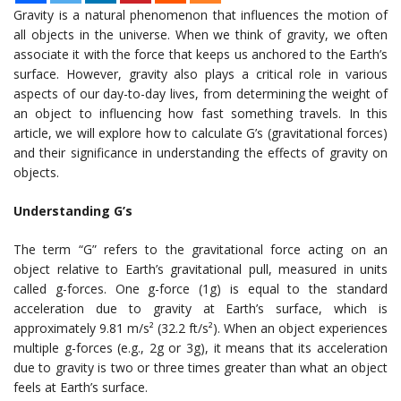
Gravity is a natural phenomenon that influences the motion of
all objects in the universe. When we think of gravity, we often
associate it with the force that keeps us anchored to the Earth’s
surface. However, gravity also plays a critical role in various
aspects of our day-to-day lives, from determining the weight of
an object to influencing how fast something travels. In this
article, we will explore how to calculate G’s (gravitational forces)
and their significance in understanding the effects of gravity on
objects.
Understanding G’s
The term “G” refers to the gravitational force acting on an
object relative to Earth’s gravitational pull, measured in units
called g-forces. One g-force (1g) is equal to the standard
acceleration due to gravity at Earth’s surface, which is
approximately 9.81 m/s² (32.2 ft/s²). When an object experiences
multiple g-forces (e.g., 2g or 3g), it means that its acceleration
due to gravity is two or three times greater than what an object
feels at Earth’s surface.