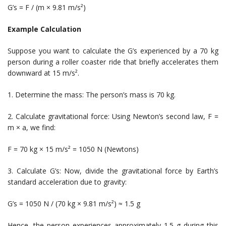
G’s = F / (m × 9.81 m/s²)
Example Calculation
Suppose you want to calculate the G’s experienced by a 70 kg
person during a roller coaster ride that briefly accelerates them
downward at 15 m/s².
1. Determine the mass: The person’s mass is 70 kg.
2. Calculate gravitational force: Using Newton’s second law, F =
m × a, we find:
F = 70 kg × 15 m/s² = 1050 N (Newtons)
3. Calculate G’s: Now, divide the gravitational force by Earth’s
standard acceleration due to gravity:
G’s = 1050 N / (70 kg × 9.81 m/s²) ≈ 1.5 g
Hence, the person experiences approximately 1.5 g during this