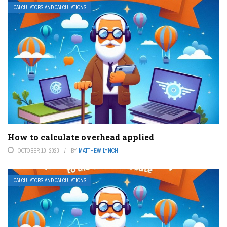
CALCULATORS AND CALCULATIONS
How to calculate overhead applied
OCTOBER 10, 2023
BY
MATTHEW LYNCH
CALCULATORS AND CALCULATIONS