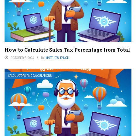
How to Calculate Sales Tax Percentage from Total
OCTOBER 7, 2023
BY
MATTHEW LYNCH
CALCULATORS AND CALCULATIONS