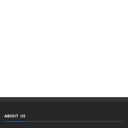
ABOUT US