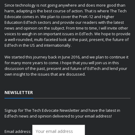
Since technology is not going anywhere and does more good than
harm, adapting is the best course of action. That is where The Tech
Edvocate comes in. We plan to cover the PreK-12 and Higher
Education EdTech sectors and provide our readers with the latest
news and opinion on the subject. From time to time, I will invite other
voices to weigh in on important issues in EdTech. We hope to provide
a well-rounded, multi-faceted look at the past, present, the future of
EdTech in the US and internationally.
We started this journey back in June 2016, and we plan to continue it
for many more years to come. I hope that you will join us in this
discussion of the past, present and future of EdTech and lend your
own insight to the issues that are discussed.
NEWSLETTER
Signup for The Tech Edvocate Newsletter and have the latest in
EdTech news and opinion delivered to your email address!
Email address: