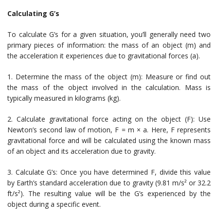
Calculating G’s
To calculate G’s for a given situation, you’ll generally need two
primary pieces of information: the mass of an object (m) and
the acceleration it experiences due to gravitational forces (a).
1. Determine the mass of the object (m): Measure or find out
the mass of the object involved in the calculation. Mass is
typically measured in kilograms (kg).
2. Calculate gravitational force acting on the object (F): Use
Newton’s second law of motion, F = m × a. Here, F represents
gravitational force and will be calculated using the known mass
of an object and its acceleration due to gravity.
3. Calculate G’s: Once you have determined F, divide this value
by Earth’s standard acceleration due to gravity (9.81 m/s² or 32.2
ft/s²). The resulting value will be the G’s experienced by the
object during a specific event.