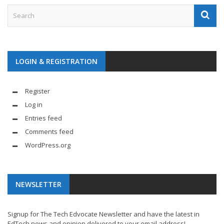
LOGIN & REGISTRATION
Register
Log in
Entries feed
Comments feed
WordPress.org
NEWSLETTER
Signup for The Tech Edvocate Newsletter and have the latest in
EdTech news and opinion delivered to your email address!