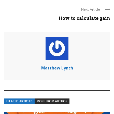
Next Article
How to calculate gain
Matthew Lynch
RELATED ARTICLES
MORE FROM AUTHOR