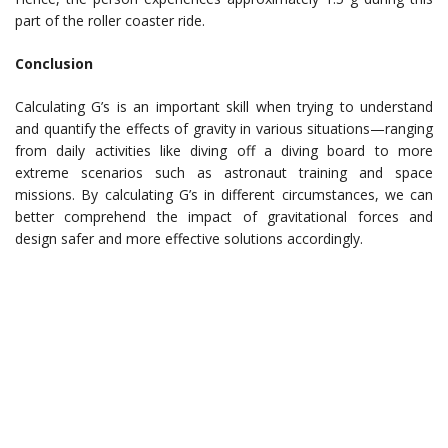
part of the roller coaster ride.
Conclusion
Calculating G’s is an important skill when trying to understand
and quantify the effects of gravity in various situations—ranging
from daily activities like diving off a diving board to more
extreme scenarios such as astronaut training and space
missions. By calculating G’s in different circumstances, we can
better comprehend the impact of gravitational forces and
design safer and more effective solutions accordingly.