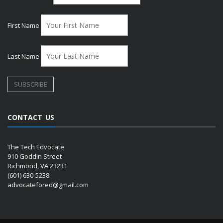
First Name
Last Name
CONTACT US
The Tech Edvocate
910 Goddin Street
Richmond, VA 23231
(601) 630-5238
advocatefored@gmail.com