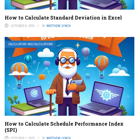
How to Calculate Standard Deviation in Excel
OCTOBER 9, 2023
BY
MATTHEW LYNCH
CALCULATORS AND CALCULATIONS
How to Calculate Schedule Performance Index
(SPI)
OCTOBER 7, 2023
BY
MATTHEW LYNCH