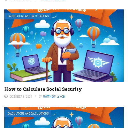
CALCULATORS AND CALCULATIONS
How to Calculate Social Security
OCTOBER 8, 2023
BY
MATTHEW LYNCH
CALCULATORS AND CALCULATIONS