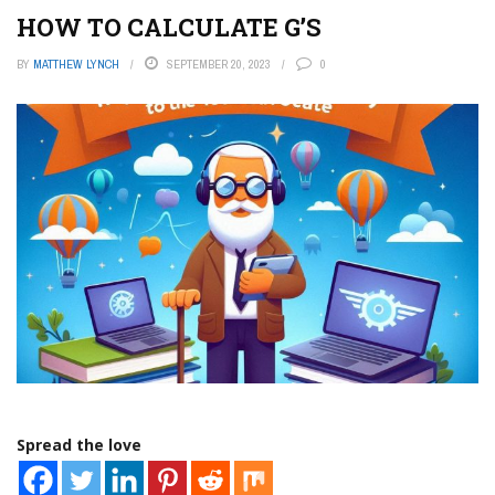
HOW TO CALCULATE G’S
BY
MATTHEW LYNCH
SEPTEMBER 20, 2023
0
Spread the love