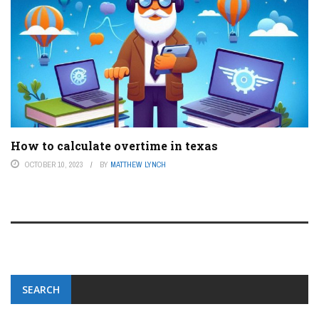
How to calculate overtime in texas
OCTOBER 10, 2023
BY
MATTHEW LYNCH
SEARCH