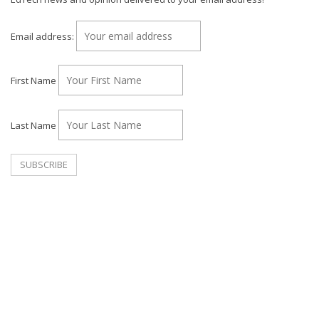
Email address:
First Name
Last Name