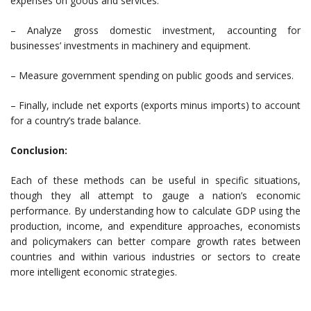
expenses on goods and services.
– Analyze gross domestic investment, accounting for
businesses’ investments in machinery and equipment.
– Measure government spending on public goods and services.
– Finally, include net exports (exports minus imports) to account
for a country’s trade balance.
Conclusion:
Each of these methods can be useful in specific situations,
though they all attempt to gauge a nation’s economic
performance. By understanding how to calculate GDP using the
production, income, and expenditure approaches, economists
and policymakers can better compare growth rates between
countries and within various industries or sectors to create
more intelligent economic strategies.