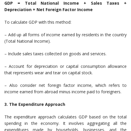
GDP = Total National Income + Sales Taxes +
Depreciation + Net Foreign Factor Income
To calculate GDP with this method:
– Add up all forms of income earned by residents in the country
(Total National Income).
– Include sales taxes collected on goods and services.
– Account for depreciation or capital consumption allowance
that represents wear and tear on capital stock.
– Also consider net foreign factor income, which refers to
income earned from abroad minus income paid to foreigners.
3. The Expenditure Approach
The expenditure approach calculates GDP based on the total
spending in the economy. It involves aggregating all the
expenditures made by households, businesses, and the