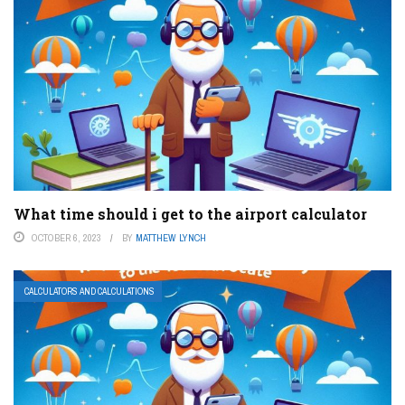
What time should i get to the airport calculator
OCTOBER 6, 2023
BY
MATTHEW LYNCH
CALCULATORS AND CALCULATIONS