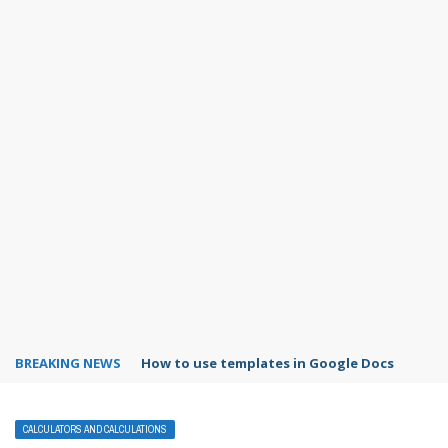
BREAKING NEWS
Google Forms response validation
CALCULATORS AND CALCULATIONS