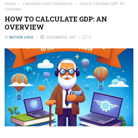
Home
›
Calculators and Calculations
›
How to Calculate GDP: An
Overview
HOW TO CALCULATE GDP: AN
OVERVIEW
BY
MATTHEW LYNCH
SEPTEMBER 23, 2023
0