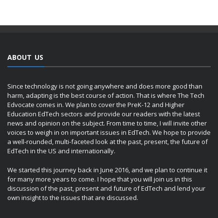
ABOUT US
Since technology is not going anywhere and does more good than
harm, adapting is the best course of action. That is where The Tech
Edvocate comes in. We plan to cover the PreK-12 and Higher
Education EdTech sectors and provide our readers with the latest
news and opinion on the subject. From time to time, I will invite other
voices to weigh in on important issues in EdTech. We hope to provide
a well-rounded, multi-faceted look at the past, present, the future of
EdTech in the US and internationally.
We started this journey back in June 2016, and we plan to continue it
for many more years to come. I hope that you will join us in this
discussion of the past, present and future of EdTech and lend your
own insight to the issues that are discussed.