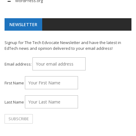
WordPress.org
NEWSLETTER
Signup for The Tech Edvocate Newsletter and have the latest in
EdTech news and opinion delivered to your email address!
Email address:
First Name
Last Name