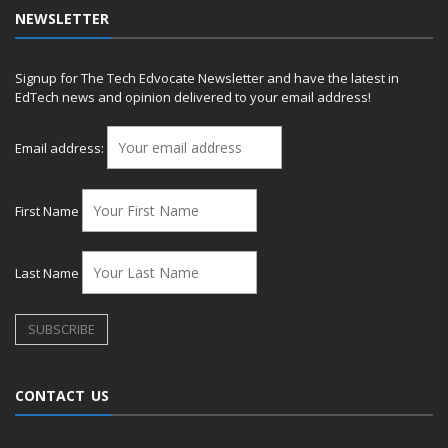
NEWSLETTER
Signup for The Tech Edvocate Newsletter and have the latest in
EdTech news and opinion delivered to your email address!
Email address:
First Name
Last Name
CONTACT US