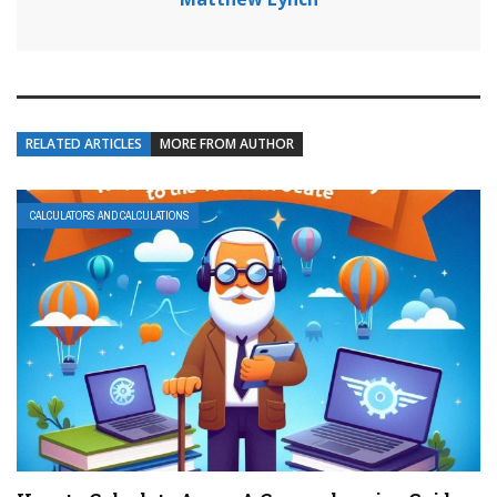
RELATED ARTICLES
MORE FROM AUTHOR
CALCULATORS AND CALCULATIONS