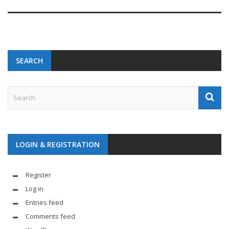
SEARCH
LOGIN & REGISTRATION
Register
Log in
Entries feed
Comments feed