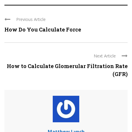
Previous Article
How Do You Calculate Force
Next Article
How to Calculate Glomerular Filtration Rate
(GFR)
Matthew Lynch