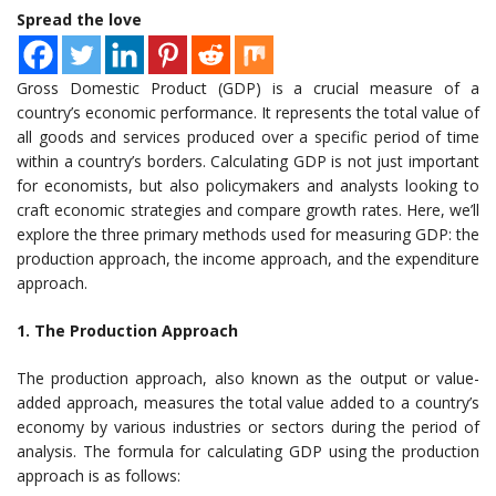
Spread the love
Gross Domestic Product (GDP) is a crucial measure of a
country’s economic performance. It represents the total value of
all goods and services produced over a specific period of time
within a country’s borders. Calculating GDP is not just important
for economists, but also policymakers and analysts looking to
craft economic strategies and compare growth rates. Here, we’ll
explore the three primary methods used for measuring GDP: the
production approach, the income approach, and the expenditure
approach.
1. The Production Approach
The production approach, also known as the output or value-
added approach, measures the total value added to a country’s
economy by various industries or sectors during the period of
analysis. The formula for calculating GDP using the production
approach is as follows: