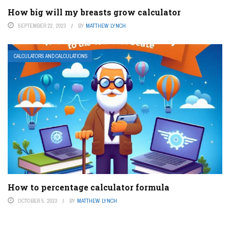
How big will my breasts grow calculator
SEPTEMBER 22, 2023
BY
MATTHEW LYNCH
CALCULATORS AND CALCULATIONS
How to percentage calculator formula
OCTOBER 5, 2023
BY
MATTHEW LYNCH