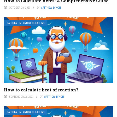
How to Calculate Acres: A Comprehensive Guide
OCTOBER 14, 2023
BY
MATTHEW LYNCH
CALCULATORS AND CALCULATIONS
How to calculate heat of reaction?
SEPTEMBER 12, 2023
BY
MATTHEW LYNCH
CALCULATORS AND CALCULATIONS