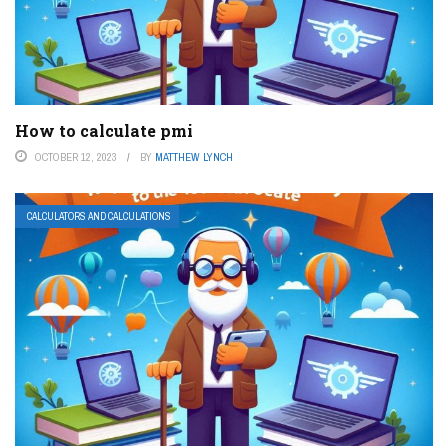
How to calculate pmi
OCTOBER 12, 2023
BY
MATTHEW LYNCH
CALCULATORS AND CALCULATIONS