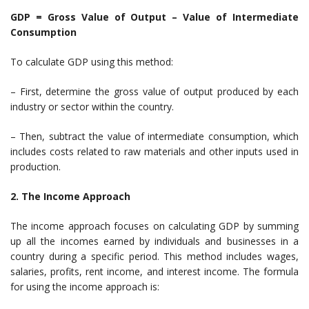
GDP = Gross Value of Output – Value of Intermediate
Consumption
To calculate GDP using this method:
– First, determine the gross value of output produced by each
industry or sector within the country.
– Then, subtract the value of intermediate consumption, which
includes costs related to raw materials and other inputs used in
production.
2. The Income Approach
The income approach focuses on calculating GDP by summing
up all the incomes earned by individuals and businesses in a
country during a specific period. This method includes wages,
salaries, profits, rent income, and interest income. The formula
for using the income approach is: