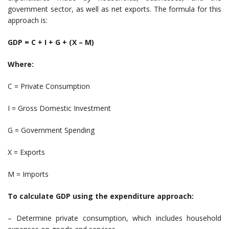
government sector, as well as net exports. The formula for this
approach is:
GDP = C + I + G + (X – M)
Where:
C = Private Consumption
I = Gross Domestic Investment
G = Government Spending
X = Exports
M = Imports
To calculate GDP using the expenditure approach:
– Determine private consumption, which includes household