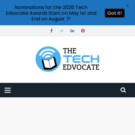
X
Nominations for the 2026 Tech
Edvocate Awards Start on May 1st and
Got it!
End on August 7!