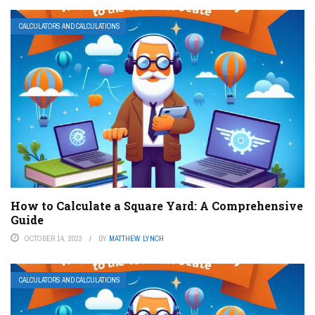
CALCULATORS AND CALCULATIONS
How to Calculate a Square Yard: A Comprehensive
Guide
OCTOBER 14, 2023
BY
MATTHEW LYNCH
CALCULATORS AND CALCULATIONS