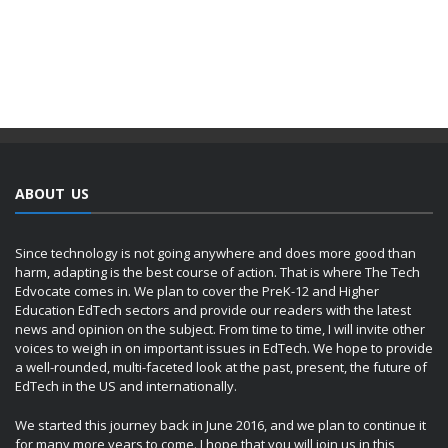
ABOUT US
Since technology is not going anywhere and does more good than
harm, adapting is the best course of action. That is where The Tech
Edvocate comes in. We plan to cover the PreK-12 and Higher
Education EdTech sectors and provide our readers with the latest
news and opinion on the subject. From time to time, I will invite other
voices to weigh in on important issues in EdTech. We hope to provide
a well-rounded, multi-faceted look at the past, present, the future of
EdTech in the US and internationally.
We started this journey back in June 2016, and we plan to continue it
for many more years to come. I hope that you will join us in this