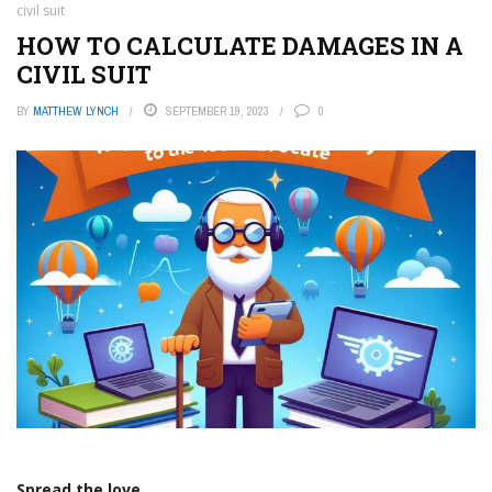
civil suit
HOW TO CALCULATE DAMAGES IN A
CIVIL SUIT
BY
MATTHEW LYNCH
SEPTEMBER 19, 2023
0
Spread the love