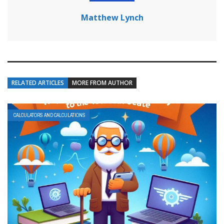
Matthew Lynch
RELATED ARTICLES
MORE FROM AUTHOR
CALCULATORS AND CALCULATIONS