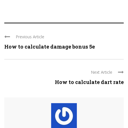
Previous Article
How to calculate damage bonus 5e
Next Article
How to calculate dart rate