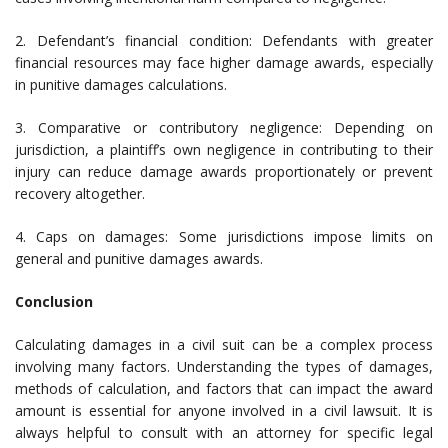
2. Defendant’s financial condition: Defendants with greater
financial resources may face higher damage awards, especially
in punitive damages calculations.
3. Comparative or contributory negligence: Depending on
jurisdiction, a plaintiff’s own negligence in contributing to their
injury can reduce damage awards proportionately or prevent
recovery altogether.
4. Caps on damages: Some jurisdictions impose limits on
general and punitive damages awards.
Conclusion
Calculating damages in a civil suit can be a complex process
involving many factors. Understanding the types of damages,
methods of calculation, and factors that can impact the award
amount is essential for anyone involved in a civil lawsuit. It is
always helpful to consult with an attorney for specific legal