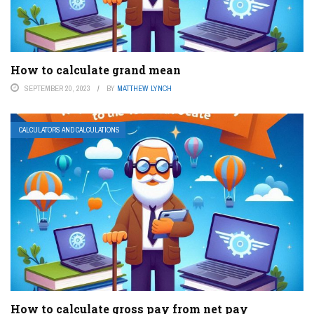
How to calculate grand mean
SEPTEMBER 20, 2023
BY
MATTHEW LYNCH
CALCULATORS AND CALCULATIONS
How to calculate gross pay from net pay