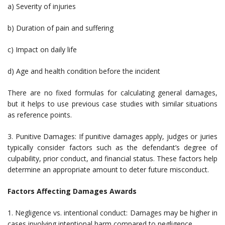
a) Severity of injuries
b) Duration of pain and suffering
c) Impact on daily life
d) Age and health condition before the incident
There are no fixed formulas for calculating general damages,
but it helps to use previous case studies with similar situations
as reference points.
3. Punitive Damages: If punitive damages apply, judges or juries
typically consider factors such as the defendant’s degree of
culpability, prior conduct, and financial status. These factors help
determine an appropriate amount to deter future misconduct.
Factors Affecting Damages Awards
1. Negligence vs. intentional conduct: Damages may be higher in
cases involving intentional harm compared to negligence.