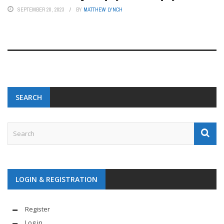
SEPTEMBER 20, 2023
BY
MATTHEW LYNCH
SEARCH
LOGIN & REGISTRATION
Register
Log in