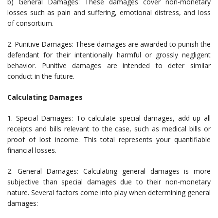
b) General Damages: These damages cover non-monetary
losses such as pain and suffering, emotional distress, and loss
of consortium.
2. Punitive Damages: These damages are awarded to punish the
defendant for their intentionally harmful or grossly negligent
behavior. Punitive damages are intended to deter similar
conduct in the future.
Calculating Damages
1. Special Damages: To calculate special damages, add up all
receipts and bills relevant to the case, such as medical bills or
proof of lost income. This total represents your quantifiable
financial losses.
2. General Damages: Calculating general damages is more
subjective than special damages due to their non-monetary
nature. Several factors come into play when determining general
damages: