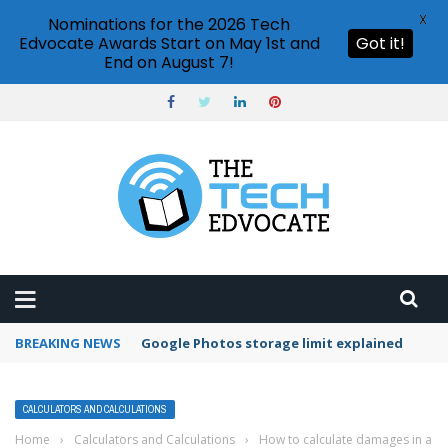
X
Nominations for the 2026 Tech
Edvocate Awards Start on May 1st and
Got it!
End on August 7!
BREAKING NEWS
Microsoft Teams status settings
CALCULATORS AND CALCULATIONS
Home
›
Calculators and Calculations
›
How to calculate damages in a