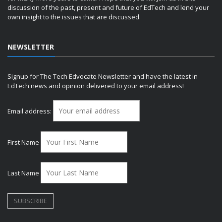
discussion of the past, present and future of EdTech and lend your
own insight to the issues that are discussed.
NEWSLETTER
Signup for The Tech Edvocate Newsletter and have the latest in
EdTech news and opinion delivered to your email address!
Email address:
First Name
Last Name