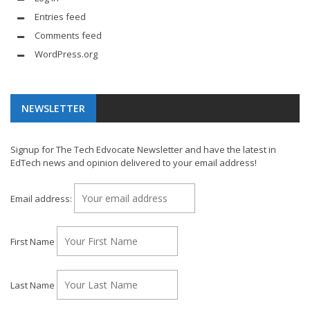
Entries feed
Comments feed
WordPress.org
NEWSLETTER
Signup for The Tech Edvocate Newsletter and have the latest in
EdTech news and opinion delivered to your email address!
Email address:
First Name
Last Name