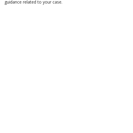
guidance related to your case.