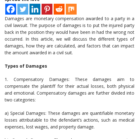
Damages are monetary compensation awarded to a party in a
civil lawsuit. The purpose of damages is to put the injured party
back in the position they would have been in had the wrong not
occurred. In this article, we will discuss the different types of
damages, how they are calculated, and factors that can impact
the amount awarded in a civil suit.
Types of Damages
1. Compensatory Damages: These damages aim to
compensate the plaintiff for their actual losses, both physical
and emotional. Compensatory damages are further divided into
two categories:
a) Special Damages: These damages are quantifiable monetary
losses attributable to the defendant’s actions, such as medical
expenses, lost wages, and property damage.