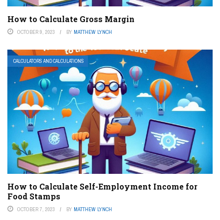
How to Calculate Gross Margin
OCTOBER 9, 2023
BY
MATTHEW LYNCH
CALCULATORS AND CALCULATIONS
How to Calculate Self-Employment Income for
Food Stamps
OCTOBER 7, 2023
BY
MATTHEW LYNCH