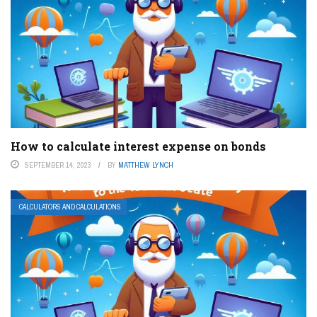
How to calculate interest expense on bonds
SEPTEMBER 14, 2023
BY
MATTHEW LYNCH
CALCULATORS AND CALCULATIONS