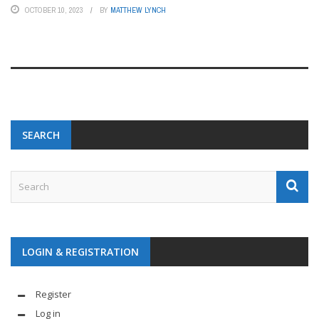
OCTOBER 10, 2023
BY
MATTHEW LYNCH
SEARCH
LOGIN & REGISTRATION
Register
Log in