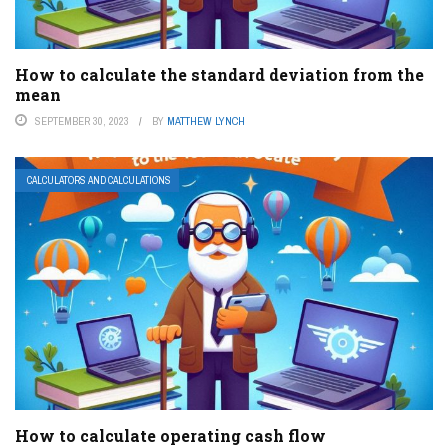
How to calculate the standard deviation from the
mean
SEPTEMBER 30, 2023
BY
MATTHEW LYNCH
CALCULATORS AND CALCULATIONS
How to calculate operating cash flow