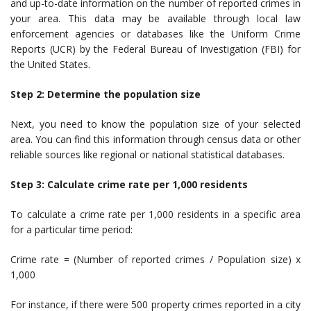
and up-to-date information on the number of reported crimes in
your area. This data may be available through local law
enforcement agencies or databases like the Uniform Crime
Reports (UCR) by the Federal Bureau of Investigation (FBI) for
the United States.
Step 2: Determine the population size
Next, you need to know the population size of your selected
area. You can find this information through census data or other
reliable sources like regional or national statistical databases.
Step 3: Calculate crime rate per 1,000 residents
To calculate a crime rate per 1,000 residents in a specific area
for a particular time period:
Crime rate = (Number of reported crimes / Population size) x
1,000
For instance, if there were 500 property crimes reported in a city