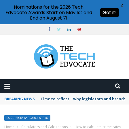
X
Nominations for the 2026 Tech
Edvocate Awards Start on May 1st and
Got it!
End on August 7!
BREAKING NEWS
Time to reflect – why legislators and brands 
CALCULATORS AND CALCULATIONS
Home
›
Calculators and Calculations
›
How to calculate crime rates