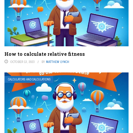
How to calculate relative fitness
OCTOBER 13, 2023
BY
MATTHEW LYNCH
CALCULATORS AND CALCULATIONS