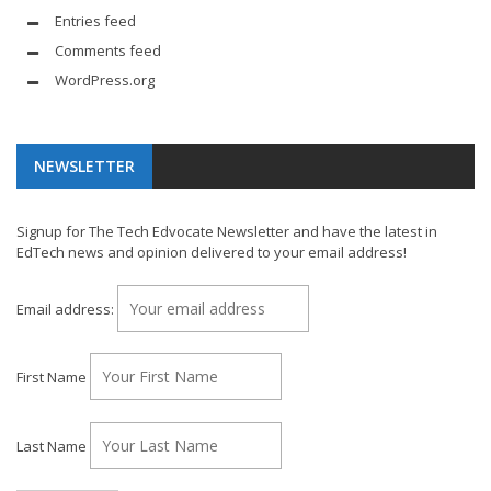
Entries feed
Comments feed
WordPress.org
NEWSLETTER
Signup for The Tech Edvocate Newsletter and have the latest in
EdTech news and opinion delivered to your email address!
Email address:
First Name
Last Name