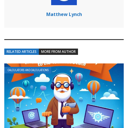
Matthew Lynch
RELATED ARTICLES
MORE FROM AUTHOR
CALCULATORS AND CALCULATIONS