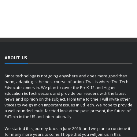
ABOUT US
Since technology is not going anywhere and does more good than
harm, adapting is the best course of action. That is where The Tech
Edvocate comes in. We plan to cover the PreK-12 and Higher
Education EdTech sectors and provide our readers with the latest
news and opinion on the subject. From time to time, I will invite other
voices to weigh in on important issues in EdTech. We hope to provide
a well-rounded, multi-faceted look at the past, present, the future of
EdTech in the US and internationally.
We started this journey back in June 2016, and we plan to continue it
for many more years to come. I hope that you will join us in this