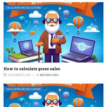
CALCULATORS AND CALCULATIONS
How to calculate gross sales
SEPTEMBER 20, 2023
BY
MATTHEW LYNCH
CALCULATORS AND CALCULATIONS