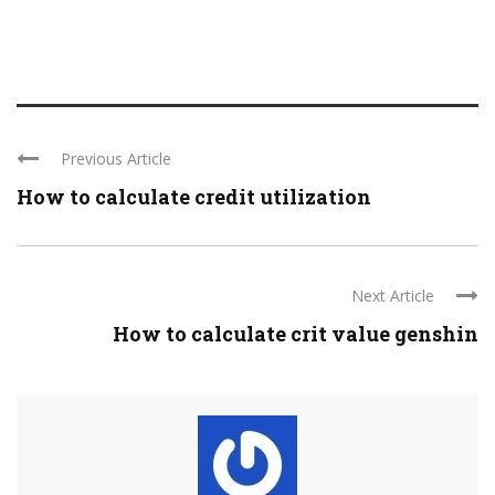
Previous Article
How to calculate credit utilization
Next Article
How to calculate crit value genshin