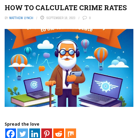
HOW TO CALCULATE CRIME RATES
BY
MATTHEW LYNCH
SEPTEMBER 18, 2023
0
Spread the love