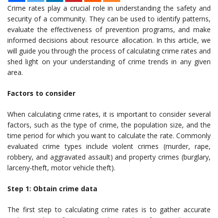
Crime rates play a crucial role in understanding the safety and
security of a community. They can be used to identify patterns,
evaluate the effectiveness of prevention programs, and make
informed decisions about resource allocation. In this article, we
will guide you through the process of calculating crime rates and
shed light on your understanding of crime trends in any given
area.
Factors to consider
When calculating crime rates, it is important to consider several
factors, such as the type of crime, the population size, and the
time period for which you want to calculate the rate. Commonly
evaluated crime types include violent crimes (murder, rape,
robbery, and aggravated assault) and property crimes (burglary,
larceny-theft, motor vehicle theft).
Step 1: Obtain crime data
The first step to calculating crime rates is to gather accurate