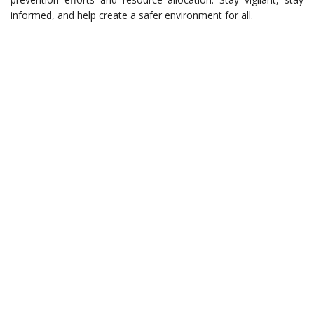
informed, and help create a safer environment for all.