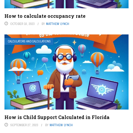
How to calculate occupancy rate
OCTOBER 10, 2023
BY
MATTHEW LYNCH
CALCULATORS AND CALCULATIONS
How is Child Support Calculated in Florida
SEPTEMBER 27, 2023
BY
MATTHEW LYNCH