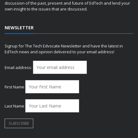
discussion of the past, present and future of EdTech and lend your
own insight to the issues that are discussed.
NEWSLETTER
Signup for The Tech Edvocate Newsletter and have the latest in
EdTech news and opinion delivered to your email address!
Email address:
First Name
Last Name