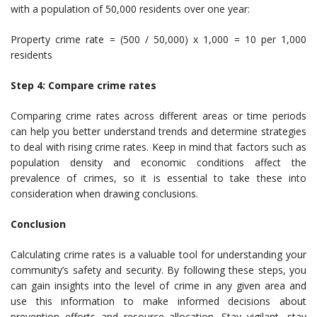
with a population of 50,000 residents over one year:
Property crime rate = (500 / 50,000) x 1,000 = 10 per 1,000
residents
Step 4: Compare crime rates
Comparing crime rates across different areas or time periods
can help you better understand trends and determine strategies
to deal with rising crime rates. Keep in mind that factors such as
population density and economic conditions affect the
prevalence of crimes, so it is essential to take these into
consideration when drawing conclusions.
Conclusion
Calculating crime rates is a valuable tool for understanding your
community’s safety and security. By following these steps, you
can gain insights into the level of crime in any given area and
use this information to make informed decisions about
prevention efforts and resource allocation. Stay vigilant, stay