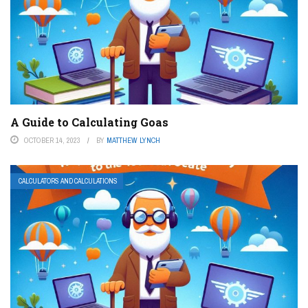
A Guide to Calculating Goas
OCTOBER 14, 2023
BY
MATTHEW LYNCH
CALCULATORS AND CALCULATIONS