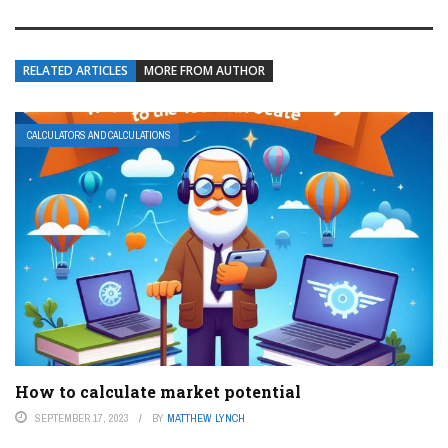
RELATED ARTICLES
MORE FROM AUTHOR
CALCULATORS AND CALCULATIONS
How to calculate market potential
SEPTEMBER 17, 2023
BY
MATTHEW LYNCH