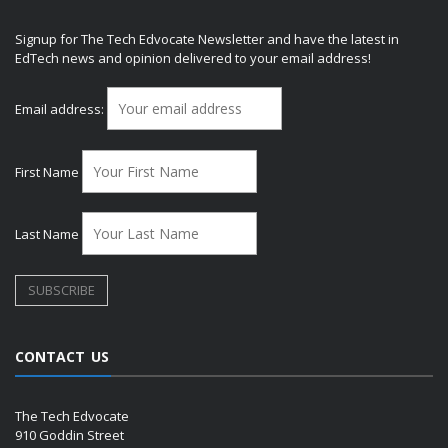
Signup for The Tech Edvocate Newsletter and have the latest in
EdTech news and opinion delivered to your email address!
Email address:
First Name
Last Name
CONTACT US
The Tech Edvocate
910 Goddin Street