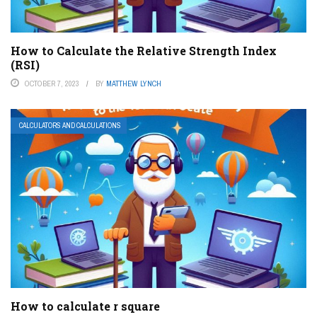
How to Calculate the Relative Strength Index
(RSI)
OCTOBER 7, 2023
BY
MATTHEW LYNCH
CALCULATORS AND CALCULATIONS
How to calculate r square