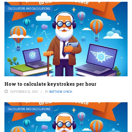
CALCULATORS AND CALCULATIONS
How to calculate keystrokes per hour
SEPTEMBER 15, 2023
BY
MATTHEW LYNCH
CALCULATORS AND CALCULATIONS