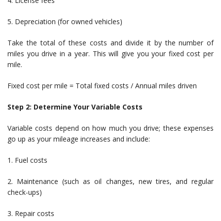
4. License fees
5. Depreciation (for owned vehicles)
Take the total of these costs and divide it by the number of
miles you drive in a year. This will give you your fixed cost per
mile.
Fixed cost per mile = Total fixed costs / Annual miles driven
Step 2: Determine Your Variable Costs
Variable costs depend on how much you drive; these expenses
go up as your mileage increases and include:
1. Fuel costs
2. Maintenance (such as oil changes, new tires, and regular
check-ups)
3. Repair costs