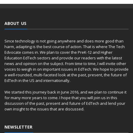
ABOUT US
Since technology is not going anywhere and does more good than
harm, adapting is the best course of action. That is where The Tech
Edvocate comes in. We plan to cover the PreK-12 and Higher
Education EdTech sectors and provide our readers with the latest
news and opinion on the subject. From time to time, I will invite other
voices to weigh in on important issues in EdTech. We hope to provide
a well-rounded, multi-faceted look at the past, present, the future of
EdTech in the US and internationally.
We started this journey back in June 2016, and we plan to continue it
for many more years to come. I hope that you will join us in this
discussion of the past, present and future of EdTech and lend your
own insight to the issues that are discussed.
NEWSLETTER