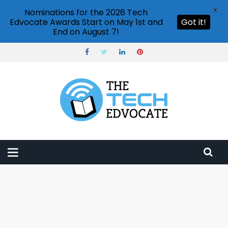
X
Nominations for the 2026 Tech
Edvocate Awards Start on May 1st and
Got it!
End on August 7!