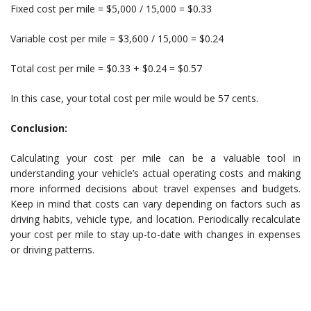
Fixed cost per mile = $5,000 / 15,000 = $0.33
Variable cost per mile = $3,600 / 15,000 = $0.24
Total cost per mile = $0.33 + $0.24 = $0.57
In this case, your total cost per mile would be 57 cents.
Conclusion:
Calculating your cost per mile can be a valuable tool in
understanding your vehicle’s actual operating costs and making
more informed decisions about travel expenses and budgets.
Keep in mind that costs can vary depending on factors such as
driving habits, vehicle type, and location. Periodically recalculate
your cost per mile to stay up-to-date with changes in expenses
or driving patterns.