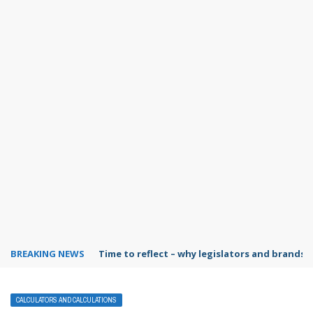
BREAKING NEWS
Time to reflect – why legislators and brands 
CALCULATORS AND CALCULATIONS