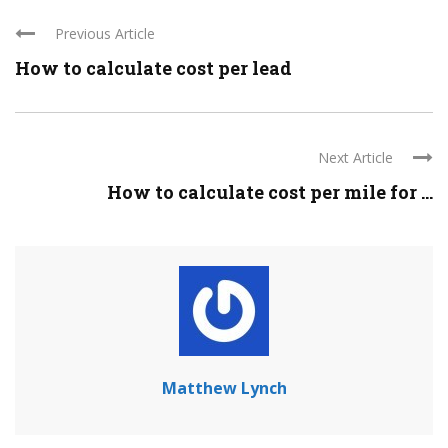
Previous Article
How to calculate cost per lead
Next Article
How to calculate cost per mile for ...
Matthew Lynch