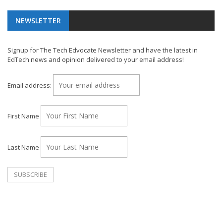
NEWSLETTER
Signup for The Tech Edvocate Newsletter and have the latest in
EdTech news and opinion delivered to your email address!
Email address:
First Name
Last Name