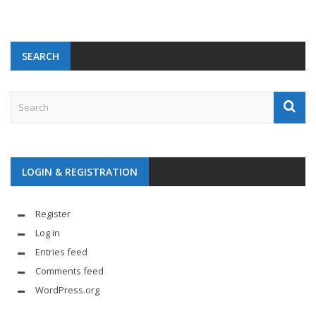
SEARCH
LOGIN & REGISTRATION
Register
Log in
Entries feed
Comments feed
WordPress.org