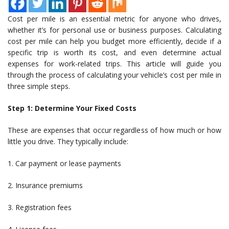
Cost per mile is an essential metric for anyone who drives,
whether it’s for personal use or business purposes. Calculating
cost per mile can help you budget more efficiently, decide if a
specific trip is worth its cost, and even determine actual
expenses for work-related trips. This article will guide you
through the process of calculating your vehicle’s cost per mile in
three simple steps.
Step 1: Determine Your Fixed Costs
These are expenses that occur regardless of how much or how
little you drive. They typically include:
1. Car payment or lease payments
2. Insurance premiums
3. Registration fees