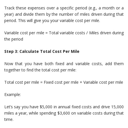
Track these expenses over a specific period (e.g., a month or a
year) and divide them by the number of miles driven during that
period. This will give you your variable cost per mile.
Variable cost per mile = Total variable costs / Miles driven during
the period
Step 3: Calculate Total Cost Per Mile
Now that you have both fixed and variable costs, add them
together to find the total cost per mile:
Total cost per mile = Fixed cost per mile + Variable cost per mile
Example:
Let’s say you have $5,000 in annual fixed costs and drive 15,000
miles a year, while spending $3,600 on variable costs during that
time.