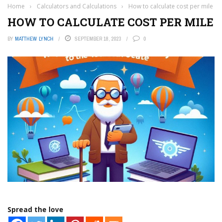
Home
›
Calculators and Calculations
›
How to calculate cost per mile
HOW TO CALCULATE COST PER MILE
BY
MATTHEW LYNCH
SEPTEMBER 18, 2023
0
Spread the love