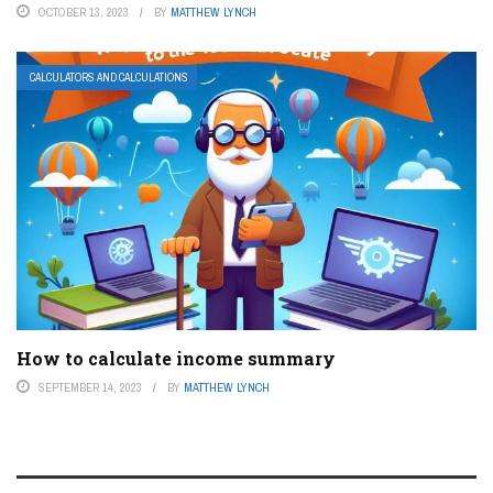
OCTOBER 13, 2023
BY
MATTHEW LYNCH
CALCULATORS AND CALCULATIONS
How to calculate income summary
SEPTEMBER 14, 2023
BY
MATTHEW LYNCH