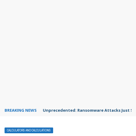
BREAKING NEWS
Unprecedented: Ransomware Attacks Just Spi
CALCULATORS AND CALCULATIONS