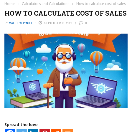
Home
›
Calculators and Calculations
›
How to calculate cost of sales
HOW TO CALCULATE COST OF SALES
BY
MATTHEW LYNCH
SEPTEMBER 18, 2023
0
Spread the love