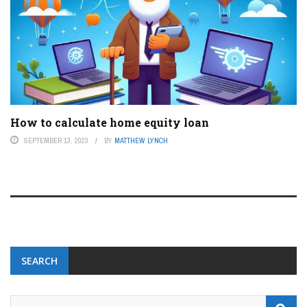
How to calculate home equity loan
SEPTEMBER 13, 2023
BY
MATTHEW LYNCH
SEARCH