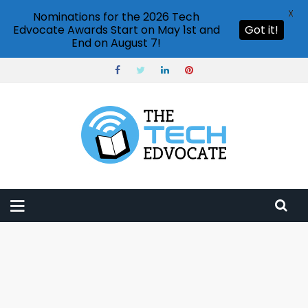
X
Nominations for the 2026 Tech
Edvocate Awards Start on May 1st and
Got it!
End on August 7!