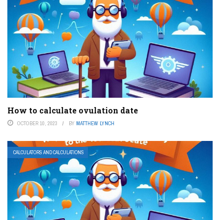
How to calculate ovulation date
OCTOBER 10, 2023
BY
MATTHEW LYNCH
CALCULATORS AND CALCULATIONS