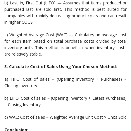
b) Last In, First Out (LIFO) — Assumes that items produced or
purchased last are sold first. This method is best suited for
companies with rapidly decreasing product costs and can result
in higher COGS.
c) Weighted Average Cost (WAC) — Calculates an average cost
for each item based on total purchase costs divided by total
inventory units. This method is beneficial when inventory costs
are relatively stable.
3. Calculate Cost of Sales Using Your Chosen Method:
a) FIFO: Cost of sales = (Opening Inventory + Purchases) –
Closing Inventory
b) LIFO: Cost of sales = (Opening Inventory + Latest Purchases)
– Closing Inventory
c) WAC: Cost of sales = Weighted Average Unit Cost × Units Sold
Conclusion: