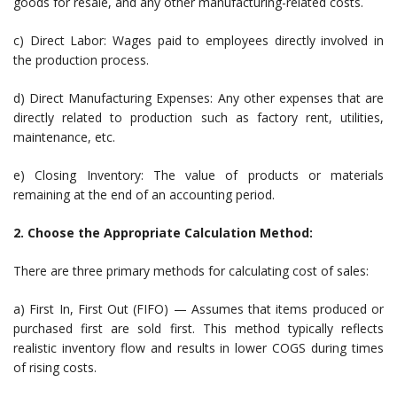
goods for resale, and any other manufacturing-related costs.
c) Direct Labor: Wages paid to employees directly involved in
the production process.
d) Direct Manufacturing Expenses: Any other expenses that are
directly related to production such as factory rent, utilities,
maintenance, etc.
e) Closing Inventory: The value of products or materials
remaining at the end of an accounting period.
2. Choose the Appropriate Calculation Method:
There are three primary methods for calculating cost of sales:
a) First In, First Out (FIFO) — Assumes that items produced or
purchased first are sold first. This method typically reflects
realistic inventory flow and results in lower COGS during times
of rising costs.