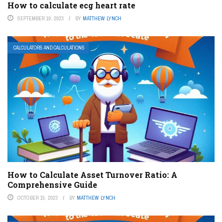
How to calculate ecg heart rate
SEPTEMBER 19, 2023
BY
MATTHEW LYNCH
CALCULATORS AND CALCULATIONS
How to Calculate Asset Turnover Ratio: A
Comprehensive Guide
OCTOBER 15, 2023
BY
MATTHEW LYNCH