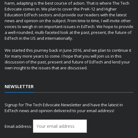
harm, adapting is the best course of action. That is where The Tech
Edvocate comes in. We plan to cover the PreK-12 and Higher
Education EdTech sectors and provide our readers with the latest
news and opinion on the subject. From time to time, I will invite other
voices to weigh in on important issues in EdTech. We hope to provide
a well-rounded, multi-faceted look at the past, present, the future of
EdTech in the US and internationally.
We started this journey back in June 2016, and we plan to continue it
for many more years to come. I hope that you will join us in this
discussion of the past, present and future of EdTech and lend your
own insight to the issues that are discussed.
NEWSLETTER
Signup for The Tech Edvocate Newsletter and have the latest in
EdTech news and opinion delivered to your email address!
Email address: