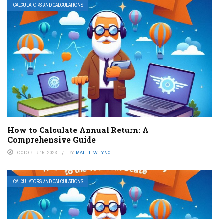
CALCULATORS AND CALCULATIONS
How to Calculate Annual Return: A
Comprehensive Guide
OCTOBER 15, 2023
BY
MATTHEW LYNCH
CALCULATORS AND CALCULATIONS