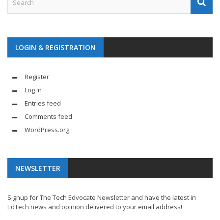
LOGIN & REGISTRATION
Register
Log in
Entries feed
Comments feed
WordPress.org
NEWSLETTER
Signup for The Tech Edvocate Newsletter and have the latest in
EdTech news and opinion delivered to your email address!