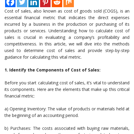
Cost of sales, also known as cost of goods sold (COGS), is an
essential financial metric that indicates the direct expenses
incurred by a business in the production or purchasing of its
products or services. Understanding how to calculate cost of
sales is crucial in evaluating a company’s profitability and
competitiveness. In this article, we will dive into the methods
used to determine cost of sales and provide step-by-step
guidance for calculating this vital metric.
1. Identify the Components of Cost of Sales:
Before you start calculating cost of sales, it’s vital to understand
its components. Here are the elements that make up this critical
financial metric:
a) Opening Inventory: The value of products or materials held at
the beginning of an accounting period.
b) Purchases: The costs associated with buying raw materials,