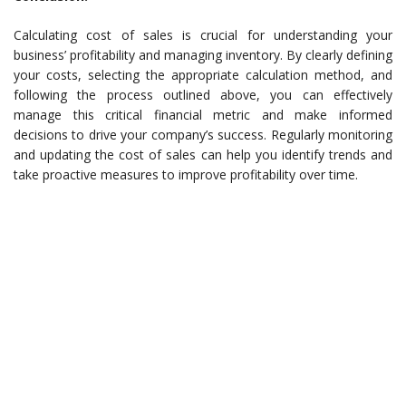
Calculating cost of sales is crucial for understanding your
business’ profitability and managing inventory. By clearly defining
your costs, selecting the appropriate calculation method, and
following the process outlined above, you can effectively
manage this critical financial metric and make informed
decisions to drive your company’s success. Regularly monitoring
and updating the cost of sales can help you identify trends and
take proactive measures to improve profitability over time.