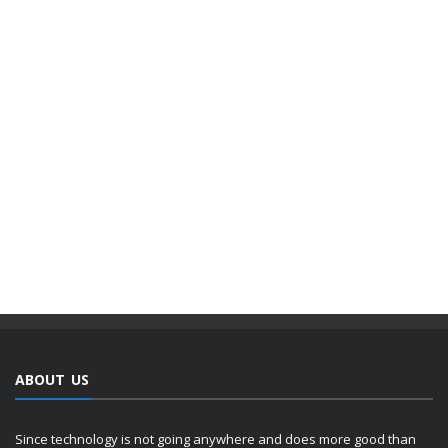
ABOUT US
Since technology is not going anywhere and does more good than