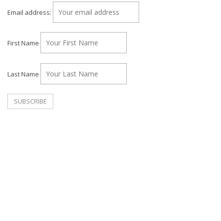
Email address:
First Name
Last Name