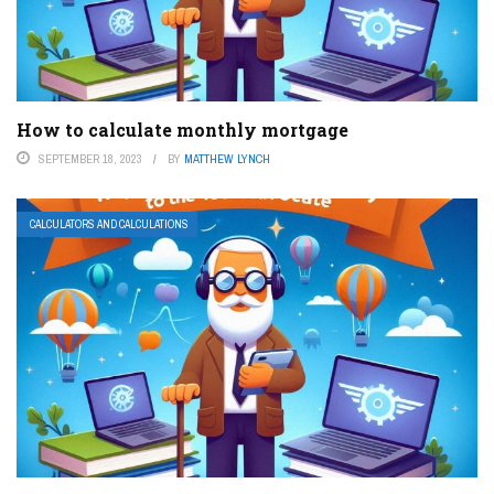
How to calculate monthly mortgage
SEPTEMBER 18, 2023
BY
MATTHEW LYNCH
CALCULATORS AND CALCULATIONS