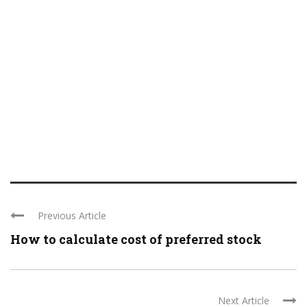
Previous Article
How to calculate cost of preferred stock
Next Article