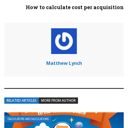
How to calculate cost per acquisition
Matthew Lynch
RELATED ARTICLES
MORE FROM AUTHOR
CALCULATORS AND CALCULATIONS