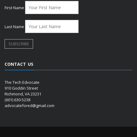
First Name
Last Name
CONTACT US
The Tech Edvocate
910 Goddin Street
Richmond, VA 23231
(601) 630-5238
advocatefored@gmail.com