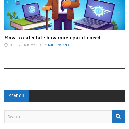
How to calculate how much paint i need
SEPTEMBER 13, 2023
BY
MATTHEW LYNCH
SEARCH