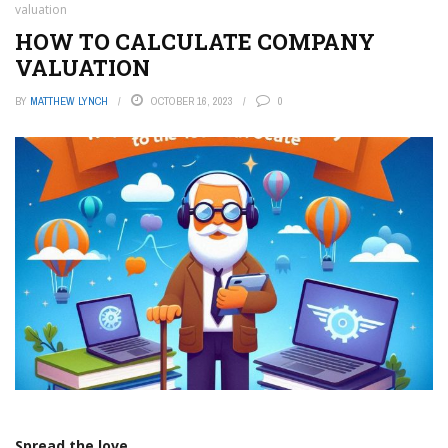
valuation
HOW TO CALCULATE COMPANY
VALUATION
BY
MATTHEW LYNCH
OCTOBER 16, 2023
0
Spread the love