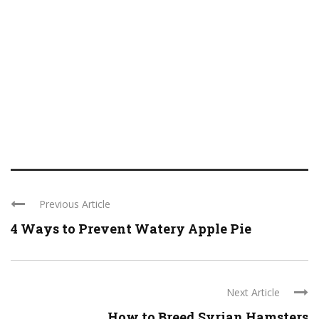
Previous Article
4 Ways to Prevent Watery Apple Pie
Next Article
How to Breed Syrian Hamsters