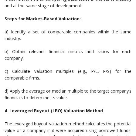
and at the same stage of development.
Steps for Market-Based Valuation:
a) Identify a set of comparable companies within the same
industry.
b) Obtain relevant financial metrics and ratios for each
company.
c) Calculate valuation multiples (e.g., P/E, P/S) for the
comparable firms.
d) Apply the average or median multiple to the target company’s
financials to determine its value.
4. Leveraged Buyout (LBO) Valuation Method
The leveraged buyout valuation method calculates the potential
value of a company if it were acquired using borrowed funds.