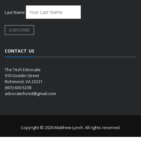
Last Name
CONTACT US
The Tech Edvocate
910 Goddin Street
Richmond, VA 23231
(601) 630-5238
advocatefored@gmail.com
Copyright © 2026 Matthew Lynch. All rights reserved.