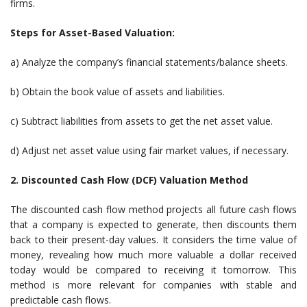
firms.
Steps for Asset-Based Valuation:
a) Analyze the company’s financial statements/balance sheets.
b) Obtain the book value of assets and liabilities.
c) Subtract liabilities from assets to get the net asset value.
d) Adjust net asset value using fair market values, if necessary.
2. Discounted Cash Flow (DCF) Valuation Method
The discounted cash flow method projects all future cash flows
that a company is expected to generate, then discounts them
back to their present-day values. It considers the time value of
money, revealing how much more valuable a dollar received
today would be compared to receiving it tomorrow. This
method is more relevant for companies with stable and
predictable cash flows.