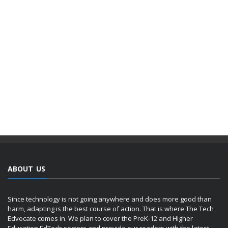
ABOUT US
Since technology is not going anywhere and does more good than
harm, adapting is the best course of action. That is where The Tech
Edvocate comes in. We plan to cover the PreK-12 and Higher