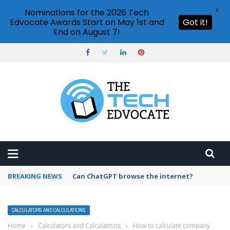
X
Nominations for the 2026 Tech
Edvocate Awards Start on May 1st and
Got it!
End on August 7!
BREAKING NEWS
How to create vector graphics in Illustrator?
CALCULATORS AND CALCULATIONS
Home
›
Calculators and Calculations
›
How to calculate company