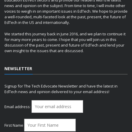
Education EdTech sectors and provide our readers with the latest
news and opinion on the subject. From time to time, I will invite other
voices to weigh in on important issues in EdTech. We hope to provide
a well-rounded, multi-faceted look at the past, present, the future of
EdTech in the US and internationally.
We started this journey back in June 2016, and we plan to continue it
for many more years to come. I hope that you will join us in this
discussion of the past, present and future of EdTech and lend your
own insight to the issues that are discussed.
NEWSLETTER
Signup for The Tech Edvocate Newsletter and have the latest in
EdTech news and opinion delivered to your email address!
Email address:
First Name