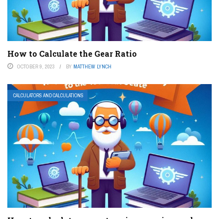
How to Calculate the Gear Ratio
OCTOBER 9, 2023
BY
MATTHEW LYNCH
CALCULATORS AND CALCULATIONS