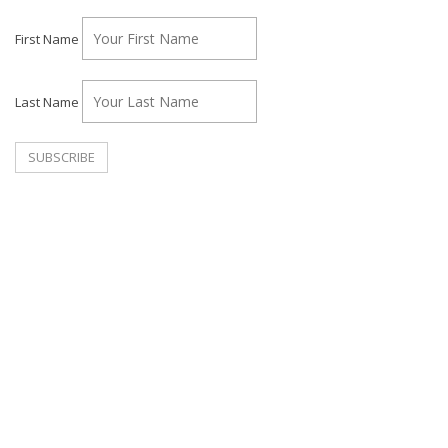
First Name
Last Name