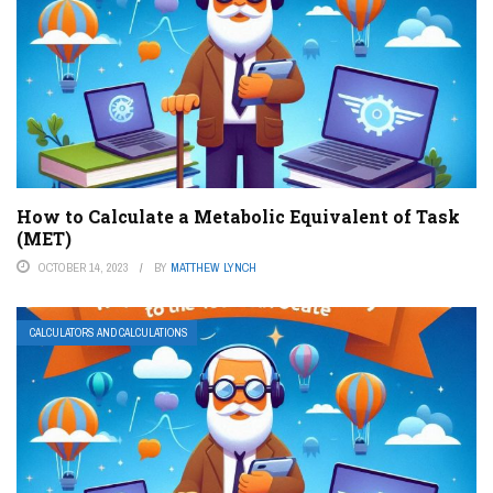
How to Calculate a Metabolic Equivalent of Task
(MET)
OCTOBER 14, 2023
BY
MATTHEW LYNCH
CALCULATORS AND CALCULATIONS