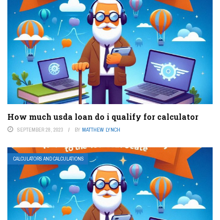
How much usda loan do i qualify for calculator
SEPTEMBER 28, 2023
BY
MATTHEW LYNCH
CALCULATORS AND CALCULATIONS