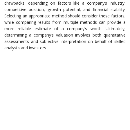
drawbacks, depending on factors like a company’s industry,
competitive position, growth potential, and financial stability.
Selecting an appropriate method should consider these factors,
while comparing results from multiple methods can provide a
more reliable estimate of a company’s worth. Ultimately,
determining a company’s valuation involves both quantitative
assessments and subjective interpretation on behalf of skilled
analysts and investors.