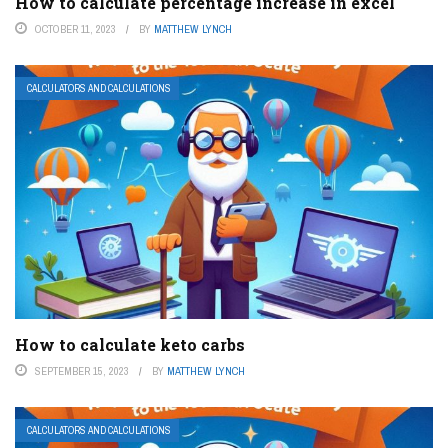
How to calculate percentage increase in excel
OCTOBER 11, 2023
BY
MATTHEW LYNCH
CALCULATORS AND CALCULATIONS
How to calculate keto carbs
SEPTEMBER 15, 2023
BY
MATTHEW LYNCH
CALCULATORS AND CALCULATIONS