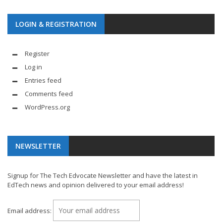
LOGIN & REGISTRATION
Register
Log in
Entries feed
Comments feed
WordPress.org
NEWSLETTER
Signup for The Tech Edvocate Newsletter and have the latest in
EdTech news and opinion delivered to your email address!
Email address: