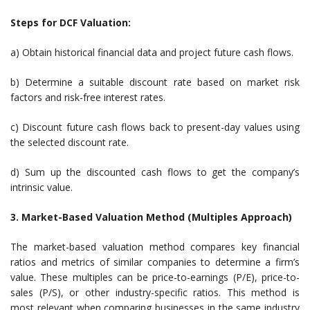
Steps for DCF Valuation:
a) Obtain historical financial data and project future cash flows.
b) Determine a suitable discount rate based on market risk
factors and risk-free interest rates.
c) Discount future cash flows back to present-day values using
the selected discount rate.
d) Sum up the discounted cash flows to get the company’s
intrinsic value.
3. Market-Based Valuation Method (Multiples Approach)
The market-based valuation method compares key financial
ratios and metrics of similar companies to determine a firm’s
value. These multiples can be price-to-earnings (P/E), price-to-
sales (P/S), or other industry-specific ratios. This method is
most relevant when comparing businesses in the same industry