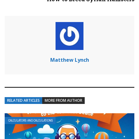
Matthew Lynch
RELATED ARTICLES
MORE FROM AUTHOR
CALCULATORS AND CALCULATIONS