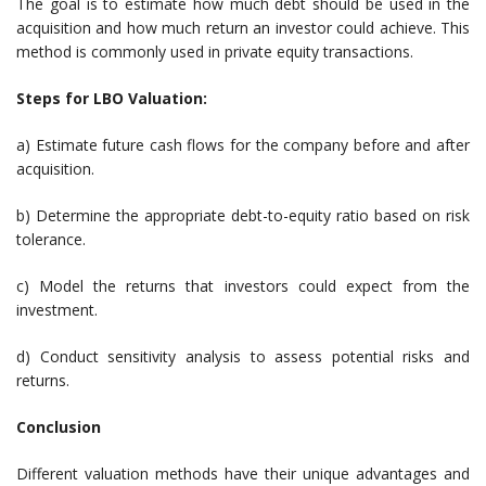
The goal is to estimate how much debt should be used in the
acquisition and how much return an investor could achieve. This
method is commonly used in private equity transactions.
Steps for LBO Valuation:
a) Estimate future cash flows for the company before and after
acquisition.
b) Determine the appropriate debt-to-equity ratio based on risk
tolerance.
c) Model the returns that investors could expect from the
investment.
d) Conduct sensitivity analysis to assess potential risks and
returns.
Conclusion
Different valuation methods have their unique advantages and