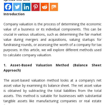
Introduction
Company valuation is the process of determining the economic
value of a business or its individual components. This can be
crucial in various situations, such as determining the fair market
value during mergers and acquisitions, valuing startups for
fundraising rounds, or assessing the worth of a company for tax
purposes. In this article, we will explore different methods used
to calculate company valuation.
1. Asset-Based Valuation Method (Balance Sheet
Approach)
The asset-based valuation method looks at a company’s net
asset value by examining its balance sheet. The net asset value
is obtained by subtracting the total liabilities from the total
assets. This method is suitable for businesses with substantial
tangible assets like manufacturing companies or real estate