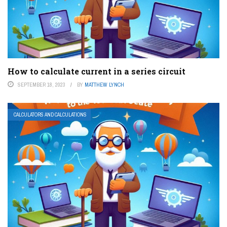
How to calculate current in a series circuit
SEPTEMBER 18, 2023
BY
MATTHEW LYNCH
CALCULATORS AND CALCULATIONS