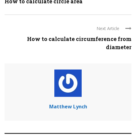
How to calculate circle area
Next Article
How to calculate circumference from
diameter
Matthew Lynch