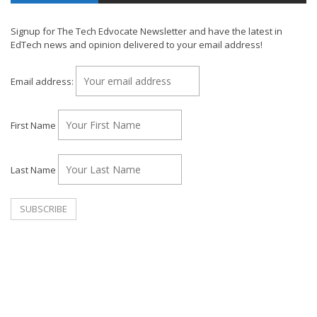
Signup for The Tech Edvocate Newsletter and have the latest in
EdTech news and opinion delivered to your email address!
Email address:
First Name
Last Name