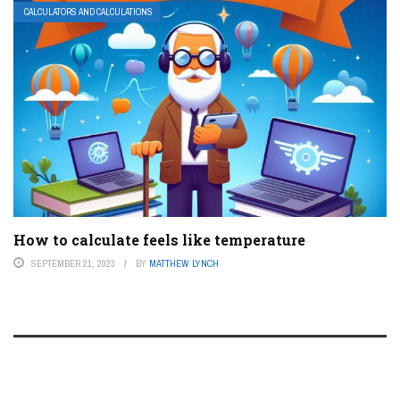
CALCULATORS AND CALCULATIONS
How to calculate feels like temperature
SEPTEMBER 21, 2023
BY
MATTHEW LYNCH