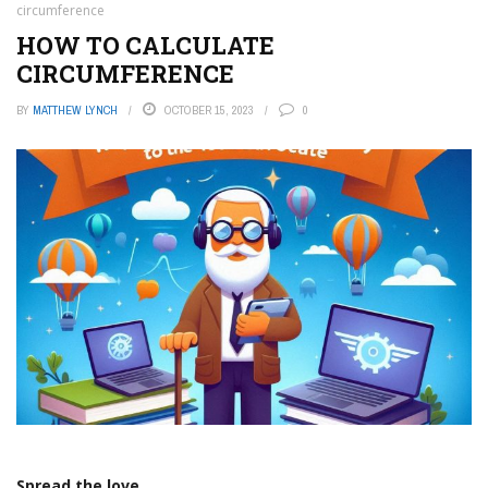
circumference
HOW TO CALCULATE
CIRCUMFERENCE
BY
MATTHEW LYNCH
OCTOBER 15, 2023
0
Spread the love