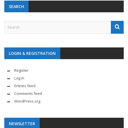
SEARCH
LOGIN & REGISTRATION
Register
Log in
Entries feed
Comments feed
WordPress.org
NEWSLETTER