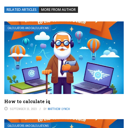
RELATED ARTICLES
MORE FROM AUTHOR
CALCULATORS AND CALCULATIONS
How to calculate iq
SEPTEMBER 15, 2023
BY
MATTHEW LYNCH
CALCULATORS AND CALCULATIONS