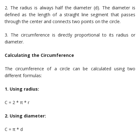
2. The radius is always half the diameter (d). The diameter is
defined as the length of a straight line segment that passes
through the center and connects two points on the circle.
3. The circumference is directly proportional to its radius or
diameter.
Calculating the Circumference
The circumference of a circle can be calculated using two
different formulas:
1. Using radius:
C = 2 * π * r
2. Using diameter:
C = π * d