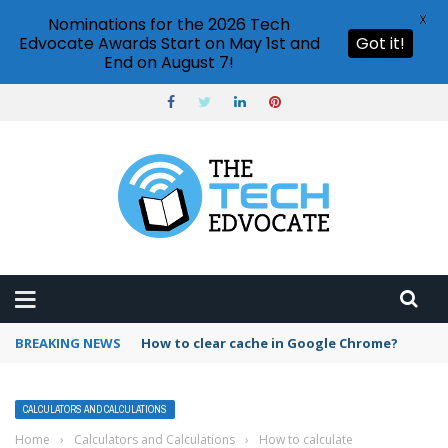
X
Nominations for the 2026 Tech
Edvocate Awards Start on May 1st and
Got it!
End on August 7!
BREAKING NEWS
PowerPoint design ideas feature
CALCULATORS AND CALCULATIONS
Home
›
Calculators and Calculations
›
How to calculate