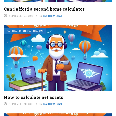
Can i afford a second home calculator
SEPTEMBER 21, 2023
BY
MATTHEW LYNCH
CALCULATORS AND CALCULATIONS
How to calculate net assets
SEPTEMBER 18, 2023
BY
MATTHEW LYNCH