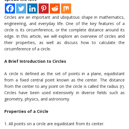
Circles are an important and ubiquitous shape in mathematics,
engineering, and everyday life. One of the key features of a
circle is its circumference, or the complete distance around its
edge. In this article, we will explore an overview of circles and
their properties, as well as discuss how to calculate the
circumference of a circle.
A Brief Introduction to Circles
A circle is defined as the set of points in a plane, equidistant
from a fixed central point known as the center. The distance
from the center to any point on the circle is called the radius (r).
Circles have been used extensively in diverse fields such as
geometry, physics, and astronomy.
Properties of a Circle
1. All points on a circle are equidistant from its center.