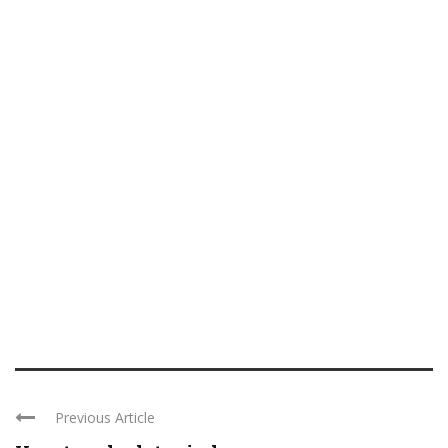
Previous Article