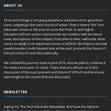
ABOUT US
Since technology is not going anywhere and does more good than
harm, adapting is the best course of action. That is where The Tech
Edvocate comes in. We plan to cover the PreK-12 and Higher
Education EdTech sectors and provide our readers with the latest
news and opinion on the subject. From time to time, I will invite other
voices to weigh in on important issues in EdTech. We hope to provide
a well-rounded, multi-faceted look at the past, present, the future of
EdTech in the US and internationally.
We started this journey back in June 2016, and we plan to continue it
for many more years to come. I hope that you will join us in this
discussion of the past, present and future of EdTech and lend your
own insight to the issues that are discussed.
NEWSLETTER
Signup for The Tech Edvocate Newsletter and have the latest in