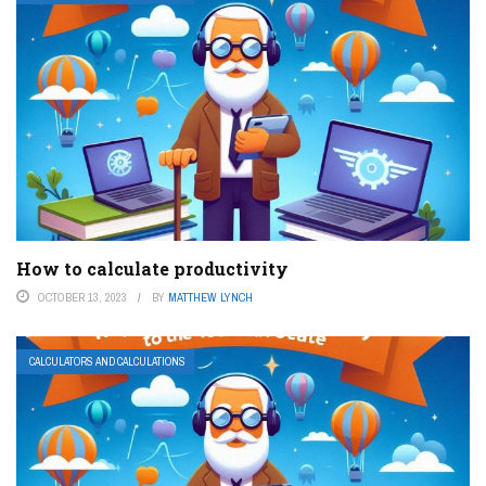
How to calculate productivity
OCTOBER 13, 2023
BY
MATTHEW LYNCH
CALCULATORS AND CALCULATIONS