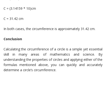
C = (3.14159 * 10)cm
C ≈ 31.42 cm
In both cases, the circumference is approximately 31.42 cm.
Conclusion
Calculating the circumference of a circle is a simple yet essential
skill in many areas of mathematics and science. By
understanding the properties of circles and applying either of the
formulas mentioned above, you can quickly and accurately
determine a circle’s circumference.