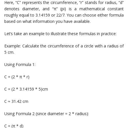
Here, “C” represents the circumference, “r” stands for radius, “d”
denotes diameter, and “π” (pi) is a mathematical constant
roughly equal to 3.14159 or 22/7. You can choose either formula
based on what information you have available.
Let’s take an example to illustrate these formulas in practice:
Example: Calculate the circumference of a circle with a radius of
5 cm.
Using Formula 1:
C = (2 * π * r)
C = (2 * 3.14159 * 5)cm
C ≈ 31.42 cm
Using Formula 2 (since diameter = 2 * radius):
C = (π * d)