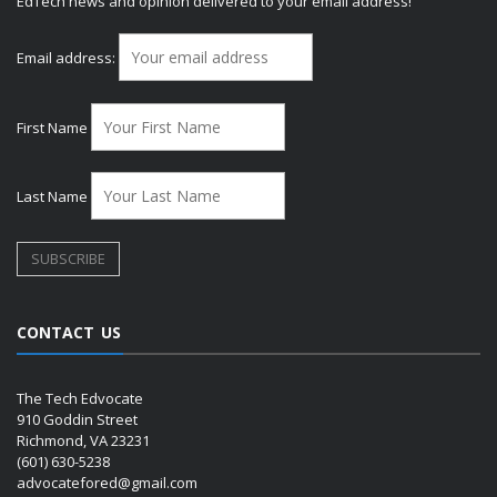
EdTech news and opinion delivered to your email address!
Email address:
First Name
Last Name
CONTACT US
The Tech Edvocate
910 Goddin Street
Richmond, VA 23231
(601) 630-5238
advocatefored@gmail.com