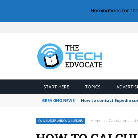
Nominations for th
START HERE
TOPICS
ADVERTIS
BREAKING NEWS
How to contact Expedia cu
Home
›
Calculators and 
CALCULATORS AND CALCULATIONS
HOW TO CALCU