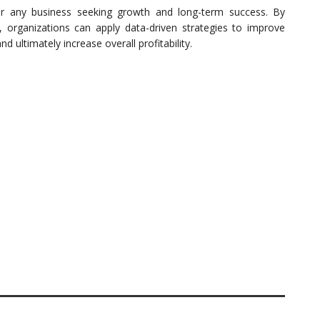
for any business seeking growth and long-term success. By
c, organizations can apply data-driven strategies to improve
d ultimately increase overall profitability.