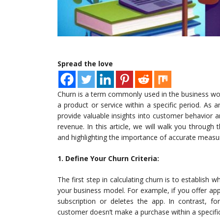
Spread the love
Churn is a term commonly used in the business wo
a product or service within a specific period. As 
provide valuable insights into customer behavior 
revenue. In this article, we will walk you through 
and highlighting the importance of accurate meas
1. Define Your Churn Criteria:
The first step in calculating churn is to establish
your business model. For example, if you offer ap
subscription or deletes the app. In contrast,
customer doesn’t make a purchase within a specifi