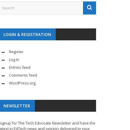
LOGIN & REGISTRATION
Register
Log in
Entries feed
Comments feed
WordPress.org
NEWSLETTER
Signup for The Tech Edvocate Newsletter and have the
latest in EdTech news and opinion delivered to your