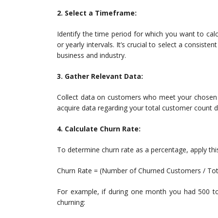
2. Select a Timeframe:
Identify the time period for which you want to ca
or yearly intervals. It’s crucial to select a consis
business and industry.
3. Gather Relevant Data:
Collect data on customers who meet your chosen ch
acquire data regarding your total customer count du
4. Calculate Churn Rate:
To determine churn rate as a percentage, apply thi
Churn Rate = (Number of Churned Customers / Tot
For example, if during one month you had 500 to
churning: