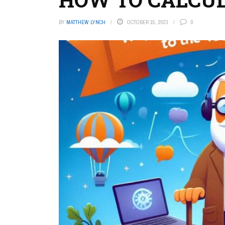
BY
MATTHEW LYNCH
OCTOBER 15, 2023
0