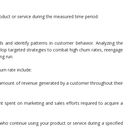
oduct or service during the measured time period.
s and identify patterns in customer behavior. Analyzing the
lop targeted strategies to combat high churn rates, reengage
ng run.
rn rate include:
mount of revenue generated by a customer throughout their
 spent on marketing and sales efforts required to acquire a
o continue using your product or service during a specified