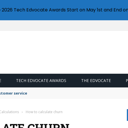
e 2026 Tech Edvocate Awards Start on May 1st and End on
E
TECH EDVOCATE AWARDS
THE EDVOCATE
stomer service
Calculations
›
How to calculate churn
LATE CHURN