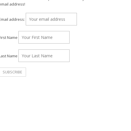
email address!
Email address:
First Name
Last Name