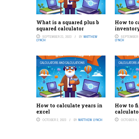
What is a squared plus b
How to c
squared calculator
inventor
SEPTEMBER 21, 2023
BY
MATTHEW
SEPTEMBER 1
LYNCH
LYNCH
CALCULATORS AND CALCULATIONS
CALCULATORS 
How to calculate years in
How to f
excel
calculato
OCTOBER 2, 2023
BY
MATTHEW LYNCH
OCTOBER 4, 