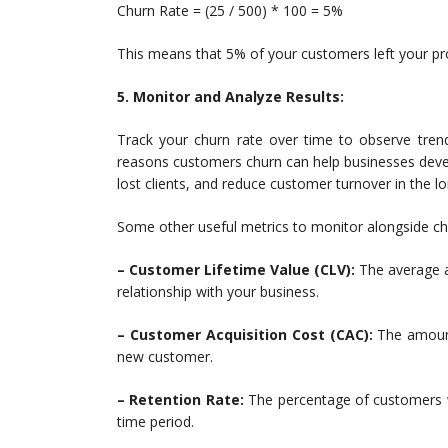
Churn Rate = (25 / 500) * 100 = 5%
This means that 5% of your customers left your pr
5. Monitor and Analyze Results:
Track your churn rate over time to observe trend
reasons customers churn can help businesses deve
lost clients, and reduce customer turnover in the lo
Some other useful metrics to monitor alongside chu
– Customer Lifetime Value (CLV):
The average a
relationship with your business.
– Customer Acquisition Cost (CAC):
The amount
new customer.
– Retention Rate:
The percentage of customers wh
time period.