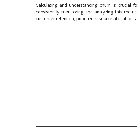
Calculating and understanding churn is crucial 
consistently monitoring and analyzing this metri
customer retention, prioritize resource allocation, an