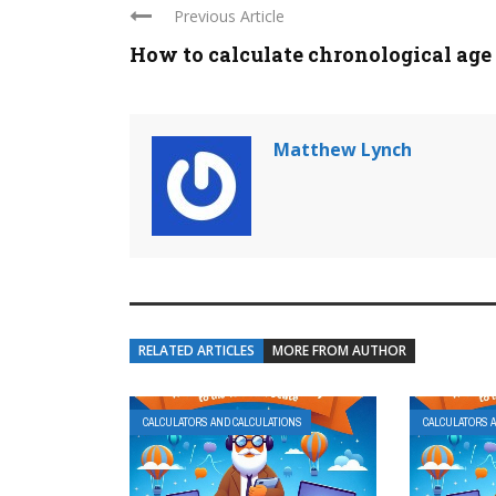
Previous Article
How to calculate chronological age
Matthew Lynch
RELATED ARTICLES
MORE FROM AUTHOR
CALCULATORS AND CALCULATIONS
CALCULATORS 