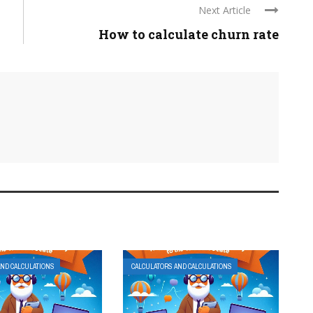
Next Article
How to calculate churn rate
AND CALCULATIONS
CALCULATORS AND CALCULATIONS