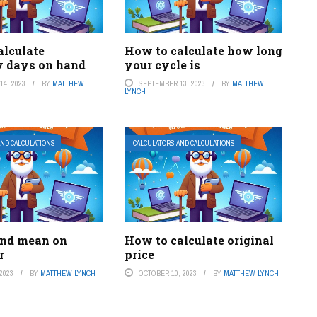
alculate
How to calculate how long
y days on hand
your cycle is
4, 2023
BY
MATTHEW
SEPTEMBER 13, 2023
BY
MATTHEW
LYNCH
AND CALCULATIONS
CALCULATORS AND CALCULATIONS
ind mean on
How to calculate original
r
price
2023
BY
MATTHEW LYNCH
OCTOBER 10, 2023
BY
MATTHEW LYNCH