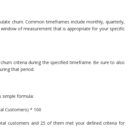
lculate churn. Common timeframes include monthly, quarterly,
tent window of measurement that is appropriate for your specific
urn criteria during the specified timeframe. Be sure to also
ring that period.
s simple formula:
al Customers) * 100
tal customers and 25 of them met your defined criteria for