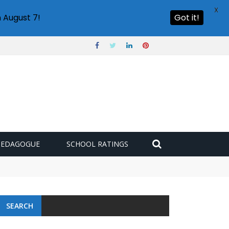
X
 August 7!
Got it!
PEDAGOGUE
SCHOOL RATINGS
SEARCH