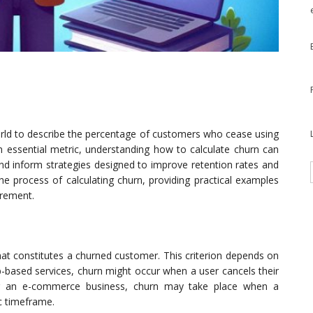
rld to describe the percentage of customers who cease using
an essential metric, understanding how to calculate churn can
and inform strategies designed to improve retention rates and
the process of calculating churn, providing practical examples
urement.
 what constitutes a churned customer. This criterion depends on
p-based services, churn might occur when a user cancels their
 for an e-commerce business, churn may take place when a
c timeframe.