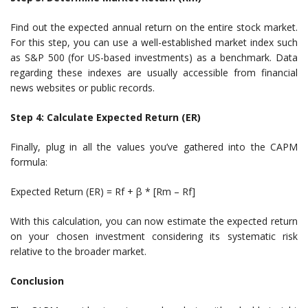
Find out the expected annual return on the entire stock market.
For this step, you can use a well-established market index such
as S&P 500 (for US-based investments) as a benchmark. Data
regarding these indexes are usually accessible from financial
news websites or public records.
Step 4: Calculate Expected Return (ER)
Finally, plug in all the values you’ve gathered into the CAPM
formula:
Expected Return (ER) = Rf + β * [Rm – Rf]
With this calculation, you can now estimate the expected return
on your chosen investment considering its systematic risk
relative to the broader market.
Conclusion