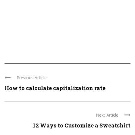
Previous Article
How to calculate capitalization rate
Next Article
12 Ways to Customize a Sweatshirt