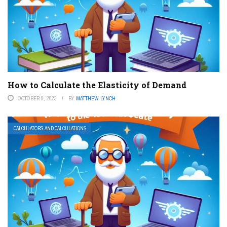
How to Calculate the Elasticity of Demand
OCTOBER 8, 2023
BY
MATTHEW LYNCH
CALCULATORS AND CALCULATIONS