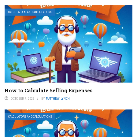
CALCULATORS AND CALCULATIONS
How to Calculate Selling Expenses
OCTOBER 7, 2023
BY
MATTHEW LYNCH
CALCULATORS AND CALCULATIONS