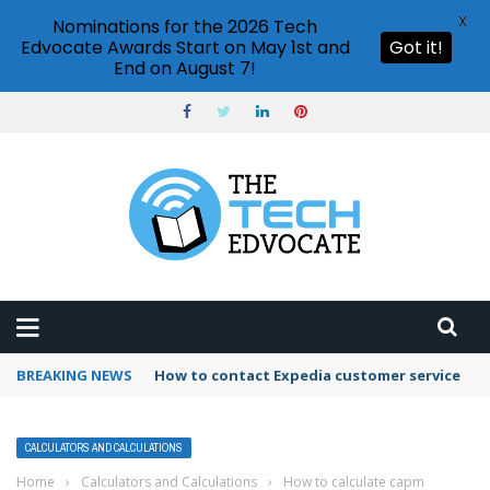
X
Nominations for the 2026 Tech
Edvocate Awards Start on May 1st and
Got it!
End on August 7!
BREAKING NEWS
How to use Booking.com wallet
CALCULATORS AND CALCULATIONS
Home
›
Calculators and Calculations
›
How to calculate capm