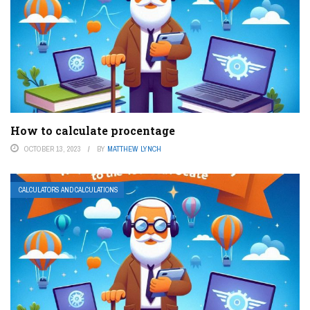
How to calculate procentage
OCTOBER 13, 2023
BY
MATTHEW LYNCH
CALCULATORS AND CALCULATIONS