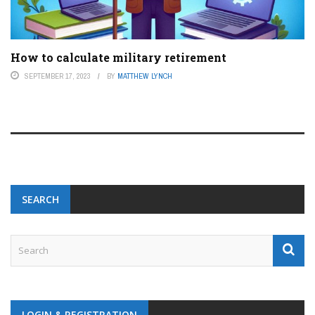
How to calculate military retirement
SEPTEMBER 17, 2023
BY
MATTHEW LYNCH
SEARCH
LOGIN & REGISTRATION