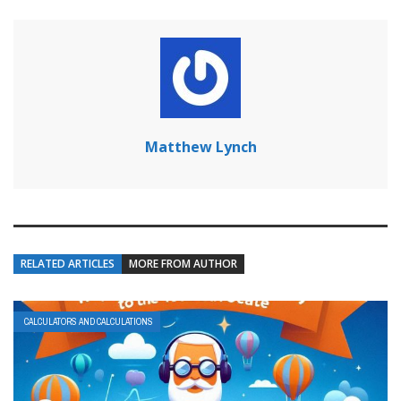
Matthew Lynch
RELATED ARTICLES
MORE FROM AUTHOR
CALCULATORS AND CALCULATIONS