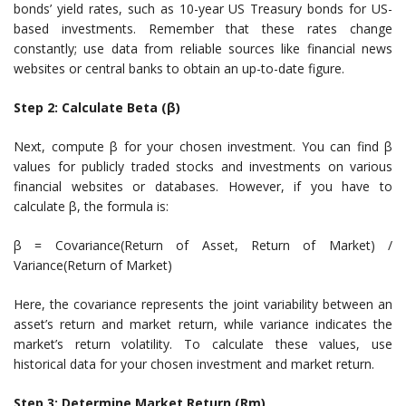
bonds’ yield rates, such as 10-year US Treasury bonds for US-
based investments. Remember that these rates change
constantly; use data from reliable sources like financial news
websites or central banks to obtain an up-to-date figure.
Step 2: Calculate Beta (β)
Next, compute β for your chosen investment. You can find β
values for publicly traded stocks and investments on various
financial websites or databases. However, if you have to
calculate β, the formula is:
β = Covariance(Return of Asset, Return of Market) /
Variance(Return of Market)
Here, the covariance represents the joint variability between an
asset’s return and market return, while variance indicates the
market’s return volatility. To calculate these values, use
historical data for your chosen investment and market return.
Step 3: Determine Market Return (Rm)