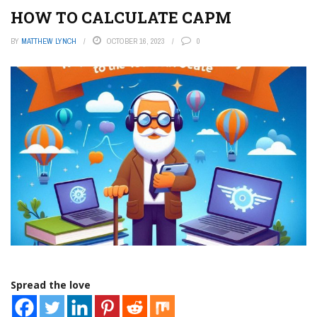
HOW TO CALCULATE CAPM
BY
MATTHEW LYNCH
OCTOBER 16, 2023
0
Spread the love