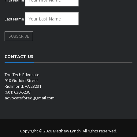
Last Name
CONTACT US
The Tech Edvocate
910 Goddin Street
Richmond, VA 23231
(601) 630-5238
advocatefored@gmail.com
Copyright © 2026 Matthew Lynch. All rights reserved.