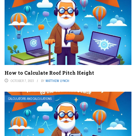
How to Calculate Roof Pitch Height
OCTOBER 7, 2023
BY
MATTHEW LYNCH
CALCULATORS AND CALCULATIONS