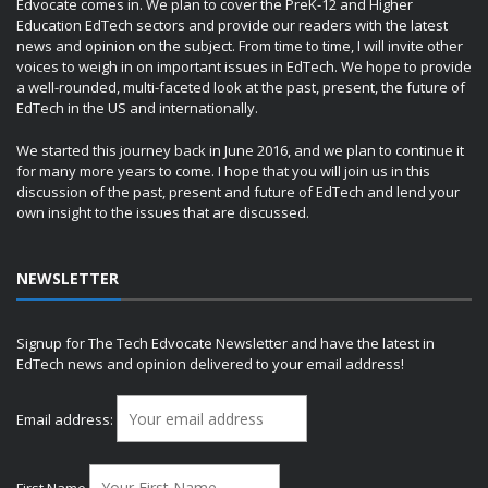
Edvocate comes in. We plan to cover the PreK-12 and Higher
Education EdTech sectors and provide our readers with the latest
news and opinion on the subject. From time to time, I will invite other
voices to weigh in on important issues in EdTech. We hope to provide
a well-rounded, multi-faceted look at the past, present, the future of
EdTech in the US and internationally.
We started this journey back in June 2016, and we plan to continue it
for many more years to come. I hope that you will join us in this
discussion of the past, present and future of EdTech and lend your
own insight to the issues that are discussed.
NEWSLETTER
Signup for The Tech Edvocate Newsletter and have the latest in
EdTech news and opinion delivered to your email address!
Email address:
First Name