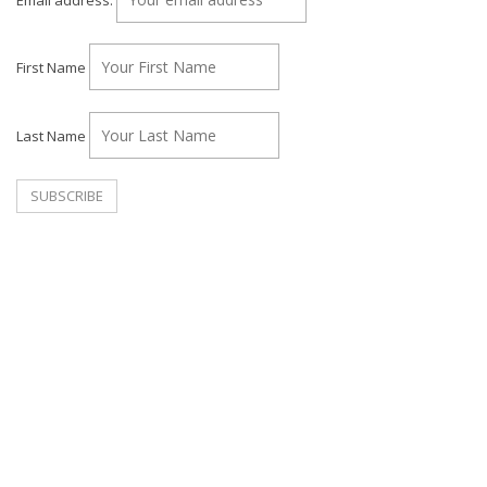
First Name
Last Name