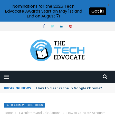
X
Nominations for the 2026 Tech
Edvocate Awards Start on May 1st and
Got it!
End on August 7!
BREAKING NEWS
PowerPoint design ideas feature
CALCULATORS AND CALCULATIONS
Home
›
Calculators and Calculations
›
How to Calculate Accounts