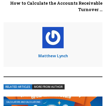
How to Calculate the Accounts Receivable
Turnover ...
Matthew Lynch
RELATED ARTICLES
MORE FROM AUTHOR
CALCULATORS AND CALCULATIONS