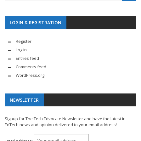
LOGIN & REGISTRATION
Register
Log in
Entries feed
Comments feed
WordPress.org
NEWSLETTER
Signup for The Tech Edvocate Newsletter and have the latest in
EdTech news and opinion delivered to your email address!
Email address: