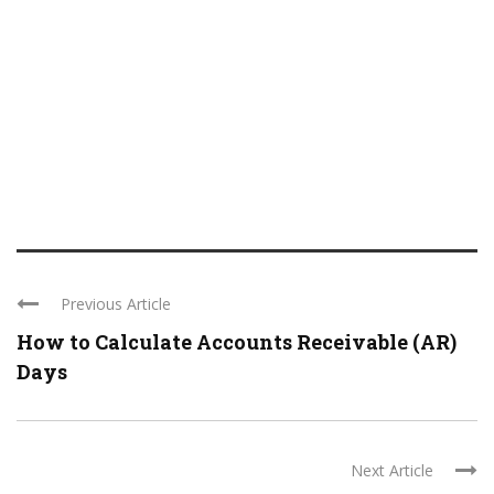
Previous Article
How to Calculate Accounts Receivable (AR)
Days
Next Article