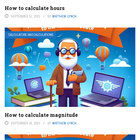
How to calculate hours
SEPTEMBER 13, 2023
BY
MATTHEW LYNCH
CALCULATORS AND CALCULATIONS
How to calculate magnitude
SEPTEMBER 16, 2023
BY
MATTHEW LYNCH