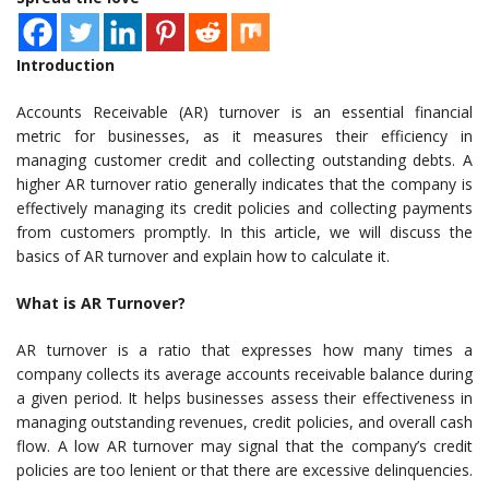
Introduction
Accounts Receivable (AR) turnover is an essential financial
metric for businesses, as it measures their efficiency in
managing customer credit and collecting outstanding debts. A
higher AR turnover ratio generally indicates that the company is
effectively managing its credit policies and collecting payments
from customers promptly. In this article, we will discuss the
basics of AR turnover and explain how to calculate it.
What is AR Turnover?
AR turnover is a ratio that expresses how many times a
company collects its average accounts receivable balance during
a given period. It helps businesses assess their effectiveness in
managing outstanding revenues, credit policies, and overall cash
flow. A low AR turnover may signal that the company’s credit
policies are too lenient or that there are excessive delinquencies.