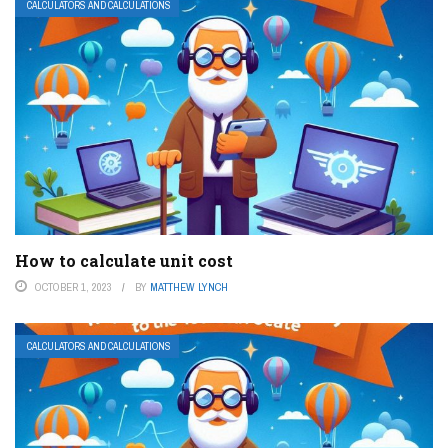
CALCULATORS AND CALCULATIONS
How to calculate unit cost
OCTOBER 1, 2023
BY
MATTHEW LYNCH
CALCULATORS AND CALCULATIONS