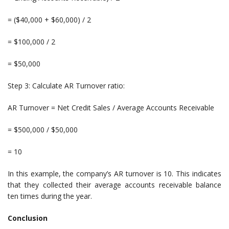
= ($40,000 + $60,000) / 2
= $100,000 / 2
= $50,000
Step 3: Calculate AR Turnover ratio:
AR Turnover = Net Credit Sales / Average Accounts Receivable
= $500,000 / $50,000
= 10
In this example, the company’s AR turnover is 10. This indicates
that they collected their average accounts receivable balance
ten times during the year.
Conclusion