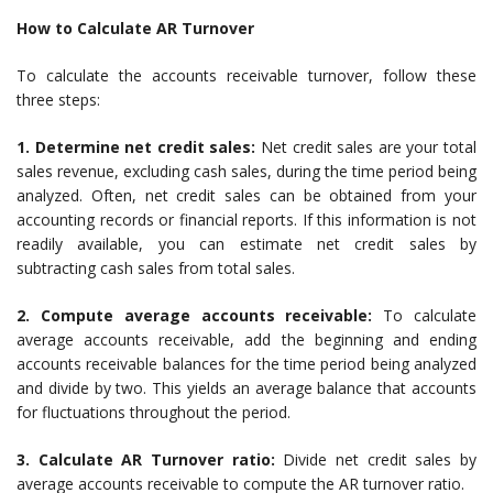
How to Calculate AR Turnover
To calculate the accounts receivable turnover, follow these
three steps:
1. Determine net credit sales:
Net credit sales are your total
sales revenue, excluding cash sales, during the time period being
analyzed. Often, net credit sales can be obtained from your
accounting records or financial reports. If this information is not
readily available, you can estimate net credit sales by
subtracting cash sales from total sales.
2. Compute average accounts receivable:
To calculate
average accounts receivable, add the beginning and ending
accounts receivable balances for the time period being analyzed
and divide by two. This yields an average balance that accounts
for fluctuations throughout the period.
3. Calculate AR Turnover ratio:
Divide net credit sales by
average accounts receivable to compute the AR turnover ratio.