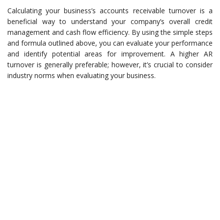
Calculating your business’s accounts receivable turnover is a
beneficial way to understand your company’s overall credit
management and cash flow efficiency. By using the simple steps
and formula outlined above, you can evaluate your performance
and identify potential areas for improvement. A higher AR
turnover is generally preferable; however, it’s crucial to consider
industry norms when evaluating your business.