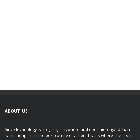
ABOUT US
Since technology is not going anywhere and does more good than
harm, adapting is the best course of action. That is where The Tech