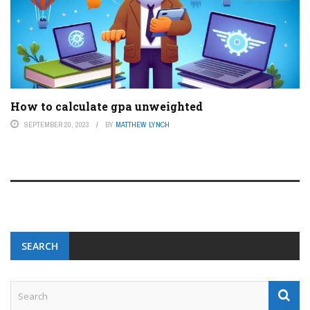
How to calculate gpa unweighted
SEPTEMBER 20, 2023
BY
MATTHEW LYNCH
SEARCH