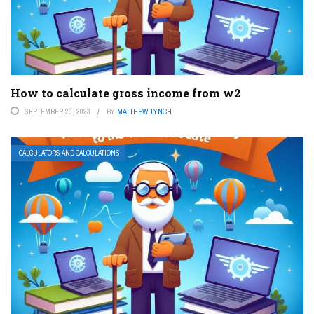
How to calculate gross income from w2
SEPTEMBER 20, 2023
BY
MATTHEW LYNCH
CALCULATORS AND CALCULATIONS