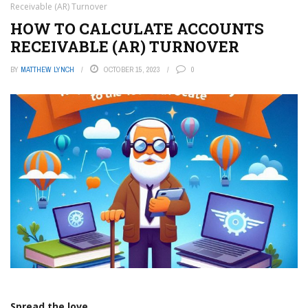
Receivable (AR) Turnover
HOW TO CALCULATE ACCOUNTS
RECEIVABLE (AR) TURNOVER
BY
MATTHEW LYNCH
OCTOBER 15, 2023
0
Spread the love