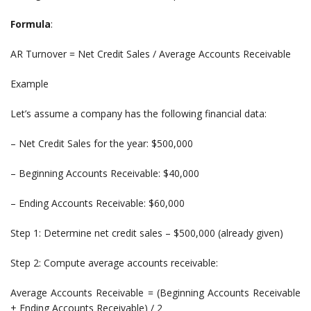
Formula
:
AR Turnover = Net Credit Sales / Average Accounts Receivable
Example
Let’s assume a company has the following financial data:
– Net Credit Sales for the year: $500,000
– Beginning Accounts Receivable: $40,000
– Ending Accounts Receivable: $60,000
Step 1: Determine net credit sales – $500,000 (already given)
Step 2: Compute average accounts receivable:
Average Accounts Receivable = (Beginning Accounts Receivable
+ Ending Accounts Receivable) / 2