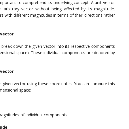
 important to comprehend its underlying concept. A unit vector
 an arbitrary vector without being affected by its magnitude.
rs with different magnitudes in terms of their directions rather
 vector
 to break down the given vector into its respective components
dimensional space). These individual components are denoted by
 vector
he given vector using these coordinates. You can compute this
imensional space:
magnitudes of individual components.
tude