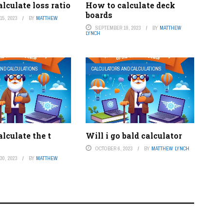
lculate loss ratio
How to calculate deck
boards
5, 2023
BY
MATTHEW
SEPTEMBER 19, 2023
BY
MATTHEW
LYNCH
AND CALCULATIONS
CALCULATORS AND CALCULATIONS
lculate the t
Will i go bald calculator
OCTOBER 6, 2023
BY
MATTHEW LYNCH
0, 2023
BY
MATTHEW