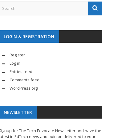
LOGIN & REGISTRATION
Register
Log in
Entries feed
Comments feed
WordPress.org
NEWSLETTER
Signup for The Tech Edvocate Newsletter and have the
latest in EdTech news and opinion delivered to your