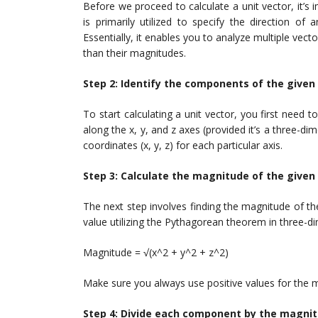
Before we proceed to calculate a unit vector, it’s
is primarily utilized to specify the direction of
Essentially, it enables you to analyze multiple vecto
than their magnitudes.
Step 2: Identify the components of the given
To start calculating a unit vector, you first need
along the x, y, and z axes (provided it’s a three-
coordinates (x, y, z) for each particular axis.
Step 3: Calculate the magnitude of the given
The next step involves finding the magnitude of t
value utilizing the Pythagorean theorem in three-d
Magnitude = √(x^2 + y^2 + z^2)
Make sure you always use positive values for the 
Step 4: Divide each component by the magni