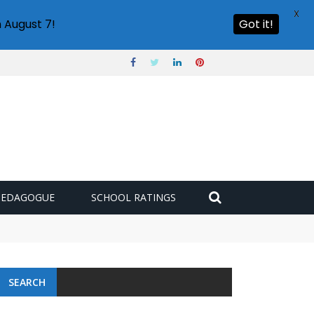
X
 August 7!
Got it!
PEDAGOGUE
SCHOOL RATINGS
SEARCH