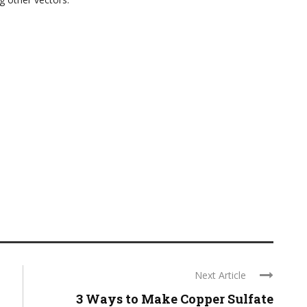
Next Article
3 Ways to Make Copper Sulfate