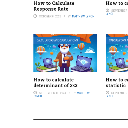
How to Calculate
How to ca
Response Rate
SEPTEMBER 1
LYNCH
OCTOBER 6, 2023
BY
MATTHEW LYNCH
CALCULATORS AND CALCULATIONS
CALCULATORS 
How to calculate
How to ca
determinant of 3×3
statistic
SEPTEMBER 19, 2023
BY
MATTHEW
SEPTEMBER 3
LYNCH
LYNCH