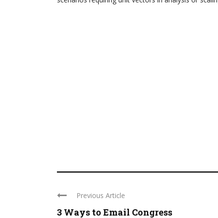
Previous Article
3 Ways to Email Congress