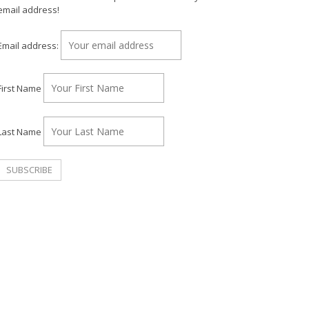
email address!
Email address:
First Name
Last Name