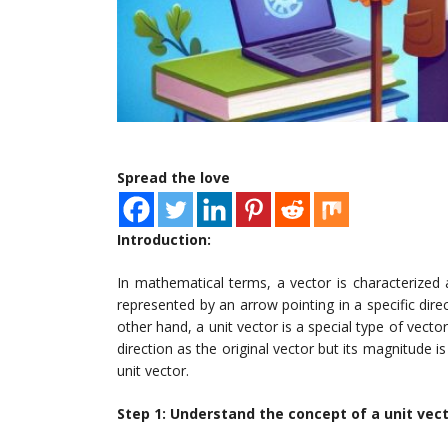
Spread the love
Introduction:
In mathematical terms, a vector is characterized a
represented by an arrow pointing in a specific dire
other hand, a unit vector is a special type of vecto
direction as the original vector but its magnitude is
unit vector.
Step 1: Understand the concept of a unit vec