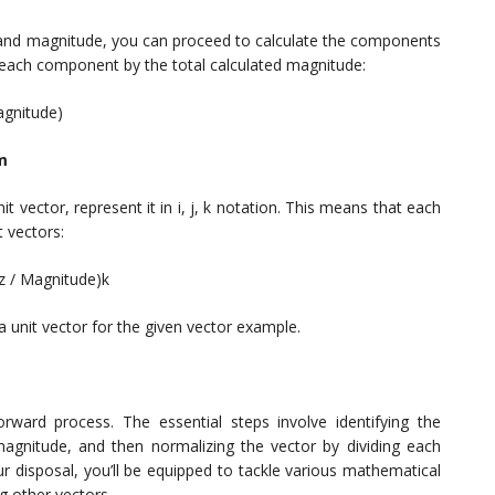
nd magnitude, you can proceed to calculate the components
e each component by the total calculated magnitude:
agnitude)
rm
ector, represent it in i, j, k notation. This means that each
t vectors:
(z / Magnitude)k
a unit vector for the given vector example.
tforward process. The essential steps involve identifying the
magnitude, and then normalizing the vector by dividing each
ur disposal, you’ll be equipped to tackle various mathematical
ng other vectors.