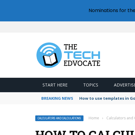
Nominations for th
START HERE
TOPICS
ADVERTIS
BREAKING NEWS
How to use templates in G
Home
›
Calculators and 
CALCULATORS AND CALCULATIONS
HOW TO CALCUL