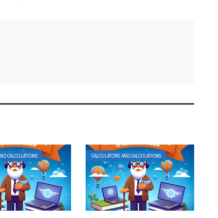
AND CALCULATIONS
CALCULATORS AND CALCULATIONS