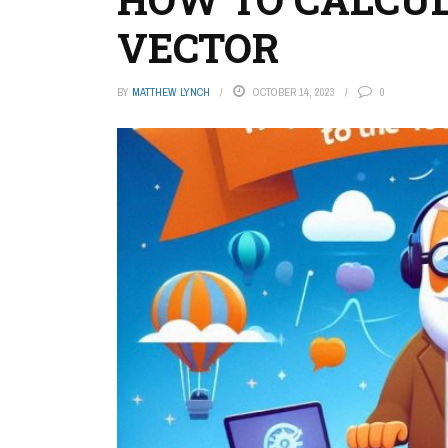
VECTOR
BY
MATTHEW LYNCH
OCTOBER 14, 2023
0