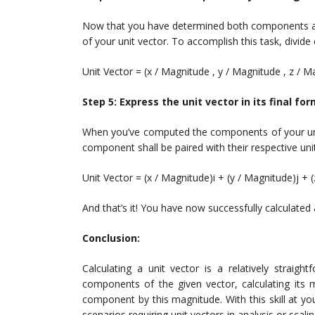
Now that you have determined both components a
of your unit vector. To accomplish this task, divid
Unit Vector = (x / Magnitude , y / Magnitude , z / M
Step 5: Express the unit vector in its final fo
When you’ve computed the components of your unit v
component shall be paired with their respective uni
Unit Vector = (x / Magnitude)i + (y / Magnitude)j + 
And that’s it! You have now successfully calculated 
Conclusion:
Calculating a unit vector is a relatively straigh
components of the given vector, calculating its 
component by this magnitude. With this skill at yo
scenarios requiring unit vectors in analysis or scali