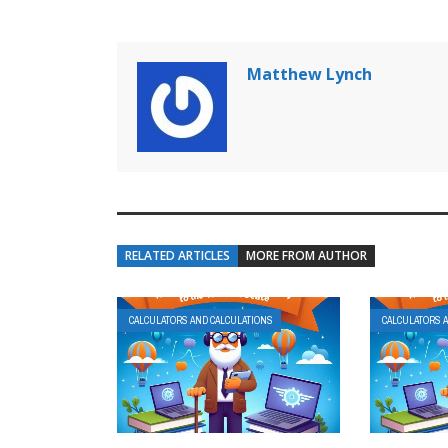
Matthew Lynch
RELATED ARTICLES
MORE FROM AUTHOR
CALCULATORS AND CALCULATIONS
CALCULATORS 