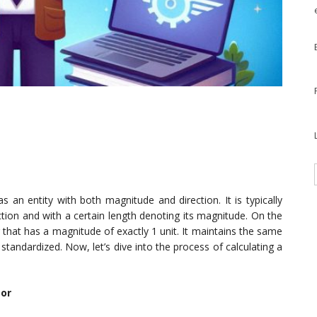
s an entity with both magnitude and direction. It is typically
ction and with a certain length denoting its magnitude. On the
r that has a magnitude of exactly 1 unit. It maintains the same
 standardized. Now, let’s dive into the process of calculating a
tor