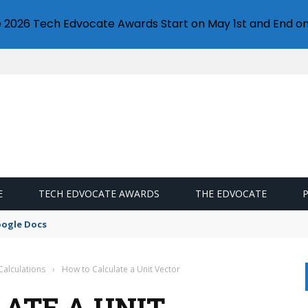
e 2026 Tech Edvocate Awards Start on May 1st and End on
E
TECH EDVOCATE AWARDS
THE EDVOCATE
oogle Docs
Calculations
›
How to Calculate a Unit Vector
ATE A UNIT