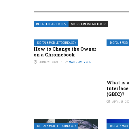
RELATED ARTICLES
MORE FROM AUTHOR
DIGITAL & MOBILE TECHNOLOGY
DIGITAL & MOB
How to Change the Owner
on a Chromebook
JUNE 23, 2023
BY
MATTHEW LYNCH
What is a
Interface
(GBIC)?
APRIL 18, 20
DIGITAL & MOBILE TECHNOLOGY
DIGITAL & MOB