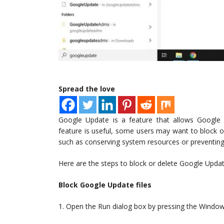
Spread the love
Google Update is a feature that allows Google a
feature is useful, some users may want to block o
such as conserving system resources or preventin
Here are the steps to block or delete Google Updat
Block Google Update files
1. Open the Run dialog box by pressing the Window