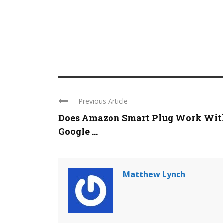
Previous Article
Does Amazon Smart Plug Work Wit
Google ...
Matthew Lynch