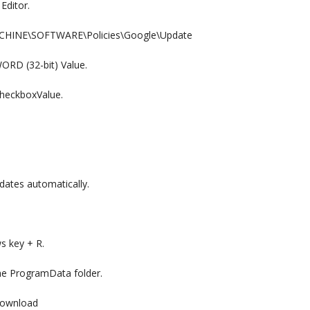
Editor.
MACHINE\SOFTWARE\Policies\Google\Update
WORD (32-bit) Value.
heckboxValue.
dates automatically.
s key + R.
e ProgramData folder.
Download