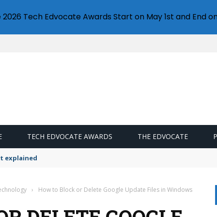
e 2026 Tech Edvocate Awards Start on May 1st and End on
E
TECH EDVOCATE AWARDS
THE EDVOCATE
t explained
Technology
›
How to Block or Delete Google Update Files in Windows
OR DELETE GOOGLE