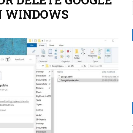
IN WINDOWS