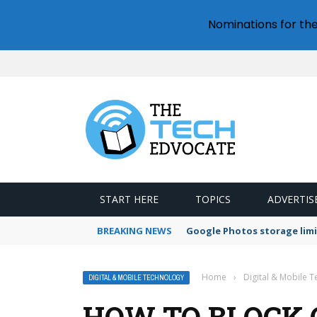
Nominations for th
START HERE
TOPICS
ADVERTIS
BREAKING NEWS
Google Photos storage limi
Home
›
Digital & Mobile 
DIGITAL & MOBILE TECHNOLOGY
HOW TO BLOCK 