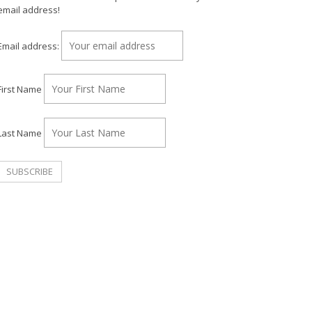
email address!
Email address:
First Name
Last Name