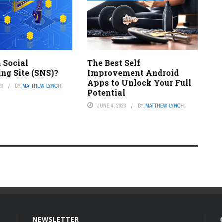
 Social
The Best Self
ng Site (SNS)?
Improvement Android
Apps to Unlock Your Full
23
BY
MATTHEW LYNCH
Potential
JUNE 4, 2023
BY
MATTHEW LYNCH
NEWSLETTER