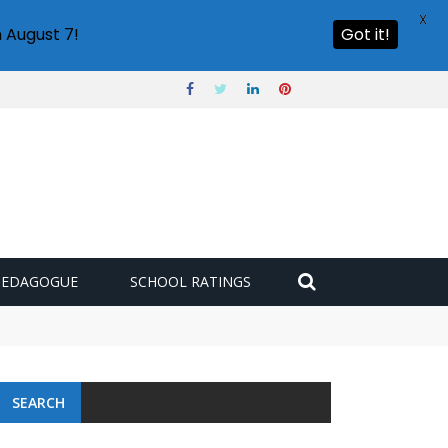
X
 August 7!
Got it!
PEDAGOGUE
SCHOOL RATINGS
SEARCH