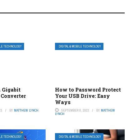
ILE TECHNOLOGY
DIGITAL & MOBILE TECHNOLOGY
 Gigabit
How to Password Protect
 Converter
Your USB Drive: Easy
Ways
23
BY
MATTHEW LYNCH
SEPTEMBER 8, 2023
BY
MATTHEW
LYNCH
ILE TECHNOLOGY
DIGITAL & MOBILE TECHNOLOGY