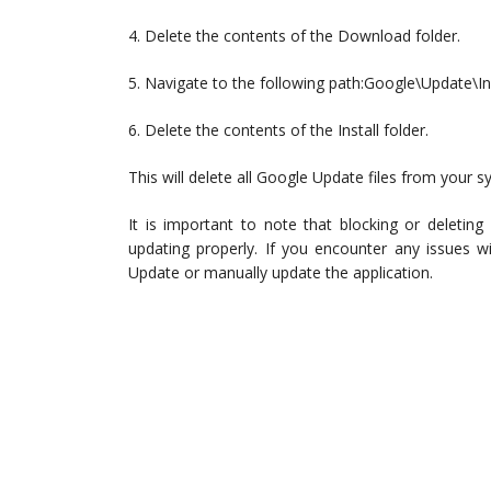
4. Delete the contents of the Download folder.
5. Navigate to the following path:Google\Update\In
6. Delete the contents of the Install folder.
This will delete all Google Update files from your s
It is important to note that blocking or deletin
updating properly. If you encounter any issues 
Update or manually update the application.