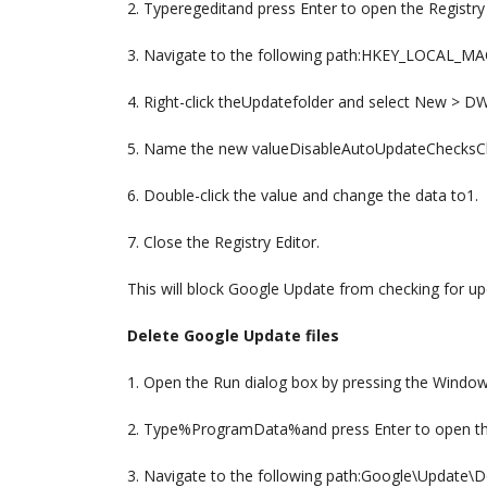
2. Typeregeditand press Enter to open the Registry 
3. Navigate to the following path:HKEY_LOCAL_
4. Right-click theUpdatefolder and select New > D
5. Name the new valueDisableAutoUpdateChecksC
6. Double-click the value and change the data to1.
7. Close the Registry Editor.
This will block Google Update from checking for up
Delete Google Update files
1. Open the Run dialog box by pressing the Window
2. Type%ProgramData%and press Enter to open th
3. Navigate to the following path:Google\Update\