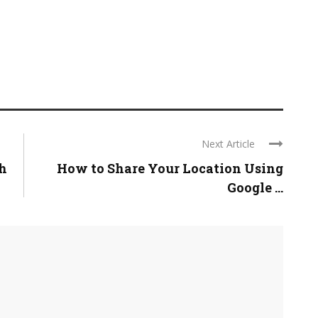
Next Article
h
How to Share Your Location Using
Google ...