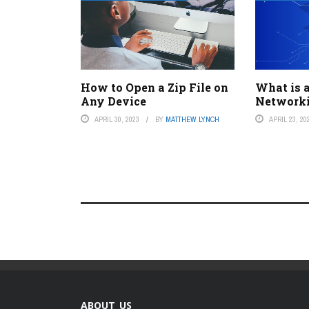
How to Open a Zip File on
What is a
Any Device
Networki
APRIL 30, 2023
BY
MATTHEW LYNCH
APRIL 23, 20
ABOUT US