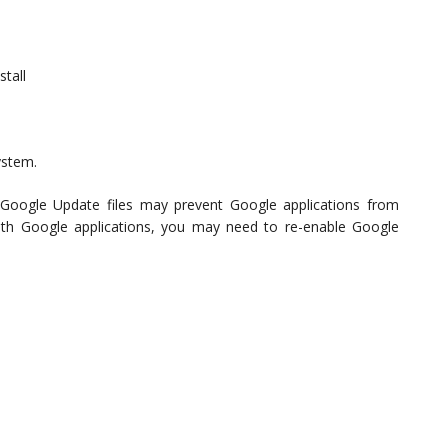
stall
ystem.
g Google Update files may prevent Google applications from
with Google applications, you may need to re-enable Google