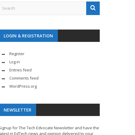
LOGIN & REGISTRATION
Register
Log in
Entries feed
Comments feed
WordPress.org
NEWSLETTER
Signup for The Tech Edvocate Newsletter and have the
latest in EdTech news and opinion delivered to your