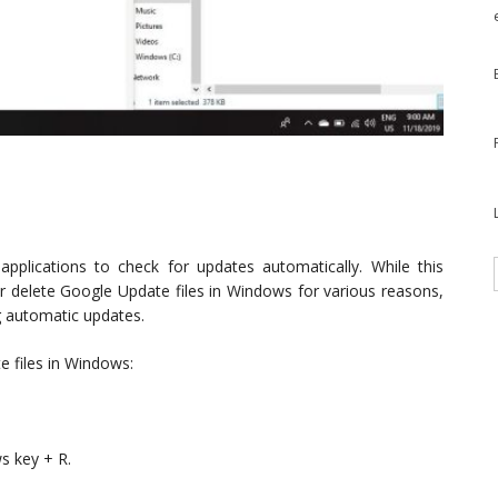
pplications to check for updates automatically. While this
r delete Google Update files in Windows for various reasons,
g automatic updates.
e files in Windows:
s key + R.