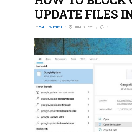
UPDATE FILES 
BY
MATTHEW LYNCH
JUNE 30, 2023
0