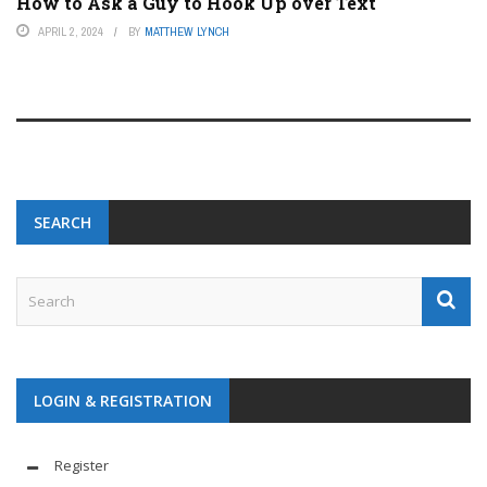
How to Ask a Guy to Hook Up over Text
APRIL 2, 2024
BY
MATTHEW LYNCH
SEARCH
LOGIN & REGISTRATION
Register