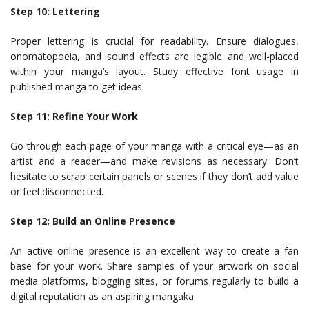
Step 10: Lettering
Proper lettering is crucial for readability. Ensure dialogues,
onomatopoeia, and sound effects are legible and well-placed
within your manga’s layout. Study effective font usage in
published manga to get ideas.
Step 11: Refine Your Work
Go through each page of your manga with a critical eye—as an
artist and a reader—and make revisions as necessary. Don’t
hesitate to scrap certain panels or scenes if they don’t add value
or feel disconnected.
Step 12: Build an Online Presence
An active online presence is an excellent way to create a fan
base for your work. Share samples of your artwork on social
media platforms, blogging sites, or forums regularly to build a
digital reputation as an aspiring mangaka.