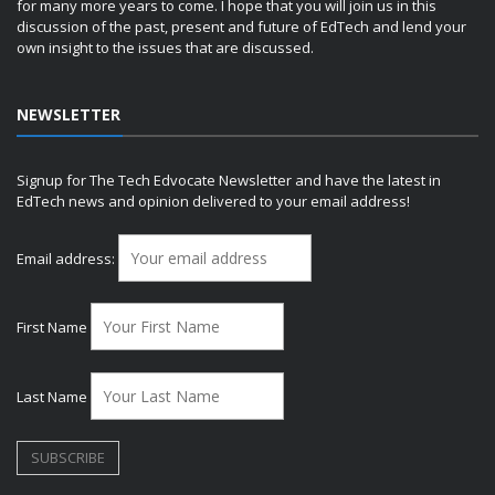
for many more years to come. I hope that you will join us in this
discussion of the past, present and future of EdTech and lend your
own insight to the issues that are discussed.
NEWSLETTER
Signup for The Tech Edvocate Newsletter and have the latest in
EdTech news and opinion delivered to your email address!
Email address:
First Name
Last Name