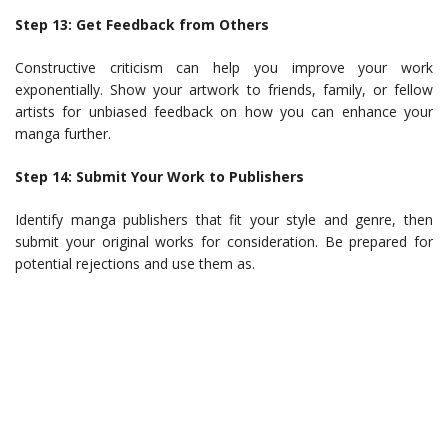
Step 13: Get Feedback from Others
Constructive criticism can help you improve your work
exponentially. Show your artwork to friends, family, or fellow
artists for unbiased feedback on how you can enhance your
manga further.
Step 14: Submit Your Work to Publishers
Identify manga publishers that fit your style and genre, then
submit your original works for consideration. Be prepared for
potential rejections and use them as.