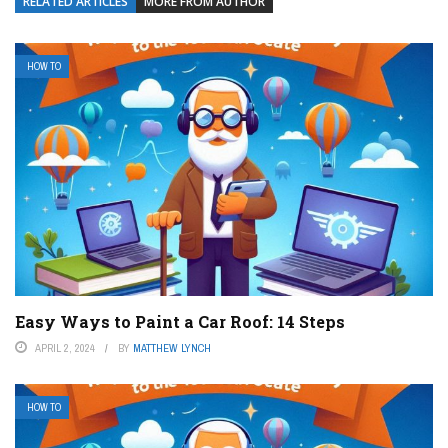
RELATED ARTICLES
MORE FROM AUTHOR
HOW TO
Easy Ways to Paint a Car Roof: 14 Steps
APRIL 2, 2024
BY
MATTHEW LYNCH
HOW TO