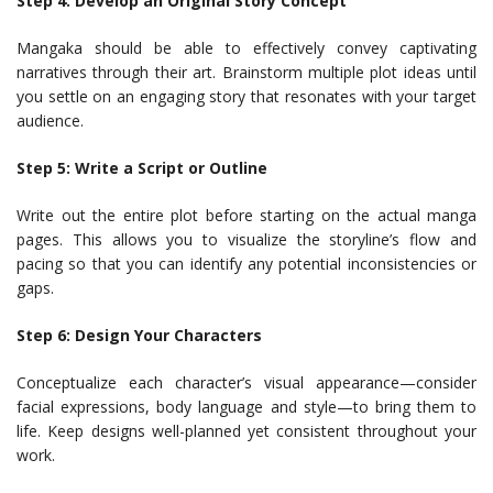
Step 4: Develop an Original Story Concept
Mangaka should be able to effectively convey captivating
narratives through their art. Brainstorm multiple plot ideas until
you settle on an engaging story that resonates with your target
audience.
Step 5: Write a Script or Outline
Write out the entire plot before starting on the actual manga
pages. This allows you to visualize the storyline’s flow and
pacing so that you can identify any potential inconsistencies or
gaps.
Step 6: Design Your Characters
Conceptualize each character’s visual appearance—consider
facial expressions, body language and style—to bring them to
life. Keep designs well-planned yet consistent throughout your
work.