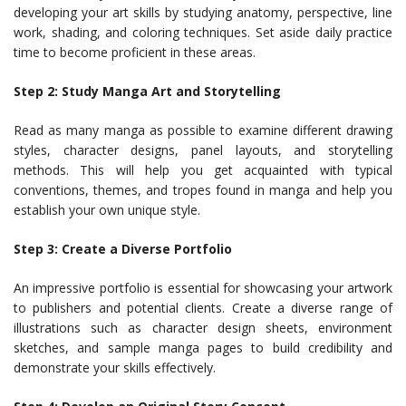
developing your art skills by studying anatomy, perspective, line
work, shading, and coloring techniques. Set aside daily practice
time to become proficient in these areas.
Step 2: Study Manga Art and Storytelling
Read as many manga as possible to examine different drawing
styles, character designs, panel layouts, and storytelling
methods. This will help you get acquainted with typical
conventions, themes, and tropes found in manga and help you
establish your own unique style.
Step 3: Create a Diverse Portfolio
An impressive portfolio is essential for showcasing your artwork
to publishers and potential clients. Create a diverse range of
illustrations such as character design sheets, environment
sketches, and sample manga pages to build credibility and
demonstrate your skills effectively.