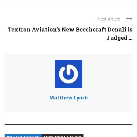
Next Article
Textron Aviation’s New Beechcraft Denali is
Judged ...
Matthew Lynch