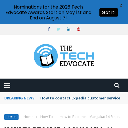
X
Nominations for the 2026 Tech
Edvocate Awards Start on May 1st and
Got it!
End on August 7!
BREAKING NEWS
How to use Booking.com wallet
Home
›
How To
›
How to Become a Mangaka: 14 Steps
HOW TO