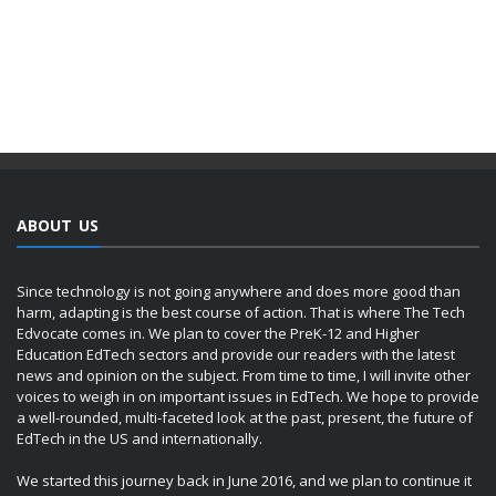
ABOUT US
Since technology is not going anywhere and does more good than
harm, adapting is the best course of action. That is where The Tech
Edvocate comes in. We plan to cover the PreK-12 and Higher
Education EdTech sectors and provide our readers with the latest
news and opinion on the subject. From time to time, I will invite other
voices to weigh in on important issues in EdTech. We hope to provide
a well-rounded, multi-faceted look at the past, present, the future of
EdTech in the US and internationally.
We started this journey back in June 2016, and we plan to continue it