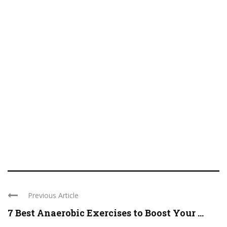
Previous Article
7 Best Anaerobic Exercises to Boost Your ...