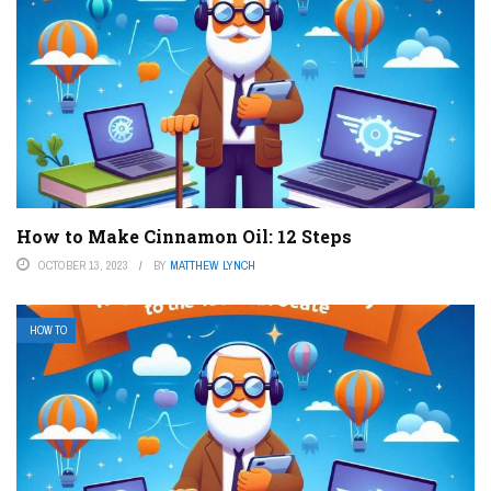
How to Make Cinnamon Oil: 12 Steps
OCTOBER 13, 2023
BY
MATTHEW LYNCH
HOW TO