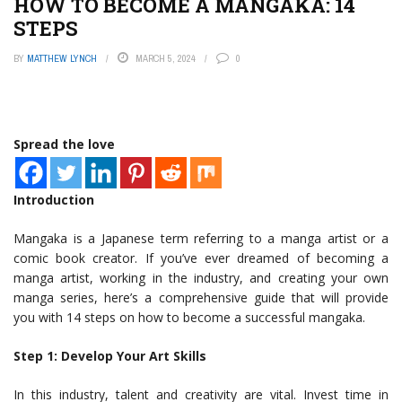
HOW TO BECOME A MANGAKA: 14
STEPS
BY
MATTHEW LYNCH
MARCH 5, 2024
0
Spread the love
Introduction
Mangaka is a Japanese term referring to a manga artist or a
comic book creator. If you’ve ever dreamed of becoming a
manga artist, working in the industry, and creating your own
manga series, here’s a comprehensive guide that will provide
you with 14 steps on how to become a successful mangaka.
Step 1: Develop Your Art Skills
In this industry, talent and creativity are vital. Invest time in