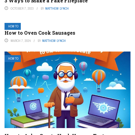
3 Ways to Make a Fake Fireplace
OCTOBER 7, 2023
BY
MATTHEW LYNCH
HOW TO
How to Oven Cook Sausages
MARCH 7, 2024
BY
MATTHEW LYNCH
HOW TO