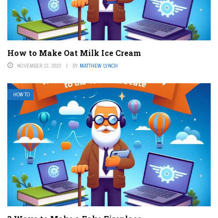
How to Make Oat Milk Ice Cream
NOVEMBER 13, 2023
BY
MATTHEW LYNCH
HOW TO