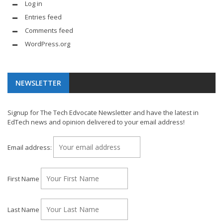
Log in
Entries feed
Comments feed
WordPress.org
NEWSLETTER
Signup for The Tech Edvocate Newsletter and have the latest in
EdTech news and opinion delivered to your email address!
Email address:
First Name
Last Name