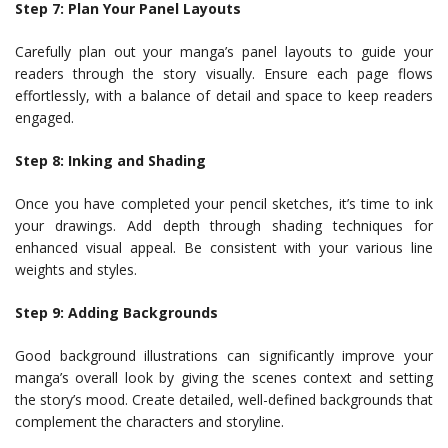
Step 7: Plan Your Panel Layouts
Carefully plan out your manga’s panel layouts to guide your
readers through the story visually. Ensure each page flows
effortlessly, with a balance of detail and space to keep readers
engaged.
Step 8: Inking and Shading
Once you have completed your pencil sketches, it’s time to ink
your drawings. Add depth through shading techniques for
enhanced visual appeal. Be consistent with your various line
weights and styles.
Step 9: Adding Backgrounds
Good background illustrations can significantly improve your
manga’s overall look by giving the scenes context and setting
the story’s mood. Create detailed, well-defined backgrounds that
complement the characters and storyline.